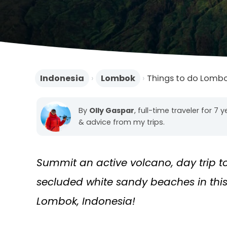
Indonesia
›
Lombok
›
Things to do Lomb
By
Olly Gaspar
, full-time traveler for 7 
& advice from my trips.
Summit an active volcano, day trip t
secluded white sandy beaches in this 
Lombok, Indonesia!