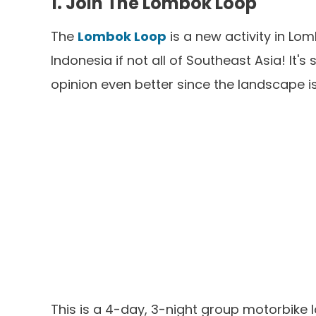
1. Join The Lombok Loop
The
Lombok Loop
is a new activity in Lom
Indonesia if not all of Southeast Asia! It'
opinion even better since the landscape i
This is a 4-day, 3-night group motorbike l