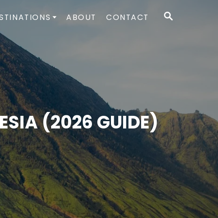
S
STINATIONS
ABOUT
CONTACT
E
A
R
C
H
SIA (2026 GUIDE)