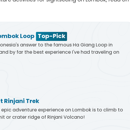
ombok Loop
Top-Pick
ndonesia's answer to the famous Ha Giang Loop in
nd by far the best experience I've had traveling on
 Rinjani Trek
epic adventure experience on Lombok is to climb to
t or crater ridge of Rinjani Volcano!