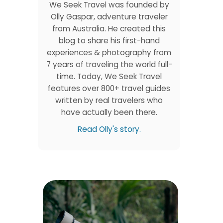
We Seek Travel was founded by
Olly Gaspar, adventure traveler
from Australia. He created this
blog to share his first-hand
experiences & photography from
7 years of traveling the world full-
time. Today, We Seek Travel
features over 800+ travel guides
written by real travelers who
have actually been there.
Read Olly's story.