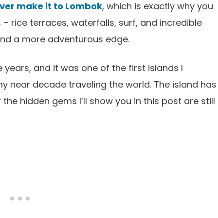
never make it to Lombok
, which is exactly why you
 rice terraces, waterfalls, surf, and incredible
 and a more adventurous edge.
years, and it was one of the first islands I
my near decade traveling the world. The island has
he hidden gems I’ll show you in this post are still