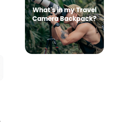
What's in my Travel
Camera Backpack?
.