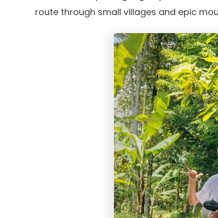
route through small villages and epic mou