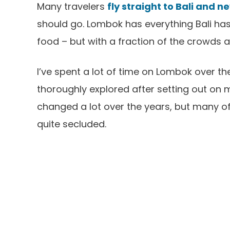
Many travelers
fly straight to Bali and 
should go. Lombok has everything Bali has –
food – but with a fraction of the crowds
I’ve spent a lot of time on Lombok over the 
thoroughly explored after setting out on 
changed a lot over the years, but many of t
quite secluded.