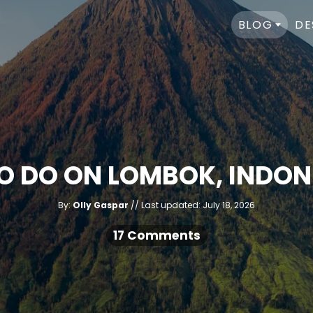
BLOG
DE
TO DO ON LOMBOK, INDONE
A
P
By:
Olly Gaspar
Last updated:
July 18, 2026
u
o
t
h
s
17 Comments
o
r
t
e
d
o
n