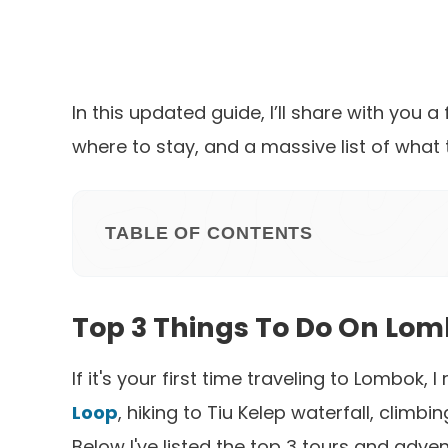
In this updated guide, I’ll share with you 
where to stay, and a massive list of what
TABLE OF CONTENTS
Top 3 Things To Do On Lom
If it's your first time traveling to Lombo
Loop
, hiking to Tiu Kelep waterfall, climb
Below I've listed the top 3 tours and adve