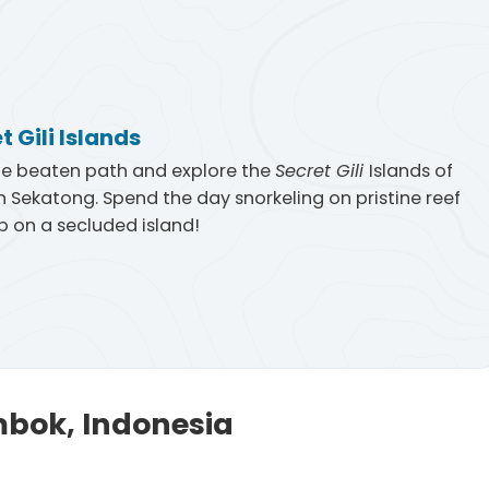
t Gili Islands
he beaten path and explore the
Secret Gili
Islands of
 Sekatong. Spend the day snorkeling on pristine reef
 on a secluded island!
mbok, Indonesia