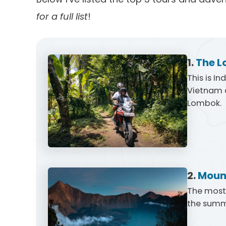
for a full list
!
1.
The L
This is I
Vietnam a
Lombok.
2.
Mount
The most 
the summi