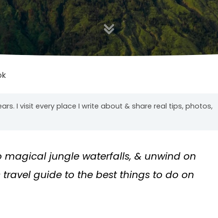
ok
years. I visit every place I write about & share real tips, photos,
o magical jungle waterfalls, & unwind on
travel guide to the best things to do on