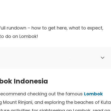
a full rundown – how to get here, what to expect,
 to do on Lombok!
bok Indonesia
k, I recommend checking out the famous
Lombok
ing Mount Rinjani, and exploring the beaches of Kuta
nture activities for sightseeing on Lombok,
read on