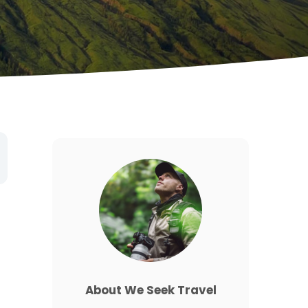
About We Seek Travel