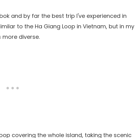
bok and by far the best trip I've experienced in
s similar to the Ha Giang Loop in Vietnam, but in my
s more diverse.
oop covering the whole island, taking the scenic