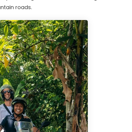
ntain roads.