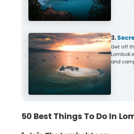
3.
Secre
Get off t
Lombok in
and camp
50 Best Things To Do In Lo