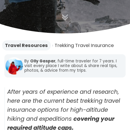
o
n
Travel Resources
›
Trekking Travel Insurance
By
Olly Gaspar
, full-time traveler for 7 years. I
visit every place I write about & share real tips,
photos, & advice from my trips.
After years of experience and research,
here are the current best trekking travel
insurance options for high-altitude
hiking and expeditions
covering your
required altitude caps.