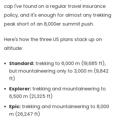
cap I've found on a regular travel insurance
policy, and it's enough for almost any trekking
peak short of an 8,000er summit push.
Here's how the three US plans stack up on
altitude:
Standard:
trekking to 6,000 m (19,685 ft),
but mountaineering only to 3,000 m (9,842
ft)
Explorer:
trekking and mountaineering to
6,500 m (21,325 ft)
Epic:
trekking and mountaineering to 8,000
m (26,247 ft)