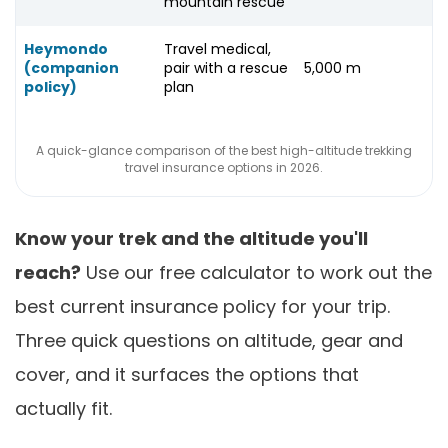
mountain rescue
Heymondo
Travel medical,
(companion
pair with a rescue
5,000 m
policy)
plan
A quick-glance comparison of the best high-altitude trekking
travel insurance options in 2026.
Know your trek and the altitude you'll
reach?
Use our free calculator to work out the
best current insurance policy for your trip.
Three quick questions on altitude, gear and
cover, and it surfaces the options that
actually fit.