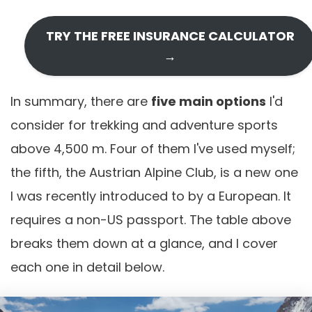
TRY THE FREE INSURANCE CALCULATOR
→
In summary, there are
five main options
I'd
consider for trekking and adventure sports
above 4,500 m. Four of them I've used myself;
the fifth, the Austrian Alpine Club, is a new one
I was recently introduced to by a European. It
requires a non-US passport. The table above
breaks them down at a glance, and I cover
each one in detail below.