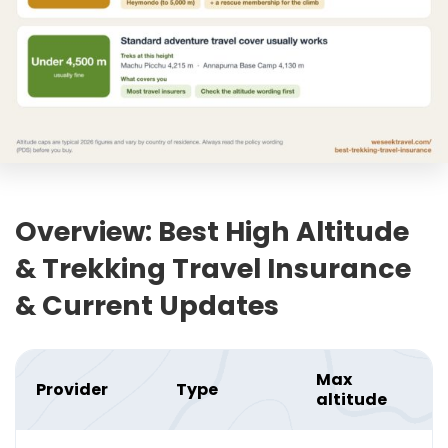
Overview: Best High Altitude
& Trekking Travel Insurance
& Current Updates
Max
Provider
Type
altitude