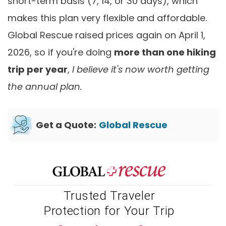
short-term basis (7, 14, or 30 days), which
makes this plan very flexible and affordable.
Global Rescue raised prices again on April 1,
2026, so if you're doing
more than one hiking
trip per year
,
I believe it's now worth getting
the annual plan.
Get a Quote:
Global Rescue