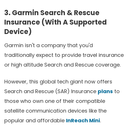
3. Garmin Search & Rescue
Insurance (With A Supported
Device)
Garmin isn't a company that you'd
traditionally expect to provide travel insurance
or high altitude Search and Rescue coverage.
However, this global tech giant now offers
Search and Rescue (SAR) Insurance
plans
to
those who own one of their compatible
satellite communication devices like the
popular and affordable
InReach Mini
.