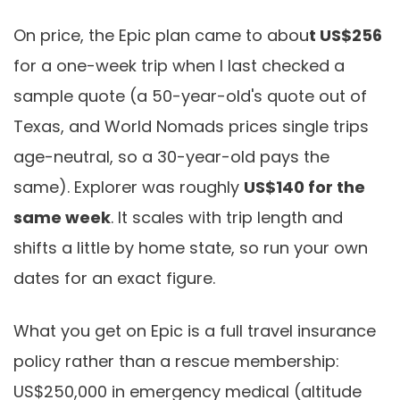
On price, the Epic plan came to abou
t US$256
for a one-week trip when I last checked a
sample quote (a 50-year-old's quote out of
Texas, and World Nomads prices single trips
age-neutral, so a 30-year-old pays the
same). Explorer was roughly
US$140 for the
same week
. It scales with trip length and
shifts a little by home state, so run your own
dates for an exact figure.
What you get on Epic is a full travel insurance
policy rather than a rescue membership:
US$250,000 in emergency medical (altitude