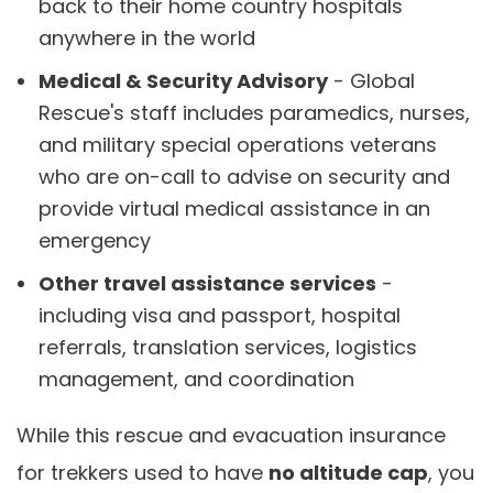
back to their home country hospitals
anywhere in the world
Medical & Security Advisory
- Global
Rescue's staff includes paramedics, nurses,
and military special operations veterans
who are on-call to advise on security and
provide virtual medical assistance in an
emergency
Other travel assistance services
-
including visa and passport, hospital
referrals, translation services, logistics
management, and coordination
While this rescue and evacuation insurance
for trekkers used to have
no altitude cap
, you