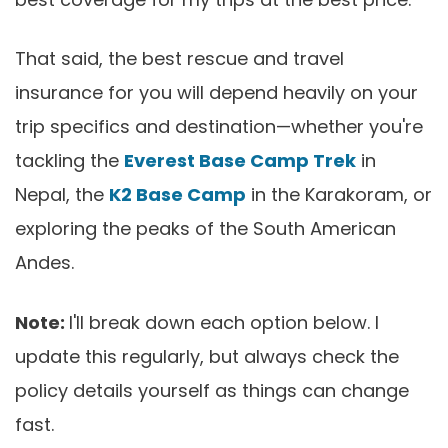
That said, the best rescue and travel
insurance for you will depend heavily on your
trip specifics and destination—whether you're
tackling the
Everest Base Camp Trek
in
Nepal, the
K2 Base Camp
in the Karakoram, or
exploring the peaks of the South American
Andes.
Note:
I'll break down each option below. I
update this regularly, but always check the
policy details yourself as things can change
fast.