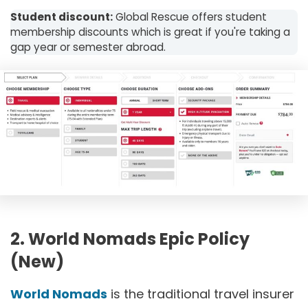
Student discount:
Global Rescue offers student
membership discounts which is great if you're taking a
gap year or semester abroad.
2. World Nomads Epic Policy
(New)
World Nomads
is the traditional travel insurer