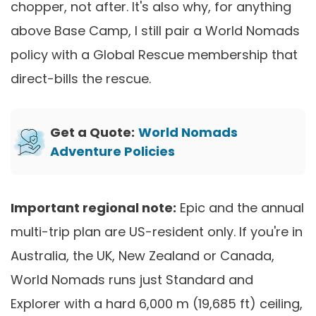
chopper, not after. It's also why, for anything
above Base Camp, I still pair a World Nomads
policy with a Global Rescue membership that
direct-bills the rescue.
Get a Quote:
World Nomads
Adventure Policies
Important regional note:
Epic and the annual
multi-trip plan are US-resident only. If you're in
Australia, the UK, New Zealand or Canada,
World Nomads runs just Standard and
Explorer with a hard 6,000 m (19,685 ft) ceiling,