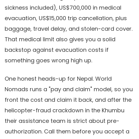
sickness included), US$700,000 in medical
evacuation, US$15,000 trip cancellation, plus
baggage, travel delay, and stolen-card cover.
That medical limit also gives you a solid
backstop against evacuation costs if
something goes wrong high up.
One honest heads-up for Nepal. World
Nomads runs a "pay and claim" model, so you
front the cost and claim it back, and after the
helicopter-fraud crackdown in the Khumbu
their assistance team is strict about pre-
authorization. Call them before you accept a