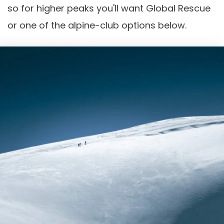
so for higher peaks you'll want Global Rescue
or one of the alpine-club options below.