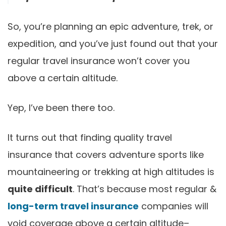
So, you’re planning an epic adventure, trek, or
expedition, and you’ve just found out that your
regular travel insurance won’t cover you
above a certain altitude.
Yep, I’ve been there too.
It turns out that finding quality travel
insurance that covers adventure sports like
mountaineering or trekking at high altitudes is
quite difficult
. That’s because most regular &
long-term travel insurance
companies will
void coverage above a certain altitude–