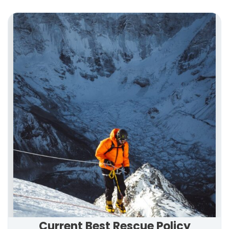
Current Best Rescue Policy