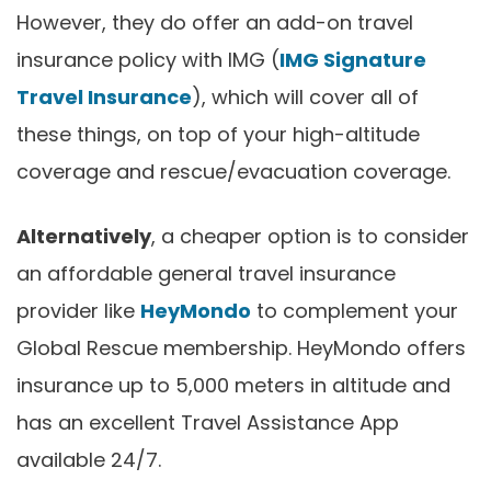
However, they do offer an add-on travel
insurance policy with IMG (
IMG Signature
Travel Insurance
), which will cover all of
these things, on top of your high-altitude
coverage and rescue/evacuation coverage.
Alternatively
, a cheaper option is to consider
an affordable general travel insurance
provider like
HeyMondo
to complement your
Global Rescue membership. HeyMondo offers
insurance up to 5,000 meters in altitude and
has an excellent Travel Assistance App
available 24/7.