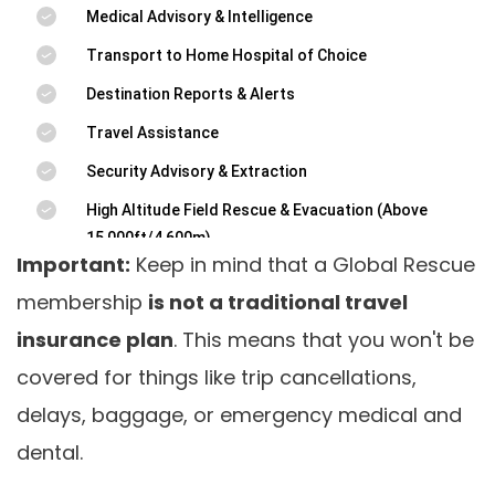
Important:
Keep in mind that a Global Rescue
membership
is not a traditional travel
insurance plan
. This means that you won't be
covered for things like trip cancellations,
delays, baggage, or emergency medical and
dental.