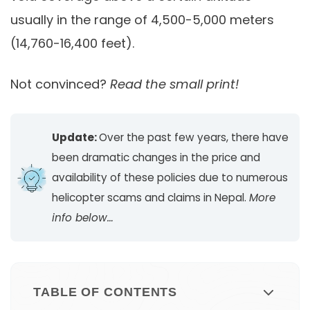
usually in the range of 4,500-5,000 meters
(14,760-16,400 feet).
Not convinced?
Read the small print!
Update:
Over the past few years, there have
been dramatic changes in the price and
availability of these policies due to numerous
helicopter scams and claims in Nepal.
More
info below…
TABLE OF CONTENTS