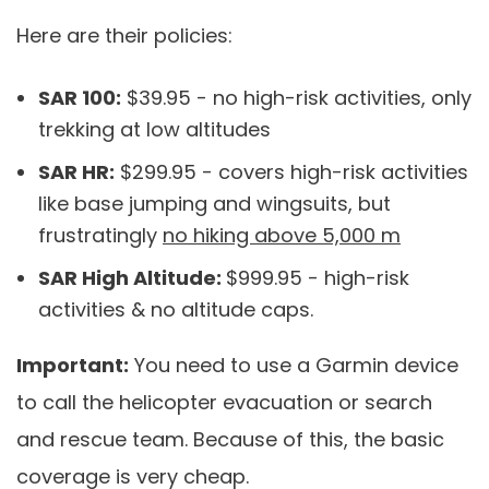
Here are their policies:
SAR 100:
$39.95 - no high-risk activities, only
trekking at low altitudes
SAR HR:
$299.95 - covers high-risk activities
like base jumping and wingsuits, but
frustratingly
no hiking above 5,000 m
SAR High Altitude:
$999.95 - high-risk
activities & no altitude caps.
Important:
You need to use a Garmin device
to call the helicopter evacuation or search
and rescue team. Because of this, the basic
coverage is very cheap.