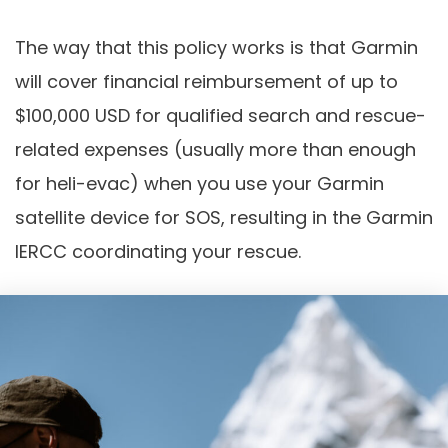
The way that this policy works is that Garmin
will cover financial reimbursement of up to
$100,000 USD for qualified search and rescue-
related expenses (usually more than enough
for heli-evac) when you use your Garmin
satellite device for SOS, resulting in the Garmin
IERCC coordinating your rescue.