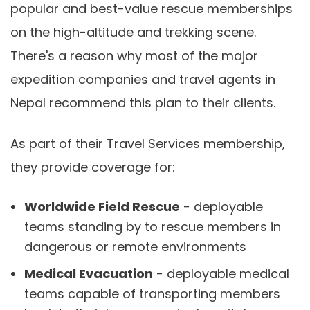
popular and best-value rescue memberships
on the high-altitude and trekking scene.
There's a reason why most of the major
expedition companies and travel agents in
Nepal recommend this plan to their clients.
As part of their Travel Services membership,
they provide coverage for:
Worldwide Field Rescue
- deployable
teams standing by to rescue members in
dangerous or remote environments
Medical Evacuation
- deployable medical
teams capable of transporting members