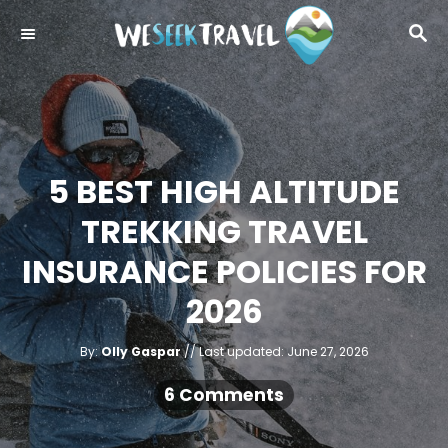
S
S
k
E
i
A
R
p
C
t
H
o
5 BEST HIGH ALTITUDE
C
o
TREKKING TRAVEL
n
INSURANCE POLICIES FOR
t
2026
e
n
A
P
By:
Olly Gaspar
Last updated:
June 27, 2026
t
u
o
t
h
s
6 Comments
o
r
t
e
d