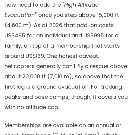
now need to add the "
High Altitude
Evacuation
" once you step above 15,000 ft
(4,600 m). As of 2026 that add-on costs
US$495 for an individual and US$995 for a
family, on top of a membership that starts
around US$139. One honest caveat:
helicopters generally can't fly a rescue above
about 23,000 ft (7,010 m), so above that the
first leg is a ground evacuation. For trekking
peaks and base camps, though, it covers you
with no altitude cap.
Memberships are available on an annual or