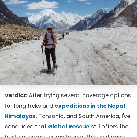
Verdict:
After trying several coverage options
for long treks and
expeditions in the Nepal
Himalayas
, Tanzania, and South America, I've
concluded that
Global Rescue
still offers the
best coverage for my trips at the best price.