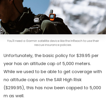
You'll need a Garmin satellite device like the InReach to use their
rescue insurance policies.
Unfortunately, the basic policy for $39.95 per
year has an altitude cap of 5,000 meters.
While we used to be able to get coverage with
no altitude caps on the SAR High Risk
($299.95), this has now been capped to 5,000
m as well.