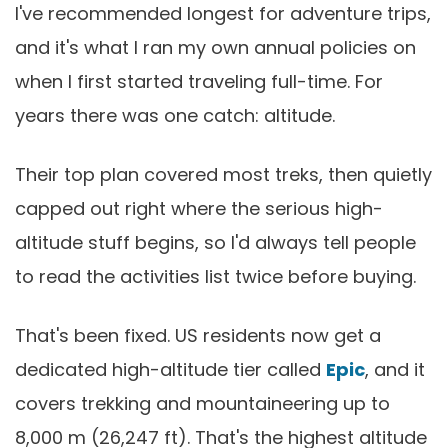
I've recommended longest for adventure trips,
and it's what I ran my own annual policies on
when I first started traveling full-time. For
years there was one catch: altitude.
Their top plan covered most treks, then quietly
capped out right where the serious high-
altitude stuff begins, so I'd always tell people
to read the activities list twice before buying.
That's been fixed. US residents now get a
dedicated high-altitude tier called
Epic
, and it
covers trekking and mountaineering up to
8,000 m (26,247 ft). That's the highest altitude