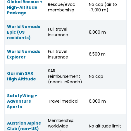
Global Rescue +
Rescue/evac
No cap (air to
High-Altitude
membership
~7,010 m)
Package
World Nomads
Full travel
Epic (US
8,000 m
insurance
residents)
World Nomads
Full travel
6,500 m
Explorer
insurance
SAR
Garmin SAR
reimbursement
No cap
High Altitude
(needs inReach)
SafetyWing +
Adventure
Travel medical
6,000 m
Sports
Membership:
Austrian Alpine
worldwide
No altitude limit
Club (non-US)