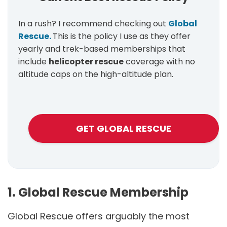
In a rush? I recommend checking out
Global
Rescue.
This is the policy I use as they offer
yearly and trek-based memberships that
include
helicopter rescue
coverage with no
altitude caps on the high-altitude plan.
GET GLOBAL RESCUE
1. Global Rescue Membership
Global Rescue offers arguably the most