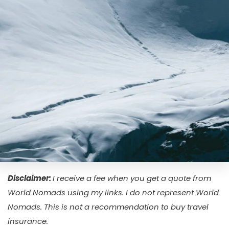
Disclaimer
:
I receive a fee when you get a quote from
World Nomads using my links. I do not represent World
Nomads. This is not a recommendation to buy travel
insurance.