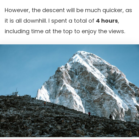
However, the descent will be much quicker, as
it is all downhill. I spent a total of
4 hours
,
including time at the top to enjoy the views.