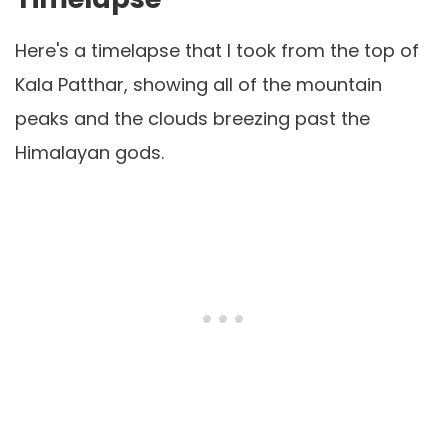
Here's a timelapse that I took from the top of
Kala Patthar, showing all of the mountain
peaks and the clouds breezing past the
Himalayan gods.