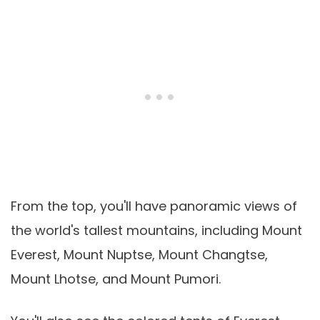
From the top, you'll have panoramic views of
the world's tallest mountains, including Mount
Everest, Mount Nuptse, Mount Changtse,
Mount Lhotse, and Mount Pumori.