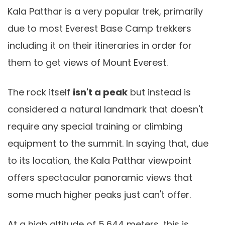
Kala Patthar is a very popular trek, primarily
due to most Everest Base Camp trekkers
including it on their itineraries in order for
them to get views of Mount Everest.
The rock itself
isn't a peak
but instead is
considered a natural landmark that doesn't
require any special training or climbing
equipment to the summit. In saying that, due
to its location, the Kala Patthar viewpoint
offers spectacular panoramic views that
some much higher peaks just can't offer.
At a high altitude of 5,644 meters, this is