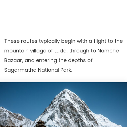
These routes typically begin with a flight to the
mountain village of Lukla, through to Namche
Bazaar, and entering the depths of
Sagarmatha National Park.