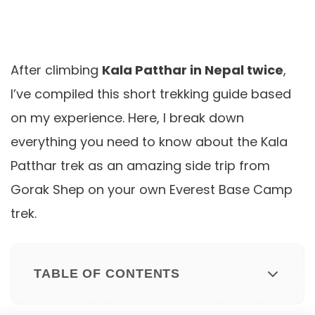
After climbing
Kala Patthar in Nepal twice
,
I’ve compiled this short trekking guide based
on my experience. Here, I break down
everything you need to know about the Kala
Patthar trek as an amazing side trip from
Gorak Shep on your own Everest Base Camp
trek.
TABLE OF CONTENTS