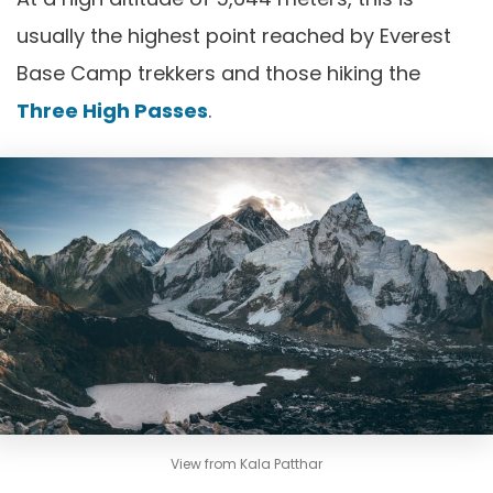
usually the highest point reached by Everest
Base Camp trekkers and those hiking the
Three High Passes
.
View from Kala Patthar