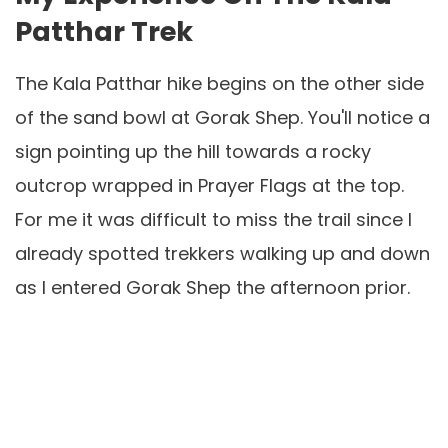
Patthar Trek
The Kala Patthar hike begins on the other side
of the sand bowl at Gorak Shep. You'll notice a
sign pointing up the hill towards a rocky
outcrop wrapped in Prayer Flags at the top.
For me it was difficult to miss the trail since I
already spotted trekkers walking up and down
as I entered Gorak Shep the afternoon prior.