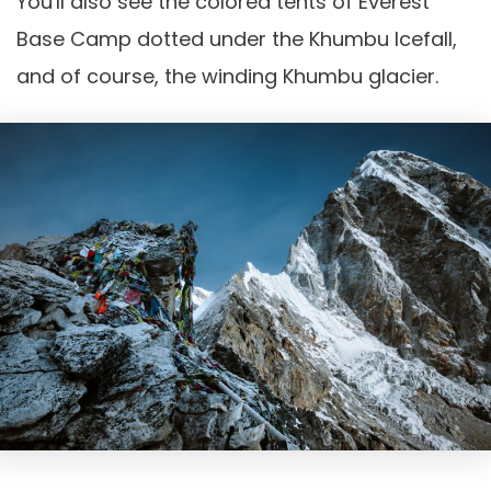
You'll also see the colored tents of Everest
Base Camp dotted under the Khumbu Icefall,
and of course, the winding Khumbu glacier.