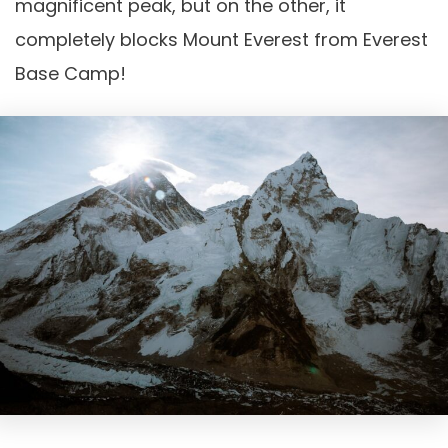
magnificent peak, but on the other, it
completely blocks Mount Everest from Everest
Base Camp!