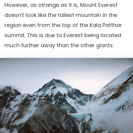
However, as strange as it is, Mount Everest
doesn't look like the tallest mountain in the
region even from the top of the Kala Patthar
summit. This is due to Everest being located
much further away than the other giants.