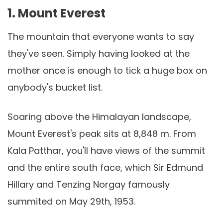
1. Mount Everest
The mountain that everyone wants to say
they've seen. Simply having looked at the
mother once is enough to tick a huge box on
anybody's bucket list.
Soaring above the Himalayan landscape,
Mount Everest's peak sits at 8,848 m. From
Kala Patthar, you'll have views of the summit
and the entire south face, which Sir Edmund
Hillary and Tenzing Norgay famously
summited on May 29th, 1953.