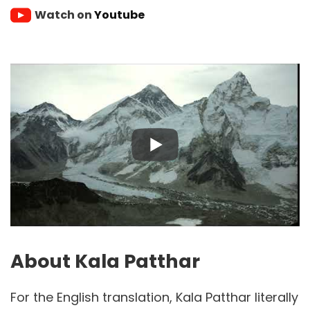
Watch on
Youtube
About Kala Patthar
For the English translation, Kala Patthar literally