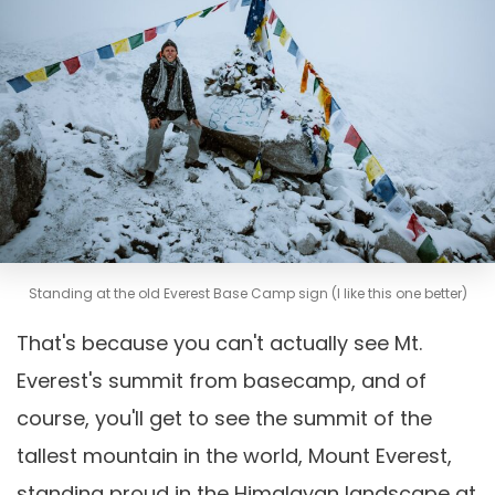
Standing at the old Everest Base Camp sign (I like this one better)
That's because you can't actually see Mt.
Everest's summit from basecamp, and of
course, you'll get to see the summit of the
tallest mountain in the world, Mount Everest,
standing proud in the Himalayan landscape at