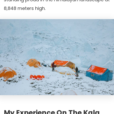
8,848 meters high.
My Experience On The Kala