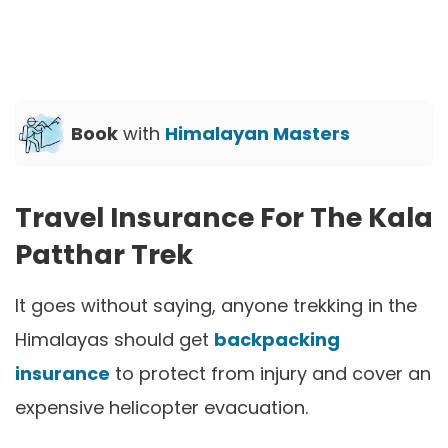
Book
with
Himalayan Masters
Travel Insurance For The Kala
Patthar Trek
It goes without saying, anyone trekking in the
Himalayas should get
backpacking
insurance
to protect from injury and cover an
expensive helicopter evacuation.