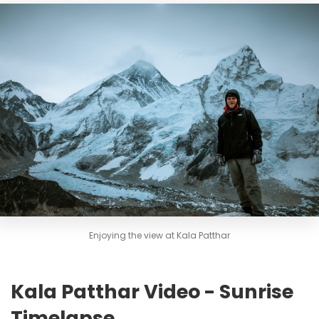
Enjoying the view at Kala Patthar
Kala Patthar Video - Sunrise
Timelapse