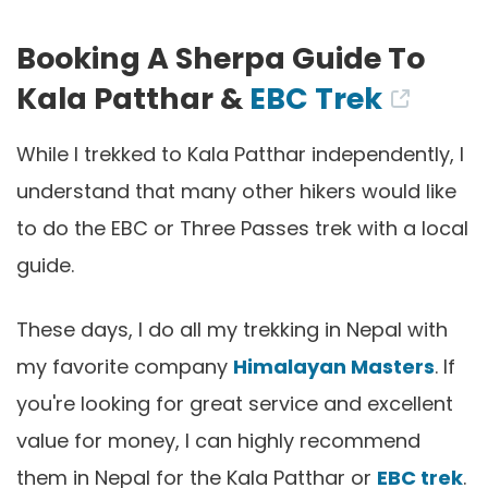
Booking A Sherpa Guide To
Kala Patthar &
EBC Trek
While I trekked to Kala Patthar independently, I
understand that many other hikers would like
to do the EBC or Three Passes trek with a local
guide.
These days, I do all my trekking in Nepal with
my favorite company
Himalayan Masters
. If
you're looking for great service and excellent
value for money, I can highly recommend
them in Nepal for the Kala Patthar or
EBC trek
.