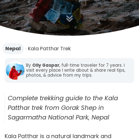
n
Nepal
›
Kala Patthar Trek
By
Olly Gaspar
, full-time traveler for 7 years. I
visit every place I write about & share real tips,
photos, & advice from my trips.
Complete trekking guide to the Kala
Patthar trek from Gorak Shep in
Sagarmatha National Park, Nepal
Kala Patthar is a natural landmark and