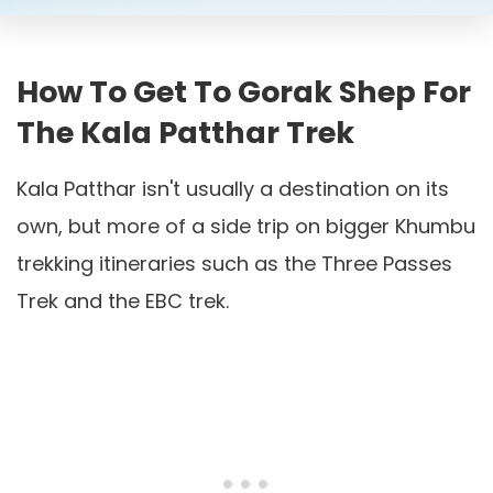
How To Get To Gorak Shep For
The Kala Patthar Trek
Kala Patthar isn't usually a destination on its
own, but more of a side trip on bigger Khumbu
trekking itineraries such as the Three Passes
Trek and the EBC trek.