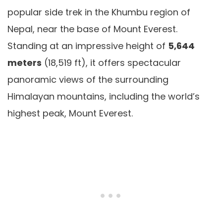
popular side trek in the Khumbu region of
Nepal, near the base of Mount Everest.
Standing at an impressive height of
5,644
meters
(18,519 ft), it offers spectacular
panoramic views of the surrounding
Himalayan mountains, including the world’s
highest peak, Mount Everest.