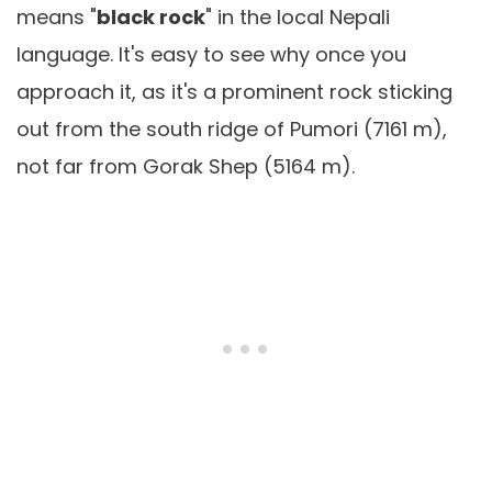
means "
black rock
" in the local Nepali
language. It's easy to see why once you
approach it, as it's a prominent rock sticking
out from the south ridge of Pumori (7161 m),
not far from Gorak Shep (5164 m).