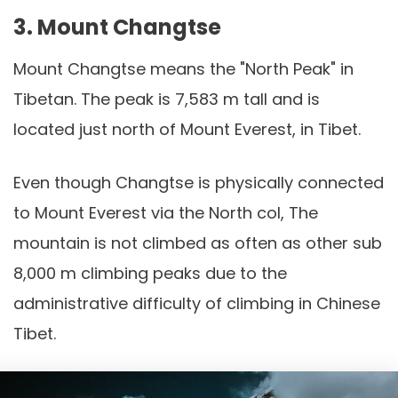
3. Mount Changtse
Mount Changtse means the "North Peak" in
Tibetan. The peak is 7,583 m tall and is
located just north of Mount Everest, in Tibet.
Even though Changtse is physically connected
to Mount Everest via the North col, The
mountain is not climbed as often as other sub
8,000 m climbing peaks due to the
administrative difficulty of climbing in Chinese
Tibet.