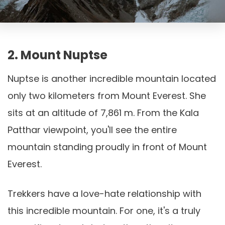
2. Mount Nuptse
Nuptse is another incredible mountain located
only two kilometers from Mount Everest. She
sits at an altitude of 7,861 m. From the Kala
Patthar viewpoint, you'll see the entire
mountain standing proudly in front of Mount
Everest.
Trekkers have a love-hate relationship with
this incredible mountain. For one, it's a truly