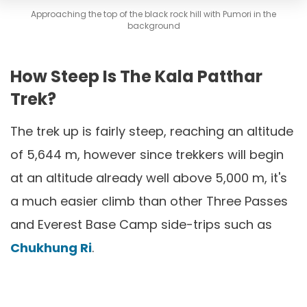
Approaching the top of the black rock hill with Pumori in the
background
How Steep Is The Kala Patthar
Trek?
The trek up is fairly steep, reaching an altitude
of 5,644 m, however since trekkers will begin
at an altitude already well above 5,000 m, it's
a much easier climb than other Three Passes
and Everest Base Camp side-trips such as
Chukhung Ri
.