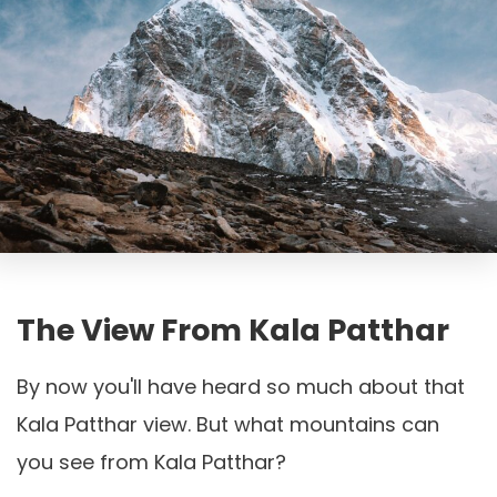
The View From Kala Patthar
By now you'll have heard so much about that
Kala Patthar view. But what mountains can
you see from Kala Patthar?