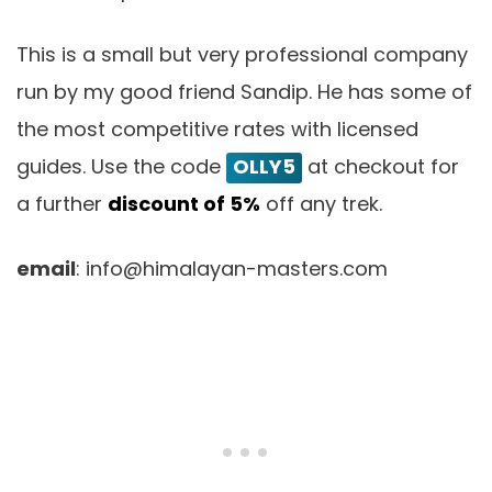
This is a small but very professional company
run by my good friend Sandip. He has some of
the most competitive rates with licensed
guides. Use the code
OLLY5
at checkout for
a further
discount of 5%
off any trek.
email
: info@himalayan-masters.com