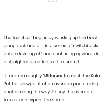
The trail itself begins by winding up the bowl
along rock and dirt in a series of switchbacks
before leveling off and continuing upwards in
a straighter direction to the summit.
It took me roughly
1.5 hours
to reach the Kala
Patthar viewpoint at an average pace taking
photos along the way. I'd say the average
trekker can expect the same.