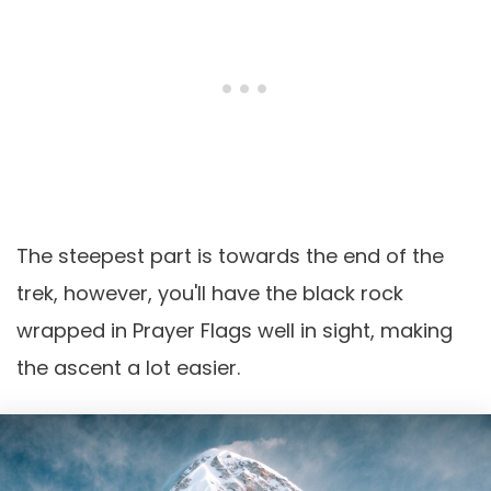
The steepest part is towards the end of the
trek, however, you'll have the black rock
wrapped in Prayer Flags well in sight, making
the ascent a lot easier.