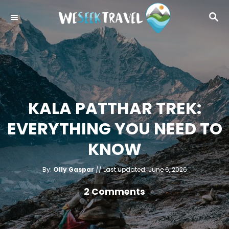
S
S
k
E
i
A
R
p
C
t
H
o
C
KALA PATTHAR TREK:
o
EVERYTHING YOU NEED TO
n
t
KNOW
e
A
n
P
By:
Olly Gaspar
Last updated:
June 6, 2026
u
o
t
t
h
s
2 Comments
o
r
t
e
d
o