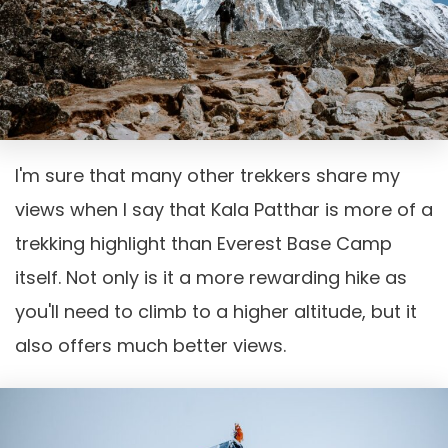
I'm sure that many other trekkers share my
views when I say that Kala Patthar is more of a
trekking highlight than Everest Base Camp
itself. Not only is it a more rewarding hike as
you'll need to climb to a higher altitude, but it
also offers much better views.