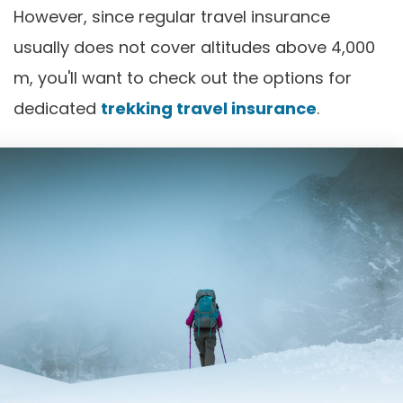
However, since regular travel insurance
usually does not cover altitudes above 4,000
m, you'll want to check out the options for
dedicated
trekking travel insurance
.