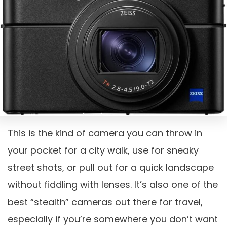
This is the kind of camera you can throw in
your pocket for a city walk, use for sneaky
street shots, or pull out for a quick landscape
without fiddling with lenses. It’s also one of the
best “stealth” cameras out there for travel,
especially if you’re somewhere you don’t want