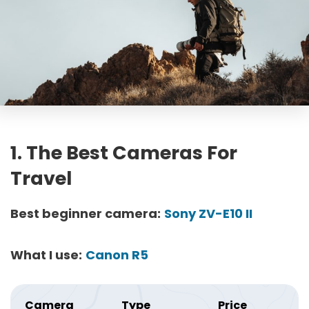
1. The Best Cameras For
Travel
Best beginner camera:
Sony ZV-E10 II
What I use:
Canon R5
Camera
Type
Price