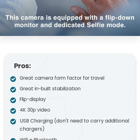
Pros:
Great camera form factor for travel
Great in-built stabilization
Flip-display
4K 30p video
USB Charging (don't need to carry additional
chargers)
Wifi + Bluetooth