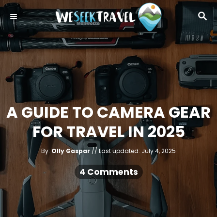
S
S
k
E
i
A
R
p
C
t
H
o
C
o
A GUIDE TO CAMERA GEAR
n
FOR TRAVEL IN 2025
t
e
A
P
By:
Olly Gaspar
Last updated:
July 4, 2025
u
n
o
t
h
s
4 Comments
o
t
r
t
e
d
o
n