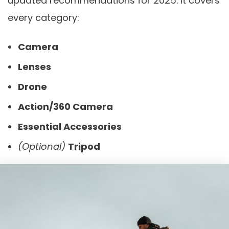
updated recommendations for 2025. It covers
every category:
Camera
Lenses
Drone
Action/360 Camera
Essential Accessories
(Optional)
Tripod