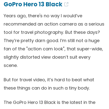
GoPro Hero 13 Black
Years ago, there's no way I would’ve
recommended an action camera as a serious
tool for travel photography. But these days?
They’re pretty darn good. I’m still not a huge
fan of the "action cam look", that super-wide,
slightly distorted view doesn’t suit every
scene.
But for travel video, it’s hard to beat what
these things can do in such a tiny body.
The GoPro Hero 13 Black is the latest in the