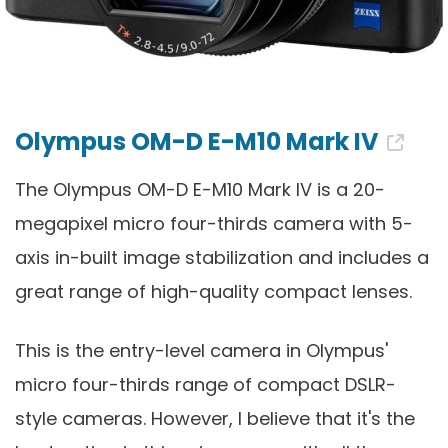
Olympus OM-D E-M10 Mark IV
The Olympus OM-D E-M10 Mark IV is a 20-
megapixel micro four-thirds camera with 5-
axis in-built image stabilization and includes a
great range of high-quality compact lenses.
This is the entry-level camera in Olympus'
micro four-thirds range of compact DSLR-
style cameras. However, I believe that it's the