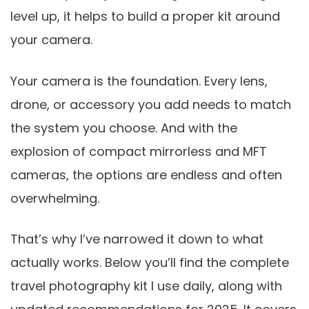
level up, it helps to build a proper kit around
your camera.
Your camera is the foundation. Every lens,
drone, or accessory you add needs to match
the system you choose. And with the
explosion of compact mirrorless and MFT
cameras, the options are endless and often
overwhelming.
That’s why I’ve narrowed it down to what
actually works. Below you’ll find the complete
travel photography kit I use daily, along with