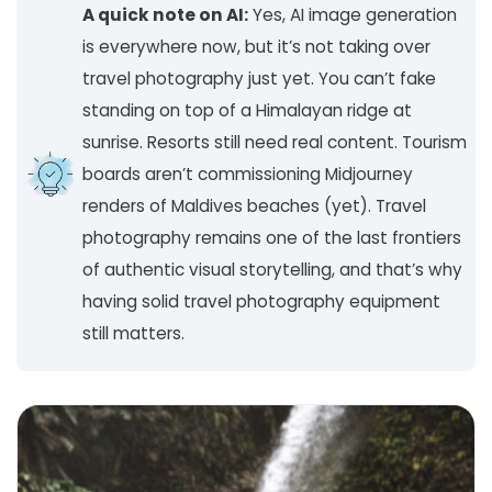
A quick note on AI:
Yes, AI image generation
is everywhere now, but it’s not taking over
travel photography just yet. You can’t fake
standing on top of a Himalayan ridge at
sunrise. Resorts still need real content. Tourism
boards aren’t commissioning Midjourney
renders of Maldives beaches (yet). Travel
photography remains one of the last frontiers
of authentic visual storytelling, and that’s why
having solid travel photography equipment
still matters.