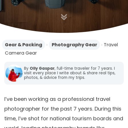
Gear & Packing
›
Photography Gear
›
Travel
Camera Gear
By
Olly Gaspar
, full-time traveler for 7 years. I
visit every place I write about & share real tips,
photos, & advice from my trips.
I’ve been working as a professional travel
photographer for the past 7 years. During this
time, I’ve shot for national tourism boards and