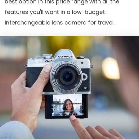
best option in this price range with all the
features you'll want in a low-budget
interchangeable lens camera for travel.