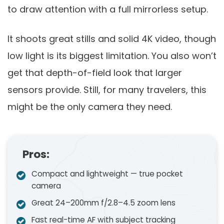
to draw attention with a full mirrorless setup.
It shoots great stills and solid 4K video, though
low light is its biggest limitation. You also won’t
get that depth-of-field look that larger
sensors provide. Still, for many travelers, this
might be the only camera they need.
Pros:
Compact and lightweight — true pocket
camera
Great 24–200mm f/2.8–4.5 zoom lens
Fast real-time AF with subject tracking