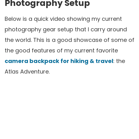
Photography Setup
Below is a quick video showing my current
photography gear setup that I carry around
the world. This is a good showcase of some of
the good features of my current favorite
camera backpack for hiking & travel
: the
Atlas Adventure.