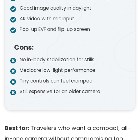
Good image quality in daylight
4K video with mic input
Pop-up EVF and flip-up screen
Cons:
No in-body stabilization for stills
Mediocre low-light performance
Tiny controls can feel cramped
Still expensive for an older camera
Best for:
Travelers who want a compact, all-
in-one camera without compromising too