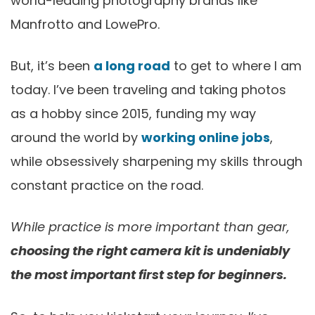
world-leading photography brands like
Manfrotto and LowePro.
But, it’s been
a long road
to get to where I am
today. I’ve been traveling and taking photos
as a hobby since 2015, funding my way
around the world by
working online jobs
,
while obsessively sharpening my skills through
constant practice on the road.
While practice is more important than gear,
choosing the right camera kit is undeniably
the most important first step for beginners.