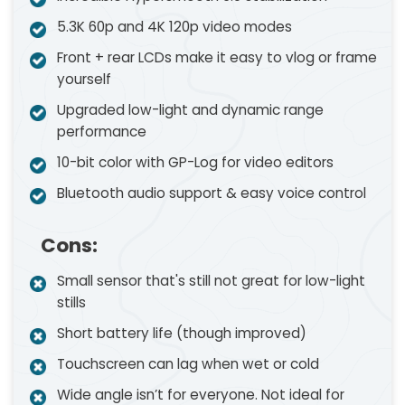
5.3K 60p and 4K 120p video modes
Front + rear LCDs make it easy to vlog or frame
yourself
Upgraded low-light and dynamic range
performance
10-bit color with GP-Log for video editors
Bluetooth audio support & easy voice control
Cons:
Small sensor that's still not great for low-light
stills
Short battery life (though improved)
Touchscreen can lag when wet or cold
Wide angle isn’t for everyone. Not ideal for