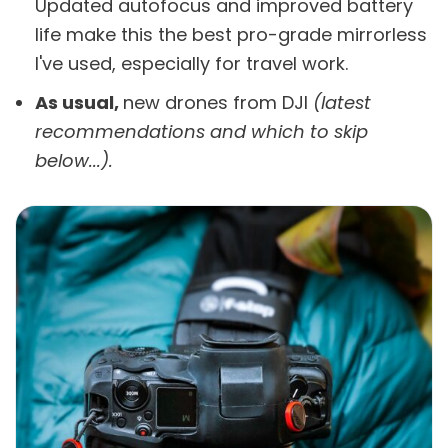
Updated autofocus and improved battery
life make this the best pro-grade mirrorless
I've used, especially for travel work.
As usual,
new drones from DJI
(latest
recommendations and which to skip
below...).