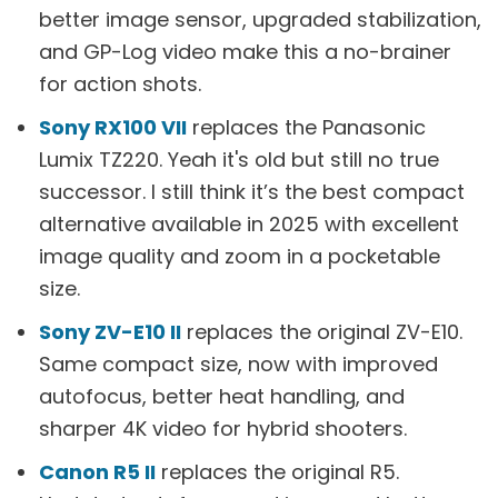
better image sensor, upgraded stabilization,
and GP-Log video make this a no-brainer
for action shots.
Sony RX100 VII
replaces the Panasonic
Lumix TZ220. Yeah it's old but still no true
successor. I still think it’s the best compact
alternative available in 2025 with excellent
image quality and zoom in a pocketable
size.
Sony ZV-E10 II
replaces the original ZV-E10.
Same compact size, now with improved
autofocus, better heat handling, and
sharper 4K video for hybrid shooters.
Canon R5 II
replaces the original R5.