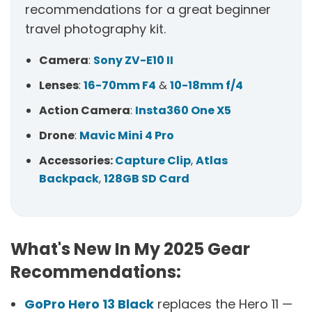
recommendations for a great beginner
travel photography kit.
Camera
:
Sony ZV-E10 II
Lenses
:
16-70mm F4
&
10-18mm f/4
Action Camera
:
Insta360 One X5
Drone
:
Mavic Mini 4 Pro
Accessories:
Capture Clip
,
Atlas
Backpack
,
128GB SD Card
What's New In My 2025 Gear
Recommendations:
GoPro Hero 13 Black
replaces the Hero 11 —