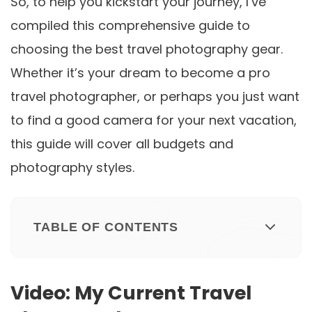
So, to help you kickstart your journey, I’ve
compiled this comprehensive guide to
choosing the best travel photography gear.
Whether it’s your dream to become a pro
travel photographer, or perhaps you just want
to find a good camera for your next vacation,
this guide will cover all budgets and
photography styles.
TABLE OF CONTENTS
Video: My Current Travel