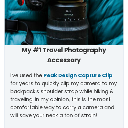
My #1 Travel Photography
Accessory
I've used the
Peak Design Capture Clip
for years to quickly clip my camera to my
backpack's shoulder strap while hiking &
traveling. In my opinion, this is the most
comfortable way to carry a camera and
will save your neck a ton of strain!