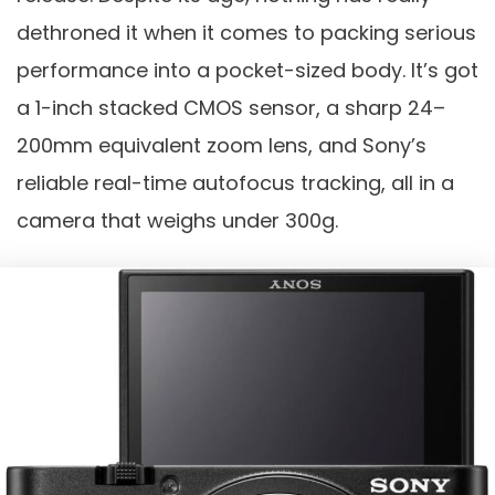
dethroned it when it comes to packing serious
performance into a pocket-sized body. It’s got
a 1-inch stacked CMOS sensor, a sharp 24–
200mm equivalent zoom lens, and Sony’s
reliable real-time autofocus tracking, all in a
camera that weighs under 300g.