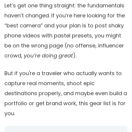
Let’s get one thing straight: the fundamentals
haven’t changed. If you’re here looking for the
“best camera” and your plan is to post shaky
phone videos with pastel presets, you might
be on the wrong page (no offense, influencer
crowd,
you’re doing great
).
But if you're a traveler who actually wants to
capture real moments, shoot epic
destinations properly, and maybe even build a
portfolio or get brand work, this gear list is for
you.