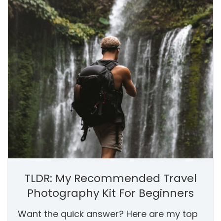
TLDR: My Recommended Travel
Photography Kit For Beginners
Want the quick answer? Here are my top