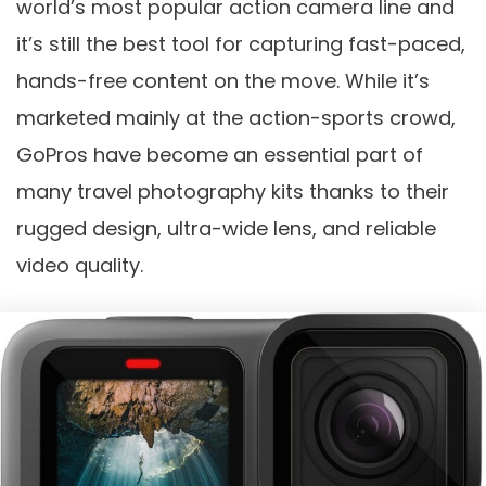
world’s most popular action camera line and
it’s still the best tool for capturing fast-paced,
hands-free content on the move. While it’s
marketed mainly at the action-sports crowd,
GoPros have become an essential part of
many travel photography kits thanks to their
rugged design, ultra-wide lens, and reliable
video quality.