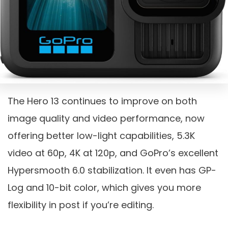
The Hero 13 continues to improve on both
image quality and video performance, now
offering better low-light capabilities, 5.3K
video at 60p, 4K at 120p, and GoPro’s excellent
Hypersmooth 6.0 stabilization. It even has GP-
Log and 10-bit color, which gives you more
flexibility in post if you’re editing.