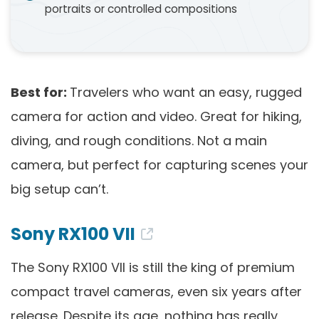
portraits or controlled compositions
Best for:
Travelers who want an easy, rugged
camera for action and video. Great for hiking,
diving, and rough conditions. Not a main
camera, but perfect for capturing scenes your
big setup can’t.
Sony RX100 VII
The Sony RX100 VII is still the king of premium
compact travel cameras, even six years after
release. Despite its age, nothing has really