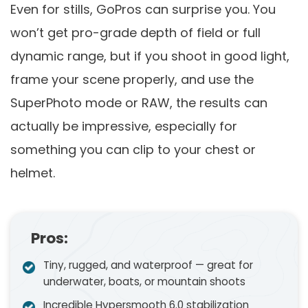
Even for stills, GoPros can surprise you. You
won’t get pro-grade depth of field or full
dynamic range, but if you shoot in good light,
frame your scene properly, and use the
SuperPhoto mode or RAW, the results can
actually be impressive, especially for
something you can clip to your chest or
helmet.
Pros:
Tiny, rugged, and waterproof — great for
underwater, boats, or mountain shoots
Incredible Hypersmooth 6.0 stabilization