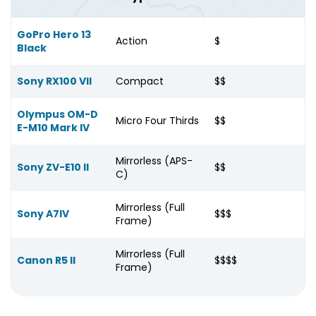
GoPro Hero 13
Action
$
Black
Sony RX100 VII
Compact
$$
Olympus OM-D
Micro Four Thirds
$$
E-M10 Mark IV
Mirrorless (APS-
Sony ZV-E10 II
$$
C)
Mirrorless (Full
Sony A7IV
$$$
Frame)
Mirrorless (Full
Canon R5 II
$$$$
Frame)