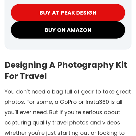
BUY AT PEAK DESIGN
BUY ON AMAZON
Designing A Photography Kit
For Travel
You don’t need a bag full of gear to take great
photos. For some, a GoPro or Insta360 is all
you’ll ever need. But if you’re serious about
capturing quality travel photos and videos
whether you're just starting out or looking to