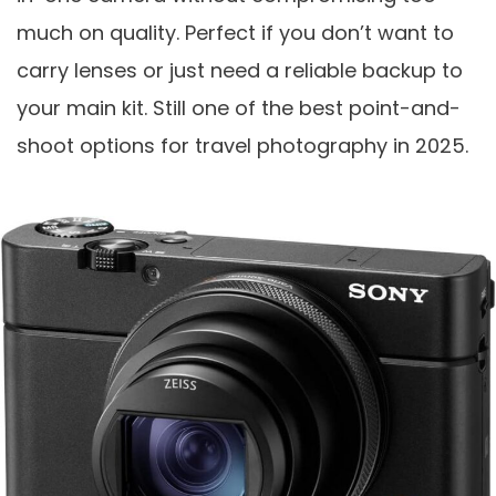
much on quality. Perfect if you don’t want to
carry lenses or just need a reliable backup to
your main kit. Still one of the best point-and-
shoot options for travel photography in 2025.