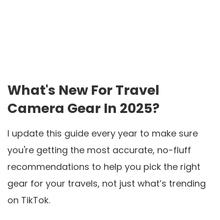
What's New For Travel
Camera Gear In 2025?
I update this guide every year to make sure
you're getting the most accurate, no-fluff
recommendations to help you pick the right
gear for your travels, not just what’s trending
on TikTok.