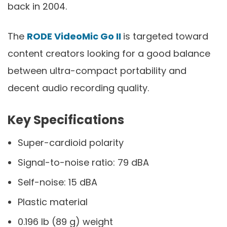
back in 2004.
The
RODE VideoMic Go II
is targeted toward
content creators looking for a good balance
between ultra-compact portability and
decent audio recording quality.
Key Specifications
Super-cardioid polarity
Signal-to-noise ratio: 79 dBA
Self-noise: 15 dBA
Plastic material
0.196 lb (89 g) weight