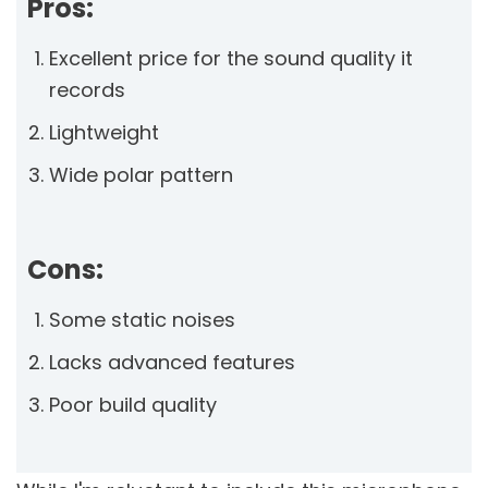
Pros:
Excellent price for the sound quality it
records
Lightweight
Wide polar pattern
Cons:
Some static noises
Lacks advanced features
Poor build quality