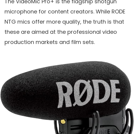
The VideoMic Pro+ is the flagship shotgun
microphone for content creators. While RODE
NTG mics offer more quality, the truth is that
these are aimed at the professional video
production markets and film sets.