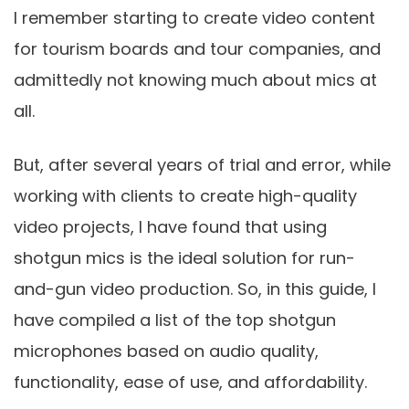
I remember starting to create video content
for tourism boards and tour companies, and
admittedly not knowing much about mics at
all.
But, after several years of trial and error, while
working with clients to create high-quality
video projects, I have found that using
shotgun mics is the ideal solution for run-
and-gun video production. So, in this guide, I
have compiled a list of the top shotgun
microphones based on audio quality,
functionality, ease of use, and affordability.