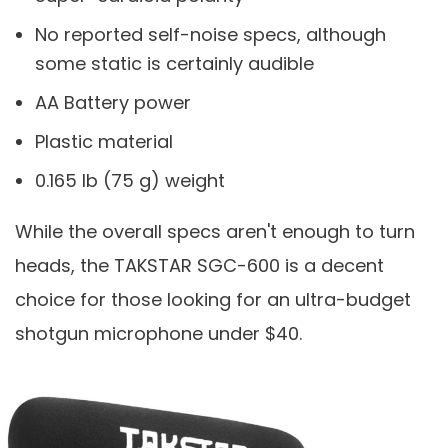
No reported self-noise specs, although
some static is certainly audible
AA Battery power
Plastic material
0.165 lb (75 g) weight
While the overall specs aren't enough to turn
heads, the TAKSTAR SGC-600 is a decent
choice for those looking for an ultra-budget
shotgun microphone under $40.