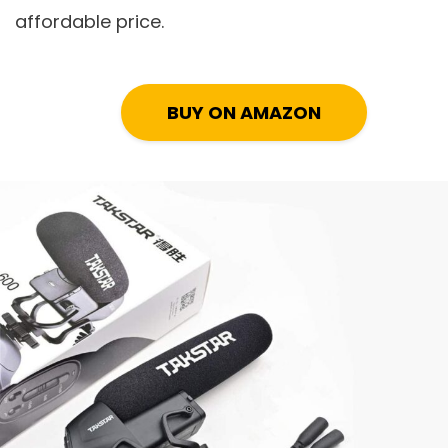
affordable price.
BUY ON AMAZON