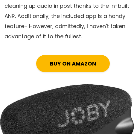
cleaning up audio in post thanks to the in-built
ANR. Additionally, the included app is a handy
feature– However, admittedly, I haven't taken
advantage of it to the fullest.
BUY ON AMAZON