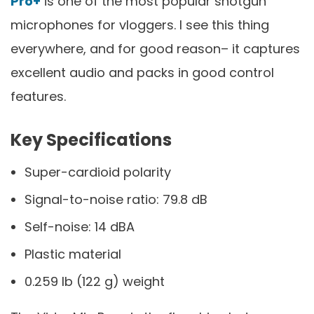
Pro+
is one of the most popular shotgun
microphones for vloggers. I see this thing
everywhere, and for good reason– it captures
excellent audio and packs in good control
features.
Key Specifications
Super-cardioid polarity
Signal-to-noise ratio: 79.8 dB
Self-noise: 14 dBA
Plastic material
0.259 lb (122 g) weight