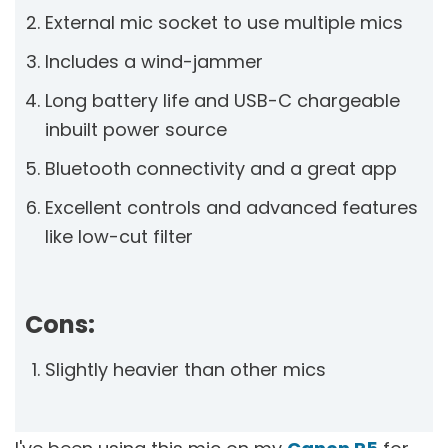
External mic socket to use multiple mics
Includes a wind-jammer
Long battery life and USB-C chargeable
inbuilt power source
Bluetooth connectivity and a great app
Excellent controls and advanced features
like low-cut filter
Cons:
Slightly heavier than other mics