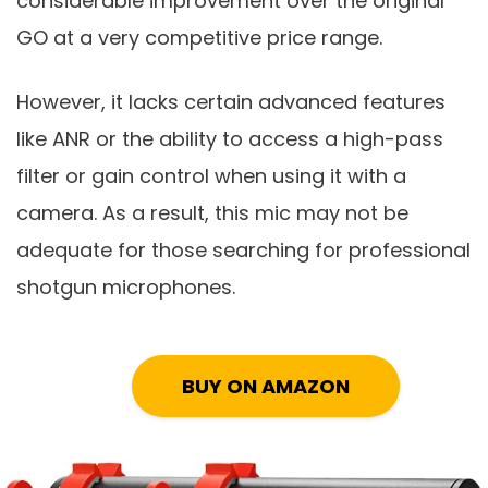
considerable improvement over the original
GO at a very competitive price range.
However, it lacks certain advanced features
like ANR or the ability to access a high-pass
filter or gain control when using it with a
camera. As a result, this mic may not be
adequate for those searching for professional
shotgun microphones.
BUY ON AMAZON