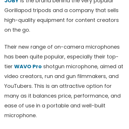
JOBY
is the brand behind the very popular
Gorillapod tripods and a company that sells
high-quality equipment for content creators
on the go.
Their new range of on-camera microphones
has been quite popular, especially their top-
tier
WAVO Pro
shotgun microphone, aimed at
video creators, run and gun filmmakers, and
YouTubers. This is an attractive option for
many as it balances price, performance, and
ease of use in a portable and well-built
microphone.