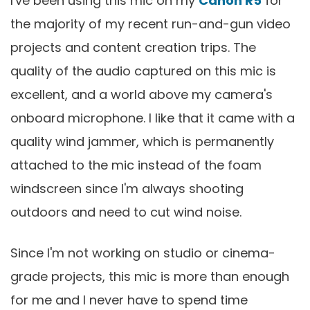
I've been using this mic on my
Canon R5
for
the majority of my recent run-and-gun video
projects and content creation trips. The
quality of the audio captured on this mic is
excellent, and a world above my camera's
onboard microphone. I like that it came with a
quality wind jammer, which is permanently
attached to the mic instead of the foam
windscreen since I'm always shooting
outdoors and need to cut wind noise.
Since I'm not working on studio or cinema-
grade projects, this mic is more than enough
for me and I never have to spend time