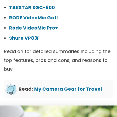
TAKSTAR SGC-600
RODE VideoMic Go II
Rode VideoMic Pro+
Shure VP83F
Read on for detailed summaries including the
top features, pros and cons, and reasons to
buy.
Read:
My Camera Gear for Travel