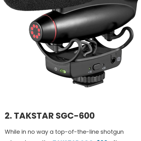
2.
TAKSTAR SGC-600
While in no way a top-of-the-line shotgun