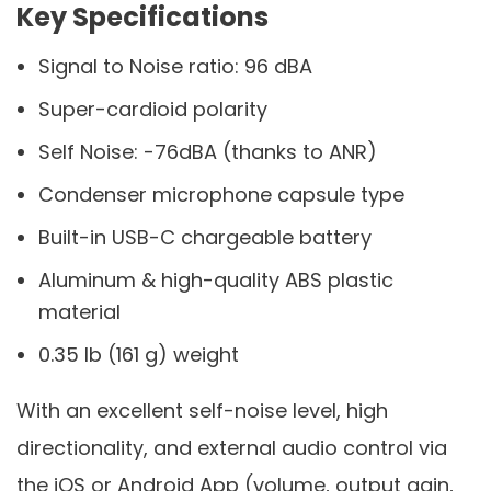
Key Specifications
Signal to Noise ratio: 96 dBA
Super-cardioid polarity
Self Noise: -76dBA (thanks to ANR)
Condenser microphone capsule type
Built-in USB-C chargeable battery
Aluminum & high-quality ABS plastic
material
0.35 lb (161 g) weight
With an excellent self-noise level, high
directionality, and external audio control via
the iOS or Android App (volume, output gain,