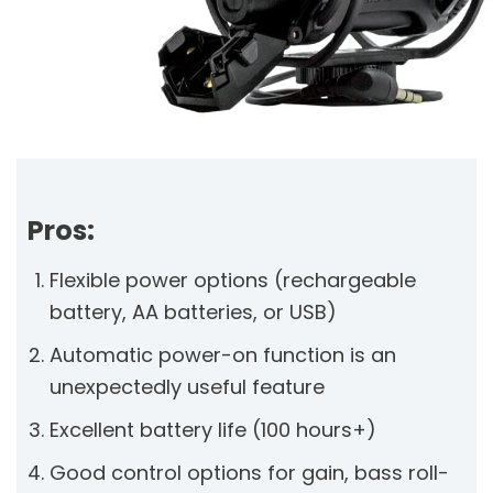
Pros:
Flexible power options (rechargeable
battery, AA batteries, or USB)
Automatic power-on function is an
unexpectedly useful feature
Excellent battery life (100 hours+)
Good control options for gain, bass roll-