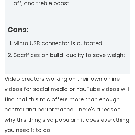
off, and treble boost
Cons:
Micro USB connector is outdated
Sacrifices on build-quality to save weight
Video creators working on their own online
videos for social media or YouTube videos will
find that this mic offers more than enough
control and performance. There's a reason
why this thing's so popular– it does everything
you need it to do.