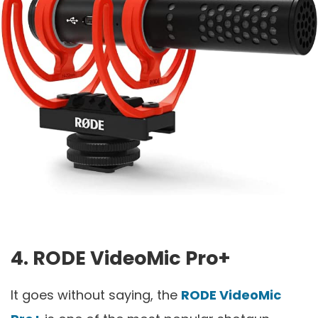
4. RODE VideoMic Pro+
It goes without saying, the
RODE VideoMic