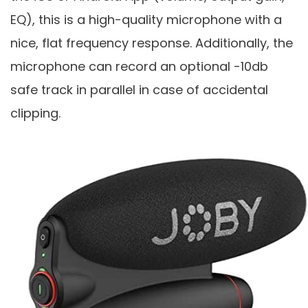
EQ), this is a high-quality microphone with a
nice, flat frequency response. Additionally, the
microphone can record an optional -10db
safe track in parallel in case of accidental
clipping.