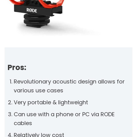
Pros:
Revolutionary acoustic design allows for
various use cases
Very portable & lightweight
Can use with a phone or PC via RODE
cables
Relatively low cost