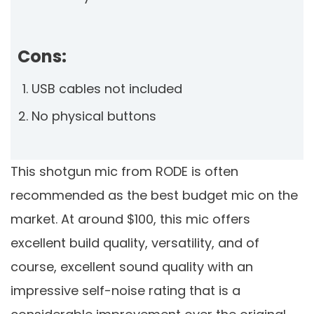
Cons:
USB cables not included
No physical buttons
This shotgun mic from RODE is often
recommended as the best budget mic on the
market. At around $100, this mic offers
excellent build quality, versatility, and of
course, excellent sound quality with an
impressive self-noise rating that is a