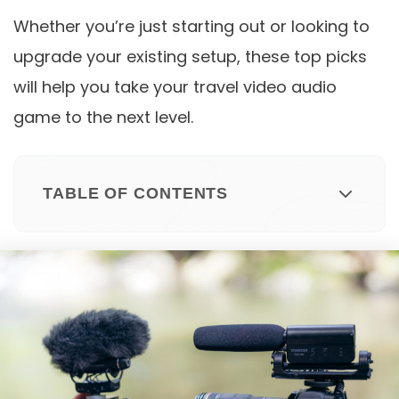
Whether you’re just starting out or looking to
upgrade your existing setup, these top picks
will help you take your travel video audio
game to the next level.
TABLE OF CONTENTS