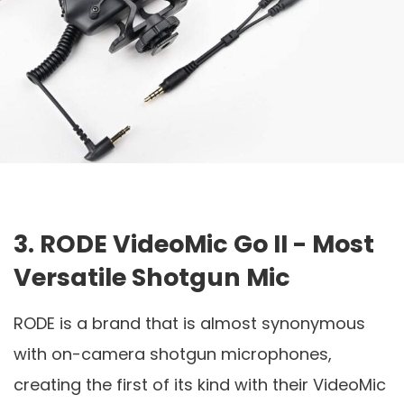
3. RODE VideoMic Go II - Most
Versatile Shotgun Mic
RODE is a brand that is almost synonymous
with on-camera shotgun microphones,
creating the first of its kind with their VideoMic