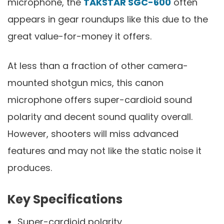
microphone, the
TAKSTAR SGC-600
often
appears in gear roundups like this due to the
great value-for-money it offers.
At less than a fraction of other camera-
mounted shotgun mics, this canon
microphone offers super-cardioid sound
polarity and decent sound quality overall.
However, shooters will miss advanced
features and may not like the static noise it
produces.
Key Specifications
Super-cardioid polarity