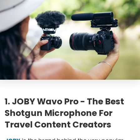
1. JOBY Wavo Pro - The Best
Shotgun Microphone For
Travel Content Creators