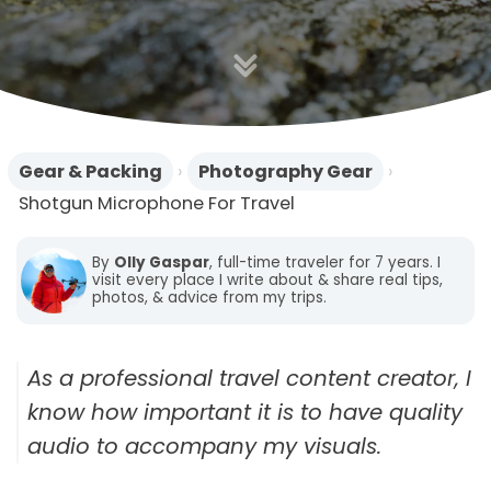
n
Gear & Packing
›
Photography Gear
›
Shotgun Microphone For Travel
By
Olly Gaspar
, full-time traveler for 7 years. I
visit every place I write about & share real tips,
photos, & advice from my trips.
As a professional travel content creator, I
know how important it is to have quality
audio to accompany my visuals.