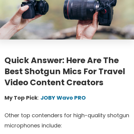
Quick Answer: Here Are The
Best Shotgun Mics For Travel
Video Content Creators
My Top Pick
:
JOBY Wavo PRO
Other top contenders for high-quality shotgun
microphones include: