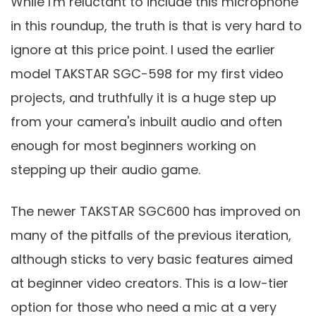
While I'm reluctant to include this microphone
in this roundup, the truth is that is very hard to
ignore at this price point. I used the earlier
model TAKSTAR SGC-598 for my first video
projects, and truthfully it is a huge step up
from your camera's inbuilt audio and often
enough for most beginners working on
stepping up their audio game.
The newer TAKSTAR SGC600 has improved on
many of the pitfalls of the previous iteration,
although sticks to very basic features aimed
at beginner video creators. This is a low-tier
option for those who need a mic at a very