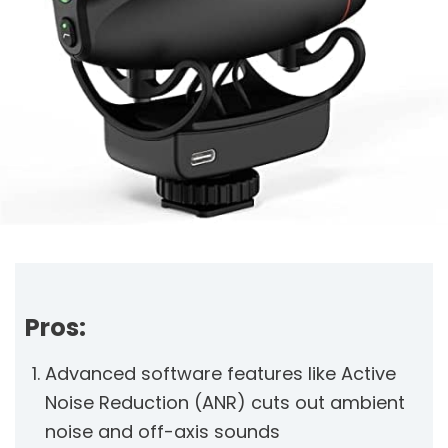
Pros:
Advanced software features like Active
Noise Reduction (ANR) cuts out ambient
noise and off-axis sounds