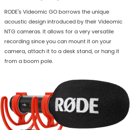
RODE's Videomic GO borrows the unique
acoustic design introduced by their Videomic
NTG cameras. It allows for a very versatile
recording since you can mount it on your
camera, attach it to a desk stand, or hang it
from a boom pole.