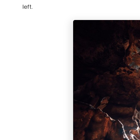
left.