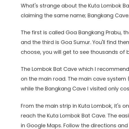
What's strange about the Kuta Lombok Bat
claiming the same name; Bangkang Cave
The first is called Goa Bangkang Prabu, t
and the third is Goa Sumur. You'll find t
choose, you will get to see thousands of b
The Lombok Bat Cave which I recommend vis
on the main road. The main cave system (M
while the Bangkang Cave I visited only cos
From the main strip in Kuta Lombok, it's on
reach the Kuta Lombok Bat Cave. The easie
in Google Maps. Follow the directions and