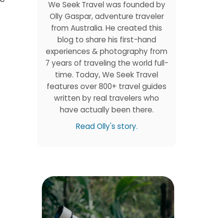
We Seek Travel was founded by
Olly Gaspar, adventure traveler
from Australia. He created this
blog to share his first-hand
experiences & photography from
7 years of traveling the world full-
time. Today, We Seek Travel
features over 800+ travel guides
written by real travelers who
have actually been there.
Read Olly's story.