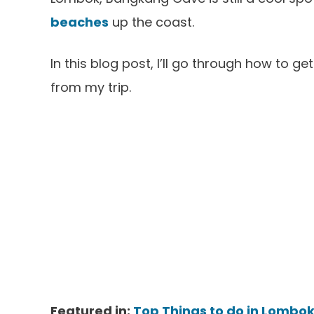
beaches
up the coast.
In this blog post, I’ll go through how to 
from my trip.
Featured in:
Top Things to do in Lombok