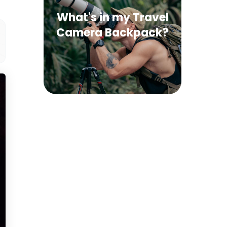
What's in my Travel
Camera Backpack?