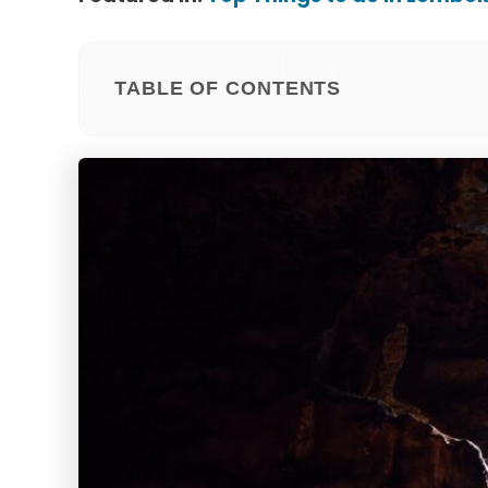
TABLE OF CONTENTS