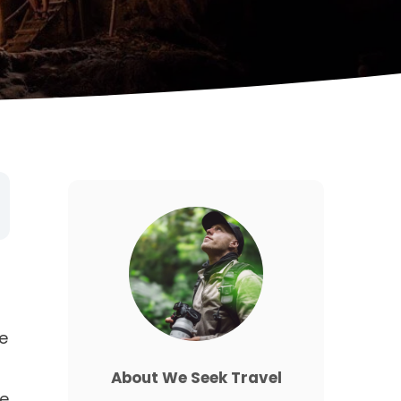
e
About We Seek Travel
he