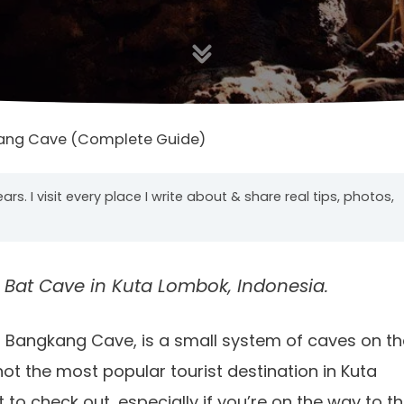
ang Cave (Complete Guide)
years. I visit every place I write about & share real tips, photos,
 Bat Cave in Kuta Lombok, Indonesia.
 Bangkang Cave, is a small system of caves on th
not the most popular tourist destination in Kuta
 to check out, especially if you’re on the way to t