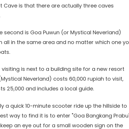
 Cave is that there are actually three caves
.
he second is Goa Puwun (or Mystical Neverland)
hem all in the same area and no matter which one y
ats.
iting is next to a building site for a new resort
ystical Neverland) costs 60,000 rupiah to visit,
ts 25,000 and includes a local guide.
ly a quick 10-minute scooter ride up the hillside to
st way to find it is to enter "Goa Bangkang Prabu
 keep an eye out for a small wooden sign on the