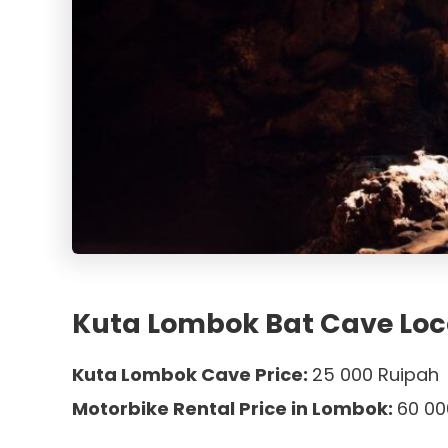
Kuta Lombok Bat Cave Loc
Kuta Lombok Cave Price:
25 000 Ruipah
Motorbike Rental Price in Lombok:
60 00