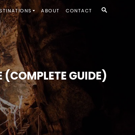
S
STINATIONS
ABOUT
CONTACT
E
A
R
C
H
 (COMPLETE GUIDE)