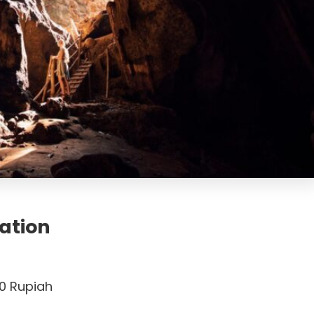
ation
0 Rupiah