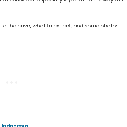
get to the cave, what to expect, and some photos
 Indonesia