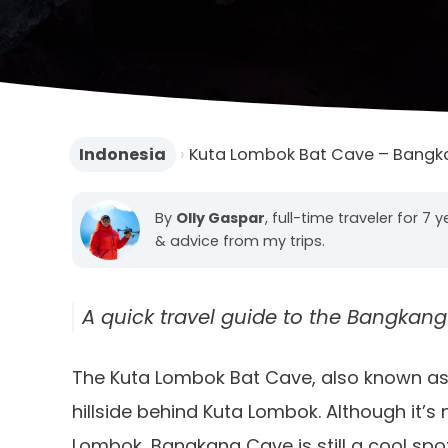
Indonesia
›
Kuta Lombok Bat Cave – Bangk
By
Olly Gaspar
, full-time traveler for 7 
& advice from my trips.
A quick travel guide to the Bangkang
The Kuta Lombok Bat Cave, also known as
hillside behind Kuta Lombok. Although it’s 
Lombok, Bangkang Cave is still a cool spot