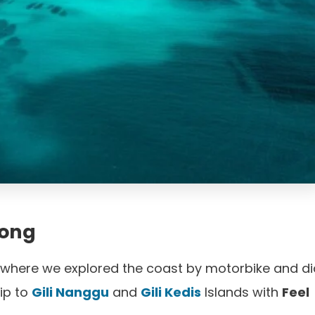
tong
 where we explored the coast by motorbike and di
ip to
Gili Nanggu
and
Gili Kedis
Islands with
Feel