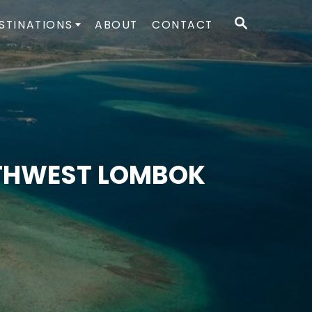
S
STINATIONS
ABOUT
CONTACT
E
A
R
C
H
UTHWEST LOMBOK