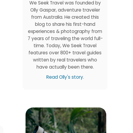
We Seek Travel was founded by
Olly Gaspar, adventure traveler
from Australia. He created this
blog to share his first-hand
experiences & photography from
7 years of traveling the world full-
time. Today, We Seek Travel
features over 800+ travel guides
written by real travelers who
have actually been there.
Read Olly's story.