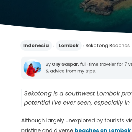
Indonesia
›
Lombok
›
Sekotong Beaches
By
Olly Gaspar
, full-time traveler for 7 
& advice from my trips.
Sekotong is a southwest Lombok prov
potential I’ve ever seen, especially 
Although largely unexplored by tourists 
pristine and diverse
beaches on Lombok