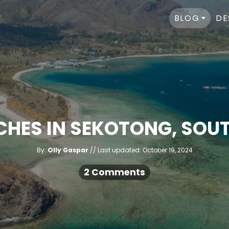
BLOG
DE
CHES IN SEKOTONG, SO
A
P
By:
Olly Gaspar
Last updated:
October 19, 2024
u
o
t
h
s
2 Comments
o
r
t
e
d
o
n