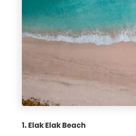
1. Elak Elak Beach