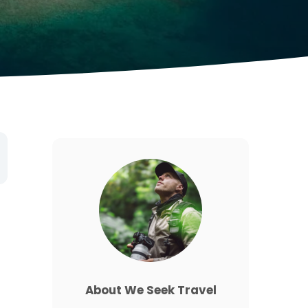
About We Seek Travel