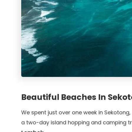
Beautiful Beaches In Seko
We spent just over one week in Sekotong,
a two-day island hopping and camping tr