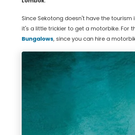
Lombok
.
Since Sekotong doesn't have the tourism i
it's a little trickier to get a motorbike. For
Bungalows
, since you can hire a motorbi