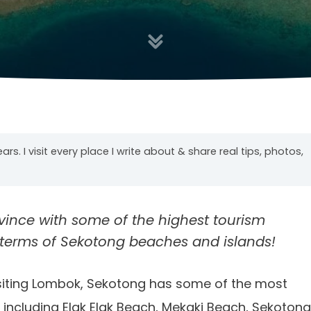
years. I visit every place I write about & share real tips, photos,
ince with some of the highest tourism
in terms of Sekotong beaches and islands!
visiting Lombok, Sekotong has some of the most
, including Elak Elak Beach, Mekaki Beach, Sekotong