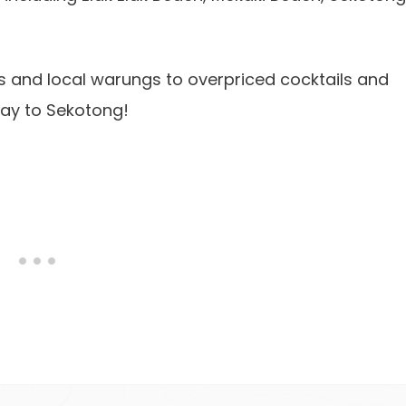
s and local warungs to overpriced cocktails and
way to Sekotong!