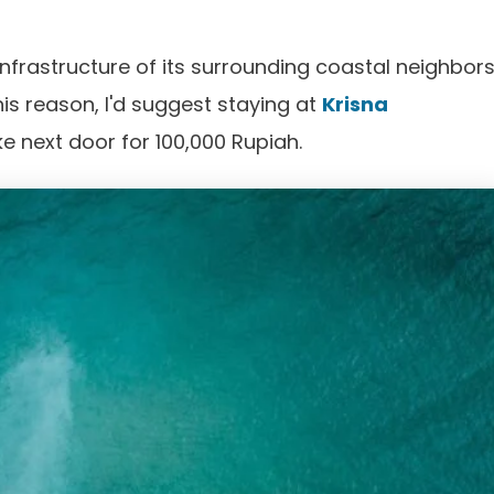
nfrastructure of its surrounding coastal neighbors
 this reason, I'd suggest staying at
Krisna
ke next door for 100,000 Rupiah.