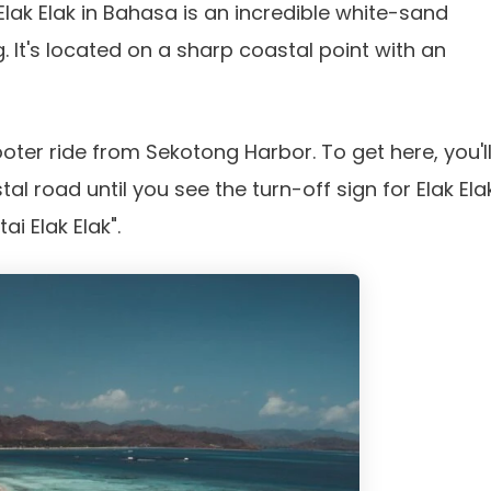
Elak Elak in Bahasa is an incredible white-sand
 It's located on a sharp coastal point with an
ooter ride from Sekotong Harbor. To get here, you'l
al road until you see the turn-off sign for Elak Ela
i Elak Elak".