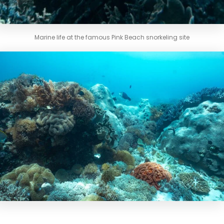
Marine life at the famous Pink Beach snorkeling site