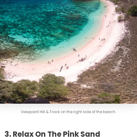
Viewpoint Hill & Track on the right side of the beach.
3. Relax On The Pink Sand