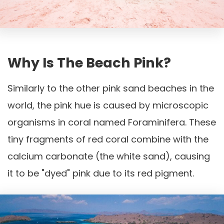
Why Is The Beach Pink?
Similarly to the other pink sand beaches in the
world, the pink hue is caused by microscopic
organisms in coral named Foraminifera. These
tiny fragments of red coral combine with the
calcium carbonate (the white sand), causing
it to be "dyed" pink due to its red pigment.