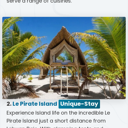
serve a range of cuisines.
2.
Le Pirate Island
Unique-Stay
Experience Island life on the incredible Le
Pirate Island just a short distance from