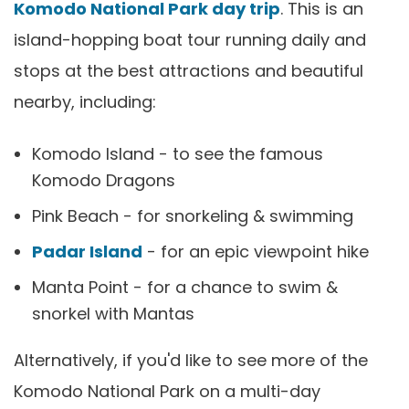
Komodo National Park day trip
. This is an
island-hopping boat tour running daily and
stops at the best attractions and beautiful
nearby, including:
Komodo Island - to see the famous
Komodo Dragons
Pink Beach - for snorkeling & swimming
Padar Island
- for an epic viewpoint hike
Manta Point - for a chance to swim &
snorkel with Mantas
Alternatively, if you'd like to see more of the
Komodo National Park on a multi-day