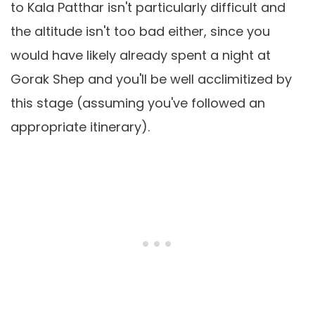
to Kala Patthar isn't particularly difficult and
the altitude isn't too bad either, since you
would have likely already spent a night at
Gorak Shep and you'll be well acclimitized by
this stage (assuming you've followed an
appropriate itinerary).