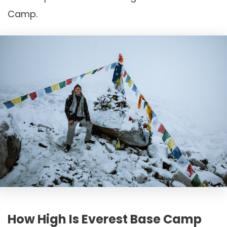
Camp.
How High Is Everest Base Camp