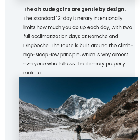
The altitude gains are gentle by design.
The standard 12-day itinerary intentionally
limits how much you go up each day, with two
full acclimatization days at Namche and
Dingboche. The route is built around the climb-
high-sleep-low principle, which is why almost
everyone who follows the itinerary properly
makes it.