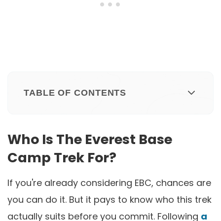
TABLE OF CONTENTS
Who Is The Everest Base
Camp Trek For?
If you're already considering EBC, chances are
you can do it. But it pays to know who this trek
actually suits before you commit. Following
a