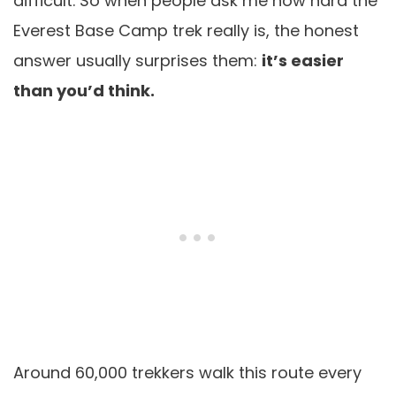
difficult. So when people ask me how hard the
Everest Base Camp trek really is, the honest
answer usually surprises them:
it’s easier
than you’d think.
Around 60,000 trekkers walk this route every