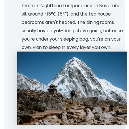
the trek. Nighttime temperatures in November
sit around -15°C (5°F), and the tea house
bedrooms aren't heated. The dining rooms
usually have a yak-dung stove going, but once
you're under your sleeping bag, you're on your
own. Plan to sleep in every layer you own.