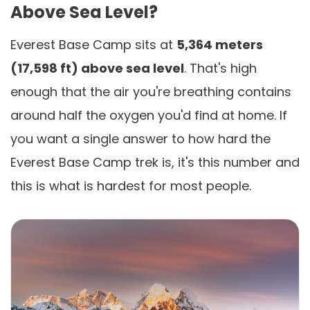
Above Sea Level?
Everest Base Camp sits at
5,364 meters
(17,598 ft) above sea level
. That's high
enough that the air you're breathing contains
around half the oxygen you'd find at home. If
you want a single answer to how hard the
Everest Base Camp trek is, it's this number and
this is what is hardest for most people.