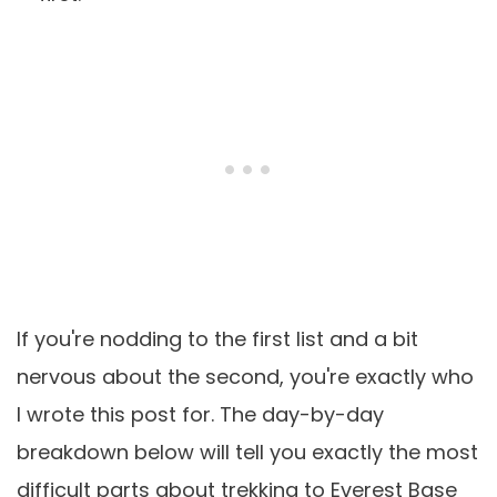
If you're nodding to the first list and a bit
nervous about the second, you're exactly who
I wrote this post for. The day-by-day
breakdown below will tell you exactly the most
difficult parts about trekking to Everest Base