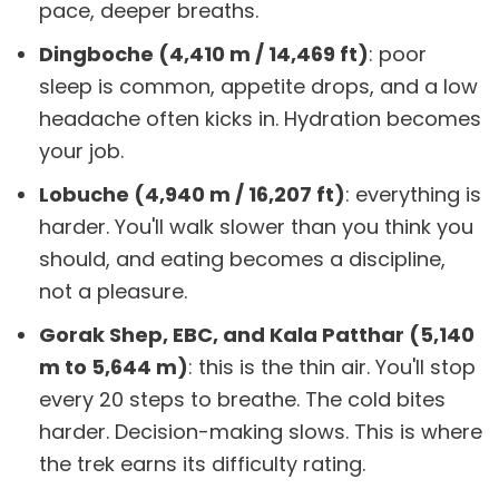
pace, deeper breaths.
Dingboche (4,410 m / 14,469 ft)
: poor
sleep is common, appetite drops, and a low
headache often kicks in. Hydration becomes
your job.
Lobuche (4,940 m / 16,207 ft)
: everything is
harder. You'll walk slower than you think you
should, and eating becomes a discipline,
not a pleasure.
Gorak Shep, EBC, and Kala Patthar (5,140
m to 5,644 m)
: this is the thin air. You'll stop
every 20 steps to breathe. The cold bites
harder. Decision-making slows. This is where
the trek earns its difficulty rating.