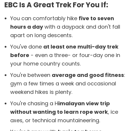
EBC Is A Great Trek For You If:
You can comfortably hike
five to seven
hours a day
with a daypack and don't fall
apart on long descents.
You've done
at least one multi-day trek
before
- even a three- or four-day one in
your home country counts.
You're between
average and good fitness
:
gym a few times a week and occasional
weekend hikes is plenty.
You're chasing a H
imalayan view trip
without wanting to learn rope work
, ice
axes, or technical mountaineering.