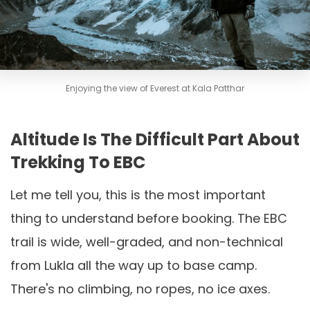
Enjoying the view of Everest at Kala Patthar
Altitude Is The Difficult Part About
Trekking To EBC
Let me tell you, this is the most important
thing to understand before booking. The EBC
trail is wide, well-graded, and non-technical
from Lukla all the way up to base camp.
There's no climbing, no ropes, no ice axes.