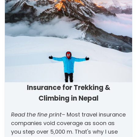
Insurance for Trekking &
Climbing in Nepal
Read the fine print
– Most travel insurance
companies void coverage as soon as
you step over 5,000 m. That's why I use