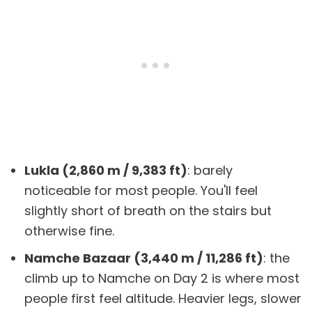
Lukla (2,860 m / 9,383 ft)
: barely
noticeable for most people. You'll feel
slightly short of breath on the stairs but
otherwise fine.
Namche Bazaar (3,440 m / 11,286 ft)
: the
climb up to Namche on Day 2 is where most
people first feel altitude. Heavier legs, slower