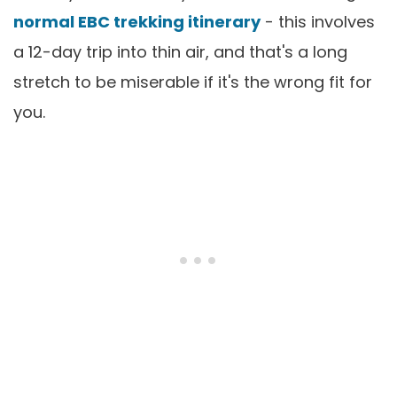
normal EBC trekking itinerary
- this involves
a 12-day trip into thin air, and that's a long
stretch to be miserable if it's the wrong fit for
you.