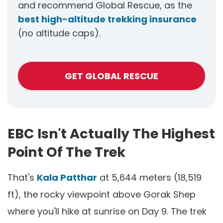
and recommend Global Rescue, as the
best high-altitude trekking insurance
(no altitude caps).
GET GLOBAL RESCUE
EBC Isn't Actually The Highest
Point Of The Trek
That's
Kala Patthar
at 5,644 meters (18,519
ft), the rocky viewpoint above Gorak Shep
where you'll hike at sunrise on Day 9. The trek