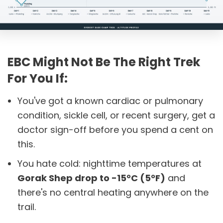
EBC Might Not Be The Right Trek
For You If:
You've got a known cardiac or pulmonary
condition, sickle cell, or recent surgery, get a
doctor sign-off before you spend a cent on
this.
You hate cold: nighttime temperatures at
Gorak Shep drop to -15°C (5°F)
and
there's no central heating anywhere on the
trail.