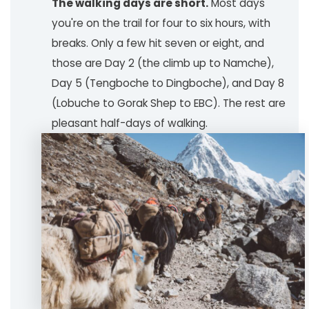
The walking days are short.
Most days
you're on the trail for four to six hours, with
breaks. Only a few hit seven or eight, and
those are Day 2 (the climb up to Namche),
Day 5 (Tengboche to Dingboche), and Day 8
(Lobuche to Gorak Shep to EBC). The rest are
pleasant half-days of walking.