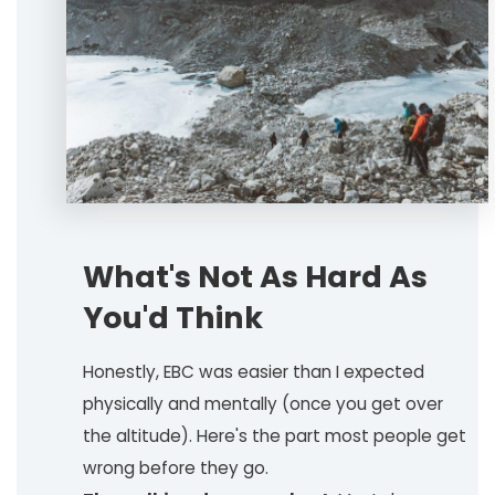
What's Not As Hard As
You'd Think
Honestly, EBC was easier than I expected
physically and mentally (once you get over
the altitude). Here's the part most people get
wrong before they go.