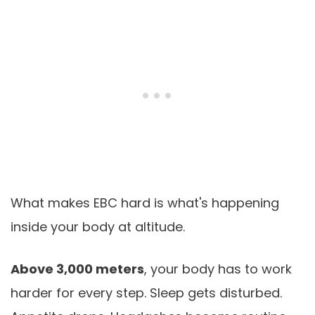
What makes EBC hard is what's happening
inside your body at altitude.
Above 3,000 meters
, your body has to work
harder for every step. Sleep gets disturbed.