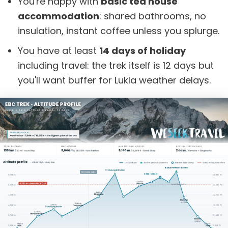
You're happy with
basic tea house
accommodation
: shared bathrooms, no
insulation, instant coffee unless you splurge.
You have at least
14 days of holiday
including travel: the trek itself is 12 days but
you'll want buffer for Lukla weather delays.