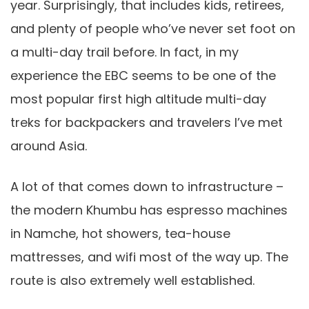
year. Surprisingly, that includes kids, retirees,
and plenty of people who’ve never set foot on
a multi-day trail before. In fact, in my
experience the EBC seems to be one of the
most popular first high altitude multi-day
treks for backpackers and travelers I’ve met
around Asia.
A lot of that comes down to infrastructure –
the modern Khumbu has espresso machines
in Namche, hot showers, tea-house
mattresses, and wifi most of the way up. The
route is also extremely well established.