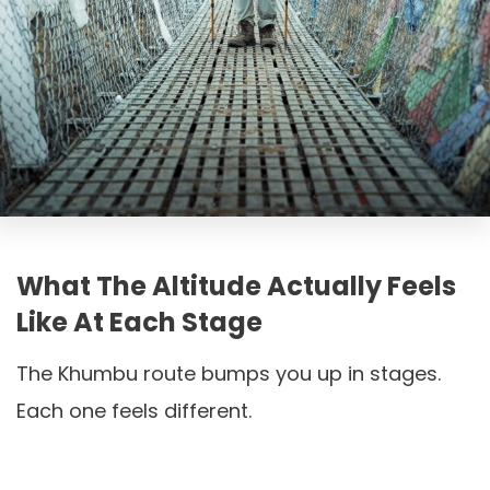
What The Altitude Actually Feels
Like At Each Stage
The Khumbu route bumps you up in stages.
Each one feels different.