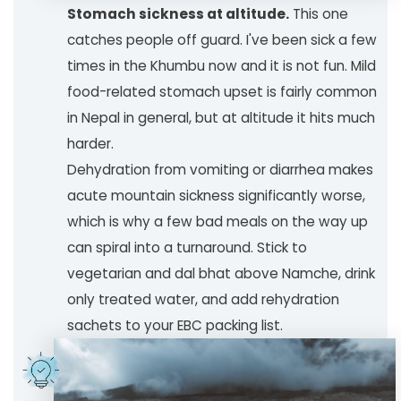
Stomach sickness at altitude.
This one
catches people off guard. I've been sick a few
times in the Khumbu now and it is not fun. Mild
food-related stomach upset is fairly common
in Nepal in general, but at altitude it hits much
harder.
Dehydration from vomiting or diarrhea makes
acute mountain sickness significantly worse,
which is why a few bad meals on the way up
can spiral into a turnaround. Stick to
vegetarian and dal bhat above Namche, drink
only treated water, and add rehydration
sachets to your EBC packing list.