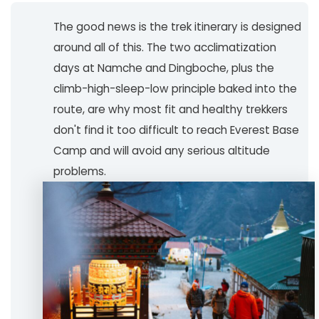
The good news is the trek itinerary is designed
around all of this. The two acclimatization
days at Namche and Dingboche, plus the
climb-high-sleep-low principle baked into the
route, are why most fit and healthy trekkers
don't find it too difficult to reach Everest Base
Camp and will avoid any serious altitude
problems.