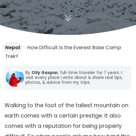
Nepal
›
How Difficult Is the Everest Base Camp
Trek?
By
Olly Gaspar
, full-time traveler for 7 years. I
visit every place I write about & share real tips,
photos, & advice from my trips.
Walking to the foot of the tallest mountain on
earth comes with a certain prestige. It also
comes with a reputation for being properly