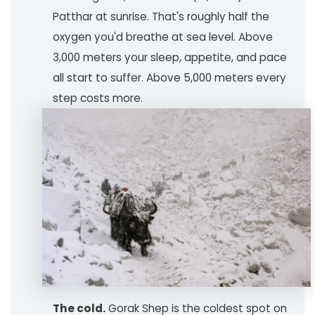
Patthar at sunrise. That's roughly half the
oxygen you'd breathe at sea level. Above
3,000 meters your sleep, appetite, and pace
all start to suffer. Above 5,000 meters every
step costs more.
The cold.
Gorak Shep is the coldest spot on