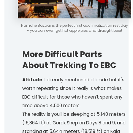
Namche Bazaar is the perfect first acclimatization rest day
- you can even get hot apple pies and draught beer!
More Difficult Parts
About Trekking To EBC
Altitude.
I already mentioned altitude but it's
worth repeating since it really is what makes
EBC difficult for those who haven't spent any
time above 4,500 meters.
The reality is you'll be sleeping at 5,140 meters
(16,864 ft) at Gorak Shep on Days 8 and 9, and
standing at 5,644 meters (18,519 ft) on Kala