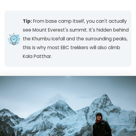
Tip:
From base camp itself, you can't actually
see Mount Everest's summit. It's hidden behind
the Khumbu Icefall and the surrounding peaks,
this is why most EBC trekkers will also climb
Kala Patthar.