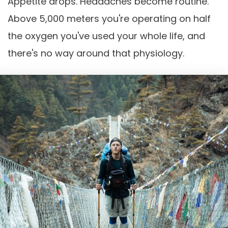
Appetite drops. Headaches become routine.
Above 5,000 meters you're operating on half
the oxygen you've used your whole life, and
there's no way around that physiology.