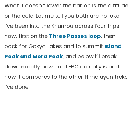
What it doesn’t lower the bar on is the altitude
or the cold. Let me tell you both are no joke.
I’ve been into the Khumbu across four trips
now, first on the
Three Passes loop
, then
back for Gokyo Lakes and to summit
Island
Peak and Mera Peak
, and below I’ll break
down exactly how hard EBC actually is and
how it compares to the other Himalayan treks
I’ve done.