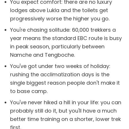
You expect comfort: there are no luxury
lodges above Lukla and the toilets get
progressively worse the higher you go.
You're chasing solitude: 60,000 trekkers a
year means the standard EBC route is busy
in peak season, particularly between
Namche and Tengboche.
You've got under two weeks of holiday:
rushing the acclimatization days is the
single biggest reason people don't make it
to base camp.
You've never hiked a hill in your life: you can
probably still do it, but you'll have a much
better time training on a shorter, lower trek
first.