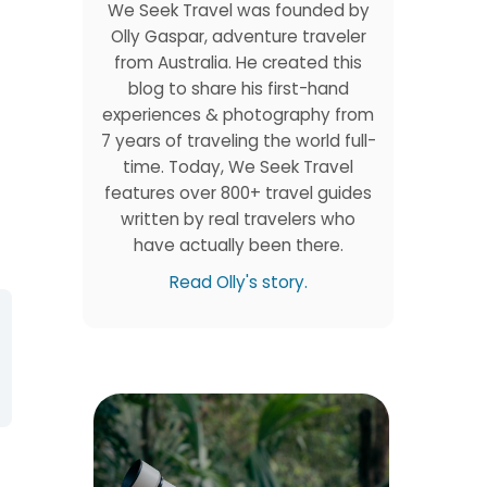
We Seek Travel was founded by
Olly Gaspar, adventure traveler
from Australia. He created this
blog to share his first-hand
experiences & photography from
7 years of traveling the world full-
time. Today, We Seek Travel
features over 800+ travel guides
written by real travelers who
have actually been there.
Read Olly's story.