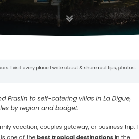
years. I visit every place I write about & share real tips, photos,
Praslin to self-catering villas in La Digue,
lles by region and budget.
ly vacation, couples getaway, or business trip, I
 is one of the
best tropical destinations
in the