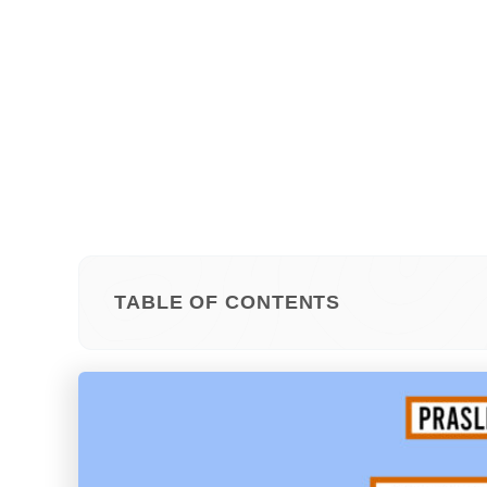
TABLE OF CONTENTS