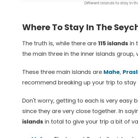
Different islands to stay in 
Where To Stay In The Seych
The truth is, while there are
115 islands
in 
the main three in the inner islands group, 
These three main islands are
Mahe
,
Prasl
recommend breaking up your trip to stay o
Don't worry, getting to each is very easy b
since they are very close together. In sa
islands
in total to give your trip a bit of va