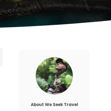
About We Seek Travel