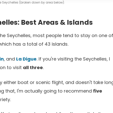
the Seychelles (broken down by area below).
elles: Best Areas & Islands
the Seychelles, most people tend to stay on one o
which has a total of 43 islands.
in
, and
La Digue
. If you're visiting the Seychelles, I
n to visit
all three
.
y either boat or scenic flight, and doesn't take lon
ying that, I'm actually going to recommend
five
riety.