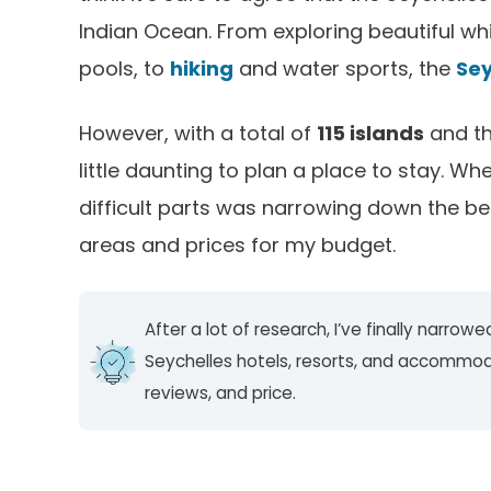
Indian Ocean. From exploring beautiful wh
pools, to
hiking
and water sports, the
Sey
However, with a total of
115 islands
and th
little daunting to plan a place to stay. Wh
difficult parts was narrowing down the best 
areas and prices for my budget.
After a lot of research, I’ve finally narro
Seychelles hotels, resorts, and accommo
reviews, and price.