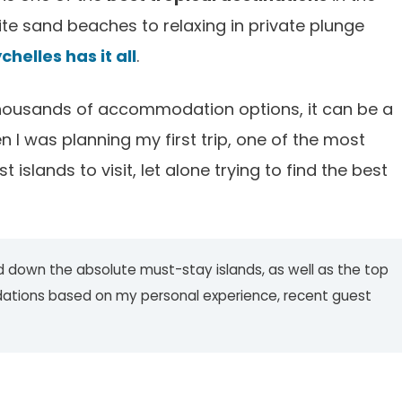
ite sand beaches to relaxing in private plunge
chelles has it all
.
ousands of accommodation options, it can be a
en I was planning my first trip, one of the most
islands to visit, let alone trying to find the best
wed down the absolute must-stay islands, as well as the top
dations based on my personal experience, recent guest