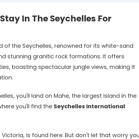
Stay In The Seychelles For
nd of the Seychelles, renowned for its white-sand
d stunning granitic rock formations. It offers
ies, boasting spectacular jungle views, making it
tion.
elles, you'll land on Mahe, the largest island in the
where you'll find the
Seychelles International
Victoria, is found here. But don't let that worry you