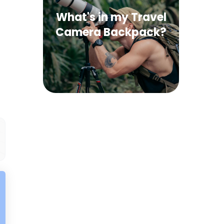
What's in my Travel
Camera Backpack?