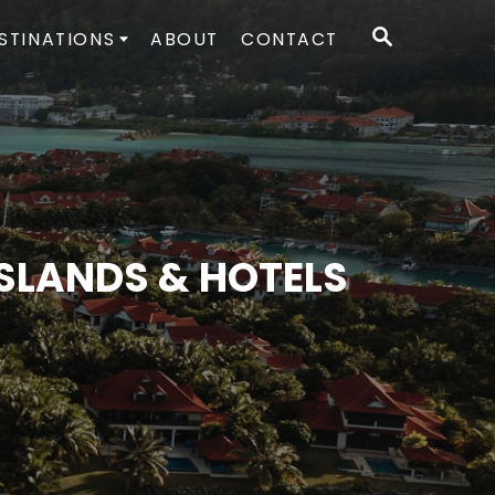
S
STINATIONS
ABOUT
CONTACT
E
A
R
C
H
ISLANDS & HOTELS