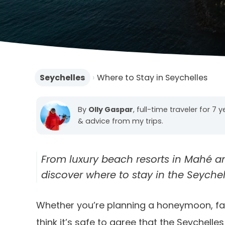
Seychelles
›
Where to Stay in Seychelles
By
Olly Gaspar
, full-time traveler for 7 
& advice from my trips.
From luxury beach resorts in Mahé and 
discover where to stay in the Seyche
Whether you’re planning a honeymoon, fami
think it’s safe to agree that the Seychelles