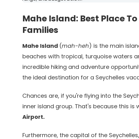
Mahe Island: Best Place To 
Families
Mahe Island
(
mah-heh
) is the main isla
beaches with tropical, turquoise waters an
incredible hiking and adventure opportunit
the ideal destination for a Seychelles vaca
Chances are, if you're flying into the Seych
inner island group. That's because this is 
Airport.
Furthermore, the capital of the Seychelles, 