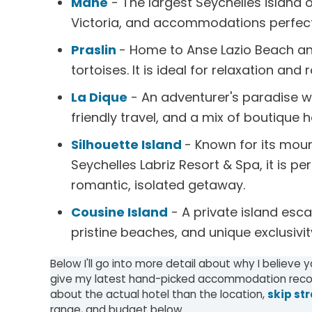
Mahe
- The largest Seychelles island o
Victoria, and accommodations perfect 
Praslin
- Home to Anse Lazio Beach an
tortoises. It is ideal for relaxation an
La Dique
- An adventurer's paradise wi
friendly travel, and a mix of boutique 
Silhouette Island
- Known for its mou
Seychelles Labriz Resort & Spa, it is 
romantic, isolated getaway.
Cousine Island
- A private island escap
pristine beaches, and unique exclusivit
Below I'll go into more detail about why I believe 
give my latest hand-picked accommodation recom
about the actual hotel than the location,
skip str
range, and budget below.