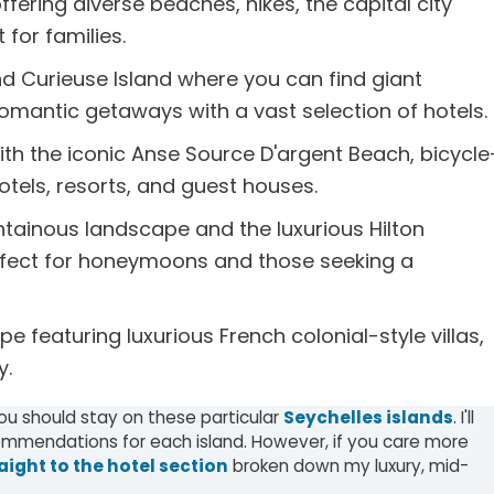
ffering diverse beaches, hikes, the capital city
for families.
d Curieuse Island where you can find giant
d romantic getaways with a vast selection of hotels.
th the iconic Anse Source D'argent Beach, bicycle
hotels, resorts, and guest houses.
ntainous landscape and the luxurious Hilton
perfect for honeymoons and those seeking a
e featuring luxurious French colonial-style villas,
y.
you should stay on these particular
Seychelles islands
. I'll
mendations for each island. However, if you care more
aight to the hotel section
broken down my luxury, mid-