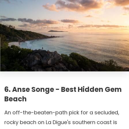
6. Anse Songe - Best Hidden Gem
Beach
An off-the-beaten-path pick for a secluded,
rocky beach on La Digue's southern coast is