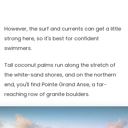
However, the surf and currents can get a little
strong here, so it's best for confident
swimmers.
Tall coconut palms run along the stretch of
the white-sand shores, and on the northern
end, you'll find Pointe Grand Anse, a far-
reaching row of granite boulders.