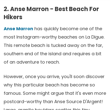
2. Anse Marron - Best Beach For
Hikers
Anse Marron
has quickly become one of the
most Instagram-worthy beaches on La Digue.
This remote beach is tucked away on the far,
southern end of the island and requires a bit
of an adventure to reach.
However, once you arrive, you'll soon discover
why this particular beach has become so
famous. Some might argue that it's even more
postcard-worthy than Anse Source D'Argent!
Large, granite boulders scatter this tiny,