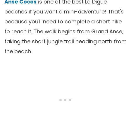
Anse Cocos
is one of the best La Digue
beaches if you want a mini-adventure! That's
because you'll need to complete a short hike
to reach it. The walk begins from Grand Anse,
taking the short jungle trail heading north from
the beach.