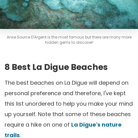
Anse Source D'Argent is the most famous but there are many more
hidden gems to discover!
8 Best La Digue Beaches
The best beaches on La Digue will depend on
personal preference and therefore, I've kept
this list unordered to help you make your mind
up yourself. Note that some of these beaches
require a hike on one of
La Digue's nature
trails
.