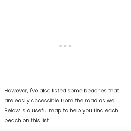
However, I've also listed some beaches that
are easily accessible from the road as well.
Below is a useful map to help you find each
beach on this list.