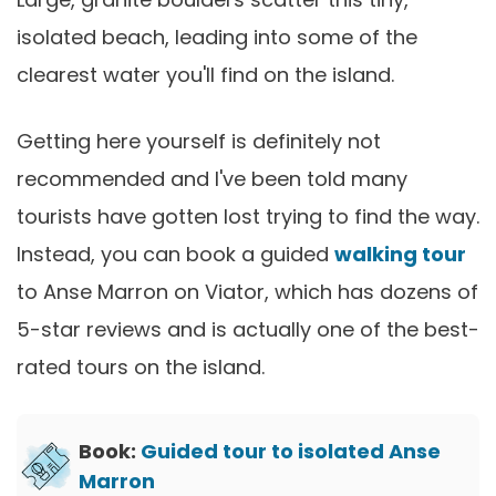
isolated beach, leading into some of the
clearest water you'll find on the island.
Getting here yourself is definitely not
recommended and I've been told many
tourists have gotten lost trying to find the way.
Instead, you can book a guided
walking tour
to Anse Marron on Viator, which has dozens of
5-star reviews and is actually one of the best-
rated tours on the island.
Book:
Guided tour to isolated Anse
Marron