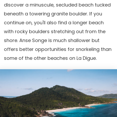
discover a minuscule, secluded beach tucked
beneath a towering granite boulder. If you
continue on, you'll also find a longer beach
with rocky boulders stretching out from the
shore. Anse Songe is much shallower but
offers better opportunities for snorkeling than
some of the other beaches on La Digue.