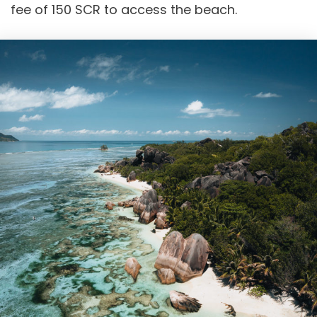
fee of 150 SCR to access the beach.