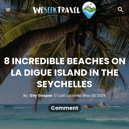
S
S
k
E
i
A
R
p
C
t
H
o
C
8 INCREDIBLE BEACHES ON
o
LA DIGUE ISLAND IN THE
n
t
SEYCHELLES
e
A
n
P
By:
Olly Gaspar
Last updated:
May 25, 2024
u
o
t
t
h
s
Comment
o
r
t
e
d
o