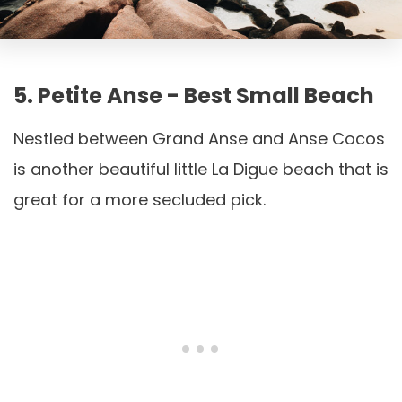
5. Petite Anse - Best Small Beach
Nestled between Grand Anse and Anse Cocos
is another beautiful little La Digue beach that is
great for a more secluded pick.