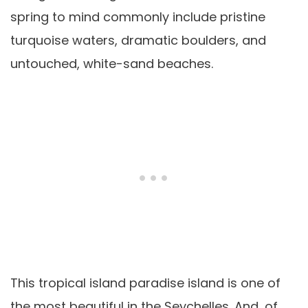
spring to mind commonly include pristine
turquoise waters, dramatic boulders, and
untouched, white-sand beaches.
This tropical island paradise island is one of
the most beautiful in the Seychelles. And, of