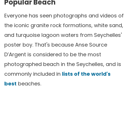
Popular Beach
Everyone has seen photographs and videos of
the iconic granite rock formations, white sand,
and turquoise lagoon waters from Seychelles'
poster boy. That's because Anse Source
D’Argent is considered to be the most
photographed beach in the Seychelles, and is
commonly included in
lists of the world's
best
beaches.