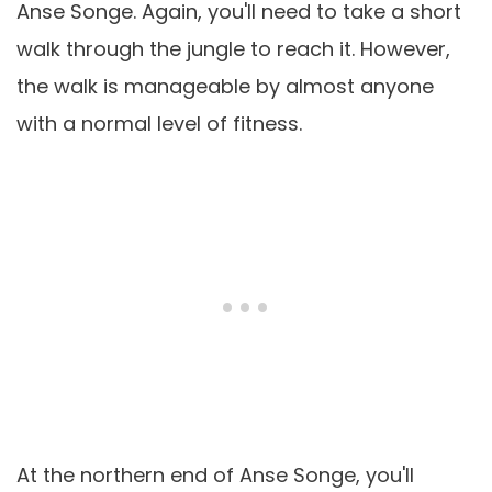
Anse Songe. Again, you'll need to take a short
walk through the jungle to reach it. However,
the walk is manageable by almost anyone
with a normal level of fitness.
At the northern end of Anse Songe, you'll