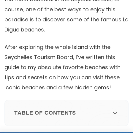
course, one of the best ways to enjoy this
paradise is to discover some of the famous La
Digue beaches.
After exploring the whole island with the
Seychelles Tourism Board, I’ve written this
guide to my absolute favorite beaches with
tips and secrets on how you can visit these
iconic beaches and a few hidden gems!
TABLE OF CONTENTS