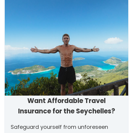
Want Affordable Travel
Insurance for the Seychelles?
Safeguard yourself from unforeseen