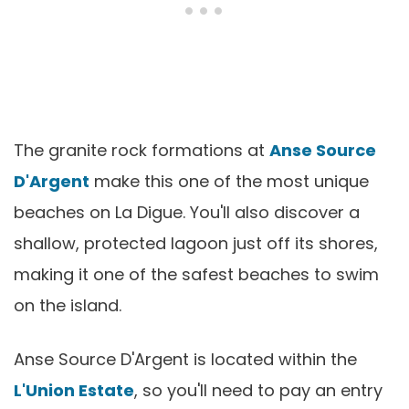
The granite rock formations at
Anse Source
D'Argent
make this one of the most unique
beaches on La Digue. You'll also discover a
shallow, protected lagoon just off its shores,
making it one of the safest beaches to swim
on the island.
Anse Source D'Argent is located within the
L'Union Estate
, so you'll need to pay an entry