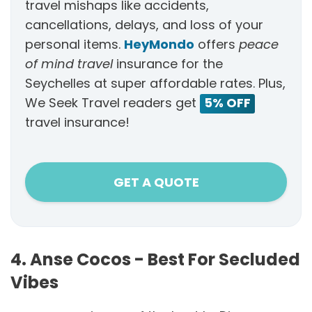
travel mishaps like accidents,
cancellations, delays, and loss of your
personal items.
HeyMondo
offers
peace
of mind travel
insurance for the
Seychelles at super affordable rates. Plus,
We Seek Travel readers get
5% OFF
travel insurance!
GET A QUOTE
4. Anse Cocos - Best For Secluded
Vibes