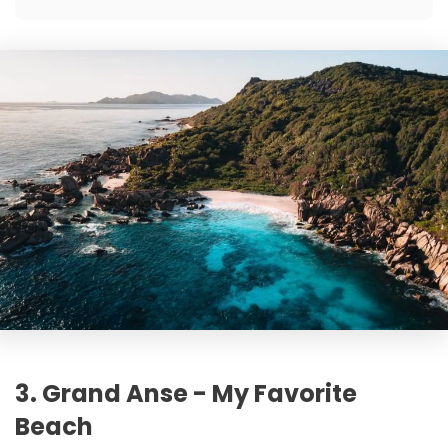
3. Grand Anse - My Favorite
Beach