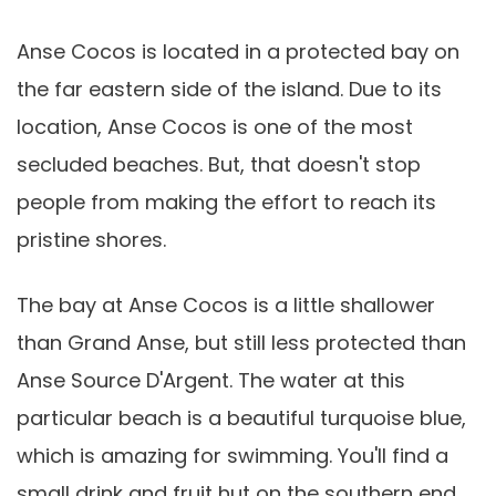
Anse Cocos is located in a protected bay on
the far eastern side of the island. Due to its
location, Anse Cocos is one of the most
secluded beaches. But, that doesn't stop
people from making the effort to reach its
pristine shores.
The bay at Anse Cocos is a little shallower
than Grand Anse, but still less protected than
Anse Source D'Argent. The water at this
particular beach is a beautiful turquoise blue,
which is amazing for swimming. You'll find a
small drink and fruit hut on the southern end,