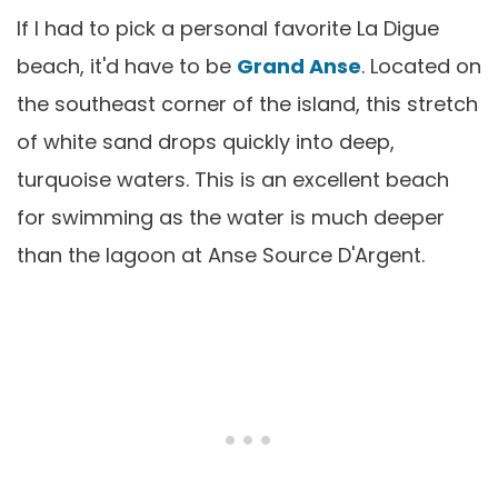
If I had to pick a personal favorite La Digue
beach, it'd have to be
Grand Anse
. Located on
the southeast corner of the island, this stretch
of white sand drops quickly into deep,
turquoise waters. This is an excellent beach
for swimming as the water is much deeper
than the lagoon at Anse Source D'Argent.