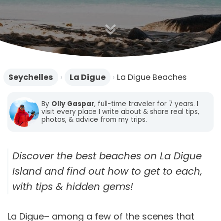
n
Seychelles
›
La Digue
›
La Digue Beaches
By
Olly Gaspar
, full-time traveler for 7 years. I
visit every place I write about & share real tips,
photos, & advice from my trips.
Discover the best beaches on La Digue
Island and find out how to get to each,
with tips & hidden gems!
La Digue– among a few of the scenes that