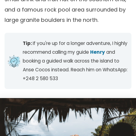
and a famous rock pool area surrounded by
large granite boulders in the north.
Tip:
If you're up for a longer adventure, I highly
recommend calling my guide
Henry
and
booking a guided walk across the island to
Anse Cocos instead. Reach him on WhatsApp:
+248 2 580 533