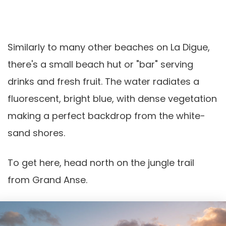
Similarly to many other beaches on La Digue,
there's a small beach hut or "bar" serving
drinks and fresh fruit. The water radiates a
fluorescent, bright blue, with dense vegetation
making a perfect backdrop from the white-
sand shores.
To get here, head north on the jungle trail
from Grand Anse.