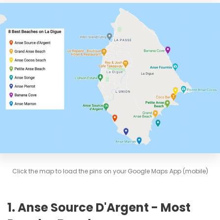
Click the map to load the pins on your Google Maps App (mobile)
1. Anse Source D'Argent - Most