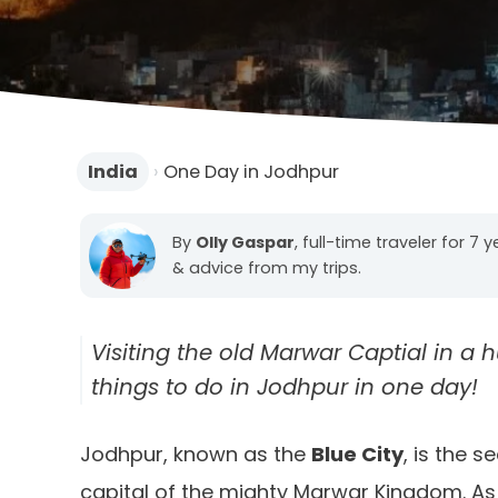
India
›
One Day in Jodhpur
By
Olly Gaspar
, full-time traveler for 7 
& advice from my trips.
Visiting the old Marwar Captial in a hu
things to do in Jodhpur in one day!
Jodhpur, known as the
Blue City
, is the 
capital of the mighty Marwar Kingdom. As yo