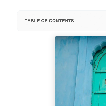
TABLE OF CONTENTS