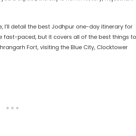
e, I’ll detail the best Jodhpur one-day itinerary for
be fast-paced, but it covers all of the best things t
hrangarh Fort, visiting the Blue City, Clocktower