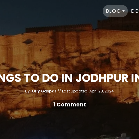
BLOG
DE
INGS TO DO IN JODHPUR I
A
P
By:
Olly Gaspar
Last updated:
April 28, 2024
u
o
t
h
s
1 Comment
o
r
t
e
d
o
n