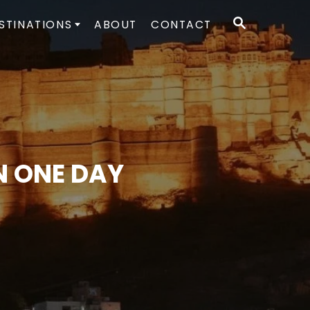
S
STINATIONS
ABOUT
CONTACT
E
A
R
C
H
N ONE DAY