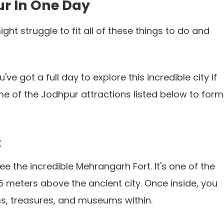
ur In One Day
ht struggle to fit all of these things to do and
ve got a full day to explore this incredible city if
me of the Jodhpur attractions listed below to form
t
e the incredible Mehrangarh Fort. It's one of the
5 meters above the ancient city. Once inside, you
oms, treasures, and museums within.