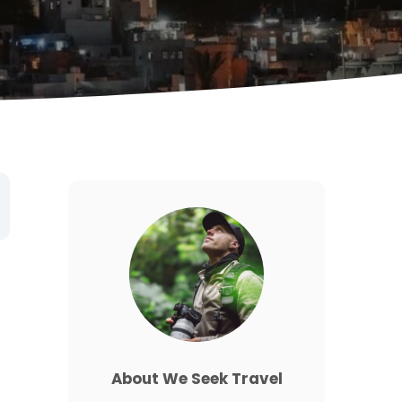
d
About We Seek Travel