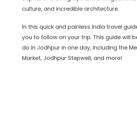
culture, and incredible architecture.
In this quick and painless India travel guid
you to follow on your trip. This guide will 
do in Jodhpur in one day, including the Me
Market, Jodhpur Stepwell, and more!