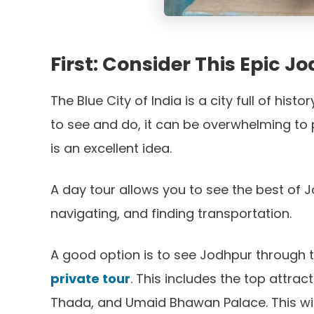
First: Consider This Epic 
The Blue City of India is a city full of his
to see and do, it can be overwhelming to p
is an excellent idea.
A day tour allows you to see the best of J
navigating, and finding transportation.
A good option is to see Jodhpur through 
private tour
. This includes the top attra
Thada, and Umaid Bhawan Palace. This wil