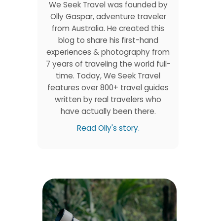
We Seek Travel was founded by
Olly Gaspar, adventure traveler
from Australia. He created this
blog to share his first-hand
experiences & photography from
o
7 years of traveling the world full-
time. Today, We Seek Travel
features over 800+ travel guides
written by real travelers who
have actually been there.
Read Olly's story.