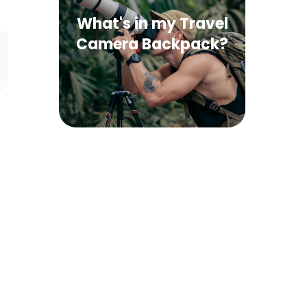
What's in my Travel
Camera Backpack?