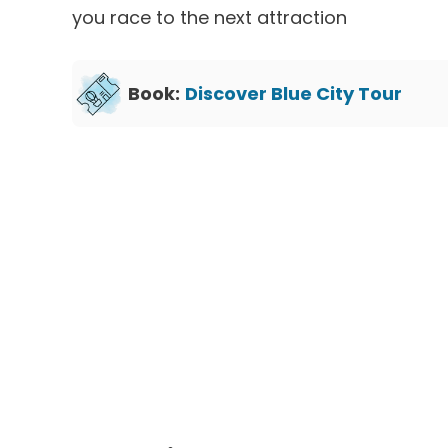
you race to the next attraction
Book:
Discover Blue City Tour