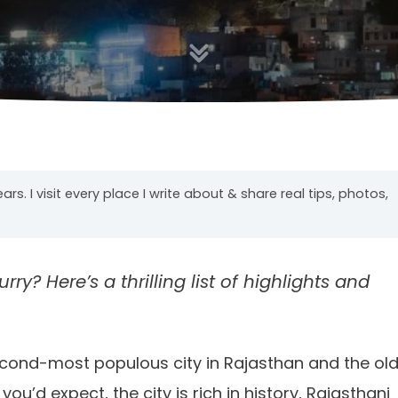
years. I visit every place I write about & share real tips, photos,
rry? Here’s a thrilling list of highlights and
second-most populous city in Rajasthan and the ol
u’d expect, the city is rich in history, Rajasthani