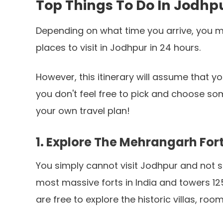
Top Things To Do In Jodhp
Depending on what time you arrive, you mig
places to visit in Jodhpur in 24 hours.
However, this itinerary will assume that you'
you don't feel free to pick and choose so
your own travel plan!
1. Explore The Mehrangarh For
You simply cannot visit Jodhpur and not se
most massive forts in India and towers 12
are free to explore the historic villas, ro