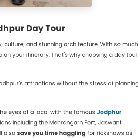
Jodhpur Day Tour
tory, culture, and stunning architecture. With so much
lan your itinerary. That's why choosing a day tour
odhpur's attractions without the stress of planning
the eyes of a local with the famous
Jodphur
ctions including the Mehrangarh Fort, Jaswant
l also
save you time haggling
for rickshaws as