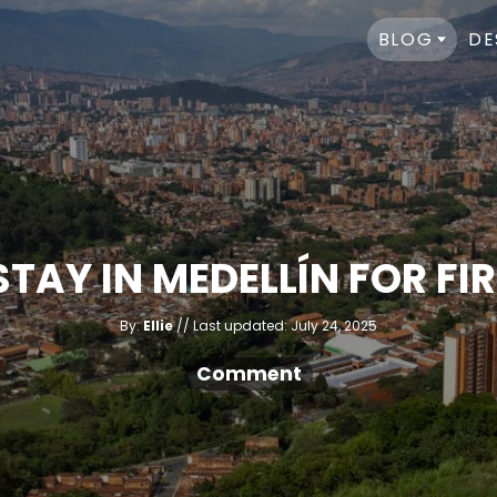
BLOG
DE
STAY IN MEDELLÍN FOR FI
A
P
By:
Ellie
Last updated:
July 24, 2025
u
o
t
h
s
Comment
o
r
t
e
d
o
n