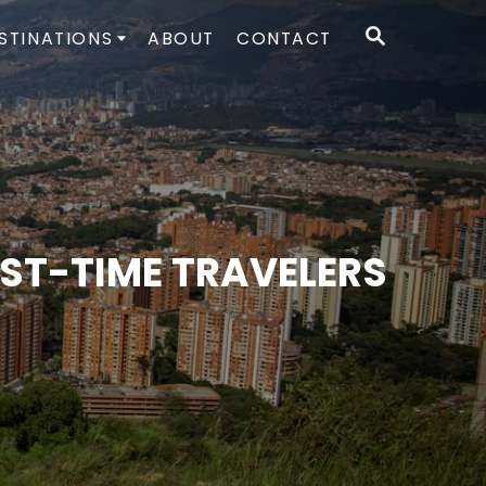
S
STINATIONS
ABOUT
CONTACT
E
A
R
C
H
RST-TIME TRAVELERS