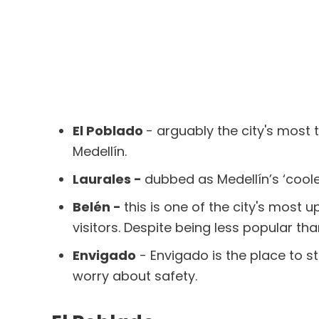
El Poblado
- arguably the city's most 
Medellín.
Laurales -
dubbed as Medellín’s ‘coole
Belén -
this is one of the city's most
visitors. Despite being less popular tha
Envigado
- Envigado is the place to s
worry about safety.