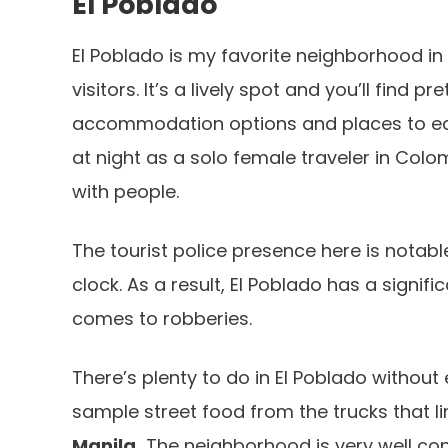
El Poblado
El Poblado is my favorite neighborhood in 
visitors. It’s a lively spot and you’ll find
accommodation options and places to eat 
at night as a solo female traveler in Colom
with people.
The tourist police presence here is notabl
clock. As a result, El Poblado has a signifi
comes to robberies.
There’s plenty to do in El Poblado without 
sample street food from the trucks that l
Manila.
The neighborhood is very well con