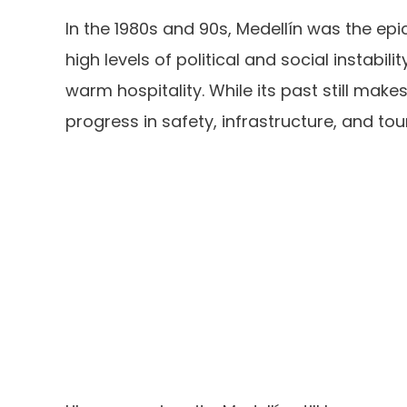
In the 1980s and 90s, Medellín was the ep
high levels of political and social instabili
warm hospitality. While its past still mak
progress in safety, infrastructure, and tou