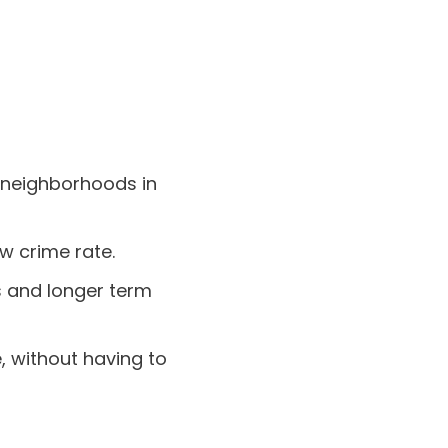
t neighborhoods in
ow crime rate.
ts and longer term
, without having to