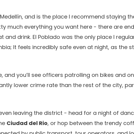
Medellín, and is the place I recommend staying the
 pretty much everything you want here - there are en
and drink. El Poblado was the only place I regula
bia; It feels incredibly safe even at night, as the s
e, and you’ll see officers patrolling on bikes and o
cantly lower crime rate than the rest of the city, par
even leaving the district - head for a night of danc
ine
Ciudad del Rio
, or hop between the trendy cof
nected by public transport, tour operators, and lo