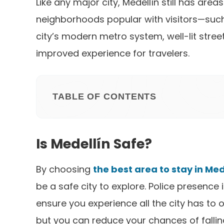
Like any major city, Medellín still has are
neighborhoods popular with visitors—such 
city’s modern metro system, well-lit stree
improved experience for travelers.
TABLE OF CONTENTS
Is Medellín Safe?
By choosing
the best area to stay in Med
be a safe city to explore. Police presence 
ensure you experience all the city has to of
but you can reduce your chances of falling