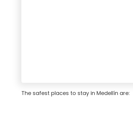
The safest places to stay in Medellín are: