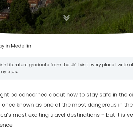
ay in Medellín
ish Literature graduate from the UK. I visit every place I write 
my trips.
 might be concerned about how to stay safe in the ci
as once known as one of the most dangerous in the
’s most exciting travel destinations – but it is yet
lence.