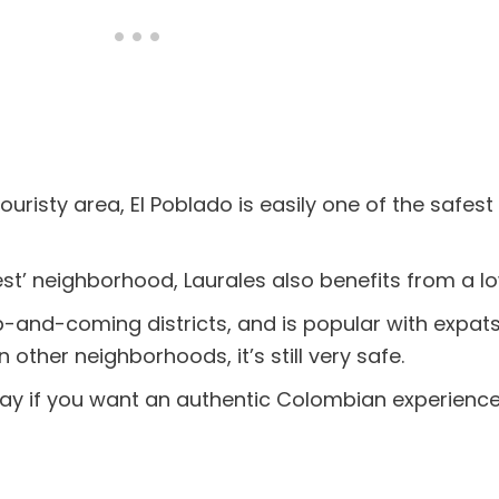
touristy area, El Poblado is easily one of the safes
st’ neighborhood, Laurales also benefits from a l
 up-and-coming districts, and is popular with expa
n other neighborhoods, it’s still very safe.
tay if you want an authentic Colombian experience