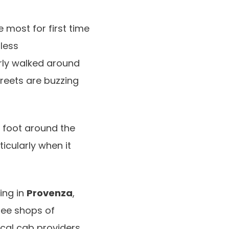
 most for first time
dless
rly walked around
treets are buzzing
n foot around the
ticularly when it
ing in
Provenza
,
fee shops of
cal cab providers,