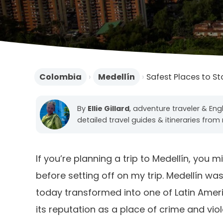
Colombia
›
Medellín
›
Safest Places to St
By
Ellie Gillard
, adventure traveler & Engl
detailed travel guides & itineraries from 
If you’re planning a trip to Medellín, you
before setting off on my trip. Medellín w
today transformed into one of Latin America
its reputation as a place of crime and vio