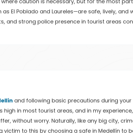
as where caution is necessary, but for the most part
as El Poblado and Laureles—are safe, lively, and w
ts, and strong police presence in tourist areas co
ellín
and following basic precautions during your 
is high in most tourist areas, and in my experience,
fer, without worry. Naturally, like any big city, cr
 victim to this by choosing a safe in Medellín to b