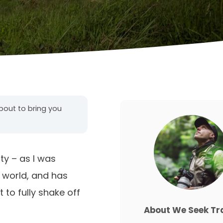
about to bring you
ty – as I was
 world, and has
 to fully shake off
About We Seek Tr