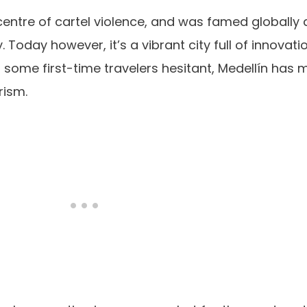
icentre of cartel violence, and was famed globally
ty. Today however, it’s a vibrant city full of innovati
es some first-time travelers hesitant, Medellín has 
rism.