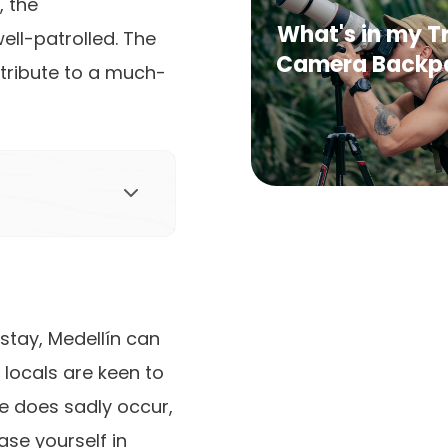
, the
What's in my T
ell-patrolled. The
Camera Backp
ntribute to a much-
stay, Medellín can
 locals are keen to
ime does sadly occur,
ase yourself in