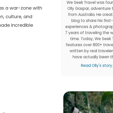
We Seek Travel was fou
 as a war-zone with
Olly Gaspar, adventure 
from Australia. He creat
on, culture, and
blog to share his firs
made incredible
experiences & photogra
7 years of traveling the wo
time. Today, We Seek 
features over 800+ trave
written by real travele
have actually been t
Read Olly's story.