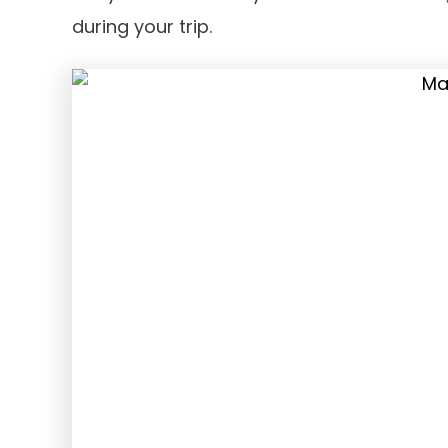
during your trip.