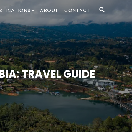
S
STINATIONS
ABOUT
CONTACT
E
A
R
C
H
IA: TRAVEL GUIDE