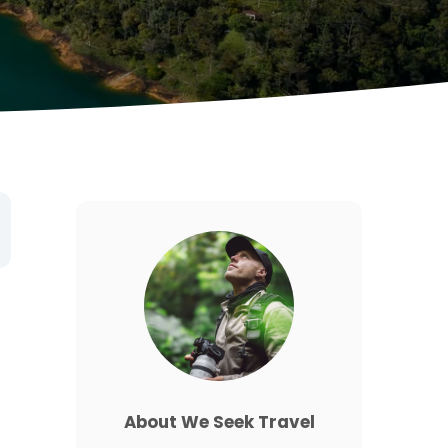
About We Seek Travel