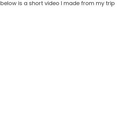
o, below is a short video I made from my trip