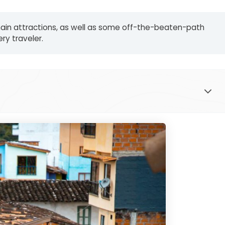
he main attractions, as well as some off-the-beaten-path
ry traveler.