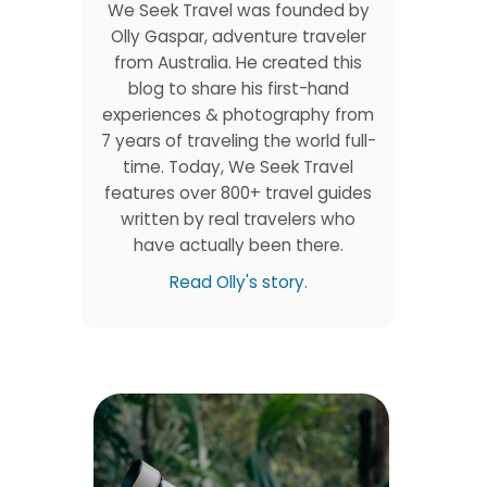
We Seek Travel was founded by
Olly Gaspar, adventure traveler
from Australia. He created this
blog to share his first-hand
experiences & photography from
7 years of traveling the world full-
time. Today, We Seek Travel
features over 800+ travel guides
written by real travelers who
have actually been there.
Read Olly's story.