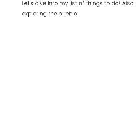
Let's dive into my list of things to do! Als
exploring the pueblo.