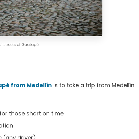
ul streets of Guatapé
apé from Medellín
is to take a trip from Medellín.
for those short on time
ption
 (any driver)