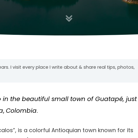
years. I visit every place I write about & share real tips, photos,
o in the beautiful small town of Guatapé, just
a
,
Colombia
.
alos”, is a colorful Antioquian town known for its