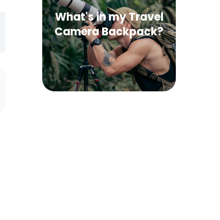
What's in my Travel
Camera Backpack?