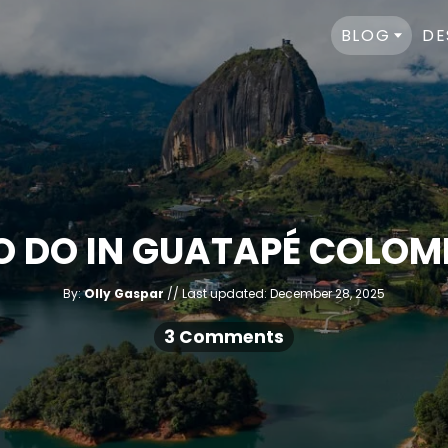
BLOG
DE
TO DO IN GUATAPÉ COLOMB
A
P
By:
Olly Gaspar
Last updated:
December 28, 2025
u
o
t
h
s
3 Comments
o
r
t
e
d
o
n