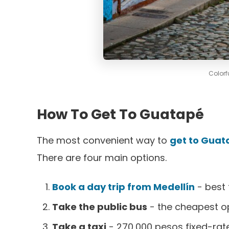
Colorf
How To Get To Guatapé
The most convenient way to
get to Guat
There are four main options.
Book a day trip from Medellín
- best 
Take the public bus
- the cheapest o
Take a taxi
- 270,000 pesos fixed-rate