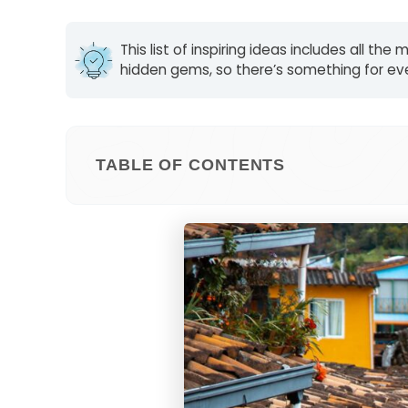
This list of inspiring ideas includes all t
hidden gems, so there’s something for eve
TABLE OF CONTENTS