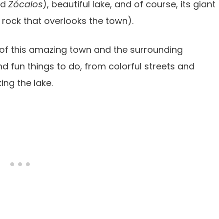
led
Zócalos
), beautiful lake, and of course, its giant
rock that overlooks the town).
 of this amazing town and the surrounding
d fun things to do, from colorful streets and
ing the lake.