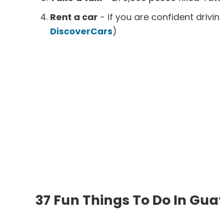
Rent a car
- if you are confident driv
DiscoverCars
)
37 Fun Things To Do In Gu