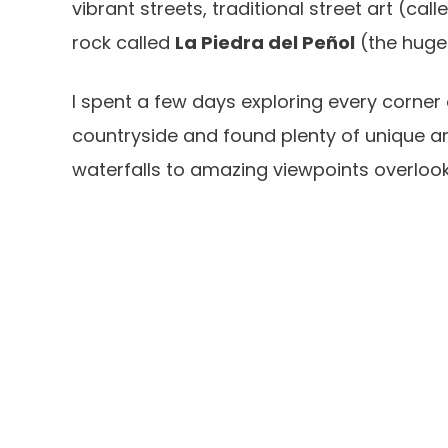
vibrant streets, traditional street art (cal
rock called
La Piedra del Peñol
(the huge 
I spent a few days exploring every corner
countryside and found plenty of unique an
waterfalls to amazing viewpoints overlook