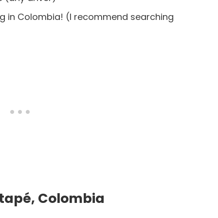
ing in Colombia! (I recommend searching
atapé, Colombia