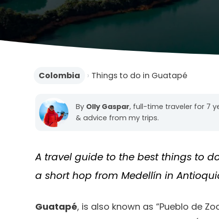
Colombia
›
Things to do in Guatapé
By
Olly Gaspar
, full-time traveler for 7 
& advice from my trips.
A travel guide to the best things to d
a short hop from Medellín in Antioqui
Guatapé
, is also known as “Pueblo de Zoc