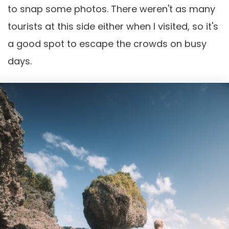
to snap some photos. There weren't as many
tourists at this side either when I visited, so it's
a good spot to escape the crowds on busy
days.