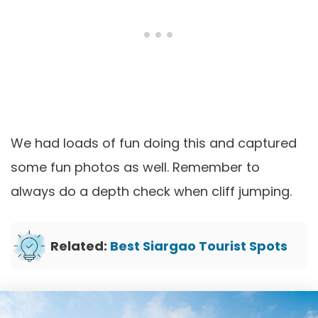
We had loads of fun doing this and captured
some fun photos as well. Remember to
always do a depth check when cliff jumping.
Related:
Best Siargao Tourist Spots