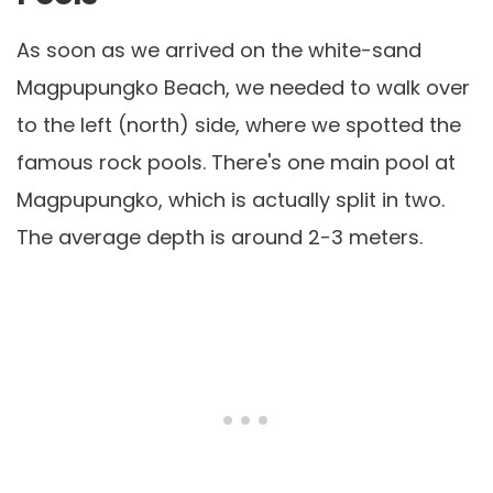
As soon as we arrived on the white-sand
Magpupungko Beach, we needed to walk over
to the left (north) side, where we spotted the
famous rock pools. There's one main pool at
Magpupungko, which is actually split in two.
The average depth is around 2-3 meters.