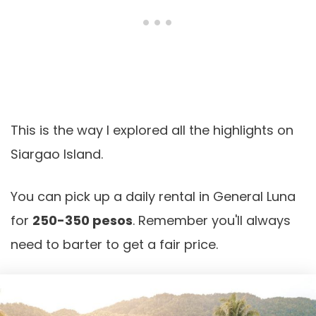
This is the way I explored all the highlights on
Siargao Island.
You can pick up a daily rental in General Luna
for
250-350 pesos
. Remember you'll always
need to barter to get a fair price.