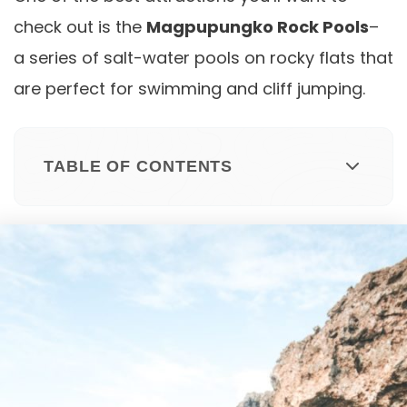
check out is the
Magpupungko Rock Pools
–
a series of salt-water pools on rocky flats that
are perfect for swimming and cliff jumping.
TABLE OF CONTENTS