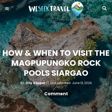
S
S
k
E
i
A
R
p
C
t
H
o
C
HOW & WHEN TO VISIT THE
o
MAGPUPUNGKO ROCK
n
t
POOLS SIARGAO
e
A
n
P
By:
Olly Gaspar
Last updated:
June 13, 2024
u
o
t
t
h
s
Comment
o
r
t
e
d
o