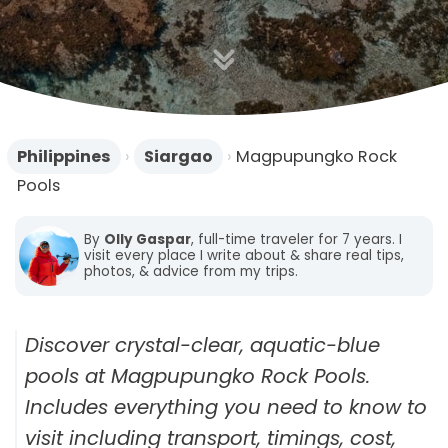
n
Philippines
›
Siargao
›
Magpupungko Rock
Pools
By
Olly Gaspar
, full-time traveler for 7 years. I
visit every place I write about & share real tips,
photos, & advice from my trips.
Discover crystal-clear, aquatic-blue
pools at Magpupungko Rock Pools.
Includes everything you need to know to
visit including transport, timings, cost,