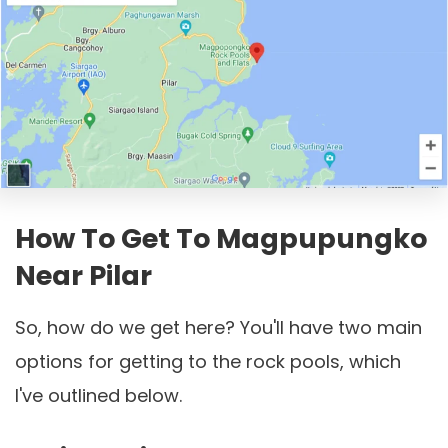
How To Get To Magpupungko
Near Pilar
So, how do we get here? You'll have two main
options for getting to the rock pools, which
I've outlined below.