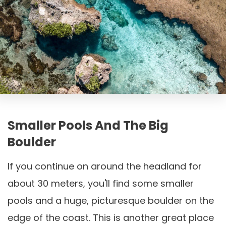
Smaller Pools And The Big
Boulder
If you continue on around the headland for
about 30 meters, you'll find some smaller
pools and a huge, picturesque boulder on the
edge of the coast. This is another great place