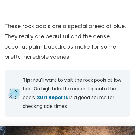
These rock pools are a special breed of blue.
They really are beautiful and the dense,
coconut palm backdrops make for some
pretty incredible scenes.
Tip:
You'll want to visit the rock pools at low
tide. On high tide, the ocean laps into the
pools.
Surf Reports
is a good source for
checking tide times.