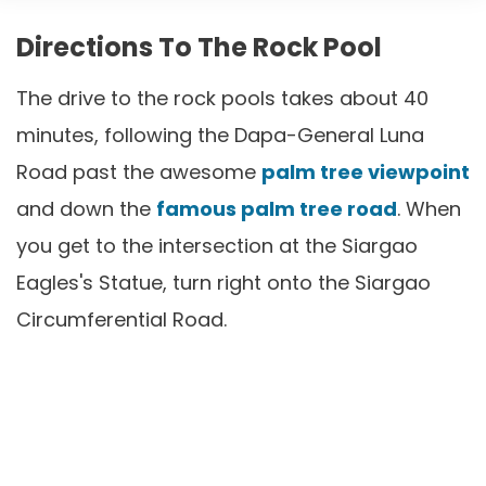
Directions To The Rock Pool
The drive to the rock pools takes about 40
minutes, following the Dapa-General Luna
Road past the awesome
palm tree viewpoint
and down the
famous palm tree road
. When
you get to the intersection at the Siargao
Eagles's Statue, turn right onto the Siargao
Circumferential Road.