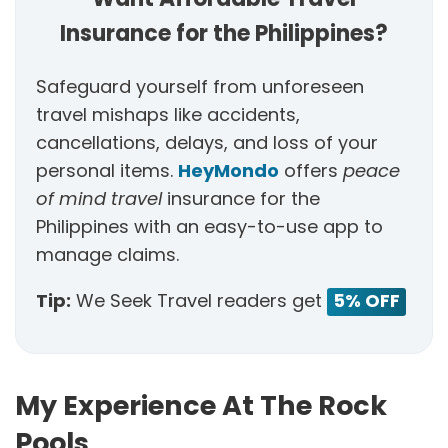
Insurance for the Philippines?
Safeguard yourself from unforeseen
travel mishaps like accidents,
cancellations, delays, and loss of your
personal items.
HeyMondo
offers
peace
of mind travel
insurance for the
Philippines with an easy-to-use app to
manage claims.
Tip:
We Seek Travel readers get
5% OFF
My Experience At The Rock
Pools