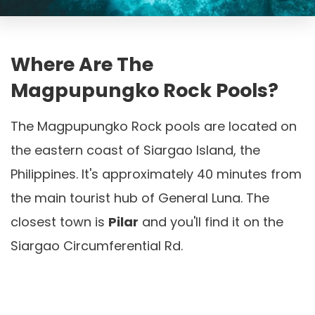
Where Are The
Magpupungko Rock Pools?
The Magpupungko Rock pools are located on
the eastern coast of Siargao Island, the
Philippines. It's approximately 40 minutes from
the main tourist hub of General Luna. The
closest town is
Pilar
and you'll find it on the
Siargao Circumferential Rd.