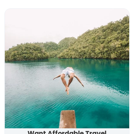
Want Affordable Travel