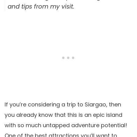
and tips from my visit.
If you’re considering a trip to Siargao, then
you already know that this is an epic island
with so much untapped adventure potential!
One of the best attractions you’ll want to