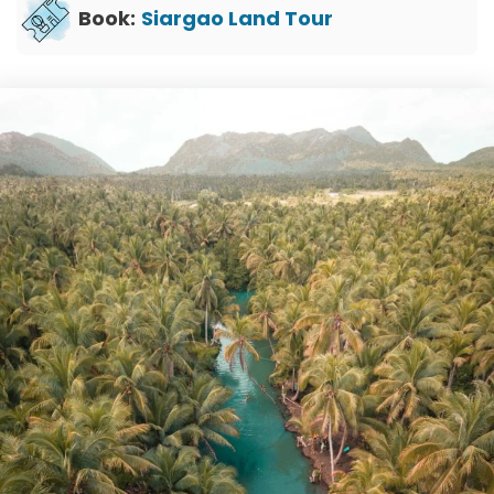
Book:
Siargao Land Tour