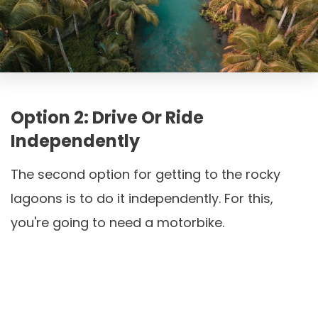
Option 2: Drive Or Ride
Independently
The second option for getting to the rocky
lagoons is to do it independently. For this,
you're going to need a motorbike.