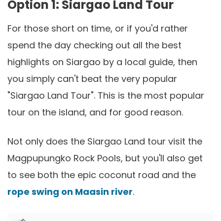
Option 1: Siargao Land Tour
For those short on time, or if you'd rather
spend the day checking out all the best
highlights on Siargao by a local guide, then
you simply can't beat the very popular
"Siargao Land Tour". This is the most popular
tour on the island, and for good reason.
Not only does the Siargao Land tour visit the
Magpupungko Rock Pools, but you'll also get
to see both the epic coconut road and the
rope swing on Maasin river
.