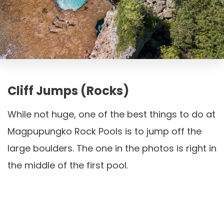
Cliff Jumps (Rocks)
While not huge, one of the best things to do at
Magpupungko Rock Pools is to jump off the
large boulders. The one in the photos is right in
the middle of the first pool.