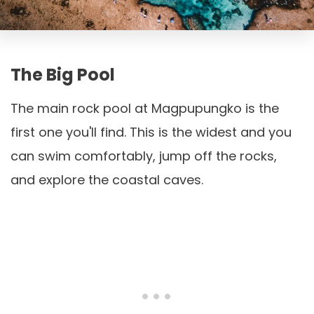
The Big Pool
The main rock pool at Magpupungko is the
first one you'll find. This is the widest and you
can swim comfortably, jump off the rocks,
and explore the coastal caves.