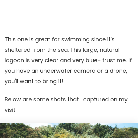
This one is great for swimming since it's
sheltered from the sea. This large, natural
lagoon is very clear and very blue– trust me, if
you have an underwater camera or a drone,
you'll want to bring it!
Below are some shots that I captured on my
visit.