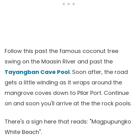
Follow this past the famous coconut tree
swing on the Maasin River and past the
Tayangban Cave Pool
. Soon after, the road
gets a little winding as it wraps around the
mangrove coves down to Pilar Port. Continue
on and soon you'll arrive at the the rock pools.
There's a sign here that reads: "Magpupungko
White Beach".