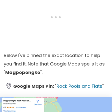
Below I've pinned the exact location to help
you find it. Note that Google Maps spells it as
"
Magpopongko
".
Google Maps Pin:
"
Rock Pools and Flats
"