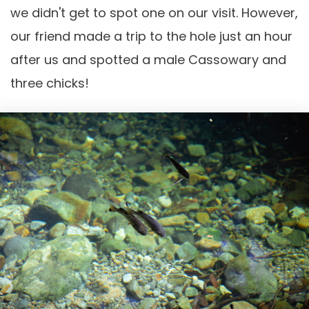
we didn't get to spot one on our visit. However,
our friend made a trip to the hole just an hour
after us and spotted a male Cassowary and
three chicks!