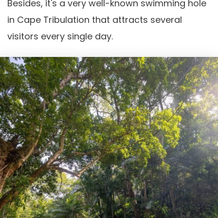
Besides, it's a very well-known swimming hole
in Cape Tribulation that attracts several
visitors every single day.