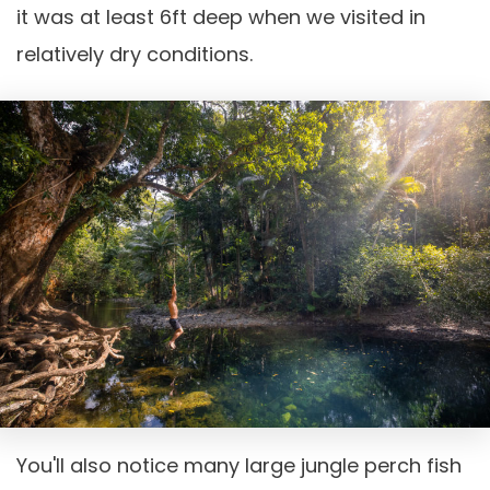
it was at least 6ft deep when we visited in
relatively dry conditions.
You'll also notice many large jungle perch fish