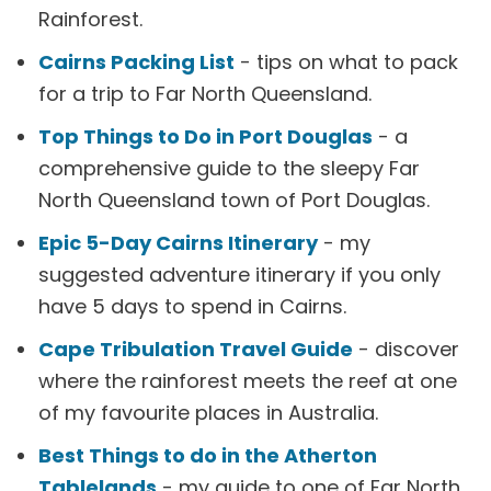
Rainforest.
Cairns Packing List
- tips on what to pack
for a trip to Far North Queensland.
Top Things to Do in Port Douglas
- a
comprehensive guide to the sleepy Far
North Queensland town of Port Douglas.
Epic 5-Day Cairns Itinerary
- my
suggested adventure itinerary if you only
have 5 days to spend in Cairns.
Cape Tribulation Travel Guide
- discover
where the rainforest meets the reef at one
of my favourite places in Australia.
Best Things to do in the Atherton
Tablelands
- my guide to one of Far North