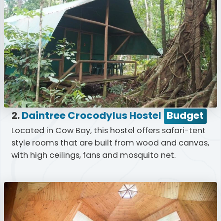
2.
Daintree Crocodylus Hostel
Budget
Located in Cow Bay, this hostel offers safari-tent
style rooms that are built from wood and canvas,
with high ceilings, fans and mosquito net.