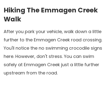
Hiking The Emmagen Creek
Walk
After you park your vehicle, walk down a little
further to the Emmagen Creek road crossing.
You'll notice the no swimming crocodile signs
here. However, don't stress. You can swim
safely at Emmagen Creek just a little further
upstream from the road.