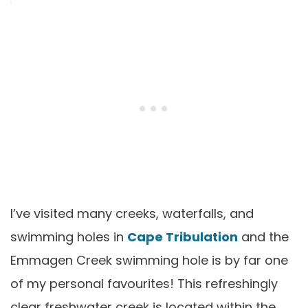
I’ve visited many creeks, waterfalls, and
swimming holes in
Cape Tribulation
and the
Emmagen Creek swimming hole is by far one
of my personal favourites! This refreshingly
clear freshwater creek is located within the