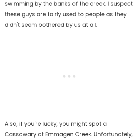
swimming by the banks of the creek. I suspect
these guys are fairly used to people as they
didn't seem bothered by us at all.
Also, if you're lucky, you might spot a
Cassowary at Emmagen Creek. Unfortunately,