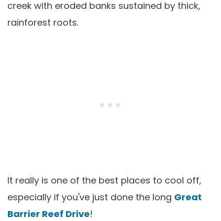
creek with eroded banks sustained by thick,
rainforest roots.
It really is one of the best places to cool off,
especially if you've just done the long
Great
Barrier Reef Drive
!