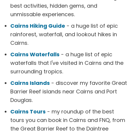
best activities, hidden gems, and
unmissable experiences.
Cairns Hiking Guide
- a huge list of epic
rainforest, waterfall, and lookout hikes in
Cairns.
Cairns Waterfalls
- a huge list of epic
waterfalls that I've visited in Cairns and the
surrounding tropics.
Cairns Islands
- discover my favorite Great
Barrier Reef islands near Cairns and Port
Douglas.
Cairns Tours
- my roundup of the best
tours you can book in Cairns and FNQ, from
the Great Barrier Reef to the Daintree