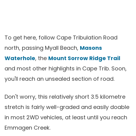
To get here, follow Cape Tribulation Road
north, passing Myall Beach,
Masons
Waterhole
, the
Mount Sorrow Ridge Trail
and most other highlights in Cape Trib. Soon,
you'll reach an unsealed section of road.
Don't worry, this relatively short 3.5 kilometre
stretch is fairly well-graded and easily doable
in most 2WD vehicles, at least until you reach
Emmagen Creek.