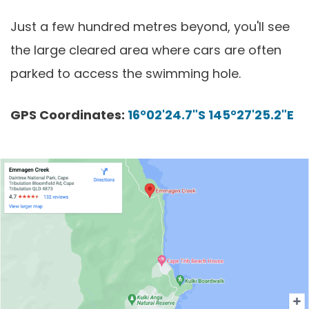
Just a few hundred metres beyond, you'll see
the large cleared area where cars are often
parked to access the swimming hole.
GPS Coordinates:
16°02'24.7"S 145°27'25.2"E