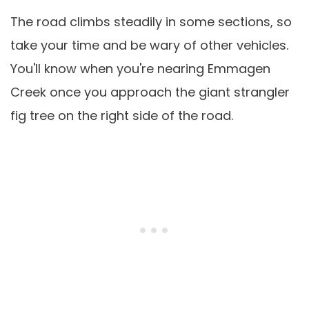
The road climbs steadily in some sections, so
take your time and be wary of other vehicles.
You'll know when you're nearing Emmagen
Creek once you approach the giant strangler
fig tree on the right side of the road.