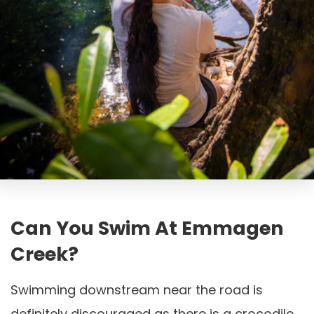
Can You Swim At Emmagen
Creek?
Swimming downstream near the road is
definitely discouraged as there is a crocodile