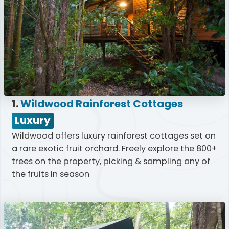
1.
Wildwood Rainforest Cottages
Luxury
Wildwood offers luxury rainforest cottages set on
a rare exotic fruit orchard. Freely explore the 800+
trees on the property, picking & sampling any of
the fruits in season