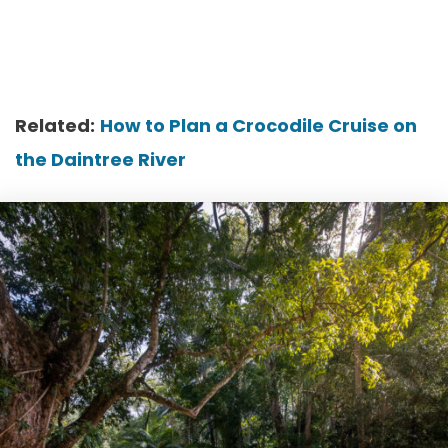
Related:
How to Plan a Crocodile Cruise on
the Daintree River