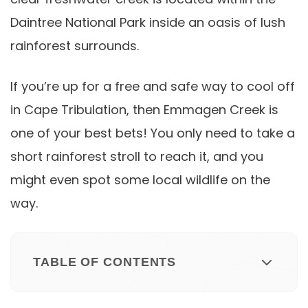
Daintree National Park inside an oasis of lush
rainforest surrounds.
If you’re up for a free and safe way to cool off
in Cape Tribulation, then Emmagen Creek is
one of your best bets! You only need to take a
short rainforest stroll to reach it, and you
might even spot some local wildlife on the
way.
TABLE OF CONTENTS