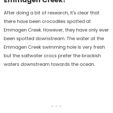
After doing a bit of research, it's clear that
there have been crocodiles spotted at
Emmagen Creek. However, they have only ever
been spotted downstream. The water at the
Emmagen Creek swimming hole is very fresh
but the saltwater crocs prefer the brackish
waters downstream towards the ocean.