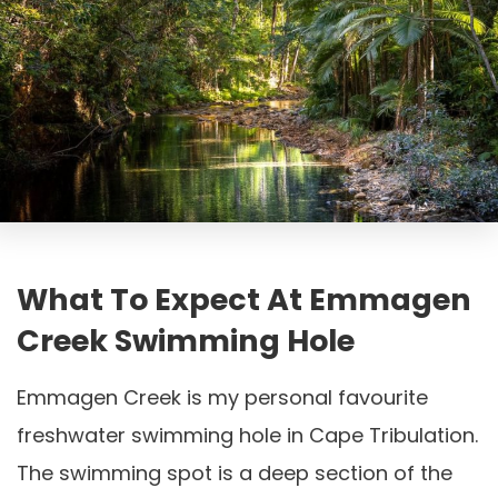
What To Expect At Emmagen
Creek Swimming Hole
Emmagen Creek is my personal favourite
freshwater swimming hole in Cape Tribulation.
The swimming spot is a deep section of the