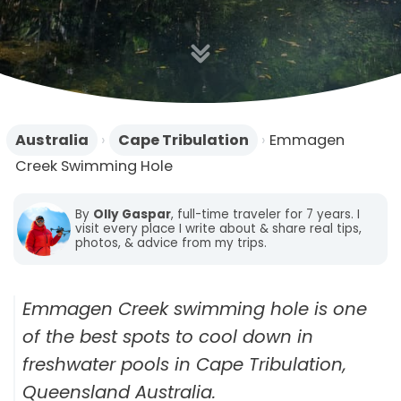
n
Australia
›
Cape Tribulation
›
Emmagen
Creek Swimming Hole
By
Olly Gaspar
, full-time traveler for 7 years. I
visit every place I write about & share real tips,
photos, & advice from my trips.
Emmagen Creek swimming hole is one
of the best spots to cool down in
freshwater pools in Cape Tribulation,
Queensland Australia.