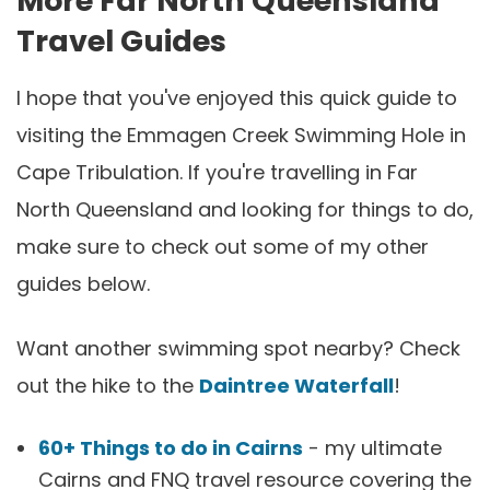
More Far North Queensland
Travel Guides
I hope that you've enjoyed this quick guide to
visiting the Emmagen Creek Swimming Hole in
Cape Tribulation. If you're travelling in Far
North Queensland and looking for things to do,
make sure to check out some of my other
guides below.
Want another swimming spot nearby? Check
out the hike to the
Daintree Waterfall
!
60+ Things to do in Cairns
- my ultimate
Cairns and FNQ travel resource covering the