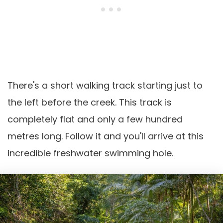
There's a short walking track starting just to
the left before the creek. This track is
completely flat and only a few hundred
metres long. Follow it and you'll arrive at this
incredible freshwater swimming hole.