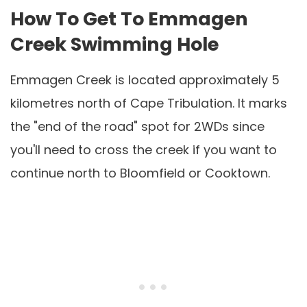
How To Get To Emmagen
Creek Swimming Hole
Emmagen Creek is located approximately 5
kilometres north of Cape Tribulation. It marks
the "end of the road" spot for 2WDs since
you'll need to cross the creek if you want to
continue north to Bloomfield or Cooktown.