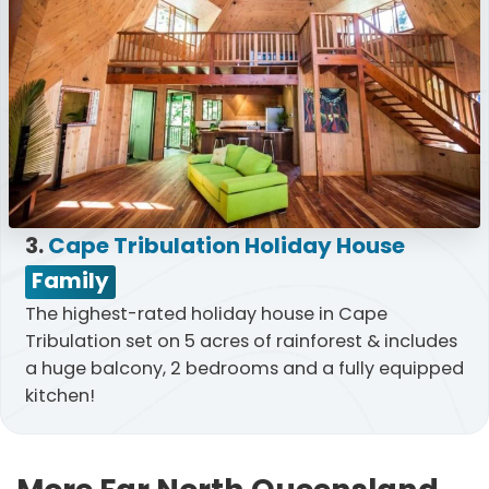
3.
Cape Tribulation Holiday House
Family
The highest-rated holiday house in Cape
Tribulation set on 5 acres of rainforest & includes
a huge balcony, 2 bedrooms and a fully equipped
kitchen!