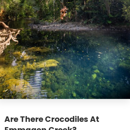
Are There Crocodiles At
Emmagen Creek?