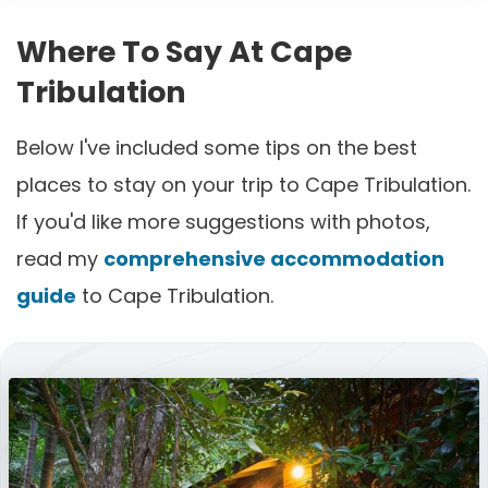
Where To Say At Cape
Tribulation
Below I've included some tips on the best
places to stay on your trip to Cape Tribulation.
If you'd like more suggestions with photos,
read my
comprehensive accommodation
guide
to Cape Tribulation.