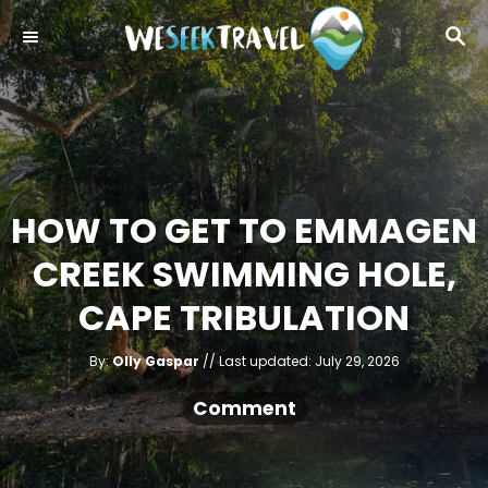
S
S
k
E
i
A
R
p
C
t
H
o
C
HOW TO GET TO EMMAGEN
o
CREEK SWIMMING HOLE,
n
t
CAPE TRIBULATION
e
A
n
P
By:
Olly Gaspar
Last updated:
July 29, 2026
u
o
t
t
h
s
Comment
o
r
t
e
d
o