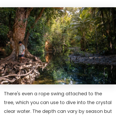
There's even a rope swing attached to the
tree, which you can use to dive into the crystal
clear water. The depth can vary by season but