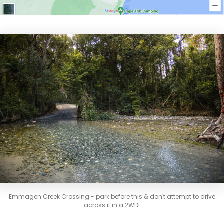
Emmagen Creek Crossing - park before this & don't attempt to drive
across it in a 2WD!