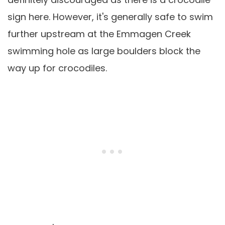
sign here. However, it's generally safe to swim
further upstream at the Emmagen Creek
swimming hole as large boulders block the
way up for crocodiles.