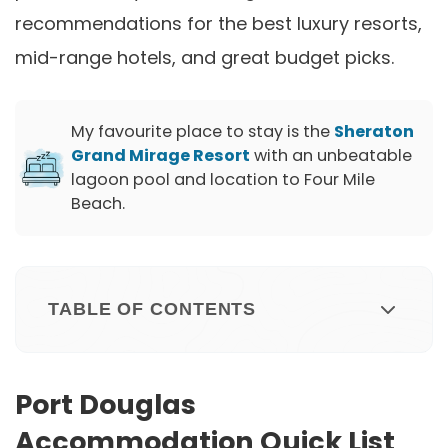
recommendations for the best luxury resorts,
mid-range hotels, and great budget picks.
My favourite place to stay is the
Sheraton
Grand Mirage Resort
with an unbeatable
lagoon pool and location to Four Mile
Beach.
TABLE OF CONTENTS
Port Douglas
Accommodation Quick List