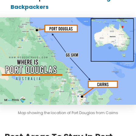
Backpackers
Map showing the location of Port Douglas from Cairns