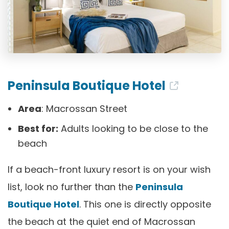
Peninsula Boutique Hotel
Area
: Macrossan Street
Best for:
Adults looking to be close to the
beach
If a beach-front luxury resort is on your wish
list, look no further than the
Peninsula
Boutique Hotel
. This one is directly opposite
the beach at the quiet end of Macrossan