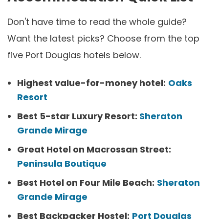
Don't have time to read the whole guide?
Want the latest picks? Choose from the top
five Port Douglas hotels below.
Highest value-for-money hotel:
Oaks
Resort
Best 5-star Luxury Resort:
Sheraton
Grande Mirage
Great Hotel on Macrossan Street:
Peninsula Boutique
Best Hotel on Four Mile Beach:
Sheraton
Grande Mirage
Best Backpacker Hostel:
Port Douglas