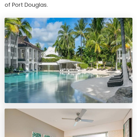
of Port Douglas.