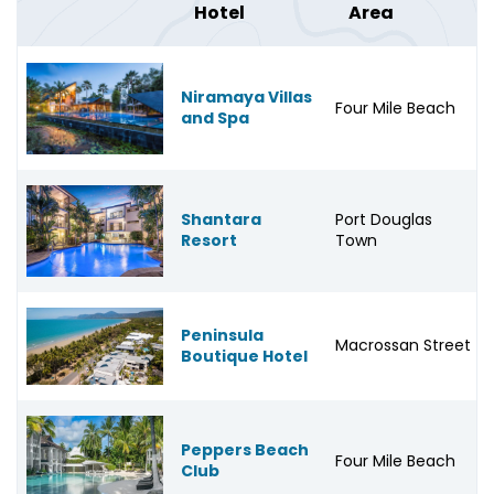
Hotel
Area
Niramaya Villas
Four Mile Beach
and Spa
Shantara
Port Douglas
Resort
Town
Peninsula
Macrossan Street
Boutique Hotel
Peppers Beach
Four Mile Beach
Club