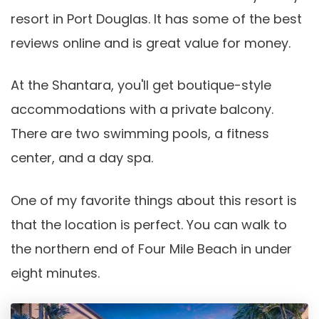
resort in Port Douglas. It has some of the best
reviews online and is great value for money.
At the Shantara, you'll get boutique-style
accommodations with a private balcony.
There are two swimming pools, a fitness
center, and a day spa.
One of my favorite things about this resort is
that the location is perfect. You can walk to
the northern end of Four Mile Beach in under
eight minutes.