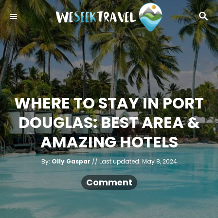
S
S
k
E
i
A
R
p
C
t
H
o
C
WHERE TO STAY IN PORT
o
DOUGLAS: BEST AREA &
n
t
AMAZING HOTELS
e
A
n
P
By:
Olly Gaspar
Last updated:
May 8, 2024
u
o
t
t
h
s
Comment
o
r
t
e
d
o