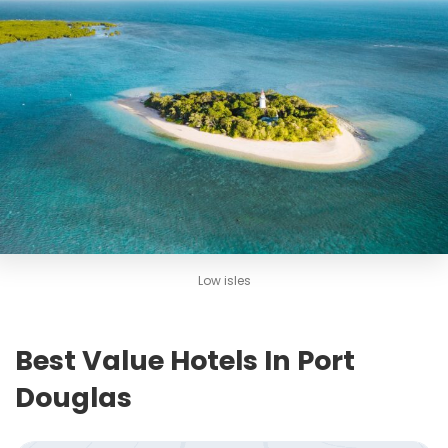
Low isles
Best Value Hotels In Port
Douglas