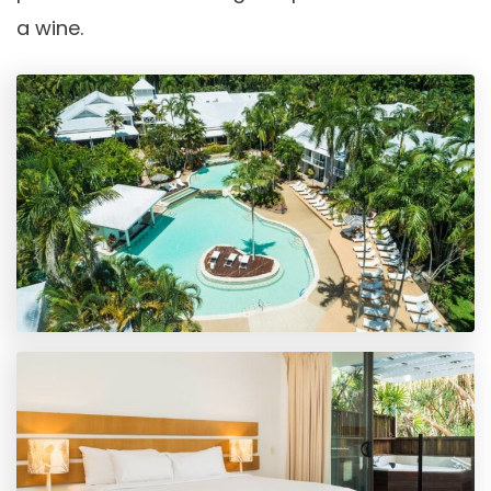
a wine.