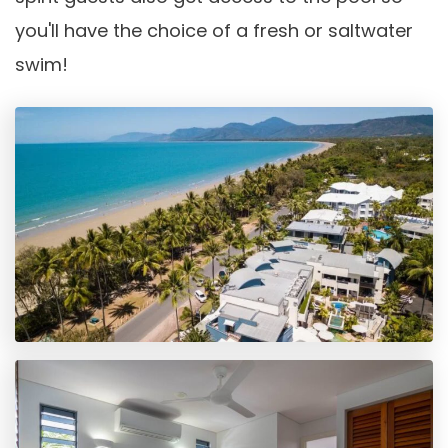
you'll have the choice of a fresh or saltwater
swim!