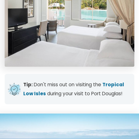
Tip:
Don't miss out on visiting the
Tropical
Low Isles
during your visit to Port Douglas!