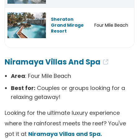
Sheraton
Grand Mirage
Four Mile Beach
Resort
Niramaya Villas And Spa
Area
: Four Mile Beach
Best for:
Couples or groups looking for a
relaxing getaway!
Looking for the ultimate luxury experience
where the rainforest meets the reef? You've
got it at
Niramaya Villas and Spa.