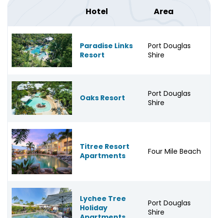
Hotel
Area
Paradise Links
Port Douglas
Resort
Shire
Port Douglas
Oaks Resort
Shire
Titree Resort
Four Mile Beach
Apartments
Lychee Tree
Port Douglas
Holiday
Shire
Apartments