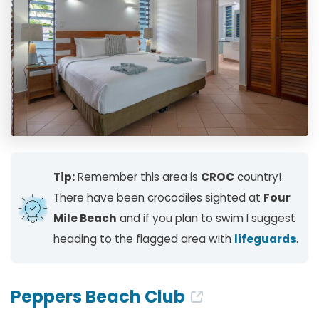
Tip:
Remember this area is
CROC
country!
There have been crocodiles sighted at
Four
Mile Beach
and if you plan to swim I suggest
heading to the flagged area with
lifeguards
.
Peppers Beach Club