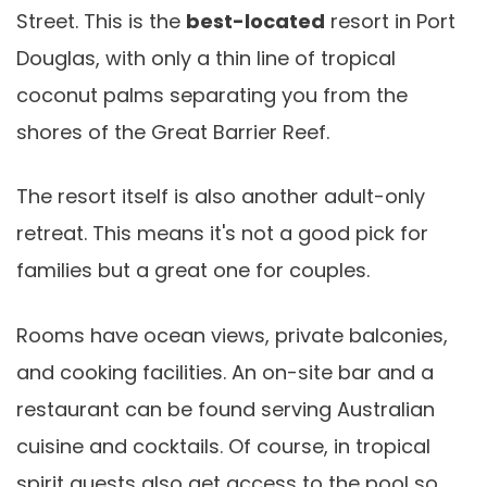
Street. This is the
best-located
resort in Port
Douglas, with only a thin line of tropical
coconut palms separating you from the
shores of the Great Barrier Reef.
The resort itself is also another adult-only
retreat. This means it's not a good pick for
families but a great one for couples.
Rooms have ocean views, private balconies,
and cooking facilities. An on-site bar and a
restaurant can be found serving Australian
cuisine and cocktails. Of course, in tropical
spirit guests also get access to the pool so