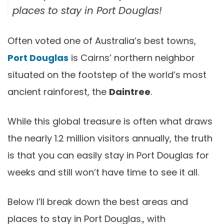
places to stay in Port Douglas!
Often voted one of Australia’s best towns,
Port Douglas
is Cairns’ northern neighbor
situated on the footstep of the world’s most
ancient rainforest, the
Daintree
.
While this global treasure is often what draws
the nearly 1.2 million visitors annually, the truth
is that you can easily stay in Port Douglas for
weeks and still won’t have time to see it all.
Below I’ll break down the best areas and
places to stay in Port Douglas., with