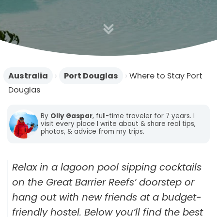
n
Australia
›
Port Douglas
›
Where to Stay Port
Douglas
By
Olly Gaspar
, full-time traveler for 7 years. I
visit every place I write about & share real tips,
photos, & advice from my trips.
Relax in a lagoon pool sipping cocktails
on the Great Barrier Reefs’ doorstep or
hang out with new friends at a budget-
friendly hostel. Below you’ll find the best