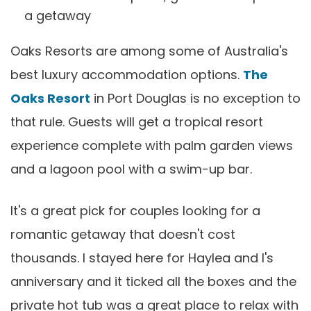
a getaway
Oaks Resorts are among some of Australia's
best luxury accommodation options.
The
Oaks Resor
t
in Port Douglas is no exception to
that rule. Guests will get a tropical resort
experience complete with palm garden views
and a lagoon pool with a swim-up bar.
It's a great pick for couples looking for a
romantic getaway that doesn't cost
thousands. I stayed here for Haylea and I's
anniversary and it ticked all the boxes and the
private hot tub was a great place to relax with