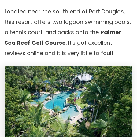
Located near the south end of Port Douglas,
this resort offers two lagoon swimming pools,
a tennis court, and backs onto the
Palmer
Sea Reef Golf Course
. It's got excellent
reviews online and it is very little to fault.