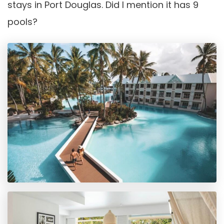
stays in Port Douglas. Did I mention it has 9
pools?