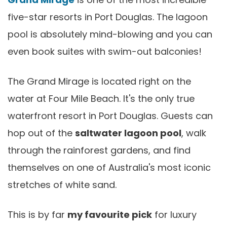
five-star resorts in Port Douglas. The lagoon
pool is absolutely mind-blowing and you can
even book suites with swim-out balconies!
The Grand Mirage is located right on the
water at Four Mile Beach. It's the only true
waterfront resort in Port Douglas. Guests can
hop out of the
saltwater lagoon pool
, walk
through the rainforest gardens, and find
themselves on one of Australia's most iconic
stretches of white sand.
This is by far
my favourite pick
for luxury