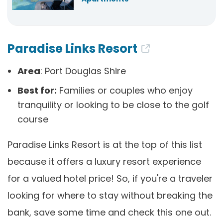
Paradise Links Resort
Area
: Port Douglas Shire
Best for:
Families or couples who enjoy
tranquility or looking to be close to the golf
course
Paradise Links Resort is at the top of this list
because it offers a luxury resort experience
for a valued hotel price! So, if you're a traveler
looking for where to stay without breaking the
bank, save some time and check this one out.