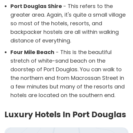
Port Douglas Shire
- This refers to the
greater area. Again, it's quite a small village
so most of the hotels, resorts, and
backpacker hostels are all within walking
distance of everything.
Four Mile Beach
- This is the beautiful
stretch of white-sand beach on the
doorstep of Port Douglas. You can walk to
the northern end from Macrossan Street in
a few minutes but many of the resorts and
hotels are located on the southern end.
Luxury Hotels In Port Douglas