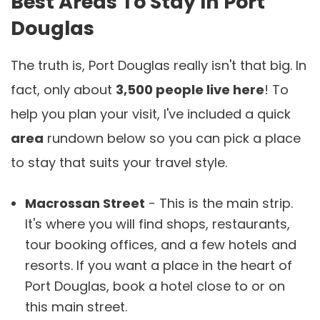
Best Areas To Stay In Port
Douglas
The truth is, Port Douglas really isn't that big. In
fact, only about
3,500 people live here
! To
help you plan your visit, I've included a quick
area
rundown below so you can pick a place
to stay that suits your travel style.
Macrossan Street
- This is the main strip.
It's where you will find shops, restaurants,
tour booking offices, and a few hotels and
resorts. If you want a place in the heart of
Port Douglas, book a hotel close to or on
this main street.