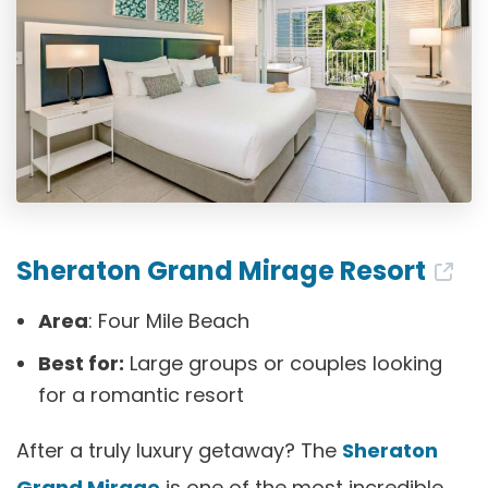
Sheraton Grand Mirage Resort
Area
: Four Mile Beach
Best for:
Large groups or couples looking
for a romantic resort
After a truly luxury getaway? The
Sheraton
Grand Mirage
is one of the most incredible