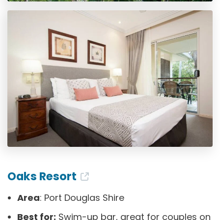
Oaks Resort
Area
: Port Douglas Shire
Best for:
Swim-up bar, great for couples on