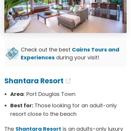
Check out the best
Cairns Tours and
Experiences
during your visit!
Shantara Resort
Area
: Port Douglas Town
Best for:
Those looking for an adult-only
resort close to the beach
The
Shantara Resort
is an adults-only luxury