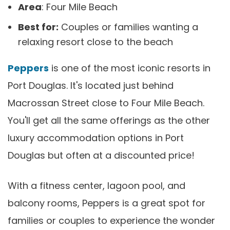
Area
: Four Mile Beach
Best for:
Couples or families wanting a
relaxing resort close to the beach
Peppers
is one of the most iconic resorts in
Port Douglas. It's located just behind
Macrossan Street close to Four Mile Beach.
You'll get all the same offerings as the other
luxury accommodation options in Port
Douglas but often at a discounted price!
With a fitness center, lagoon pool, and
balcony rooms, Peppers is a great spot for
families or couples to experience the wonder