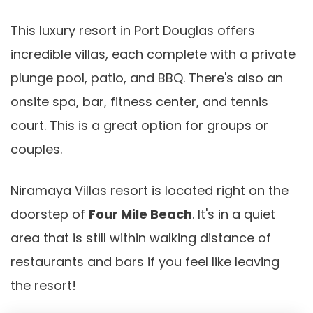
This luxury resort in Port Douglas offers
incredible villas, each complete with a private
plunge pool, patio, and BBQ. There's also an
onsite spa, bar, fitness center, and tennis
court. This is a great option for groups or
couples.
Niramaya Villas resort is located right on the
doorstep of
Four Mile Beach
. It's in a quiet
area that is still within walking distance of
restaurants and bars if you feel like leaving
the resort!