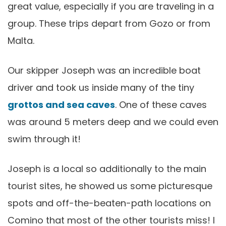
great value, especially if you are traveling in a
group. These trips depart from Gozo or from
Malta.
Our skipper Joseph was an incredible boat
driver and took us inside many of the tiny
grottos and sea caves
. One of these caves
was around 5 meters deep and we could even
swim through it!
Joseph is a local so additionally to the main
tourist sites, he showed us some picturesque
spots and off-the-beaten-path locations on
Comino that most of the other tourists miss! I