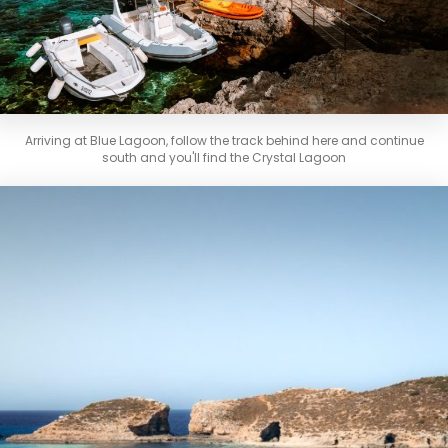
Arriving at Blue Lagoon, follow the track behind here and continue
south and you'll find the Crystal Lagoon