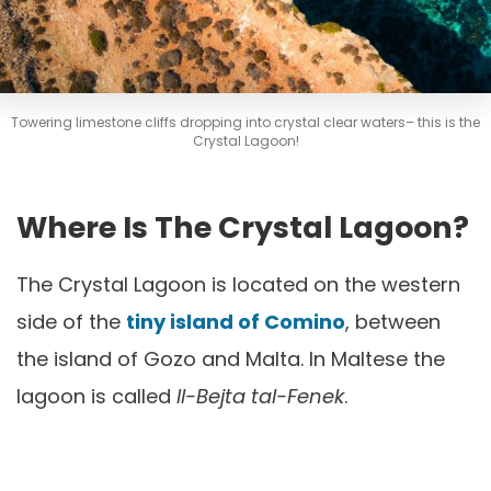
Towering limestone cliffs dropping into crystal clear waters– this is the
Crystal Lagoon!
Where Is The Crystal Lagoon?
The Crystal Lagoon is located on the western
side of the
tiny island of Comino
, between
the island of Gozo and Malta. In Maltese the
lagoon is called
Il-Bejta tal-Fenek
.