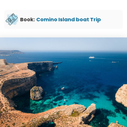
Book:
Comino Island boat Trip