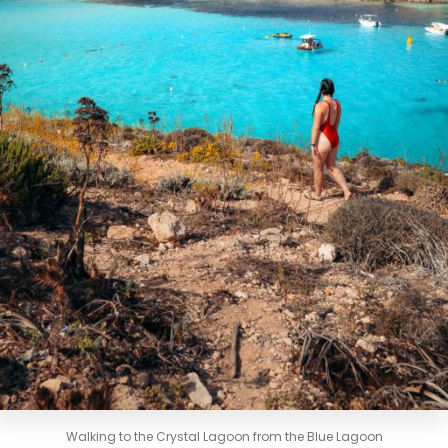
Walking to the Crystal Lagoon from the Blue Lagoon