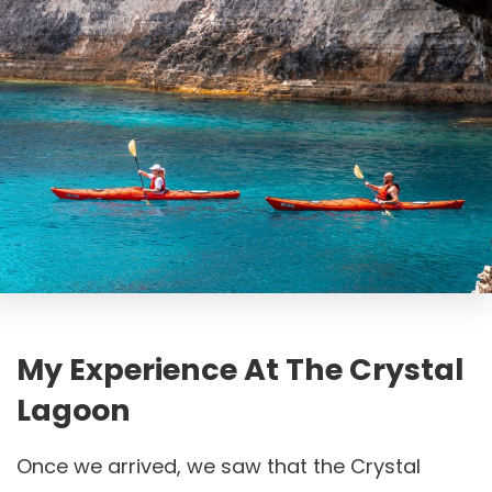
My Experience At The Crystal
Lagoon
Once we arrived, we saw that the Crystal