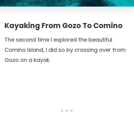
Kayaking From Gozo To Comino
The second time I explored the beautiful
Comino Island, I did so by crossing over from
Gozo on a kayak.