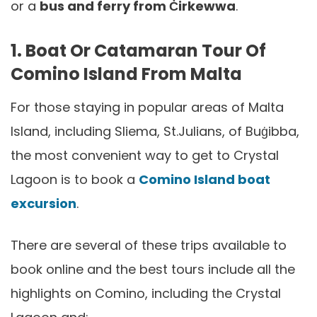
or a
bus and ferry from Ċirkewwa
.
1. Boat Or Catamaran Tour Of
Comino Island From Malta
For those staying in popular areas of Malta
Island, including Sliema, St.Julians, of Buġibba,
the most convenient way to get to Crystal
Lagoon is to book a
Comino Island boat
excursion
.
There are several of these trips available to
book online and the best tours include all the
highlights on Comino, including the Crystal