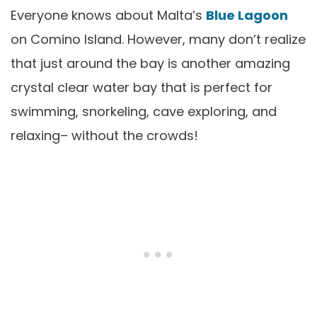
Everyone knows about Malta’s
Blue Lagoon
on Comino Island. However, many don’t realize
that just around the bay is another amazing
crystal clear water bay that is perfect for
swimming, snorkeling, cave exploring, and
relaxing– without the crowds!