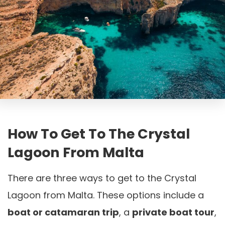
How To Get To The Crystal
Lagoon From Malta
There are three ways to get to the Crystal
Lagoon from Malta. These options include a
boat or catamaran trip
, a
private boat tour
,