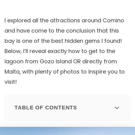
I explored all the attractions around Comino
and have come to the conclusion that this
bay is one of the best hidden gems I found!
Below, I’ll reveal exactly how to get to the
lagoon from Gozo Island OR directly from
Malta, with plenty of photos to inspire you to
visit!
TABLE OF CONTENTS