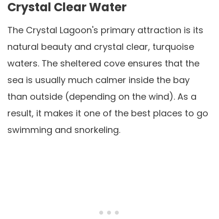
Crystal Clear Water
The Crystal Lagoon's primary attraction is its
natural beauty and crystal clear, turquoise
waters. The sheltered cove ensures that the
sea is usually much calmer inside the bay
than outside (depending on the wind). As a
result, it makes it one of the best places to go
swimming and snorkeling.