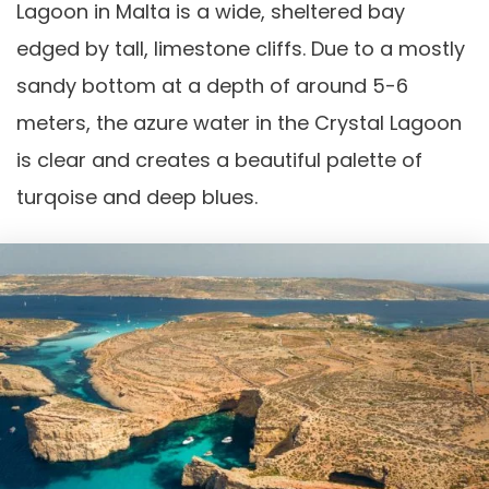
Lagoon in Malta is a wide, sheltered bay
edged by tall, limestone cliffs. Due to a mostly
sandy bottom at a depth of around 5-6
meters, the azure water in the Crystal Lagoon
is clear and creates a beautiful palette of
turqoise and deep blues.