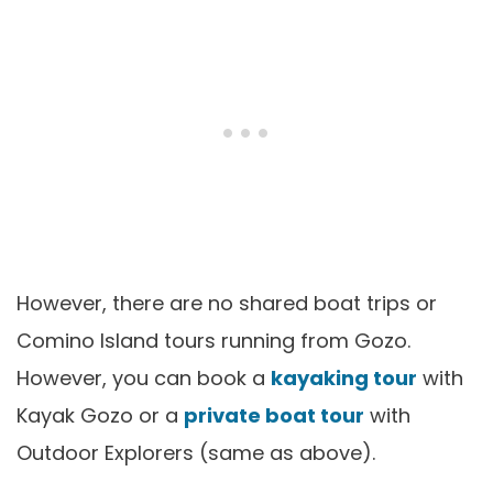
However, there are no shared boat trips or
Comino Island tours running from Gozo.
However, you can book a
kayaking tour
with
Kayak Gozo or a
private boat tour
with
Outdoor Explorers (same as above).