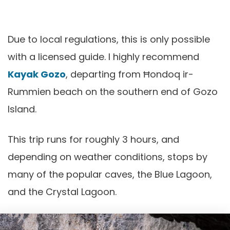
Due to local regulations, this is only possible
with a licensed guide. I highly recommend
Kayak Gozo
, departing from Ħondoq ir-
Rummien beach on the southern end of Gozo
Island.
This trip runs for roughly 3 hours, and
depending on weather conditions, stops by
many of the popular caves, the Blue Lagoon,
and the Crystal Lagoon.