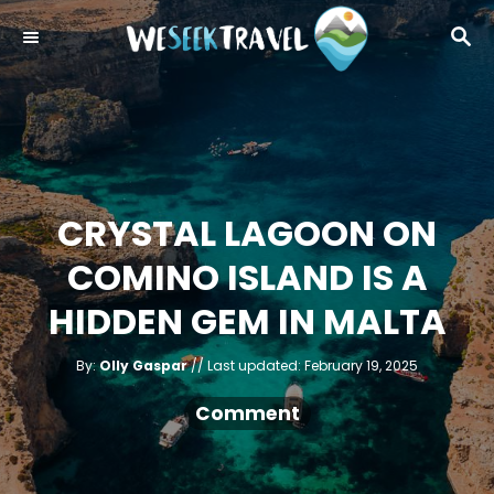
S
S
k
E
i
A
R
p
C
t
H
o
C
CRYSTAL LAGOON ON
o
COMINO ISLAND IS A
n
t
HIDDEN GEM IN MALTA
e
A
n
P
By:
Olly Gaspar
Last updated:
February 19, 2025
u
o
t
t
h
s
Comment
o
r
t
e
d
o