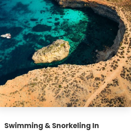
Swimming & Snorkeling In