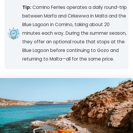
Tip:
Comino Ferries operates a daily round-trip
between Marfa and Ċirkewwa in Malta and the
Blue Lagoon in Comino, taking about 20
minutes each way. During the summer season,
they offer an optional route that stops at the
Blue Lagoon before continuing to Gozo and
returning to Malta—all for the same price.