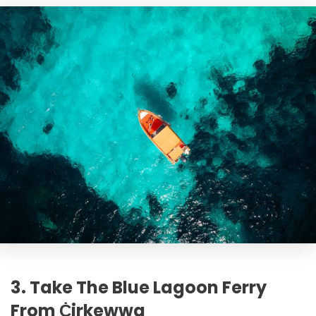
3. Take The Blue Lagoon Ferry
From Ċirkewwa