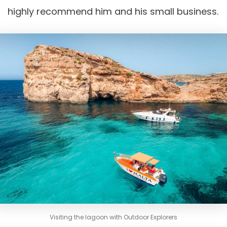
highly recommend him and his small business.
Visiting the lagoon with Outdoor Explorers