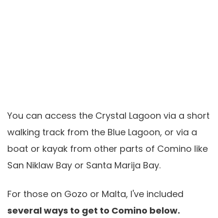
You can access the Crystal Lagoon via a short
walking track from the Blue Lagoon, or via a
boat or kayak from other parts of Comino like
San Niklaw Bay or Santa Marija Bay.
For those on Gozo or Malta, I've included
several ways to get to Comino below.