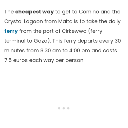
The
cheapest way
to get to Comino and the
Crystal Lagoon from Malta is to take the daily
ferry
from the port of Ċirkewwa (ferry
terminal to Gozo). This ferry departs every 30
minutes from 8:30 am to 4:00 pm and costs
7.5 euros each way per person.