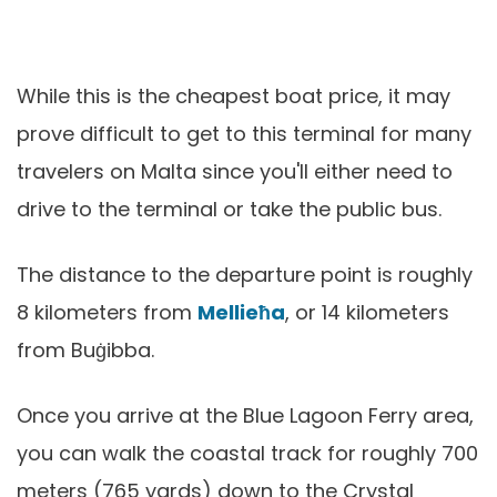
While this is the cheapest boat price, it may
prove difficult to get to this terminal for many
travelers on Malta since you'll either need to
drive to the terminal or take the public bus.
The distance to the departure point is roughly
8 kilometers from
Mellieħa
, or 14 kilometers
from Buġibba.
Once you arrive at the Blue Lagoon Ferry area,
you can walk the coastal track for roughly 700
meters (765 yards) down to the Crystal