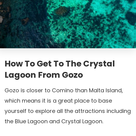
How To Get To The Crystal
Lagoon From Gozo
Gozo is closer to Comino than Malta Island,
which means it is a great place to base
yourself to explore all the attractions including
the Blue Lagoon and Crystal Lagoon.