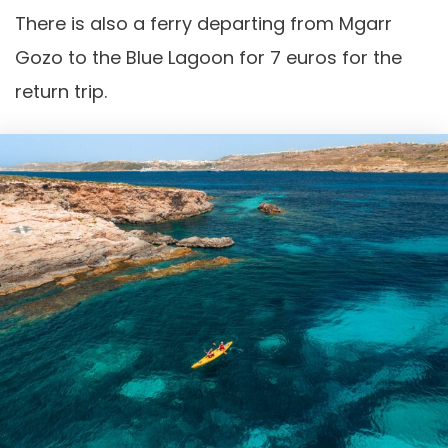
There is also a ferry departing from Mgarr
Gozo to the Blue Lagoon for 7 euros for the
return trip.