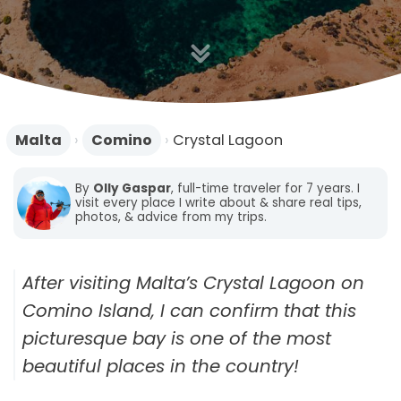
n
Malta
›
Comino
›
Crystal Lagoon
By
Olly Gaspar
, full-time traveler for 7 years. I
visit every place I write about & share real tips,
photos, & advice from my trips.
After visiting Malta’s Crystal Lagoon on
Comino Island, I can confirm that this
picturesque bay is one of the most
beautiful places in the country!