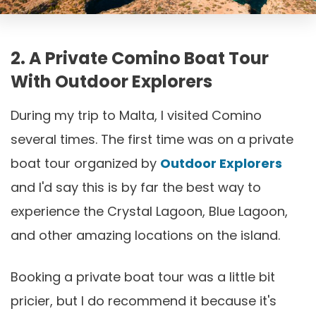
2. A Private Comino Boat Tour
With Outdoor Explorers
During my trip to Malta, I visited Comino
several times. The first time was on a private
boat tour organized by
Outdoor Explorers
and I'd say this is by far the best way to
experience the Crystal Lagoon, Blue Lagoon,
and other amazing locations on the island.
Booking a private boat tour was a little bit
pricier, but I do recommend it because it's