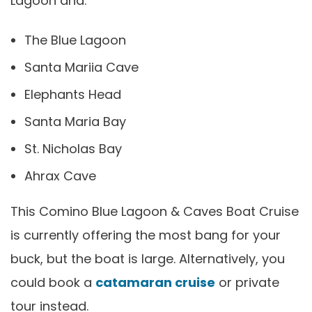
Lagoon and:
The Blue Lagoon
Santa Mariia Cave
Elephants Head
Santa Maria Bay
St. Nicholas Bay
Ahrax Cave
This Comino Blue Lagoon & Caves Boat Cruise
is currently offering the most bang for your
buck, but the boat is large. Alternatively, you
could book a
catamaran cruise
or private
tour instead.