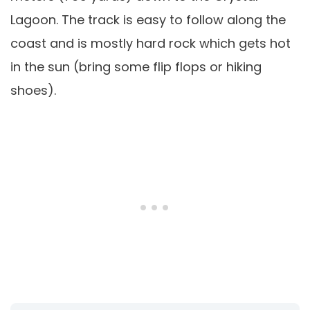
Lagoon. The track is easy to follow along the
coast and is mostly hard rock which gets hot
in the sun (bring some flip flops or hiking
shoes).