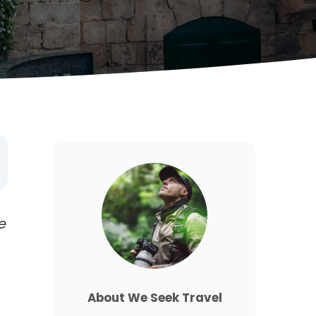
e
About We Seek Travel