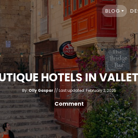
BLOG
DE
OUTIQUE HOTELS IN VALLE
A
P
By:
Olly Gaspar
Last updated:
February 2, 2025
u
o
t
h
s
Comment
o
r
t
e
d
o
n