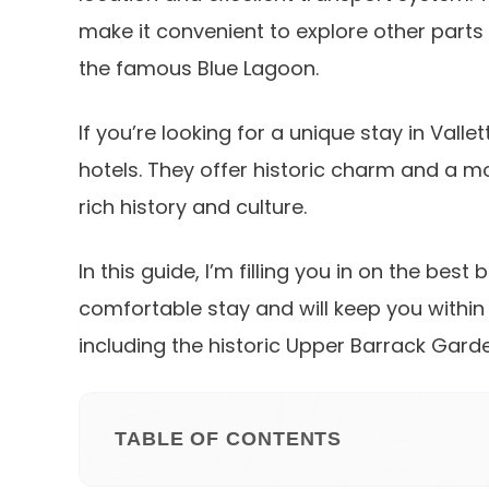
make it convenient to explore other parts 
the famous Blue Lagoon.
If you’re looking for a unique stay in Vall
hotels. They offer historic charm and a mo
rich history and culture.
In this guide, I’m filling you in on the best
comfortable stay and will keep you within
including the historic Upper Barrack Garde
TABLE OF CONTENTS