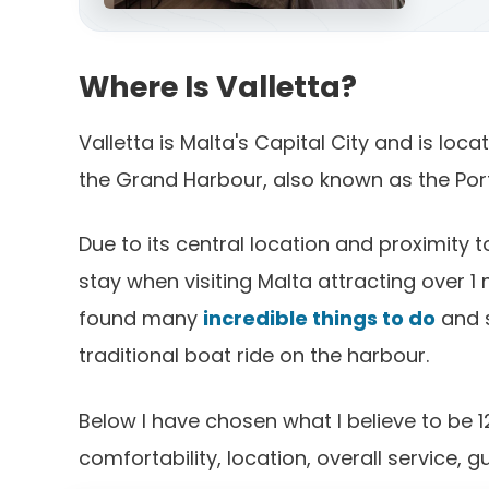
Where Is Valletta?
Valletta is Malta's Capital City and is loc
the Grand Harbour, also known as the Port 
Due to its central location and proximity to
stay when visiting Malta attracting over 1 m
found many
incredible things to do
and s
traditional boat ride on the harbour.
Below I have chosen what I believe to be 1
comfortability, location, overall service, 