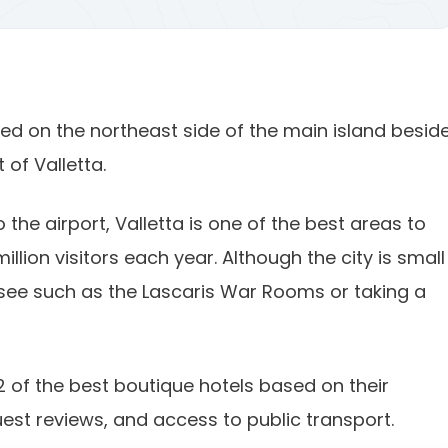
ated on the northeast side of the main island besid
of Valletta.
 the airport, Valletta is one of the best areas to
illion visitors each year. Although the city is small 
ee such as the Lascaris War Rooms or taking a
2 of the best boutique hotels based on their
guest reviews, and access to public transport.