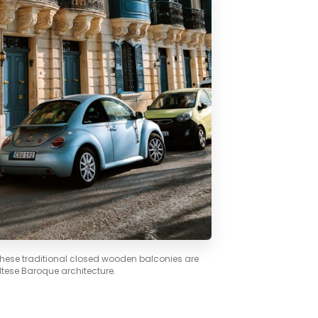
 These traditional closed wooden balconies are
ltese Baroque architecture.