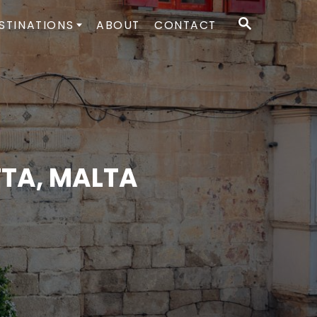
S
STINATIONS
ABOUT
CONTACT
E
A
R
C
H
TTA, MALTA