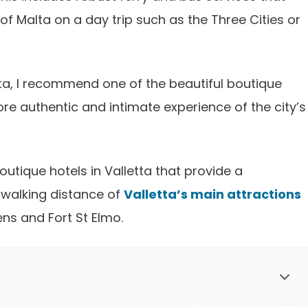
of Malta on a day trip such as the Three Cities or
etta, I recommend one of the beautiful boutique
re authentic and intimate experience of the city’s
 boutique hotels in Valletta that provide a
 walking distance of
Valletta’s main attractions
ns and Fort St Elmo.