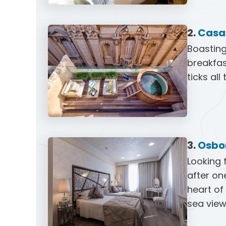
2.
Casa 
Boasting
breakfas
ticks all
3.
Osbo
Looking 
after on
heart of
sea view