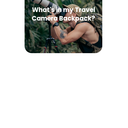
What's in my Travel
Camera Backpack?