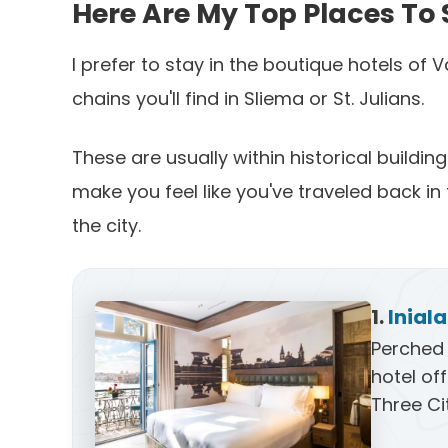
Here Are My Top Places To 
I prefer to stay in the boutique hotels of 
chains you'll find in Sliema or St. Julians.
These are usually within historical buildi
make you feel like you've traveled back in 
the city.
1.
Inial
Perched 
hotel of
Three Ci