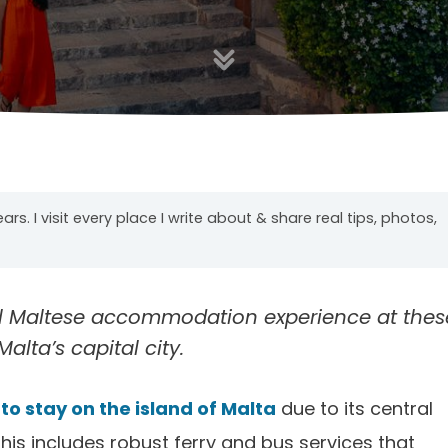
years. I visit every place I write about & share real tips, photos,
al Maltese accommodation experience at thes
alta’s capital city.
to stay on the island of Malta
due to its central
his includes robust ferry and bus services that