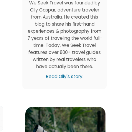
We Seek Travel was founded by
Olly Gaspar, adventure traveler
from Australia. He created this
blog to share his first-hand
experiences & photography from
7 years of traveling the world full-
time. Today, We Seek Travel
features over 800+ travel guides
written by real travelers who
have actually been there.
Read Olly's story.