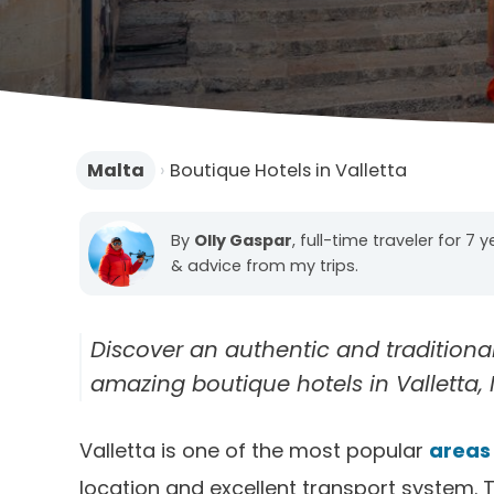
Malta
›
Boutique Hotels in Valletta
By
Olly Gaspar
, full-time traveler for 7 
& advice from my trips.
Discover an authentic and tradition
amazing boutique hotels in Valletta, M
Valletta is one of the most popular
areas 
location and excellent transport system. T