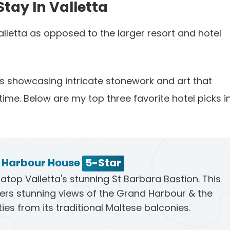
Stay In Valletta
Valletta as opposed to the larger resort and hotel
ngs showcasing intricate stonework and art that
time. Below are my top three favorite hotel picks i
a Harbour House
5-Star
atop Valletta's stunning St Barbara Bastion. This
fers stunning views of the Grand Harbour & the
ties from its traditional Maltese balconies.