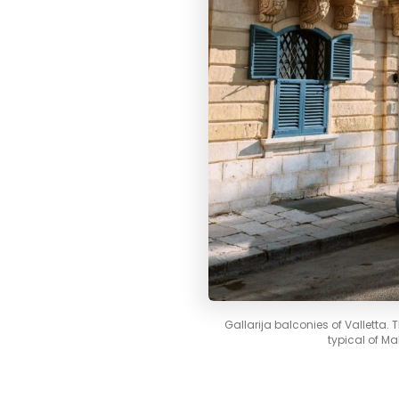
Gallarija balconies of Valletta.
typical of Ma