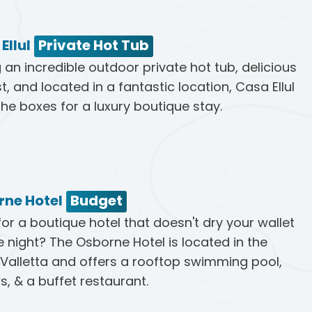
Ellul
Private Hot Tub
 an incredible outdoor private hot tub, delicious
t, and located in a fantastic location, Casa Ellul
 the boxes for a luxury boutique stay.
rne Hotel
Budget
for a boutique hotel that doesn't dry your wallet
e night? The Osborne Hotel is located in the
 Valletta and offers a rooftop swimming pool,
s, & a buffet restaurant.