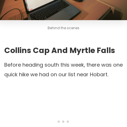
Behind the scenes
Collins Cap And Myrtle Falls
Before heading south this week, there was one
quick hike we had on our list near Hobart.