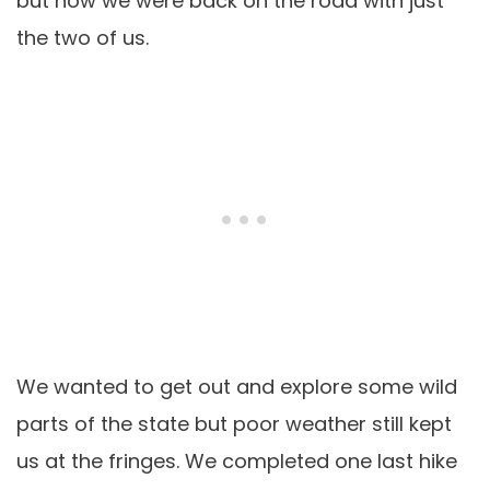
but now we were back on the road with just
the two of us.
We wanted to get out and explore some wild
parts of the state but poor weather still kept
us at the fringes. We completed one last hike