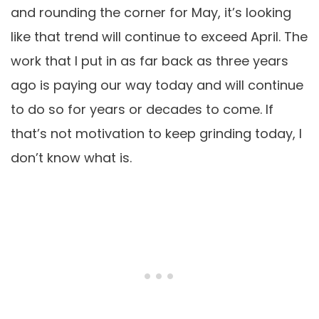
and rounding the corner for May, it’s looking
like that trend will continue to exceed April. The
work that I put in as far back as three years
ago is paying our way today and will continue
to do so for years or decades to come. If
that’s not motivation to keep grinding today, I
don’t know what is.