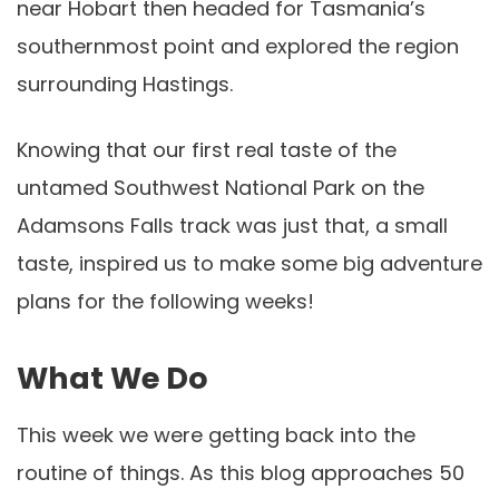
near Hobart then headed for Tasmania’s
southernmost point and explored the region
surrounding Hastings.
Knowing that our first real taste of the
untamed Southwest National Park on the
Adamsons Falls track was just that, a small
taste, inspired us to make some big adventure
plans for the following weeks!
What We Do
This week we were getting back into the
routine of things. As this blog approaches 50