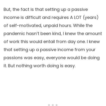
But, the fact is that setting up a passive
income is difficult and requires A LOT (years)
of self-motivated, unpaid hours. While the
pandemic hasn’t been kind, I knew the amount
of work this would entail from day one. I knew
that setting up a passive income from your
passions was easy, everyone would be doing
it. But nothing worth doing is easy.