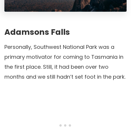
Adamsons Falls
Personally, Southwest National Park was a
primary motivator for coming to Tasmania in
the first place. Still, it had been over two
months and we still hadn’t set foot in the park.