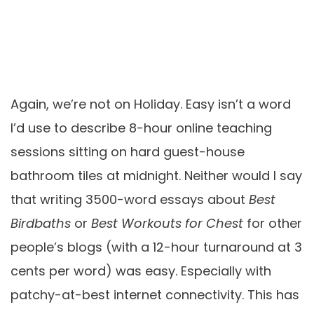
Again, we’re not on Holiday. Easy isn’t a word
I’d use to describe 8-hour online teaching
sessions sitting on hard guest-house
bathroom tiles at midnight. Neither would I say
that writing 3500-word essays about
Best
Birdbaths
or
Best Workouts for Chest
for other
people’s blogs (with a 12-hour turnaround at 3
cents per word) was easy. Especially with
patchy-at-best internet connectivity. This has