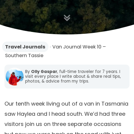
Travel Journals
›
Van Journal Week 10 –
Southern Tassie
By
Olly Gaspar
, full-time traveler for 7 years. I
visit every place I write about & share real tips,
photos, & advice from my trips.
Our tenth week living out of a van in Tasmania
saw Haylea and I head south. We’d had three
visitors join us on three separate occasions