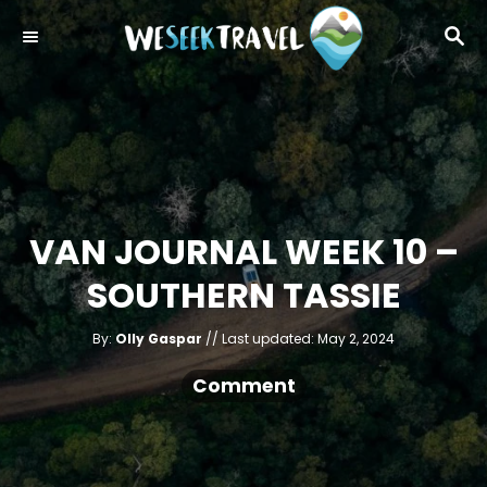
S
S
k
E
i
A
R
p
C
t
H
o
C
o
VAN JOURNAL WEEK 10 –
n
SOUTHERN TASSIE
t
e
A
P
By:
Olly Gaspar
Last updated:
May 2, 2024
u
n
o
t
h
s
Comment
o
t
r
t
e
d
o
n