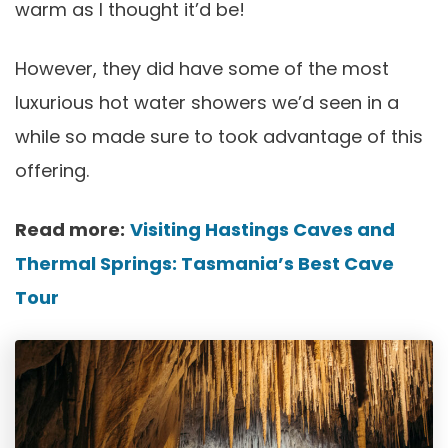
warm as I thought it’d be!
However, they did have some of the most
luxurious hot water showers we’d seen in a
while so made sure to took advantage of this
offering.
Read more:
Visiting Hastings Caves and
Thermal Springs: Tasmania’s Best Cave
Tour