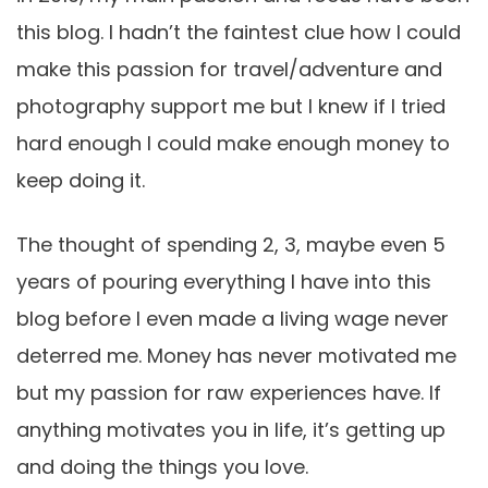
this blog. I hadn’t the faintest clue how I could
make this passion for travel/adventure and
photography support me but I knew if I tried
hard enough I could make enough money to
keep doing it.
The thought of spending 2, 3, maybe even 5
years of pouring everything I have into this
blog before I even made a living wage never
deterred me. Money has never motivated me
but my passion for raw experiences have. If
anything motivates you in life, it’s getting up
and doing the things you love.