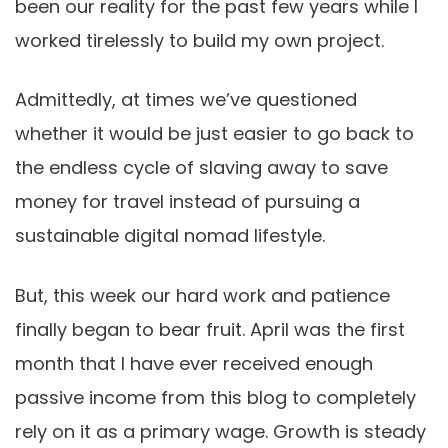
been our reality for the past few years while I
worked tirelessly to build my own project.
Admittedly, at times we’ve questioned
whether it would be just easier to go back to
the endless cycle of slaving away to save
money for travel instead of pursuing a
sustainable digital nomad lifestyle.
But, this week our hard work and patience
finally began to bear fruit. April was the first
month that I have ever received enough
passive income from this blog to completely
rely on it as a primary wage. Growth is steady