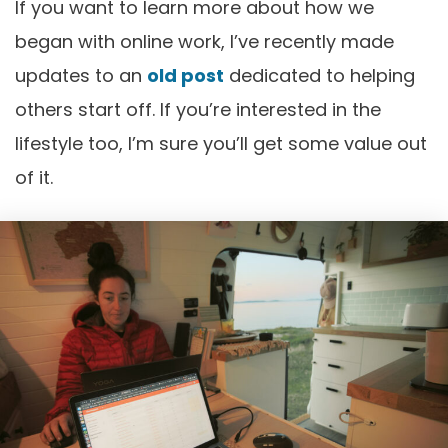
If you want to learn more about how we
began with online work, I’ve recently made
updates to an
old post
dedicated to helping
others start off. If you’re interested in the
lifestyle too, I’m sure you’ll get some value out
of it.