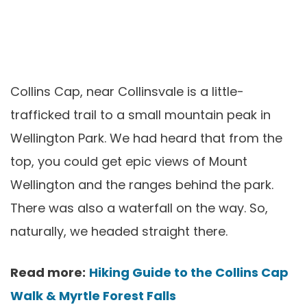
Collins Cap, near Collinsvale is a little-
trafficked trail to a small mountain peak in
Wellington Park. We had heard that from the
top, you could get epic views of Mount
Wellington and the ranges behind the park.
There was also a waterfall on the way. So,
naturally, we headed straight there.
Read more:
Hiking Guide to the Collins Cap
Walk & Myrtle Forest Falls