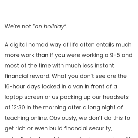
We’re not “
on holiday
“.
A digital nomad way of life often entails much
more work than if you were working a 9-5 and
most of the time with much less instant
financial reward. What you don’t see are the
16-hour days locked in a van in front of a
laptop screen or us packing up our headsets
at 12:30 in the morning after a long night of
teaching online. Obviously, we don’t do this to
get rich or even build financial security,