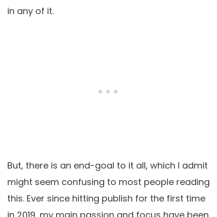
in any of it.
But, there is an end-goal to it all, which I admit
might seem confusing to most people reading
this. Ever since hitting publish for the first time
in 2019, my main passion and focus have been