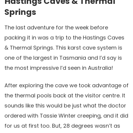
Hastings Caves & Thermal
Springs
The last adventure for the week before
packing it in was a trip to the Hastings Caves
& Thermal Springs. This karst cave system is
one of the largest in Tasmania and I’d say is
the most impressive I’d seen in Australia!
After exploring the cave we took advantage of
the thermal pools back at the visitor centre. It
sounds like this would be just what the doctor
ordered with Tassie Winter creeping, and it did
for us at first too. But, 28 degrees wasn’t as