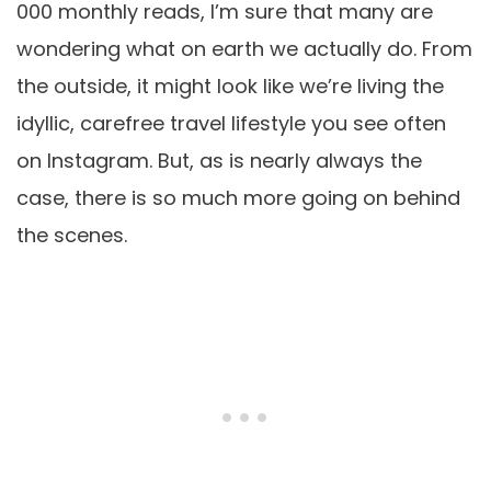
000 monthly reads, I’m sure that many are
wondering what on earth we actually do. From
the outside, it might look like we’re living the
idyllic, carefree travel lifestyle you see often
on Instagram. But, as is nearly always the
case, there is so much more going on behind
the scenes.