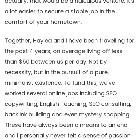
actually, that would be a ridiculous venture. It’s
a lot easier to secure a stable job in the
comfort of your hometown.
Together, Haylea and I have been travelling for
the past 4 years, on average living off less
than $50 between us per day. Not by
necessity, but in the pursuit of a pure,
minimalist existence. To fund this, we’ve
worked several online jobs including SEO
copywriting, English Teaching, SEO consulting,
backlink building and even mystery shopping.
These have always been a means to an end
and I personally never felt a sense of passion