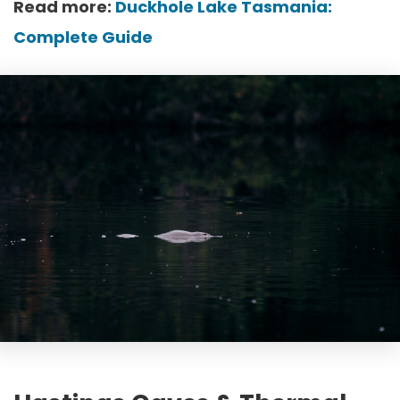
Read more:
Duckhole Lake Tasmania:
Complete Guide