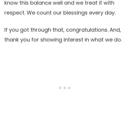
know this balance well and we treat it with
respect. We count our blessings every day.
If you got through that, congratulations. And,
thank you for showing interest in what we do.