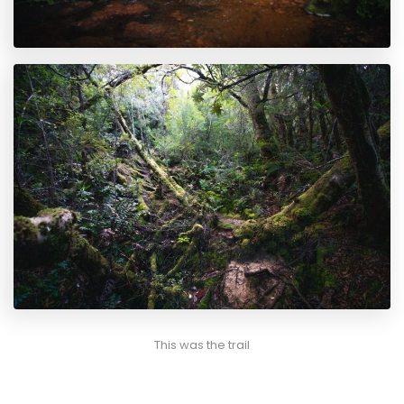
This was the trail