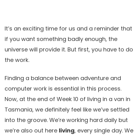
It’s an exciting time for us and a reminder that
if you want something badly enough, the
universe will provide it. But first, you have to do
the work.
Finding a balance between adventure and
computer work is essential in this process.
Now, at the end of Week 10 of living in a van in
Tasmania, we definitely feel like we’ve settled
into the groove. We’re working hard daily but
we’re also out here
living
, every single day. We