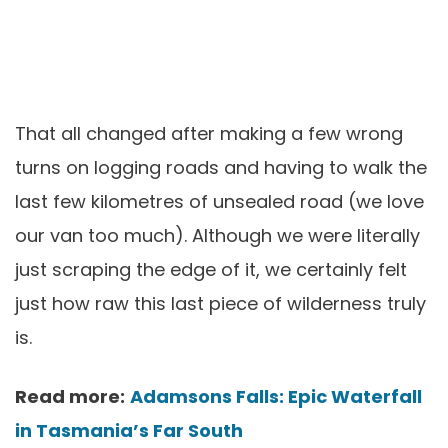
That all changed after making a few wrong
turns on logging roads and having to walk the
last few kilometres of unsealed road (we love
our van too much). Although we were literally
just scraping the edge of it, we certainly felt
just how raw this last piece of wilderness truly
is.
Read more:
Adamsons Falls: Epic Waterfall
in Tasmania’s Far South