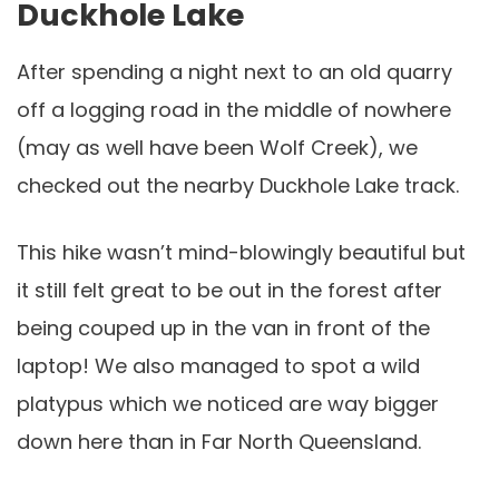
Duckhole Lake
After spending a night next to an old quarry
off a logging road in the middle of nowhere
(may as well have been Wolf Creek), we
checked out the nearby Duckhole Lake track.
This hike wasn’t mind-blowingly beautiful but
it still felt great to be out in the forest after
being couped up in the van in front of the
laptop! We also managed to spot a wild
platypus which we noticed are way bigger
down here than in Far North Queensland.