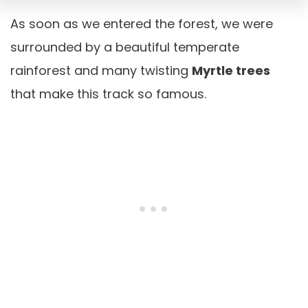
As soon as we entered the forest, we were
surrounded by a beautiful temperate
rainforest and many twisting
Myrtle trees
that make this track so famous.