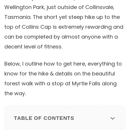
Wellington Park, just outside of Collinsvale,
Tasmania. The short yet steep hike up to the
top of Collins Cap is extremely rewarding and
can be completed by almost anyone with a
decent level of fitness.
Below, I outline how to get here, everything to
know for the hike & details on the beautiful
forest walk with a stop at Myrtle Falls along
the way.
TABLE OF CONTENTS