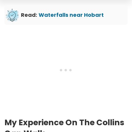
Read:
Waterfalls near Hobart
My Experience On The Collins