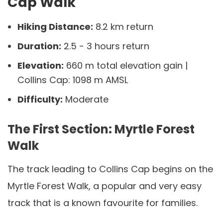
Cap Walk
Hiking Distance:
8.2 km return
Duration:
2.5 - 3 hours return
Elevation:
660 m total elevation gain |
Collins Cap: 1098 m AMSL
Difficulty:
Moderate
The First Section: Myrtle Forest
Walk
The track leading to Collins Cap begins on the
Myrtle Forest Walk, a popular and very easy
track that is a known favourite for families.