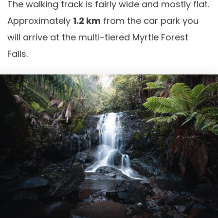
The walking track is fairly wide and mostly flat.
Approximately
1.2 km
from the car park you
will arrive at the multi-tiered Myrtle Forest
Falls.