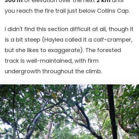
300 m
of elevation over the next
2 km
until
you reach the fire trail just below Collins Cap.
I didn't find this section difficult at all, though it
is a bit steep (Haylea called it a calf-cramper,
but she likes to exaggerate). The forested
track is well-maintained, with firm
undergrowth throughout the climb.