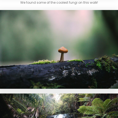
We found some of the coolest fungi on this walk!