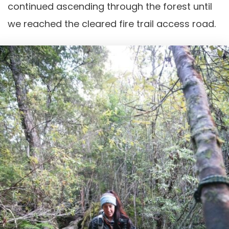
continued ascending through the forest until
we reached the cleared fire trail access road.