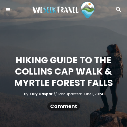
S
S
k
E
i
A
R
p
C
t
H
o
C
HIKING GUIDE TO THE
o
COLLINS CAP WALK &
n
t
MYRTLE FOREST FALLS
e
A
n
P
By:
Olly Gaspar
Last updated:
June 1, 2024
u
o
t
t
h
s
Comment
o
r
t
e
d
o