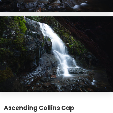
Ascending Collins Cap