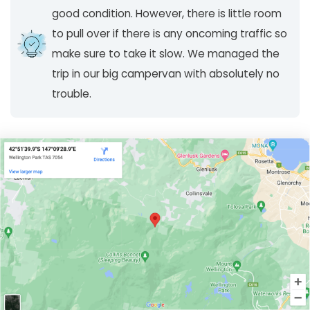
good condition. However, there is little room
to pull over if there is any oncoming traffic so
make sure to take it slow. We managed the
trip in our big campervan with absolutely no
trouble.