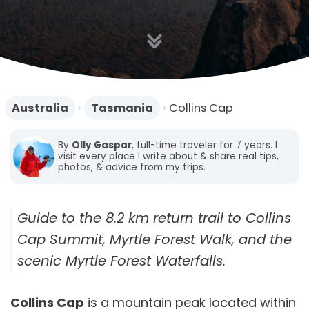
n
Australia
›
Tasmania
›
Collins Cap
By
Olly Gaspar
, full-time traveler for 7 years. I
visit every place I write about & share real tips,
photos, & advice from my trips.
Guide to the 8.2 km return trail to Collins
Cap Summit, Myrtle Forest Walk, and the
scenic Myrtle Forest Waterfalls.
Collins Cap
is a mountain peak located within