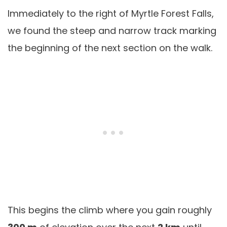
Immediately to the right of Myrtle Forest Falls,
we found the steep and narrow track marking
the beginning of the next section on the walk.
This begins the climb where you gain roughly