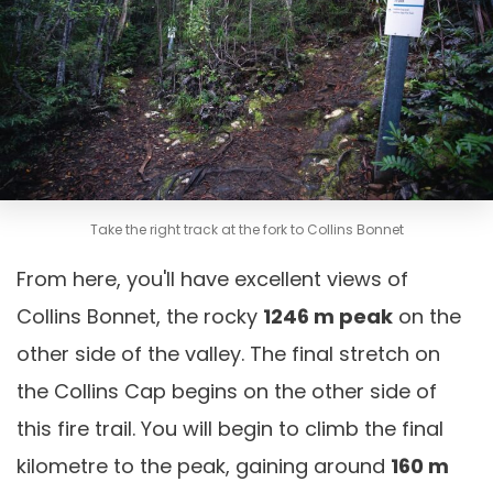
Take the right track at the fork to Collins Bonnet
From here, you'll have excellent views of
Collins Bonnet, the rocky
1246 m peak
on the
other side of the valley. The final stretch on
the Collins Cap begins on the other side of
this fire trail. You will begin to climb the final
kilometre to the peak, gaining around
160 m