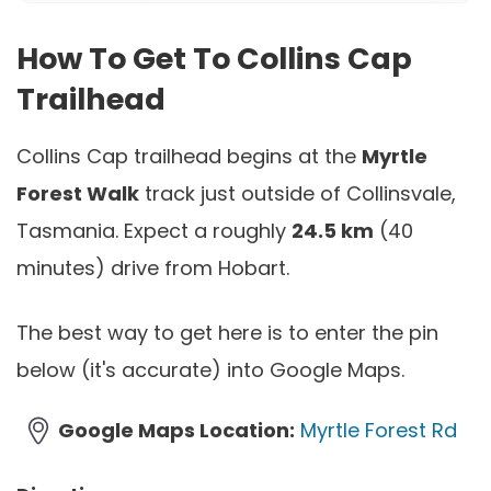
How To Get To Collins Cap
Trailhead
Collins Cap trailhead begins at the
Myrtle
Forest Walk
track just outside of Collinsvale,
Tasmania. Expect a roughly
24.5 km
(40
minutes) drive from Hobart.
The best way to get here is to enter the pin
below (it's accurate) into Google Maps.
Google Maps Location:
Myrtle Forest Rd