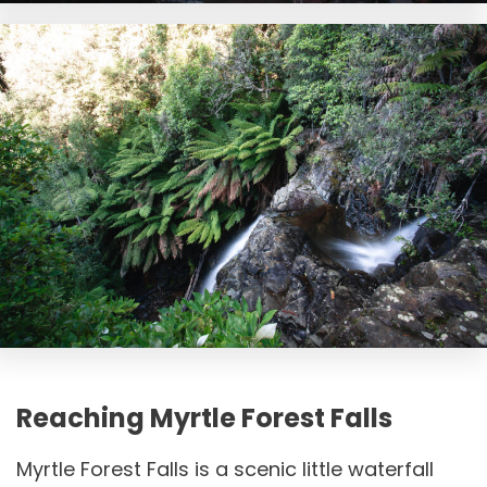
Reaching Myrtle Forest Falls
Myrtle Forest Falls is a scenic little waterfall