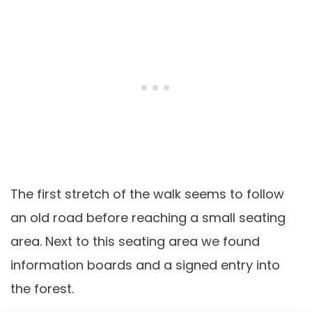
The first stretch of the walk seems to follow
an old road before reaching a small seating
area. Next to this seating area we found
information boards and a signed entry into
the forest.