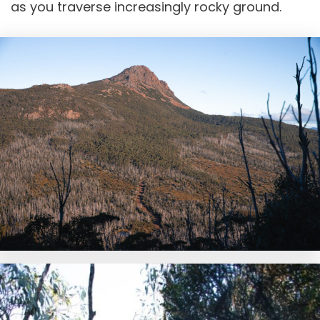
as you traverse increasingly rocky ground.