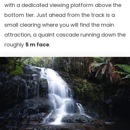
with a dedicated viewing platform above the
bottom tier. Just ahead from the track is a
small clearing where you will find the main
attraction, a quaint cascade running down the
roughly
5 m face
.