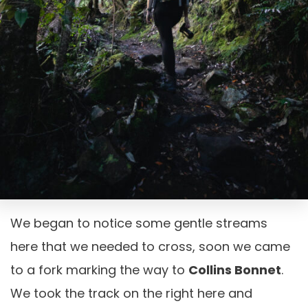
We began to notice some gentle streams
here that we needed to cross, soon we came
to a fork marking the way to
Collins Bonnet
.
We took the track on the right here and