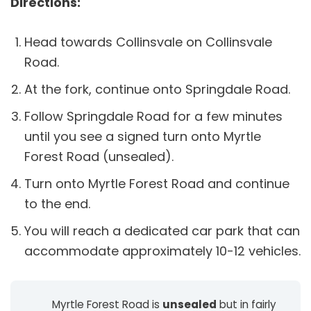
Directions:
Head towards Collinsvale on Collinsvale
Road.
At the fork, continue onto Springdale Road.
Follow Springdale Road for a few minutes
until you see a signed turn onto Myrtle
Forest Road (unsealed).
Turn onto Myrtle Forest Road and continue
to the end.
You will reach a dedicated car park that can
accommodate approximately 10-12 vehicles.
Myrtle Forest Road is
unsealed
but in fairly