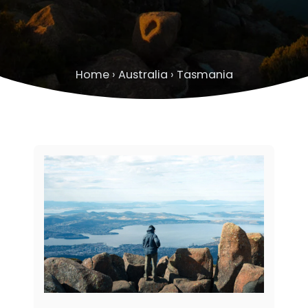
Home
›
Australia
›
Tasmania