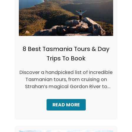
C
N
D
T
A
A
Y
S
T
M
R
A
I
N
P
I
S
8 Best Tasmania Tours & Day
A
F
’
Trips To Book
R
S
O
C
M
Discover a handpicked list of incredible
A
L
P
Tasmanian tours, from cruising on
A
I
U
Strahan’s magical Gordon River to
T
N
cheese tasting …
A
C
L
E
A
READ MORE
S
B
T
O
O
U
N
T
,