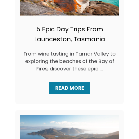
I
N
E
R
A
5 Epic Day Trips From
R
Launceston, Tasmania
Y
:
H
From wine tasting in Tamar Valley to
O
exploring the beaches of the Bay of
W
T
Fires, discover these epic …
O
S
P
A
READ MORE
E
B
N
O
D
U
3
T
D
5
A
E
Y
P
S
I
I