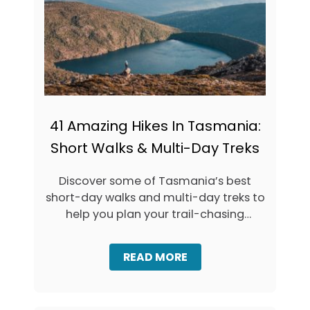
I
D
E
(
+
M
A
P
)
41 Amazing Hikes In Tasmania:
Short Walks & Multi-Day Treks
Discover some of Tasmania’s best
short-day walks and multi-day treks to
help you plan your trail-chasing
adventures in …
A
READ MORE
B
O
U
T