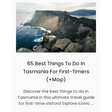
4
1
A
M
A
Z
I
N
G
H
I
K
E
65 Best Things To Do In
S
Tasmania For First-Timers
I
N
(+Map)
T
A
S
Discover the best things to do in
M
Tasmania in this ultimate travel guide
A
for first-time visitors! Explore iconic …
N
I