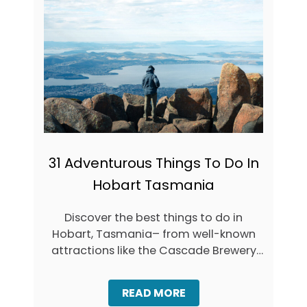
8
T
B
A
E
S
S
M
T
A
T
N
A
I
S
A
M
A
N
I
A
31 Adventurous Things To Do In
T
Hobart Tasmania
O
U
R
Discover the best things to do in
S
Hobart, Tasmania– from well-known
&
D
attractions like the Cascade Brewery
A
to hidden-gem …
Y
T
A
READ MORE
R
B