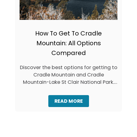
H
C
I
T
N
A
G
S
S
M
T
How To Get To Cradle
A
O
N
Mountain: All Options
D
I
O
A
Compared
O
N
N
L
B
Discover the best options for getting to
O
R
Cradle Mountain and Cradle
O
U
K
Mountain-Lake St Clair National Park.
N
O
Y
When travelling …
U
I
T
S
A
READ MORE
L
B
A
O
N
U
D
T
T
H
A
O