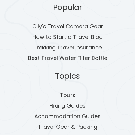
A
Popular
G
Olly’s Travel Camera Gear
I
How to Start a Travel Blog
N
Trekking Travel Insurance
A
Best Travel Water Filter Bottle
T
Topics
I
O
Tours
Hiking Guides
N
Accommodation Guides
Travel Gear & Packing