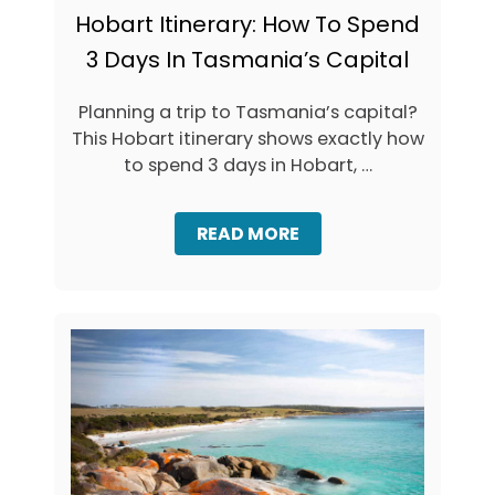
Hobart Itinerary: How To Spend
3 Days In Tasmania’s Capital
Planning a trip to Tasmania’s capital?
This Hobart itinerary shows exactly how
to spend 3 days in Hobart, …
A
READ MORE
B
O
U
T
H
O
B
A
R
T
I
T