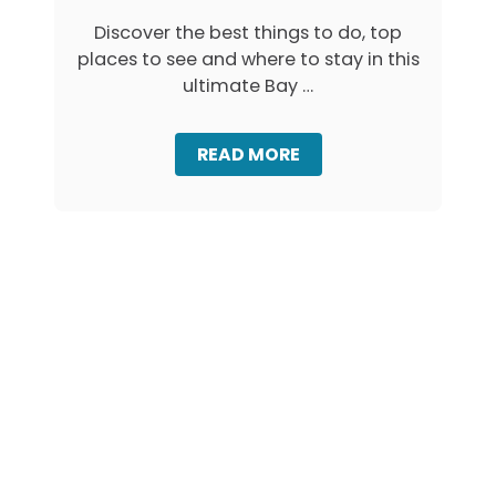
M
Discover the best things to do, top
O
places to see and where to stay in this
S
I
ultimate Bay …
N
T
A
A
READ MORE
S
B
M
O
A
U
N
T
I
B
A
A
:
Y
F
O
R
F
E
F
Y
I
C
R
I
E
N
S
E
T
T
A