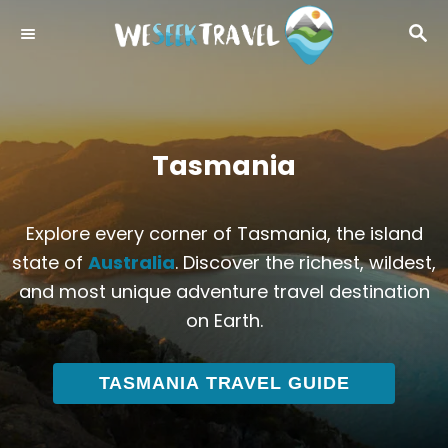
S
S
k
E
i
A
R
p
C
t
H
o
Tasmania
C
o
Explore every corner of Tasmania, the island
n
state of
Australia
. Discover the richest, wildest,
t
and most unique adventure travel destination
e
on Earth.
n
t
TASMANIA TRAVEL GUIDE