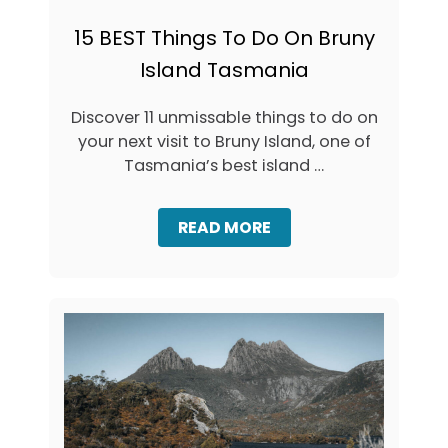
L
N
E
E
15 BEST Things To Do On Bruny
S
C
T
Island Tasmania
K
W
B
A
R
Discover 11 unmissable things to do on
T
U
E
your next visit to Bruny Island, one of
N
R
Y
Tasmania’s best island …
F
I
A
S
L
L
A
READ MORE
L
A
B
N
O
D
U
:
T
T
1
H
5
E
B
I
E
C
S
O
T
N
T
I