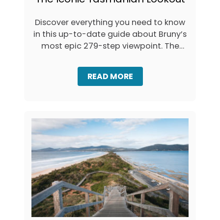
(
Z
+
U
M
Discover everything you need to know
M
A
in this up-to-date guide about Bruny’s
A
P
F
most epic 279-step viewpoint. The
)
A
aptly …
L
L
A
READ MORE
S
B
:
O
T
U
A
T
S
V
M
I
A
S
N
I
I
T
A
I
’
N
S
G
T
T
A
H
L
E