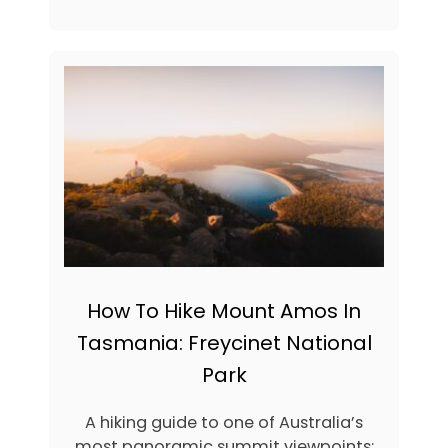
I
O
P
U
S
T
T
3
O
1
B
A
O
D
O
V
K
E
N
T
U
R
O
U
S
How To Hike Mount Amos In
T
H
Tasmania: Freycinet National
I
Park
N
G
S
A hiking guide to one of Australia’s
T
most panoramic summit viewpoints: