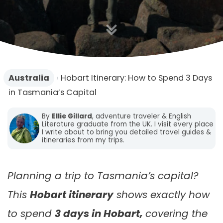
n
Australia
›
Hobart Itinerary: How to Spend 3 Days
in Tasmania’s Capital
By
Ellie Gillard
, adventure traveler & English
Literature graduate from the UK. I visit every place
I write about to bring you detailed travel guides &
itineraries from my trips.
Planning a trip to Tasmania’s capital?
This
Hobart itinerary
shows exactly how
to spend
3 days in Hobart,
covering the