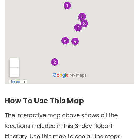
How To Use This Map
The interactive map above shows all the
locations included in this 3-day Hobart
itinerary. Use this map to see all the stops