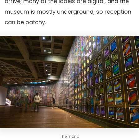
arrive; many of the labels are digital, and the
museum is mostly underground, so reception
can be patchy.
The mona