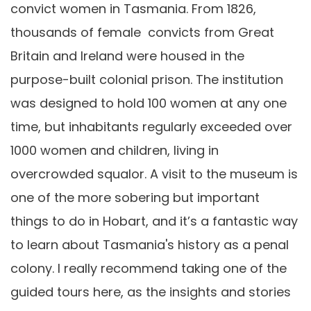
convict women in Tasmania. From 1826,
thousands of female convicts from Great
Britain and Ireland were housed in the
purpose-built colonial prison. The institution
was designed to hold 100 women at any one
time, but inhabitants regularly exceeded over
1000 women and children, living in
overcrowded squalor. A visit to the museum is
one of the more sobering but important
things to do in Hobart, and it’s a fantastic way
to learn about Tasmania's history as a penal
colony. I really recommend taking one of the
guided tours here, as the insights and stories