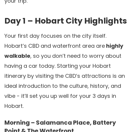
your trip.
Day 1 – Hobart City Highlights
Your first day focuses on the city itself.
Hobart’s CBD and waterfront area are
highly
walkable
, so you don’t need to worry about
having a car today. Starting your Hobart
itinerary by visiting the CBD’s attractions is an
ideal introduction to the culture, history, and
vibe - it’ll set you up well for your 3 days in
Hobart.
Morning – Salamanca Place, Battery
Point & The Waterfront