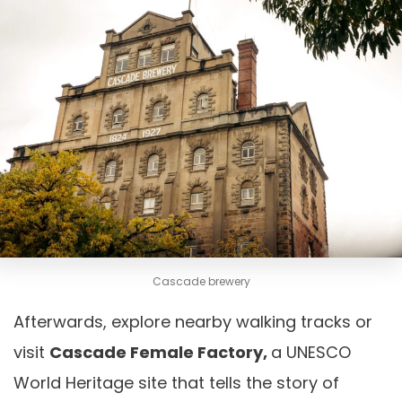
Cascade brewery
Afterwards, explore nearby walking tracks or
visit
Cascade Female Factory,
a UNESCO
World Heritage site that tells the story of