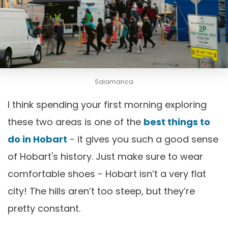
Salamanca
I think spending your first morning exploring
these two areas is one of the
best things to
do in Hobart
- it gives you such a good sense
of Hobart's history. Just make sure to wear
comfortable shoes - Hobart isn’t a very flat
city! The hills aren’t too steep, but they’re
pretty constant.