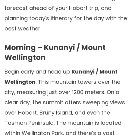
forecast ahead of your Hobart trip, and
planning today's itinerary for the day with the
best weather.
Morning – Kunanyi / Mount
Wellington
Begin early and head up
Kunanyi / Mount
Wellington
. This mountain towers over the
city, measuring just over 1200 meters. On a
clear day, the summit offers sweeping views
over Hobart, Bruny Island, and even the
Tasman Peninsula. The mountain is located
within Wellington Park, and there’s a vast