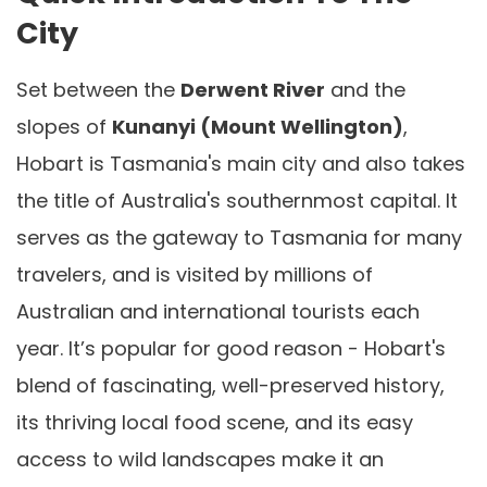
City
Set between the
Derwent River
and the
slopes of
Kunanyi (Mount Wellington)
,
Hobart is Tasmania's main city and also takes
the title of Australia's southernmost capital. It
serves as the gateway to Tasmania for many
travelers, and is visited by millions of
Australian and international tourists each
year. It’s popular for good reason - Hobart's
blend of fascinating, well-preserved history,
its thriving local food scene, and its easy
access to wild landscapes make it an