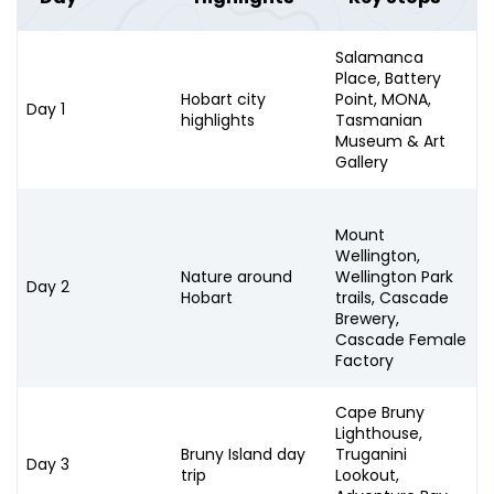
Salamanca
Place, Battery
Hobart city
Point, MONA,
Day 1
highlights
Tasmanian
Museum & Art
Gallery
Mount
Wellington,
Nature around
Wellington Park
Day 2
Hobart
trails, Cascade
Brewery,
Cascade Female
Factory
Cape Bruny
Lighthouse,
Bruny Island day
Truganini
Day 3
trip
Lookout,