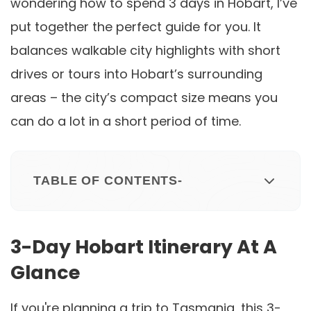
wondering how to spend 3 days in Hobart, I’ve
put together the perfect guide for you. It
balances walkable city highlights with short
drives or tours into Hobart’s surrounding
areas – the city’s compact size means you
can do a lot in a short period of time.
TABLE OF CONTENTS-
3-Day Hobart Itinerary At A
Glance
If you're planning a trip to Tasmania, this 3-