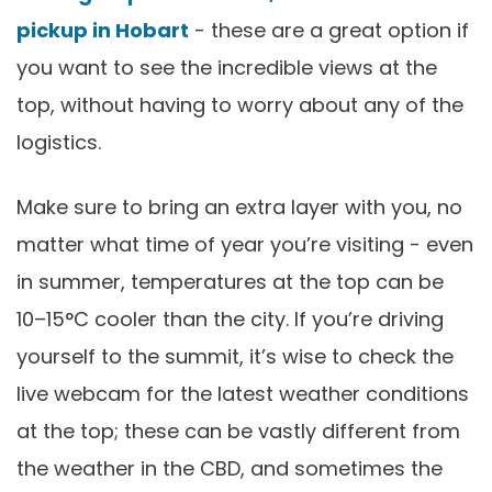
pickup in Hobart
- these are a great option if
you want to see the incredible views at the
top, without having to worry about any of the
logistics.
Make sure to bring an extra layer with you, no
matter what time of year you’re visiting - even
in summer, temperatures at the top can be
10–15°C cooler than the city. If you’re driving
yourself to the summit, it’s wise to check the
live webcam for the latest weather conditions
at the top; these can be vastly different from
the weather in the CBD, and sometimes the