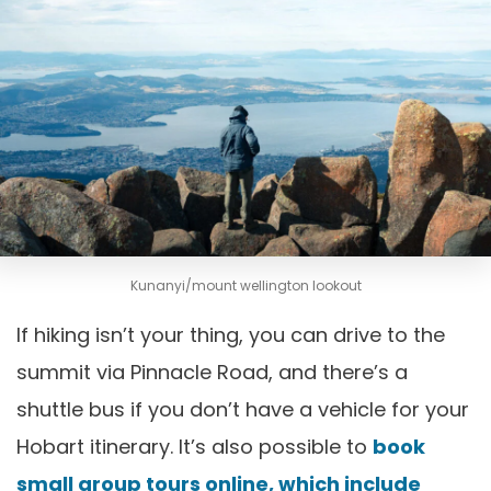
Kunanyi/mount wellington lookout
If hiking isn’t your thing, you can drive to the
summit via Pinnacle Road, and there’s a
shuttle bus if you don’t have a vehicle for your
Hobart itinerary. It’s also possible to
book
small group tours online, which include