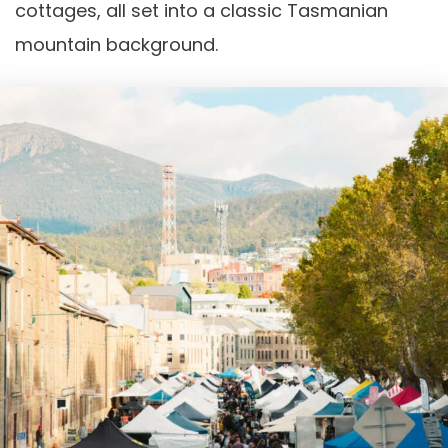
cottages, all set into a classic Tasmanian
mountain background.