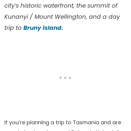
city’s historic waterfront, the summit of
Kunanyi / Mount Wellington, and a day
trip to
Bruny Island.
If you’re planning a trip to Tasmania and are