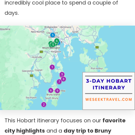
incredibly cool place to spend a couple of
days.
This Hobart itinerary focuses on our
favorite
city highlights
and a
day trip to Bruny