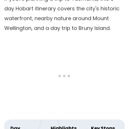
day Hobart itinerary covers the city's historic
waterfront, nearby nature around Mount
Wellington, and a day trip to Bruny Island.
Day
Highlights
Key Stops