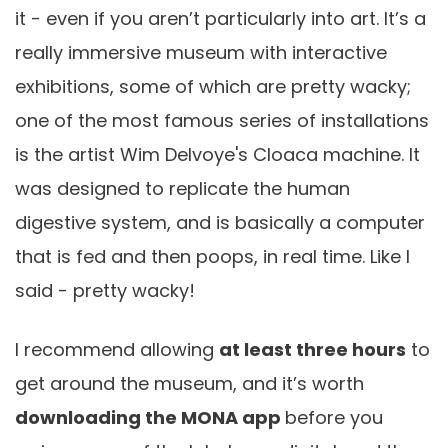
it - even if you aren’t particularly into art. It’s a
really immersive museum with interactive
exhibitions, some of which are pretty wacky;
one of the most famous series of installations
is the artist Wim Delvoye's Cloaca machine. It
was designed to replicate the human
digestive system, and is basically a computer
that is fed and then poops, in real time. Like I
said - pretty wacky!
I recommend allowing
at least three hours
to
get around the museum, and it’s worth
downloading the MONA app
before you