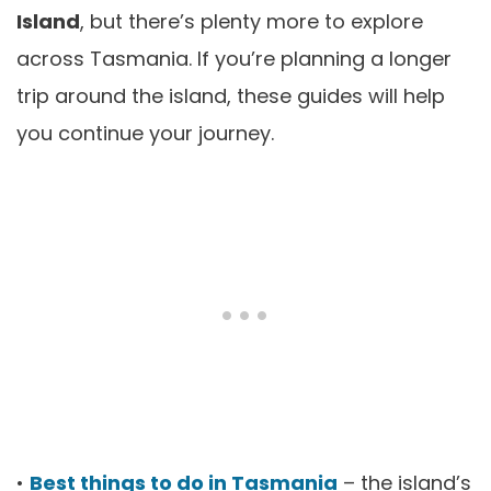
Island
, but there’s plenty more to explore
across Tasmania. If you’re planning a longer
trip around the island, these guides will help
you continue your journey.
•
Best things to do in Tasmania
– the island’s