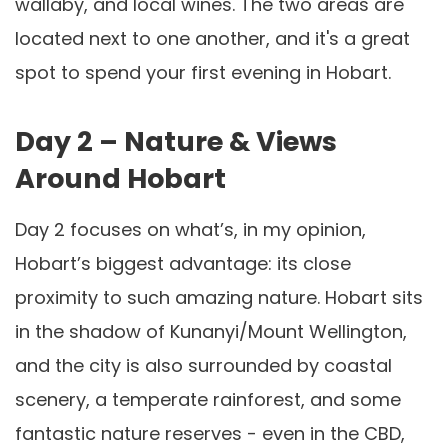
wallaby, and local wines. The two areas are
located next to one another, and it's a great
spot to spend your first evening in Hobart.
Day 2 – Nature & Views
Around Hobart
Day 2 focuses on what’s, in my opinion,
Hobart’s biggest advantage: its close
proximity to such amazing nature. Hobart sits
in the shadow of Kunanyi/Mount Wellington,
and the city is also surrounded by coastal
scenery, a temperate rainforest, and some
fantastic nature reserves - even in the CBD,