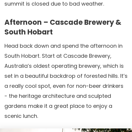
summit is closed due to bad weather.
Afternoon – Cascade Brewery &
South Hobart
Head back down and spend the afternoon in
South Hobart. Start at Cascade Brewery,
Australia’s oldest operating brewery, which is
set in a beautiful backdrop of forested hills. It’s
a really cool spot, even for non-beer drinkers
- the heritage architecture and sculpted
gardens make it a great place to enjoy a
scenic lunch.