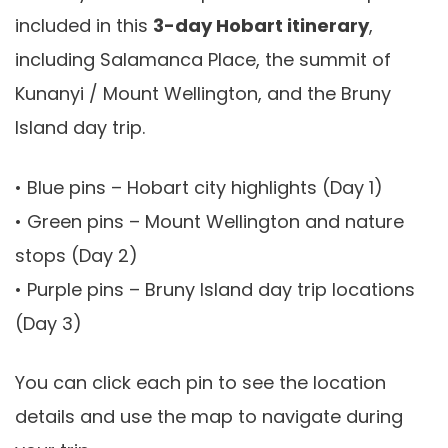
included in this
3-day Hobart itinerary
,
including Salamanca Place, the summit of
Kunanyi / Mount Wellington, and the Bruny
Island day trip.
• Blue pins – Hobart city highlights (Day 1)
• Green pins – Mount Wellington and nature
stops (Day 2)
• Purple pins – Bruny Island day trip locations
(Day 3)
You can click each pin to see the location
details and use the map to navigate during