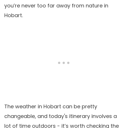
you’re never too far away from nature in
Hobart.
The weather in Hobart can be pretty
changeable, and today's itinerary involves a
lot of time outdoors - it’s worth checking the