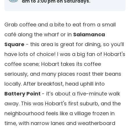
am to 3:00 pm on Saturdays.
Grab coffee and a bite to eat from a small
café along the wharf or in
Salamanca
Square
- this area is great for dining, so you’ll
have lots of choice! I was a big fan of Hobart's
coffee scene; Hobart takes its coffee
seriously, and many places roast their beans
locally. After breakfast, head uphill into
Battery Point
- it’s about a five-minute walk
away. This was Hobart's first suburb, and the
neighbourhood feels like a village frozen in
time, with narrow lanes and weatherboard