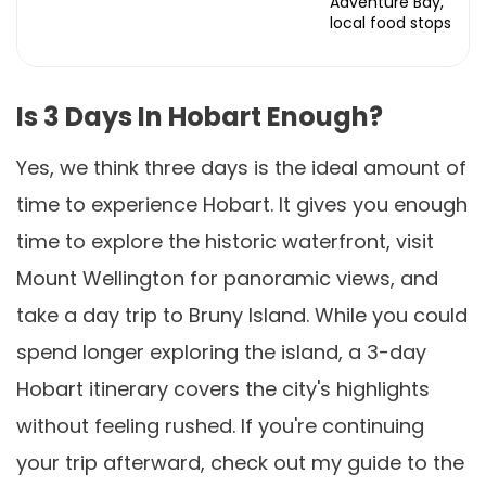
Adventure Bay,
local food stops
Is 3 Days In Hobart Enough?
Yes, we think three days is the ideal amount of
time to experience Hobart. It gives you enough
time to explore the historic waterfront, visit
Mount Wellington for panoramic views, and
take a day trip to Bruny Island. While you could
spend longer exploring the island, a 3-day
Hobart itinerary covers the city's highlights
without feeling rushed. If you're continuing
your trip afterward, check out my guide to the