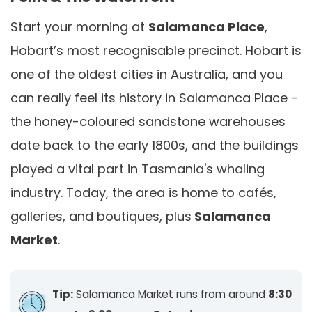
Start your morning at
Salamanca Place
,
Hobart’s most recognisable precinct. Hobart is
one of the oldest cities in Australia, and you
can really feel its history in Salamanca Place -
the honey-coloured sandstone warehouses
date back to the early 1800s, and the buildings
played a vital part in Tasmania's whaling
industry. Today, the area is home to cafés,
galleries, and boutiques, plus
Salamanca
Market
.
Tip:
Salamanca Market runs from around
8:30