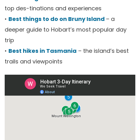
top des-tinations and experiences
•
Best things to do on Bruny Island
– a
deeper guide to Hobart’s most popular day
trip
•
Best hikes in Tasmania
– the island’s best
trails and viewpoints