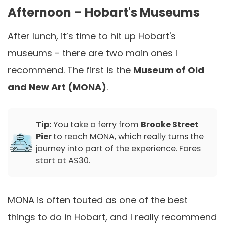
Afternoon – Hobart's Museums
After lunch, it’s time to hit up Hobart's
museums - there are two main ones I
recommend. The first is the
Museum of Old
and New Art (MONA)
.
Tip:
You take a ferry from
Brooke Street
Pier
to reach MONA, which really turns the
journey into part of the experience. Fares
start at A$30.
MONA is often touted as one of the best
things to do in Hobart, and I really recommend