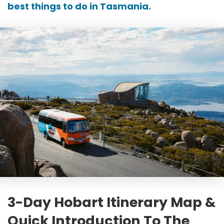
best things to do in Tasmania
.
3-Day Hobart Itinerary Map &
Quick Introduction To The