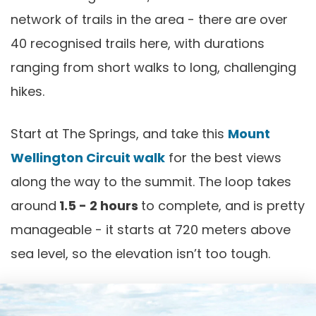
network of trails in the area - there are over
40 recognised trails here, with durations
ranging from short walks to long, challenging
hikes.
Start at The Springs, and take this
Mount
Wellington Circuit walk
for the best views
along the way to the summit. The loop takes
around
1.5 - 2 hours
to complete, and is pretty
manageable - it starts at 720 meters above
sea level, so the elevation isn’t too tough.