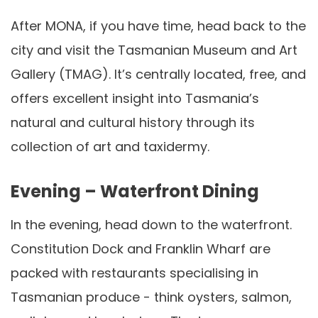
After MONA, if you have time, head back to the
city and visit the Tasmanian Museum and Art
Gallery (TMAG). It’s centrally located, free, and
offers excellent insight into Tasmania’s
natural and cultural history through its
collection of art and taxidermy.
Evening – Waterfront Dining
In the evening, head down to the waterfront.
Constitution Dock and Franklin Wharf are
packed with restaurants specialising in
Tasmanian produce - think oysters, salmon,