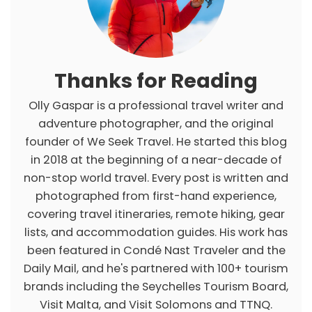
e
s
Thanks for Reading
Olly Gaspar is a professional travel writer and
adventure photographer, and the original
founder of We Seek Travel. He started this blog
in 2018 at the beginning of a near-decade of
non-stop world travel. Every post is written and
photographed from first-hand experience,
covering travel itineraries, remote hiking, gear
lists, and accommodation guides. His work has
been featured in Condé Nast Traveler and the
Daily Mail, and he's partnered with 100+ tourism
brands including the Seychelles Tourism Board,
Visit Malta, and Visit Solomons and TTNQ.