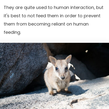
They are quite used to human interaction, but
it's best to not feed them in order to prevent
them from becoming reliant on human
feeding.