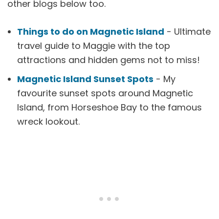
other blogs below too.
Things to do on Magnetic Island
- Ultimate
travel guide to Maggie with the top
attractions and hidden gems not to miss!
Magnetic Island Sunset Spots
- My
favourite sunset spots around Magnetic
Island, from Horseshoe Bay to the famous
wreck lookout.