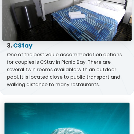
3.
CStay
One of the best value accommodation options
for couples is CStay in Picnic Bay. There are
several twin rooms available with an outdoor
pool. It is located close to public transport and
walking distance to many restaurants.