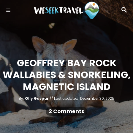
S
S
k
E
i
A
R
p
C
t
H
o
C
GEOFFREY BAY ROCK
o
WALLABIES & SNORKELING,
n
t
MAGNETIC ISLAND
e
A
n
P
By:
Olly Gaspar
Last updated:
December 30, 2025
u
o
t
t
h
s
2 Comments
o
r
t
e
d
o