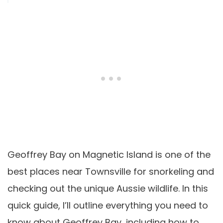
Geoffrey Bay on Magnetic Island is one of the
best places near Townsville for snorkeling and
checking out the unique Aussie wildlife. In this
quick guide, I’ll outline everything you need to
know about Geoffrey Bay, including how to