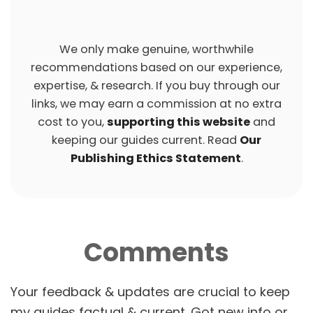
We only make genuine, worthwhile
recommendations based on our experience,
expertise, & research. If you buy through our
links, we may earn a commission at no extra
cost to you,
supporting this website
and
keeping our guides current. Read
Our
Publishing Ethics Statement
.
Comments
P
O