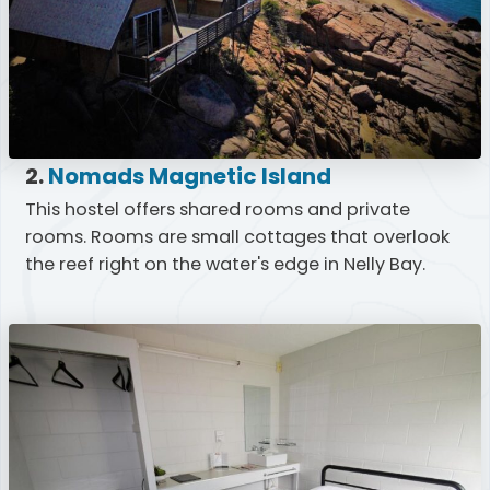
2.
Nomads Magnetic Island
This hostel offers shared rooms and private
rooms. Rooms are small cottages that overlook
the reef right on the water's edge in Nelly Bay.