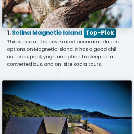
1.
Selina Magnetic Island
Top-Pick
This is one of the best-rated accommodation
options on Magnetic Island. It has a good chill-
out area, pool, yoga an option to sleep on a
converted bus, and on-site koala tours.