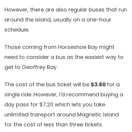
However, there are also regular buses that run
around the island, usually on a one-hour
schedule.
Those coming from Horseshoe Bay might
need to consider a bus as the easiest way to
get to Geoffrey Bay.
The cost of the bus ticket will be
$3.60
for a
single ride. However, I'd recommend buying a
day pass for $7.20 which lets you take
unlimited transport around Magnetic Island
for the cost of less than three tickets.