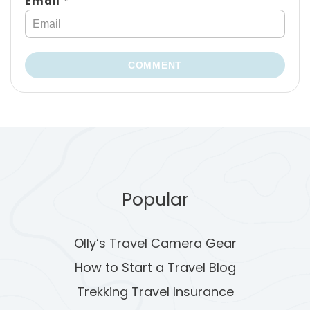
Email *
COMMENT
Popular
Olly’s Travel Camera Gear
How to Start a Travel Blog
Trekking Travel Insurance