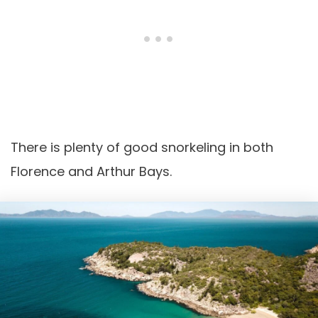
There is plenty of good snorkeling in both
Florence and Arthur Bays.