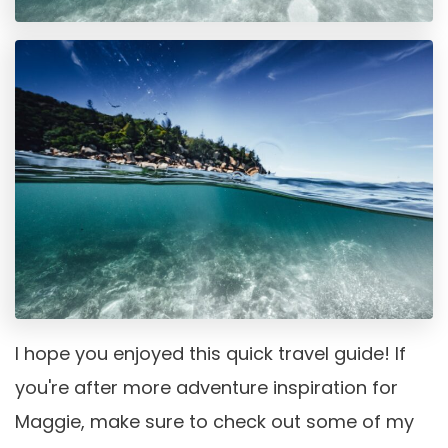
I hope you enjoyed this quick travel guide! If
you're after more adventure inspiration for
Maggie, make sure to check out some of my