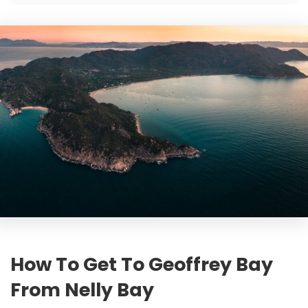
How To Get To Geoffrey Bay
From Nelly Bay