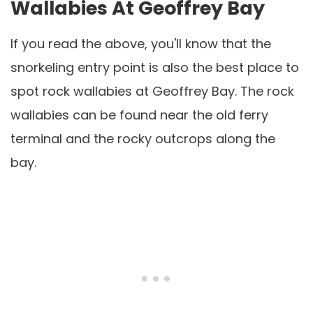
Wallabies At Geoffrey Bay
If you read the above, you'll know that the
snorkeling entry point is also the best place to
spot rock wallabies at Geoffrey Bay. The rock
wallabies can be found near the old ferry
terminal and the rocky outcrops along the
bay.