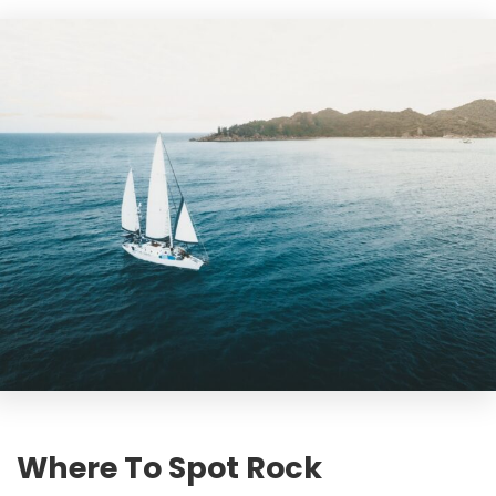
Where To Spot Rock