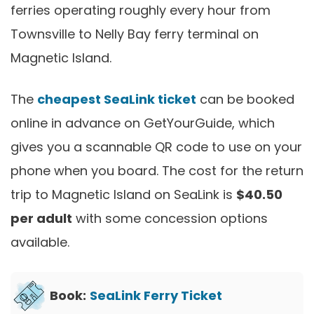
ferries operating roughly every hour from
Townsville to Nelly Bay ferry terminal on
Magnetic Island.
The
cheapest SeaLink ticket
can be booked
online in advance on GetYourGuide, which
gives you a scannable QR code to use on your
phone when you board. The cost for the return
trip to Magnetic Island on SeaLink is
$40.50
per adult
with some concession options
available.
Book:
SeaLink Ferry Ticket