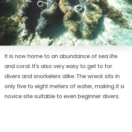
It is now home to an abundance of sea life
and coral. It's also very easy to get to for
divers and snorkelers alike. The wreck sits in
only five to eight meters of water, making it a
novice site suitable to even beginner divers.