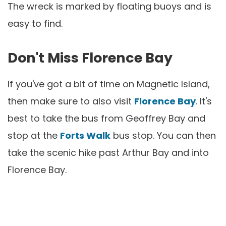
The wreck is marked by floating buoys and is
easy to find.
Don't Miss Florence Bay
If you've got a bit of time on Magnetic Island,
then make sure to also visit
Florence Bay
. It's
best to take the bus from Geoffrey Bay and
stop at the
Forts Walk
bus stop. You can then
take the scenic hike past Arthur Bay and into
Florence Bay.