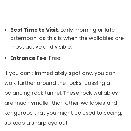
Best Time to Visit
: Early morning or late
afternoon, as this is when the wallabies are
most active and visible.
Entrance Fee
: Free
If you don't immediately spot any, you can
walk further around the rocks, passing a
balancing rock tunnel. These rock wallabies
are much smaller than other wallabies and
kangaroos that you might be used to seeing,
so keep a sharp eye out.