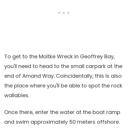
To get to the Moltke Wreck in Geoffrey Bay,
you'll need to head to the small carpark at the
end of Amand Way. Coincidentally, this is also
the place where you'll be able to spot the rock
wallabies.
Once there, enter the water at the boat ramp
and swim approximately 50 meters offshore.