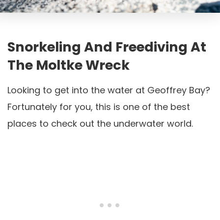
Snorkeling And Freediving At
The Moltke Wreck
Looking to get into the water at Geoffrey Bay?
Fortunately for you, this is one of the best
places to check out the underwater world.