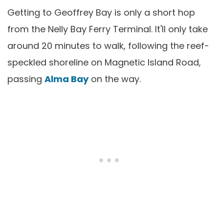
Getting to Geoffrey Bay is only a short hop
from the Nelly Bay Ferry Terminal. It'll only take
around 20 minutes to walk, following the reef-
speckled shoreline on Magnetic Island Road,
passing
Alma Bay
on the way.