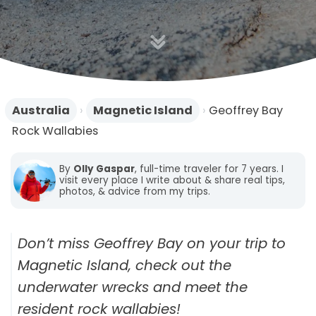
n
Australia
›
Magnetic Island
›
Geoffrey Bay
Rock Wallabies
By
Olly Gaspar
, full-time traveler for 7 years. I
visit every place I write about & share real tips,
photos, & advice from my trips.
Don’t miss Geoffrey Bay on your trip to
Magnetic Island, check out the
underwater wrecks and meet the
resident rock wallabies!