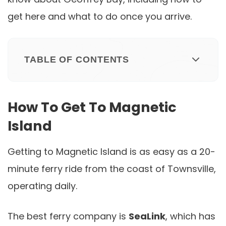
get here and what to do once you arrive.
TABLE OF CONTENTS
How To Get To Magnetic
Island
Getting to Magnetic Island is as easy as a 20-
minute ferry ride from the coast of Townsville,
operating daily.
The best ferry company is
SeaLink
, which has