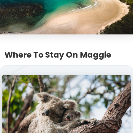
Where To Stay On Maggie