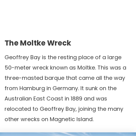
The Moltke Wreck
Geoffrey Bay is the resting place of a large
50-meter wreck known as Moltke. This was a
three-masted barque that came all the way
from Hamburg in Germany. It sunk on the
Australian East Coast in 1889 and was
relocated to Geoffrey Bay, joining the many
other wrecks on Magnetic Island.