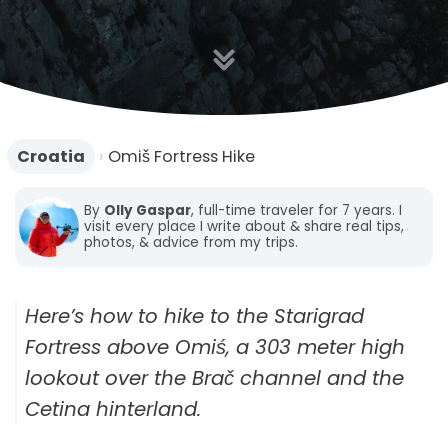
n
Croatia
›
Omiš Fortress Hike
By
Olly Gaspar
, full-time traveler for 7 years. I
visit every place I write about & share real tips,
photos, & advice from my trips.
Here’s how to hike to the Starigrad
Fortress above Omiś, a 303 meter high
lookout over the Brač channel and the
Cetina hinterland.