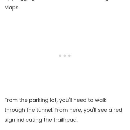
Maps.
From the parking lot, you'll need to walk
through the tunnel. From here, you'll see a red
sign indicating the trailhead.