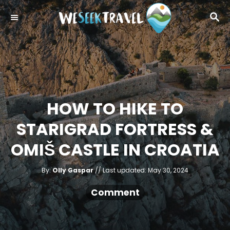
S
S
k
E
i
A
R
p
C
t
H
o
C
HOW TO HIKE TO
o
STARIGRAD FORTRESS &
n
t
OMIŠ CASTLE IN CROATIA
e
A
n
P
By:
Olly Gaspar
Last updated:
May 30, 2024
u
o
t
t
h
s
Comment
o
r
t
e
d
o