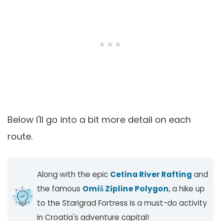
Below I'll go into a bit more detail on each
route.
Along with the epic
Cetina River Rafting
and
the famous
Omiš Zipline Polygon
, a hike up
to the Starigrad Fortress is a must-do activity
in Croatia's adventure capital!