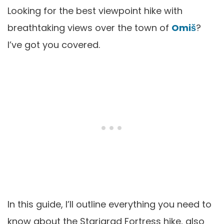
Looking for the best viewpoint hike with
breathtaking views over the town of
Omiš
?
I’ve got you covered.
In this guide, I’ll outline everything you need to
know about the Starigrad Fortress hike, also