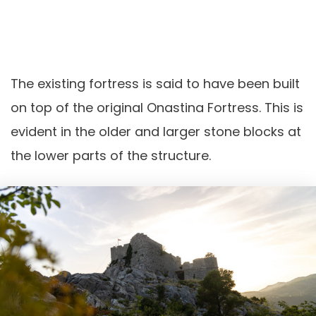
The existing fortress is said to have been built
on top of the original Onastina Fortress. This is
evident in the older and larger stone blocks at
the lower parts of the structure.