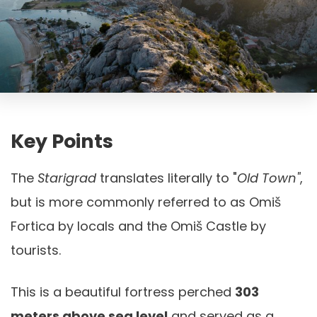
Key Points
The
Starigrad
translates literally to "
Old Town"
,
but is more commonly referred to as Omiš
Fortica by locals and the Omiš Castle by
tourists.
This is a beautiful fortress perched
303
meters above sea level
and served as a