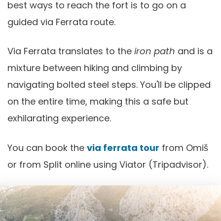
best ways to reach the fort is to go on a
guided via Ferrata route.
Via Ferrata translates to the
iron path
and is a
mixture between hiking and climbing by
navigating bolted steel steps. You'll be clipped
on the entire time, making this a safe but
exhilarating experience.
You can book the
via ferrata tour
from Omiš
or from Split online using Viator (Tripadvisor).