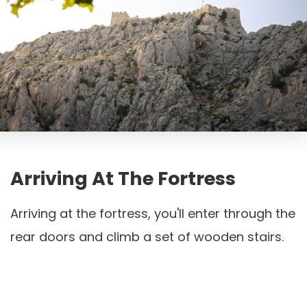
Arriving At The Fortress
Arriving at the fortress, you'll enter through the
rear doors and climb a set of wooden stairs.