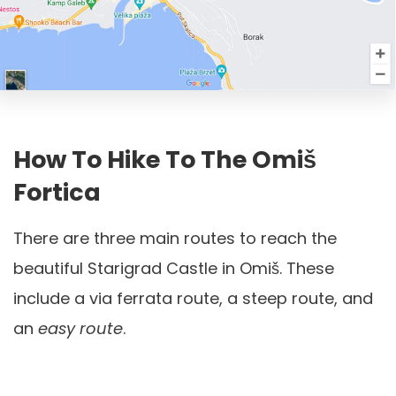
How To Hike To The Omiš
Fortica
There are three main routes to reach the
beautiful Starigrad Castle in Omiš. These
include a via ferrata route, a steep route, and
an
easy route
.