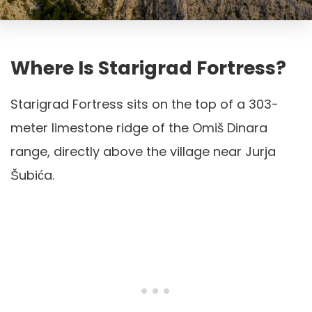
Where Is Starigrad Fortress?
Starigrad Fortress sits on the top of a 303-
meter limestone ridge of the Omiš Dinara
range, directly above the village near Jurja
Šubića.