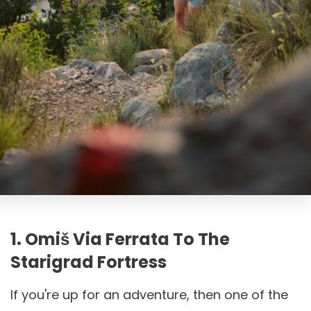
1. Omiš Via Ferrata To The
Starigrad Fortress
If you're up for an adventure, then one of the