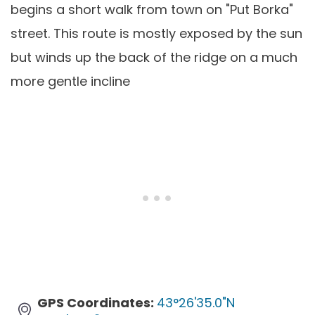
begins a short walk from town on "Put Borka"
street. This route is mostly exposed by the sun
but winds up the back of the ridge on a much
more gentle incline
GPS Coordinates:
43°26'35.0"N