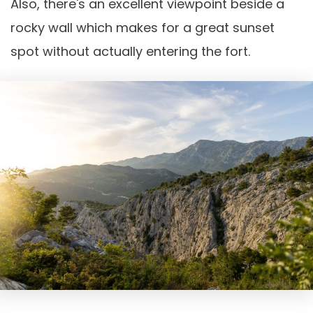
Also, there's an excellent viewpoint beside a
rocky wall which makes for a great sunset
spot without actually entering the fort.