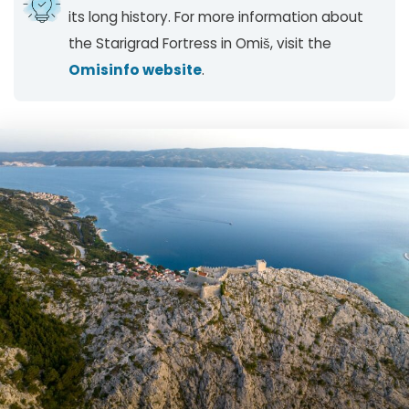
its long history. For more information about
the Starigrad Fortress in Omiš, visit the
Omisinfo website
.