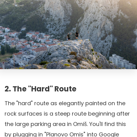
2. The "Hard" Route
The "hard" route as elegantly painted on the
rock surfaces is a steep route beginning after
the large parking area in Omiš. You'll find this
by plugging in "Planovo Omis" into Google