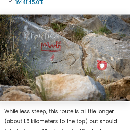
16°41'45.0"E
While less steep, this route is a little longer
(about 1.5 kilometers to the top) but should