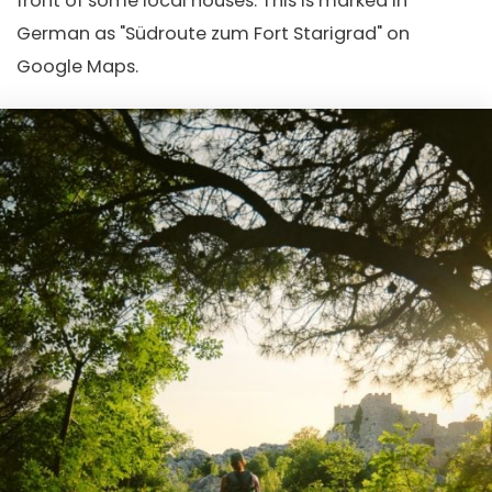
front of some local houses. This is marked in
German as "Südroute zum Fort Starigrad" on
Google Maps.