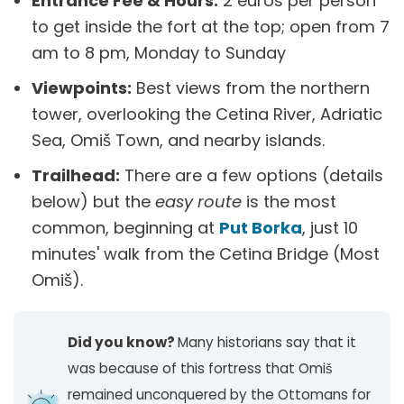
Entrance Fee & Hours:
2 euros per person
to get inside the fort at the top; open from 7
am to 8 pm, Monday to Sunday​
Viewpoints:
Best views from the northern
tower, overlooking the Cetina River, Adriatic
Sea, Omiš Town, and nearby islands.
Trailhead:
There are a few options (details
below) but the
easy route
is the most
common, beginning at
Put Borka
, just 10
minutes' walk from the Cetina Bridge (Most
Omiš).
Did you know?
Many historians say that it
was because of this fortress that Omiš
remained unconquered by the Ottomans for