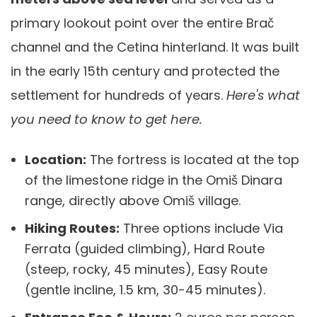
primary lookout point over the entire Brač
channel and the Cetina hinterland. It was built
in the early 15th century and protected the
settlement for hundreds of years.
Here's what
you need to know to get here.
Location:
The fortress is located at the top
of the limestone ridge in the Omiš Dinara
range, directly above Omiš village.
Hiking Routes:
Three options include Via
Ferrata (guided climbing), Hard Route
(steep, rocky, 45 minutes), Easy Route
(gentle incline, 1.5 km, 30-45 minutes).