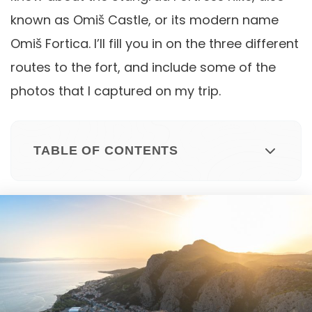
known as Omiš Castle, or its modern name
Omiš Fortica. I’ll fill you in on the three different
routes to the fort, and include some of the
photos that I captured on my trip.
TABLE OF CONTENTS