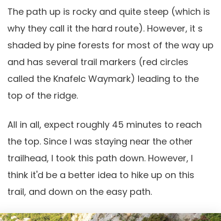
The path up is rocky and quite steep (which is
why they call it the hard route). However, it s
shaded by pine forests for most of the way up
and has several trail markers (red circles
called the Knafelc Waymark) leading to the
top of the ridge.
All in all, expect roughly 45 minutes to reach
the top. Since I was staying near the other
trailhead, I took this path down. However, I
think it'd be a better idea to hike up on this
trail, and down on the easy path.