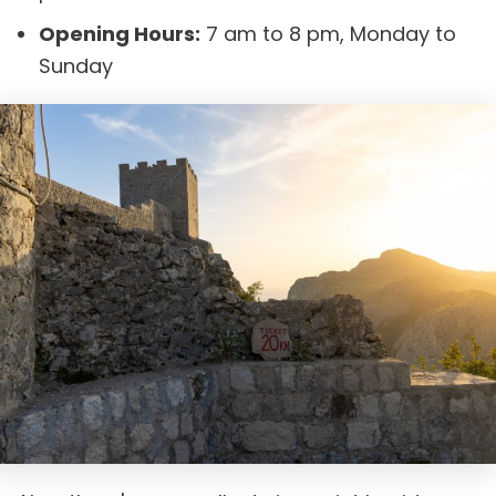
Opening Hours:
7 am to 8 pm, Monday to
Sunday