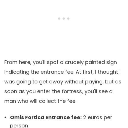
From here, you'll spot a crudely painted sign
indicating the entrance fee. At first, I thought I
was going to get away without paying, but as
soon as you enter the fortress, you'll see a
man who will collect the fee.
Omis Fortica Entrance fee:
2 euros per
person