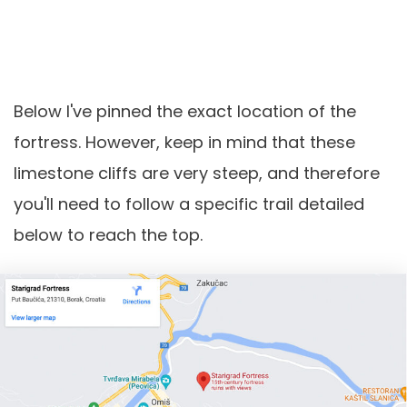
Below I've pinned the exact location of the
fortress. However, keep in mind that these
limestone cliffs are very steep, and therefore
you'll need to follow a specific trail detailed
below to reach the top.