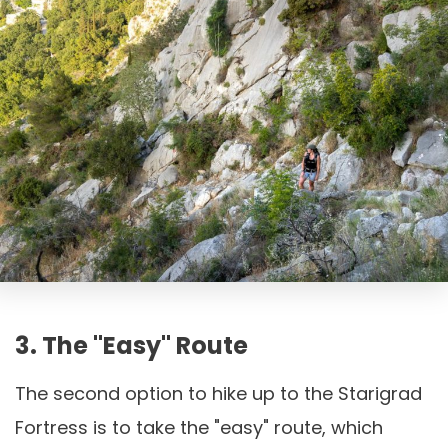
3. The "easy" Route
The second option to hike up to the Starigrad
Fortress is to take the "easy" route, which