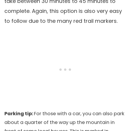
take between 30 minutes to 45 minutes to
complete. Again, this option is also very easy
to follow due to the many red trail markers.
Parking tip:
For those with a car, you can also park
about a quarter of the way up the mountain in