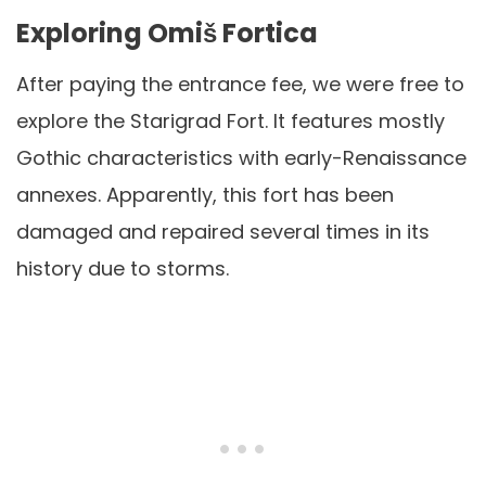
Exploring Omiš Fortica
After paying the entrance fee, we were free to
explore the Starigrad Fort. It features mostly
Gothic characteristics with early-Renaissance
annexes. Apparently, this fort has been
damaged and repaired several times in its
history due to storms.