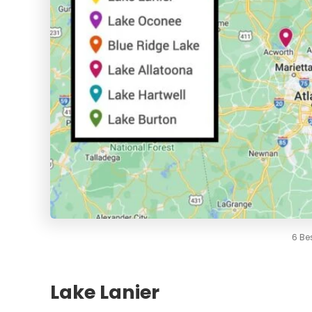
6 Be
Lake Lanier