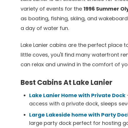
variety of events for the
1996 Summer Ol
as boating, fishing, skiing, and wakeboard
a day of water fun.
Lake Lanier cabins are the perfect place t
little coves, you'll find many waterfront r
can relax and unwind in the comfort of yo
Best Cabins At Lake Lanier
Lake Lanier Home with Private Dock
-
access with a private dock, sleeps sev
Large Lakeside home with Party Doc
large party dock perfect for hosting ga