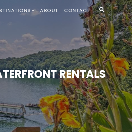
S
STINATIONS
ABOUT
CONTACT
E
A
R
C
H
WATERFRONT RENTALS