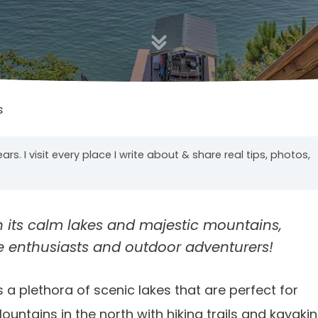
s
years. I visit every place I write about & share real tips, photos,
h its calm lakes and majestic mountains,
e enthusiasts and outdoor adventurers!
 a plethora of scenic lakes that are perfect for
ntains in the north with hiking trails and kayaki