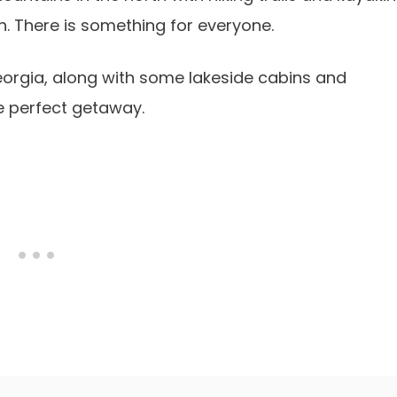
h. There is something for everyone.
n Georgia, along with some lakeside cabins and
he perfect getaway.