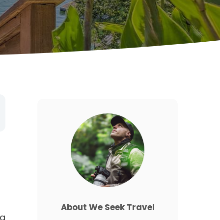
About We Seek Travel
ng