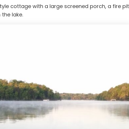
e cottage with a large screened porch, a fire pit
 the lake.