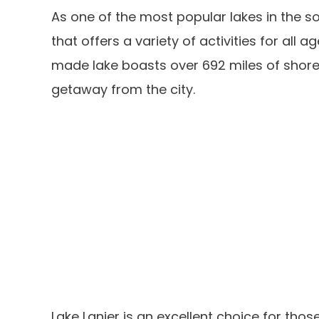
As one of the most popular lakes in the s
that offers a variety of activities for all 
made lake boasts over 692 miles of shorel
getaway from the city.
Lake Lanier is an excellent choice for tho