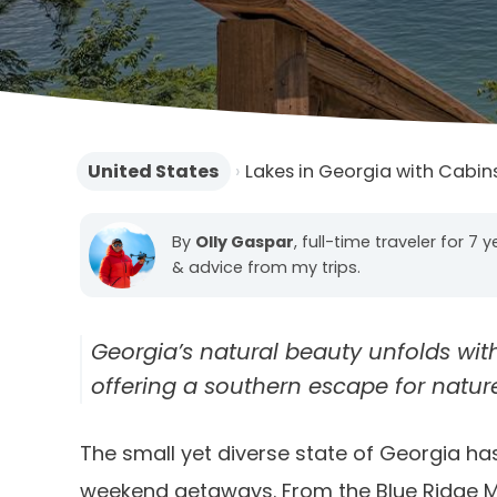
United States
›
Lakes in Georgia with Cabin
By
Olly Gaspar
, full-time traveler for 7 
& advice from my trips.
Georgia’s natural beauty unfolds wit
offering a southern escape for natur
The small yet diverse state of Georgia has
weekend getaways. From the Blue Ridge Mou