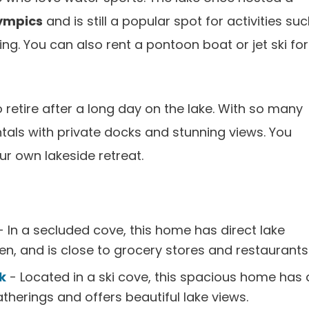
ympics
and is still a popular spot for activities su
ing. You can also rent a pontoon boat or jet ski for
o retire after a long day on the lake. With so many
entals with private docks and stunning views. You
ur own lakeside retreat.
 In a secluded cove, this home has direct lake
en, and is close to grocery stores and restaurants
k
- Located in a ski cove, this spacious home has 
therings and offers beautiful lake views.