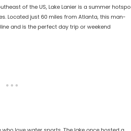
outheast of the US, Lake Lanier is a summer hotspo
ages. Located just 60 miles from Atlanta, this man-
ine and is the perfect day trip or weekend
se who love water sports. The lake once hosted a