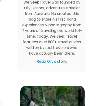
We Seek Travel was founded by
Olly Gaspar, adventure traveler
from Australia. He created this
blog to share his first-hand
experiences & photography from
7 years of traveling the world full-
time. Today, We Seek Travel
features over 800+ travel guides
written by real travelers who
have actually been there.
Read Olly's story.