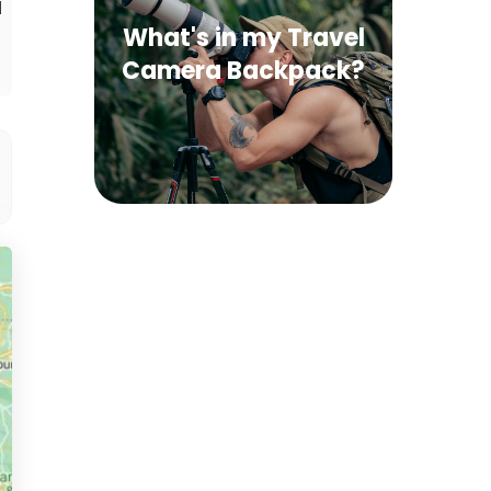
d
What's in my Travel
Camera Backpack?