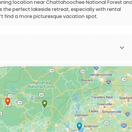
stunning location near Chattahoochee National Forest an
 the perfect lakeside retreat, especially with rental
’t find a more picturesque vacation spot.