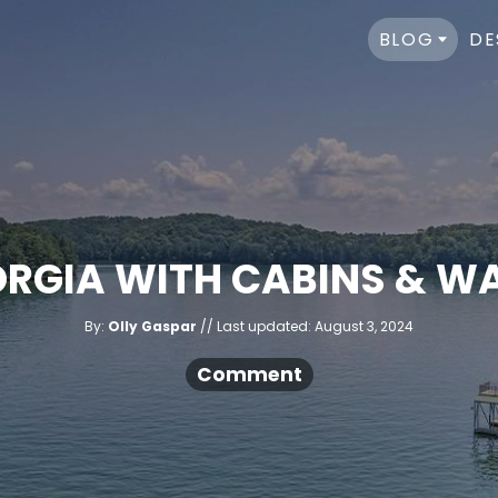
BLOG
DE
EORGIA WITH CABINS & 
A
P
By:
Olly Gaspar
Last updated:
August 3, 2024
u
o
t
h
s
Comment
o
r
t
e
d
o
n