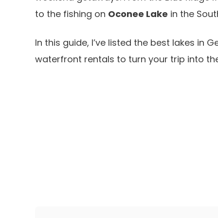
to the fishing on
Oconee Lake
in the Sout
In this guide, I’ve listed the best lakes i
waterfront rentals to turn your trip into t