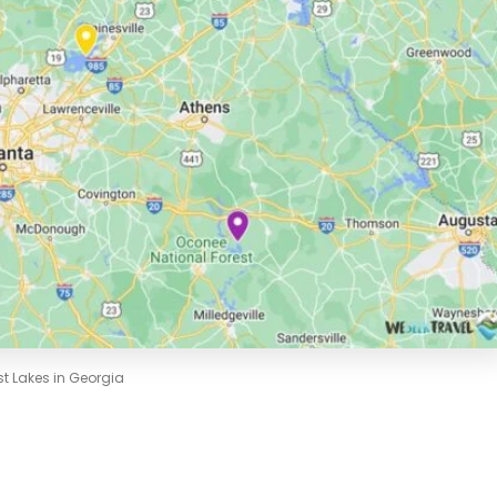
st Lakes in Georgia