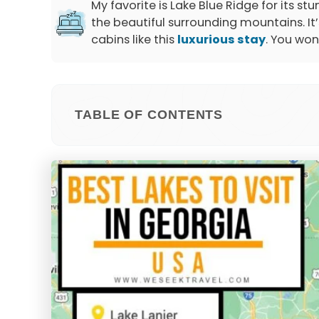
My favorite is Lake Blue Ridge for its 
the beautiful surrounding mountains. It’s
cabins like this
luxurious stay
. You won
TABLE OF CONTENTS