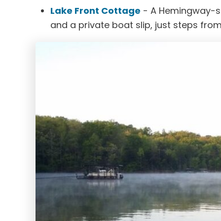
Lake Front Cottage
- A Hemingway-styl
and a private boat slip, just steps from