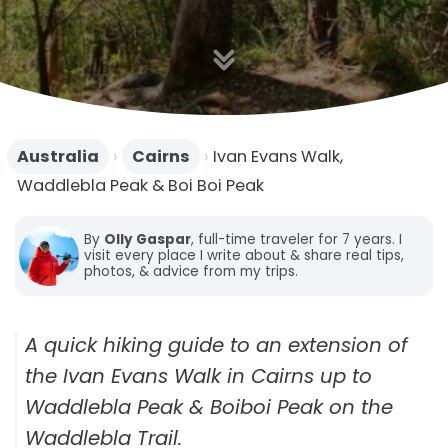
n
Australia
›
Cairns
›
Ivan Evans Walk,
Waddlebla Peak & Boi Boi Peak
By
Olly Gaspar
, full-time traveler for 7 years. I
visit every place I write about & share real tips,
photos, & advice from my trips.
A quick hiking guide to an extension of
the Ivan Evans Walk in Cairns up to
Waddlebla Peak & Boiboi Peak on the
Waddlebla Trail.