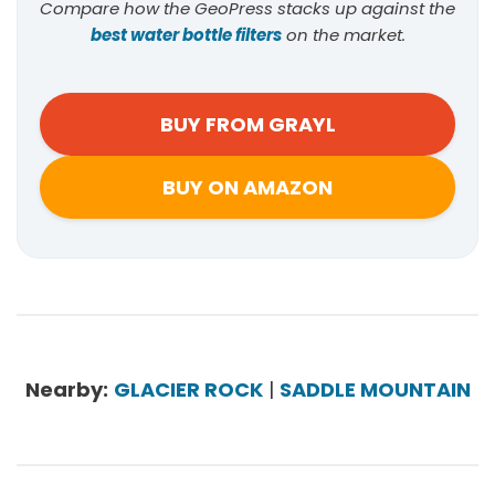
Compare how the GeoPress stacks up against the
best water bottle filters
on the market.
BUY FROM GRAYL
BUY ON AMAZON
Nearby:
GLACIER ROCK
|
SADDLE MOUNTAIN