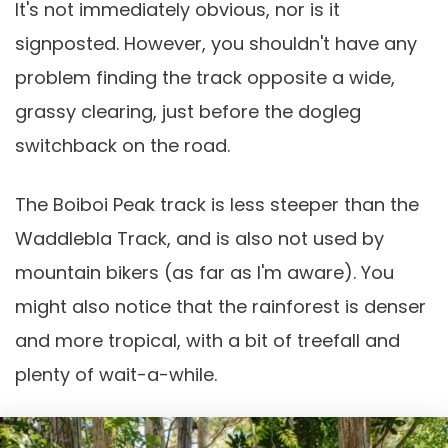
It's not immediately obvious, nor is it
signposted. However, you shouldn't have any
problem finding the track opposite a wide,
grassy clearing, just before the dogleg
switchback on the road.
The Boiboi Peak track is less steeper than the
Waddlebla Track, and is also not used by
mountain bikers (as far as I'm aware). You
might also notice that the rainforest is denser
and more tropical, with a bit of treefall and
plenty of wait-a-while.