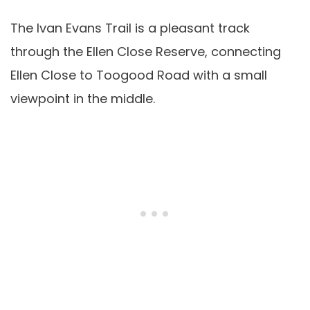
The Ivan Evans Trail is a pleasant track
through the Ellen Close Reserve, connecting
Ellen Close to Toogood Road with a small
viewpoint in the middle.