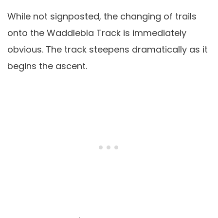
While not signposted, the changing of trails
onto the Waddlebla Track is immediately
obvious. The track steepens dramatically as it
begins the ascent.