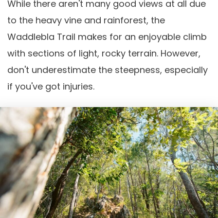
While there aren't many good views at all due
to the heavy vine and rainforest, the
Waddlebla Trail makes for an enjoyable climb
with sections of light, rocky terrain. However,
don't underestimate the steepness, especially
if you've got injuries.