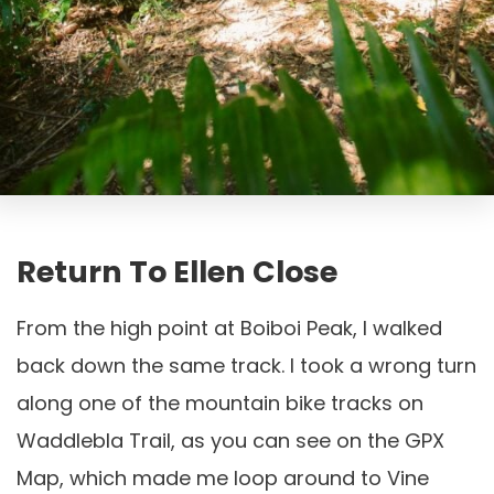
Return To Ellen Close
From the high point at Boiboi Peak, I walked
back down the same track. I took a wrong turn
along one of the mountain bike tracks on
Waddlebla Trail, as you can see on the GPX
Map, which made me loop around to Vine