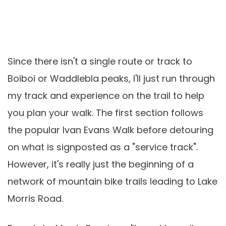
Since there isn't a single route or track to
Boiboi or Waddlebla peaks, I'll just run through
my track and experience on the trail to help
you plan your walk. The first section follows
the popular Ivan Evans Walk before detouring
on what is signposted as a "service track".
However, it's really just the beginning of a
network of mountain bike trails leading to Lake
Morris Road.