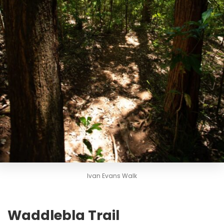
Ivan Evans Walk
Waddlebla Trail