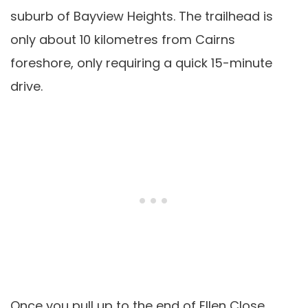
suburb of Bayview Heights. The trailhead is
only about 10 kilometres from Cairns
foreshore, only requiring a quick 15-minute
drive.
Once you pull up to the end of Ellen Close,