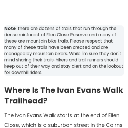
Note
: there are dozens of trails that run through the
dense rainforest of Ellen Close Reserve and many of
these are mountain bike trails. Please respect that
many of these trails have been created and are
managed by mountain bikers. While I'm sure they don't
mind sharing their trails, hikers and trail runners should
keep out of their way and stay alert and on the lookout
for downhill riders.
Where Is The Ivan Evans Walk
Trailhead?
The Ivan Evans Walk starts at the end of Ellen
Close, which is a suburban street in the Cairns