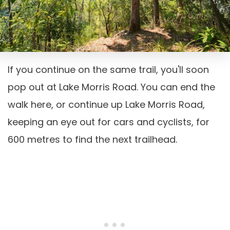
If you continue on the same trail, you'll soon
pop out at Lake Morris Road. You can end the
walk here, or continue up Lake Morris Road,
keeping an eye out for cars and cyclists, for
600 metres to find the next trailhead.