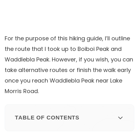
For the purpose of this hiking guide, I’ll outline
the route that I took up to Boiboi Peak and
Waddlebla Peak. However, if you wish, you can
take alternative routes or finish the walk early
once you reach Waddlebla Peak near Lake
Morris Road.
TABLE OF CONTENTS