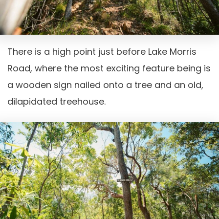
There is a high point just before Lake Morris
Road, where the most exciting feature being is
a wooden sign nailed onto a tree and an old,
dilapidated treehouse.