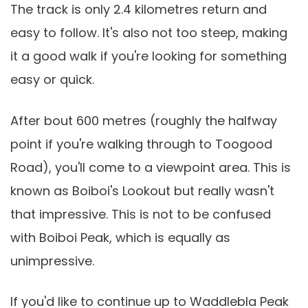
The track is only 2.4 kilometres return and
easy to follow. It's also not too steep, making
it a good walk if you're looking for something
easy or quick.
After bout 600 metres (roughly the halfway
point if you're walking through to Toogood
Road), you'll come to a viewpoint area. This is
known as Boiboi's Lookout but really wasn't
that impressive. This is not to be confused
with Boiboi Peak, which is equally as
unimpressive.
If you'd like to continue up to Waddlebla Peak