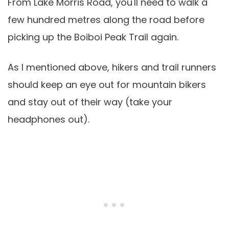
From Lake Morris Road, you'll need to walk a
few hundred metres along the road before
picking up the Boiboi Peak Trail again.
As I mentioned above, hikers and trail runners
should keep an eye out for mountain bikers
and stay out of their way (take your
headphones out).