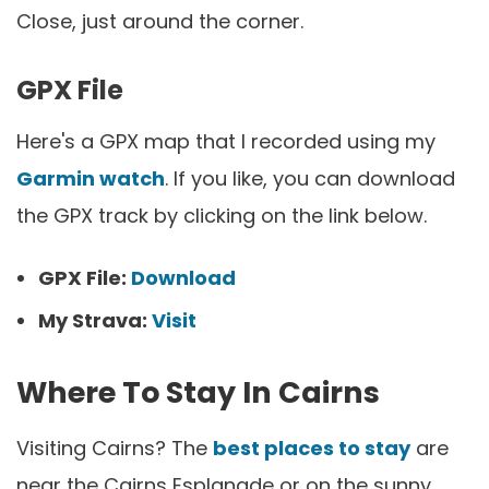
Close, just around the corner.
GPX File
Here's a GPX map that I recorded using my
Garmin watch
. If you like, you can download
the GPX track by clicking on the link below.
GPX File:
Download
My Strava:
Visit
Where To Stay In Cairns
Visiting Cairns? The
best places to stay
are
near the Cairns Esplanade or on the sunny