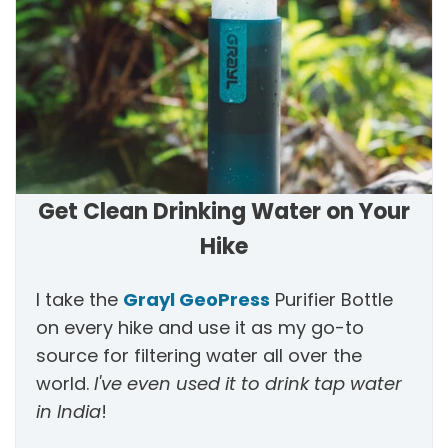
Get Clean Drinking Water on Your
Hike
I take the
Grayl GeoPress
Purifier Bottle
on every hike and use it as my go-to
source for filtering water all over the
world.
I've even used it to drink tap water
in India
!