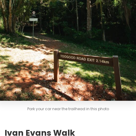
Park your car near the trailhead in this photo
Ivan Evans Walk