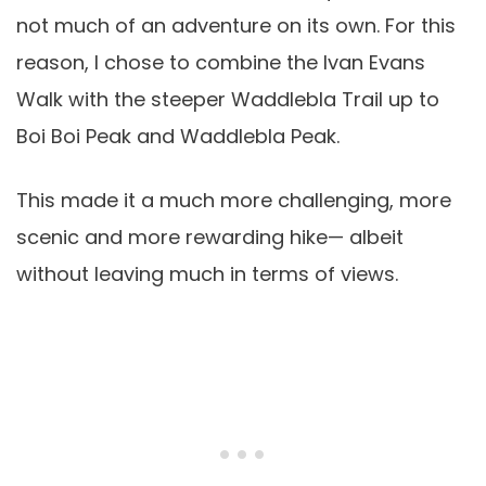
not much of an adventure on its own. For this
reason, I chose to combine the Ivan Evans
Walk with the steeper Waddlebla Trail up to
Boi Boi Peak and Waddlebla Peak.
This made it a much more challenging, more
scenic and more rewarding hike— albeit
without leaving much in terms of views.