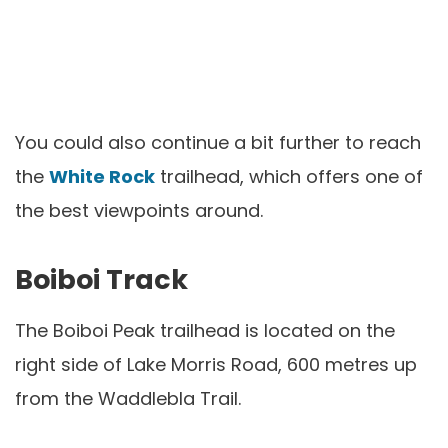
You could also continue a bit further to reach
the
White Rock
trailhead, which offers one of
the best viewpoints around.
Boiboi Track
The Boiboi Peak trailhead is located on the
right side of Lake Morris Road, 600 metres up
from the Waddlebla Trail.