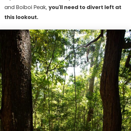
and Boiboi Peak,
you'll need to divert left at
this lookout.