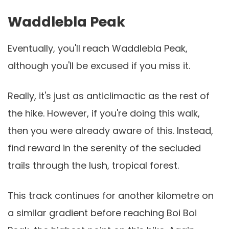
Waddlebla Peak
Eventually, you'll reach Waddlebla Peak,
although you'll be excused if you miss it.
Really, it's just as anticlimactic as the rest of
the hike. However, if you're doing this walk,
then you were already aware of this. Instead,
find reward in the serenity of the secluded
trails through the lush, tropical forest.
This track continues for another kilometre on
a similar gradient before reaching Boi Boi