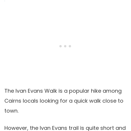
The Ivan Evans Walk is a popular hike among
Cairns locals looking for a quick walk close to
town.
However, the Ivan Evans trail is quite short and