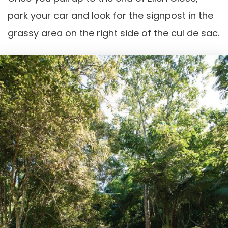
park your car and look for the signpost in the
grassy area on the right side of the cul de sac.