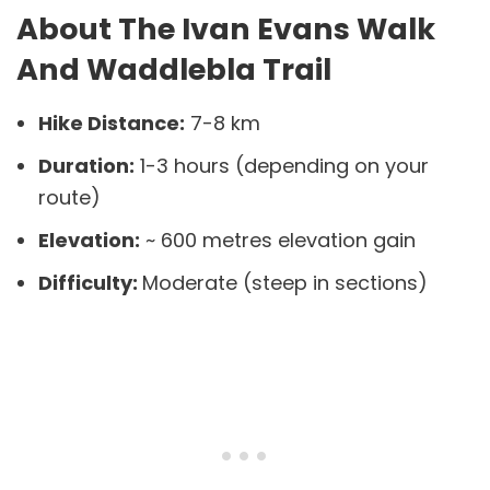
About The Ivan Evans Walk
And Waddlebla Trail
Hike Distance:
7-8 km
Duration:
1-3 hours (depending on your
route)
Elevation:
~ 600 metres elevation gain
Difficulty:
Moderate (steep in sections)