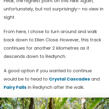
Peak, the highest point on this hike. Again,
unfortunately, but not surprisingly— no view in
sight.
From here, I chose to turn around and walk
back down to Ellen Close. However, this track
continues for another 2 kilometres as it
descends down to Redlynch.
A good option if you wanted to continue
would be to head to
Crystal Cascades
and
Fairy Falls
in Redlynch after the walk.