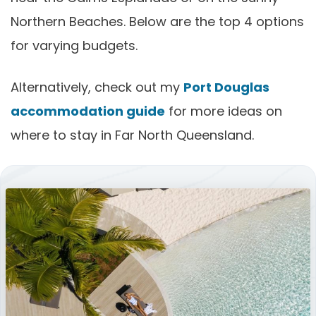
Northern Beaches. Below are the top 4 options
for varying budgets.
Alternatively, check out my
Port Douglas
accommodation guide
for more ideas on
where to stay in Far North Queensland.