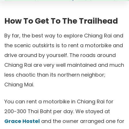
How To Get To The Trailhead
By far, the best way to explore Chiang Rai and
the scenic outskirts is to rent a motorbike and
drive around by yourself. The roads around
Chiang Rai are very well maintained and much
less chaotic than its northern neighbor;
Chiang Mai.
You can rent a motorbike in Chiang Rai for
200-300 Thai Baht per day. We stayed at
Grace Hostel
and the owner arranged one for