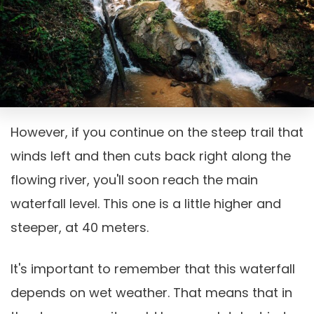
However, if you continue on the steep trail that
winds left and then cuts back right along the
flowing river, you'll soon reach the main
waterfall level. This one is a little higher and
steeper, at 40 meters.
It's important to remember that this waterfall
depends on wet weather. That means that in