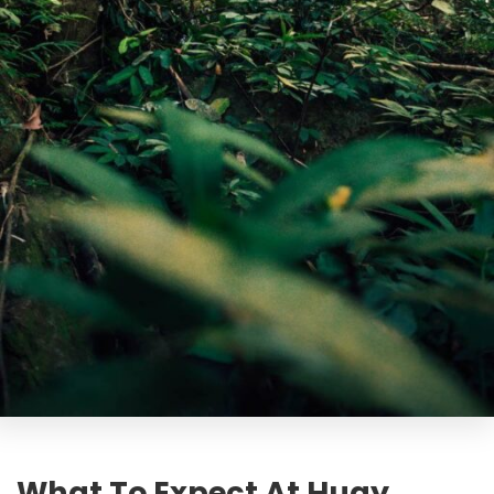
What To Expect At Huay