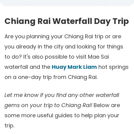
Chiang Rai Waterfall Day Trip
Are you planning your Chiang Rai trip or are
you already in the city and looking for things
to do? It's also possible to visit Mae Sai
waterfall and the
Huay Mark Liam
hot springs
on a one-day trip from Chiang Rai.
Let me know if you find any other waterfall
gems on your trip to Chiang Rai!
Below are
some more useful guides to help plan your
trip.