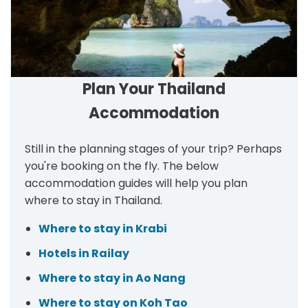
Plan Your Thailand
Accommodation
Still in the planning stages of your trip? Perhaps
you're booking on the fly. The below
accommodation guides will help you plan
where to stay in Thailand.
Where to stay in Krabi
Hotels in Railay
Where to stay in Ao Nang
Where to stay on Koh Tao