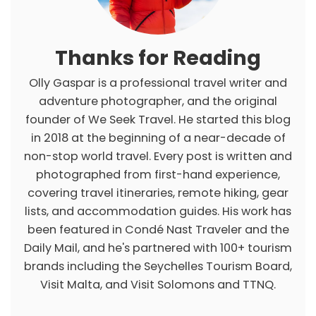
s
Thanks for Reading
Olly Gaspar is a professional travel writer and
adventure photographer, and the original
founder of We Seek Travel. He started this blog
in 2018 at the beginning of a near-decade of
non-stop world travel. Every post is written and
photographed from first-hand experience,
covering travel itineraries, remote hiking, gear
lists, and accommodation guides. His work has
been featured in Condé Nast Traveler and the
Daily Mail, and he's partnered with 100+ tourism
brands including the Seychelles Tourism Board,
Visit Malta, and Visit Solomons and TTNQ.