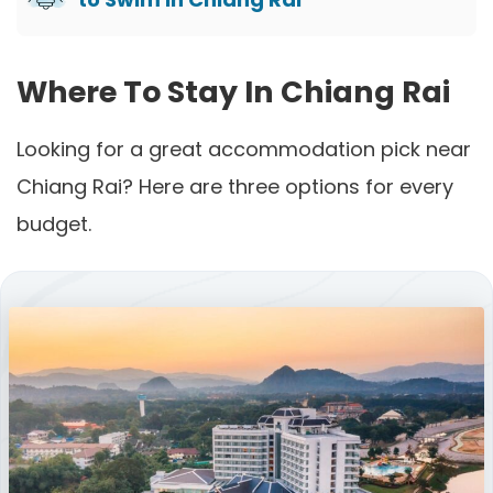
Where To Stay In Chiang Rai
Looking for a great accommodation pick near
Chiang Rai? Here are three options for every
budget.