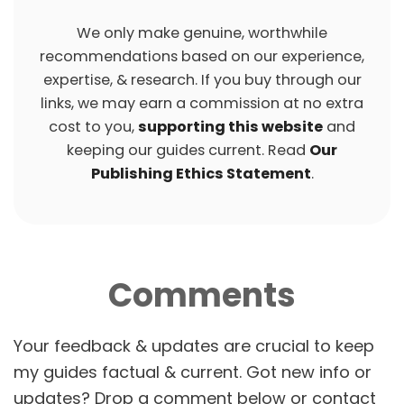
We only make genuine, worthwhile
recommendations based on our experience,
expertise, & research. If you buy through our
links, we may earn a commission at no extra
cost to you,
supporting this website
and
keeping our guides current. Read
Our
Publishing Ethics Statement
.
Comments
P
O
S