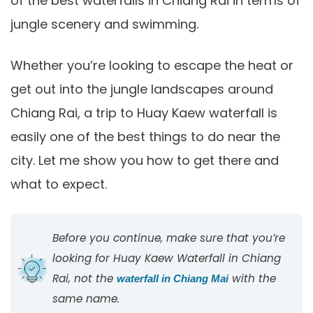
of the best waterfalls in Chiang Rai in terms of
jungle scenery and swimming.
Whether you’re looking to escape the heat or
get out into the jungle landscapes around
Chiang Rai, a trip to Huay Kaew waterfall is
easily one of the best things to do near the
city. Let me show you how to get there and
what to expect.
Before you continue, make sure that you’re
looking for Huay Kaew Waterfall in Chiang
Rai, not the
with the
waterfall in Chiang Mai
same name.