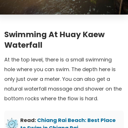
Swimming At Huay Kaew
Waterfall
At the top level, there is a small swimming
hole where you can swim. The depth here is
only just over a meter. You can also get a
natural waterfall massage and shower on the
bottom rocks where the flow is hard.
Read:
Chiang Rai Beach: Best Place
to Swim in Chiang Rai