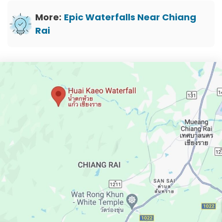
More:
Epic Waterfalls Near Chiang
Rai