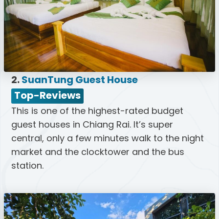
2.
SuanTung Guest House
Top-Reviews
This is one of the highest-rated budget
guest houses in Chiang Rai. It’s super
central, only a few minutes walk to the night
market and the clocktower and the bus
station.