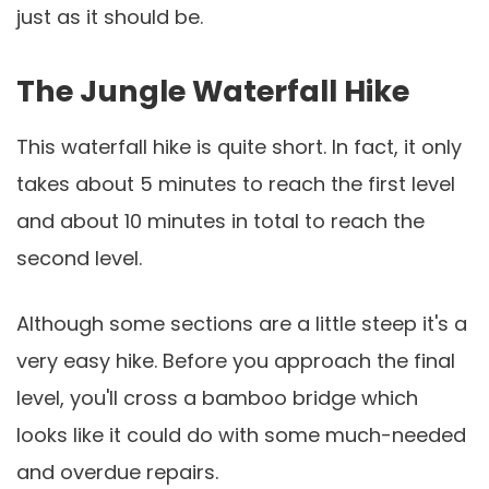
just as it should be.
The Jungle Waterfall Hike
This waterfall hike is quite short. In fact, it only
takes about 5 minutes to reach the first level
and about 10 minutes in total to reach the
second level.
Although some sections are a little steep it's a
very easy hike. Before you approach the final
level, you'll cross a bamboo bridge which
looks like it could do with some much-needed
and overdue repairs.