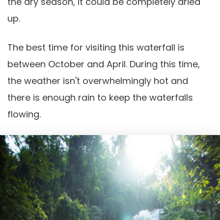
the dry season, it could be completely dried
up.
The best time for visiting this waterfall is
between October and April. During this time,
the weather isn't overwhelmingly hot and
there is enough rain to keep the waterfalls
flowing.