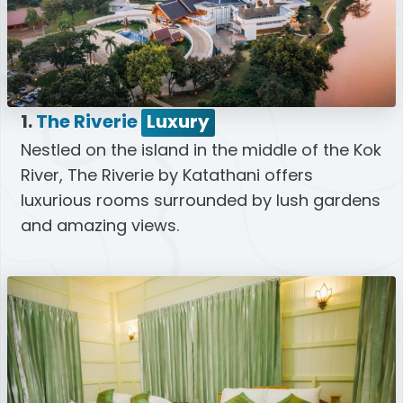
1.
The Riverie
Luxury
Nestled on the island in the middle of the Kok
River, The Riverie by Katathani offers
luxurious rooms surrounded by lush gardens
and amazing views.