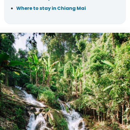
Where to stay in Chiang Mai