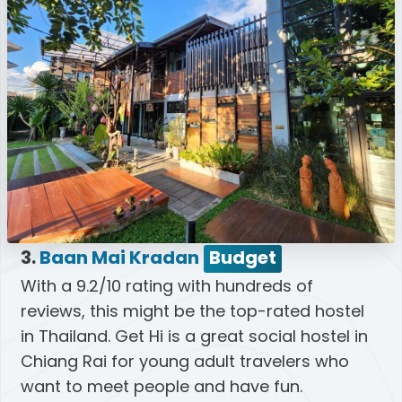
3.
Baan Mai Kradan
Budget
With a 9.2/10 rating with hundreds of
reviews, this might be the top-rated hostel
in Thailand. Get Hi is a great social hostel in
Chiang Rai for young adult travelers who
want to meet people and have fun.