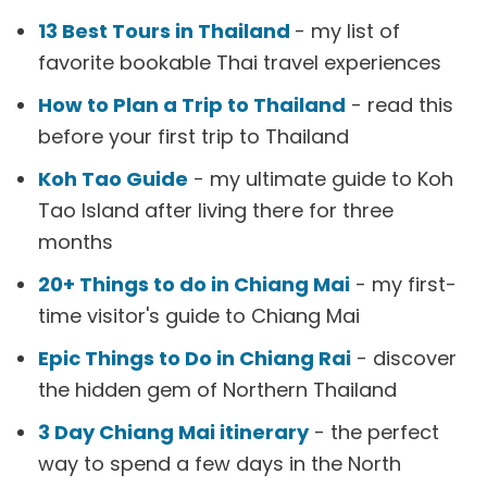
13 Best Tours in Thailand
- my list of
favorite bookable Thai travel experiences
How to Plan a Trip to Thailand
- read this
before your first trip to Thailand
Koh Tao Guide
- my ultimate guide to Koh
Tao Island after living there for three
months
20+ Things to do in Chiang Mai
- my first-
time visitor's guide to Chiang Mai
Epic Things to Do in Chiang Rai
- discover
the hidden gem of Northern Thailand
3 Day Chiang Mai itinerary
- the perfect
way to spend a few days in the North