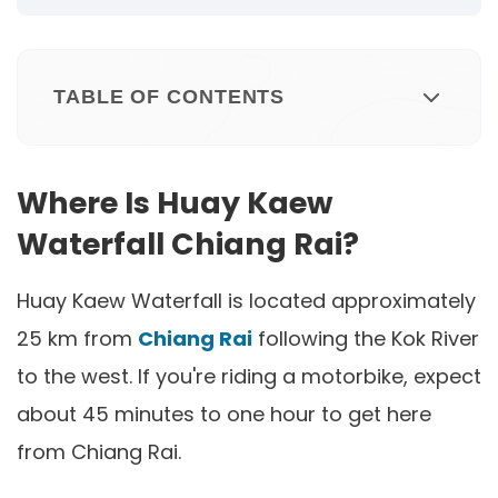
TABLE OF CONTENTS
Where Is Huay Kaew
Waterfall Chiang Rai?
Huay Kaew Waterfall is located approximately
25 km from
Chiang Rai
following the Kok River
to the west. If you're riding a motorbike, expect
about 45 minutes to one hour to get here
from Chiang Rai.