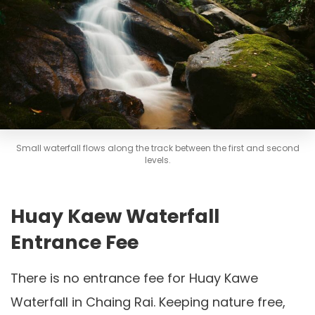
Small waterfall flows along the track between the first and second
levels.
Huay Kaew Waterfall
Entrance Fee
There is no entrance fee for Huay Kawe
Waterfall in Chaing Rai. Keeping nature free,