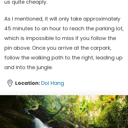
us quite cheaply.
As I mentioned, it will only take approximately
45 minutes to an hour to reach the parking lot,
which is impossible to miss if you follow the
pin above. Once you arrive at the carpark,
follow the walking path to the right, leading up
and into the jungle.
Location:
Doi Hang