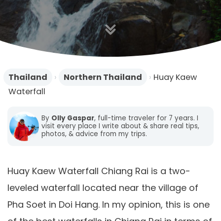
n
Thailand
›
Northern Thailand
›
Huay Kaew
Waterfall
By
Olly Gaspar
, full-time traveler for 7 years. I
visit every place I write about & share real tips,
photos, & advice from my trips.
Huay Kaew Waterfall Chiang Rai is a two-
leveled waterfall located near the village of
Pha Soet in Doi Hang. In my opinion, this is one