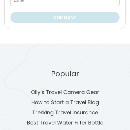
COMMENT
Popular
Olly’s Travel Camera Gear
How to Start a Travel Blog
Trekking Travel Insurance
Best Travel Water Filter Bottle