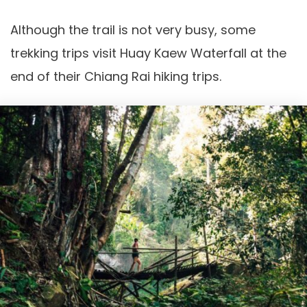
Although the trail is not very busy, some
trekking trips visit Huay Kaew Waterfall at the
end of their Chiang Rai hiking trips.