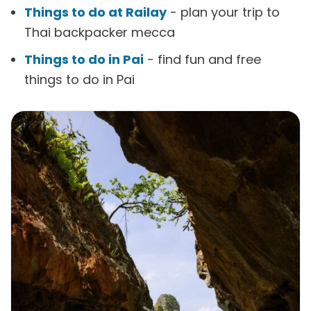
Things to do at Railay
- plan your trip to
Thai backpacker mecca
Things to do in Pai
- find fun and free
things to do in Pai