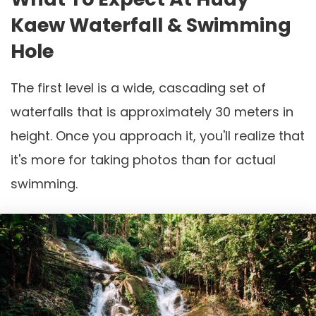
Kaew Waterfall & Swimming
Hole
The first level is a wide, cascading set of
waterfalls that is approximately 30 meters in
height. Once you approach it, you'll realize that
it's more for taking photos than for actual
swimming.