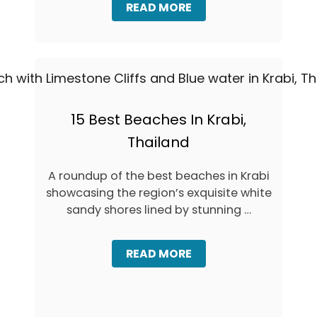
A
READ MORE
K
B
E
O
T
U
V
T
I
H
A
O
F
W
E
&
15 Best Beaches In Krabi,
R
W
R
Thailand
H
Y
E
,
R
T
A roundup of the best beaches in Krabi
E
A
showcasing the region’s exquisite white
T
X
O
sandy shores lined by stunning …
I
S
,
P
O
O
A
READ MORE
R
T
B
T
D
O
R
U
U
A
S
T
N
K