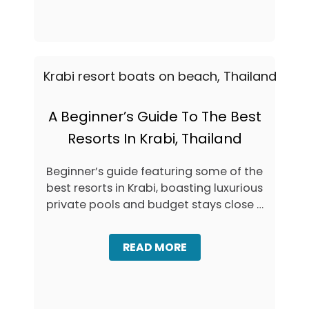
H
E
U
T
K
O
E
S
T
T
&
A
K
Y
R
I
A
N
A Beginner’s Guide To The Best
B
K
I
Resorts In Krabi, Thailand
R
A
B
Beginner’s guide featuring some of the
I
best resorts in Krabi, boasting luxurious
,
T
private pools and budget stays close …
H
A
I
A
READ MORE
L
B
A
O
N
U
D
T
: