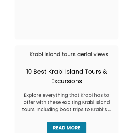
1
S
Y
5
F
L
B
E
E
E
R
A
S
F
T
M
B
O
E
N
A
K
C
E
H
Y
E
S
S
10 Best Krabi Island Tours &
A
I
T
Excursions
N
R
K
A
R
Explore everything that Krabi has to
I
A
L
offer with these exciting Krabi Island
B
A
I
tours. Including boat trips to Krabi’s …
Y
,
B
T
E
H
A
READ MORE
A
A