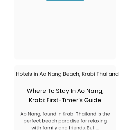
B
T
O
R
U
E
T
S
T
O
H
R
E
T
9
S
B
I
E
N
S
K
T
R
R
A
A
B
I
I
L
,
A
Where To Stay In Ao Nang,
T
Y
H
Krabi: First-Timer’s Guide
B
A
E
I
A
Ao Nang, found in Krabi Thailand is the
L
C
A
perfect beach paradise for relaxing
H
N
H
with family and friends. But …