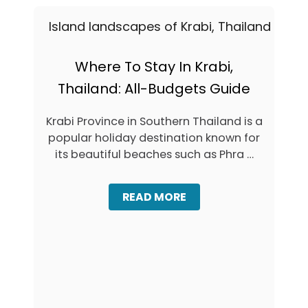
R
I
P
S
T
Where To Stay In Krabi,
O
Thailand: All-Budgets Guide
P
H
I
Krabi Province in Southern Thailand is a
P
popular holiday destination known for
H
I
its beautiful beaches such as Phra …
I
S
L
A
READ MORE
A
B
N
O
D
U
F
T
R
W
O
H
M
E
P
R