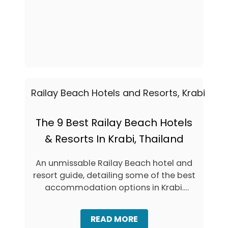
A
A
B
L
E
L
G
-
I
B
N
U
N
D
E
G
R
E
’
T
S
S
G
G
U
The 9 Best Railay Beach Hotels
U
I
I
& Resorts In Krabi, Thailand
D
D
E
E
T
An unmissable Railay Beach hotel and
O
resort guide, detailing some of the best
T
H
accommodation options in Krabi.
E
Railay …
B
E
A
READ MORE
S