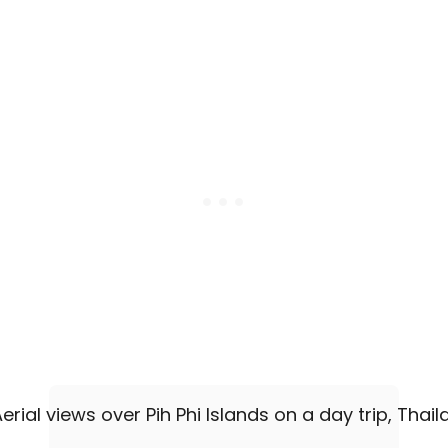
R
S
&
E
X
C
U
R
S
I
O
N
S