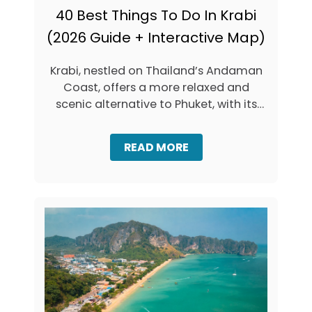
40 Best Things To Do In Krabi
(2026 Guide + Interactive Map)
Krabi, nestled on Thailand’s Andaman
Coast, offers a more relaxed and
scenic alternative to Phuket, with its
stunning …
A
READ MORE
B
O
U
T
4
0
B
E
S
T
T
H