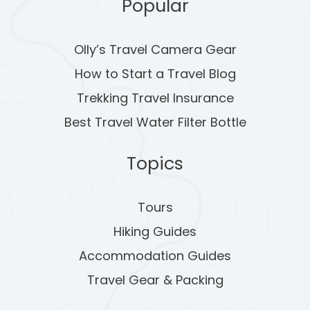
A
Popular
G
Olly’s Travel Camera Gear
I
How to Start a Travel Blog
N
Trekking Travel Insurance
A
Best Travel Water Filter Bottle
T
Topics
I
O
Tours
Hiking Guides
N
Accommodation Guides
Travel Gear & Packing