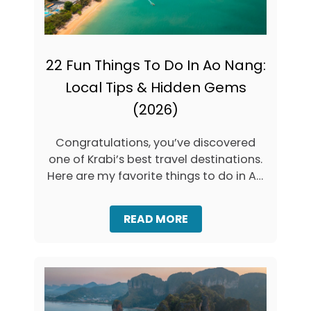
I
N
G
S
T
22 Fun Things To Do In Ao Nang:
O
Local Tips & Hidden Gems
D
O
(2026)
I
N
K
Congratulations, you’ve discovered
R
one of Krabi’s best travel destinations.
A
Here are my favorite things to do in Ao
B
I
…
(
2
A
READ MORE
0
B
2
O
6
U
G
T
U
2
I
2
D
F