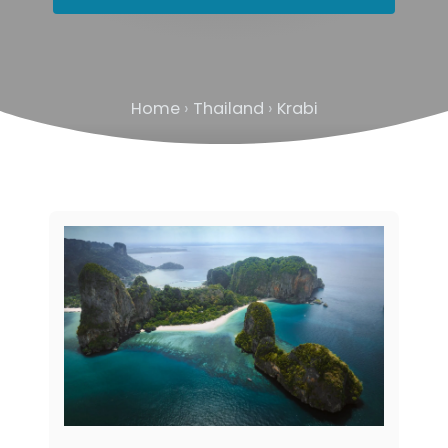
Home
›
Thailand
›
Krabi