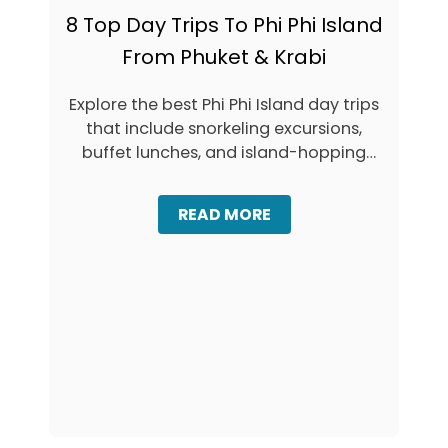
8 Top Day Trips To Phi Phi Island
From Phuket & Krabi
Explore the best Phi Phi Island day trips
that include snorkeling excursions,
buffet lunches, and island-hopping
adventures from …
A
READ MORE
B
O
U
T
8
T
O
P
D
A
Y
T