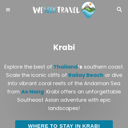
S
S
k
E
i
A
R
p
C
t
H
o
Krabi
C
o
Explore the best of
Thailand
‘s
southern coast.
n
Scale the iconic cliffs of
Railay Beach
or dive
t
into vibrant coral reefs of the Andaman Sea
e
from
Ao Nang
. Krabi offers an unforgettable
n
Southeast Asian adventure with epic
t
landscapes!
WHERE TO STAY IN KRABI