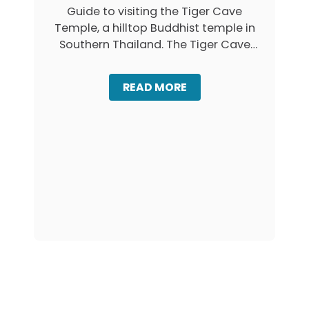
A
Guide to visiting the Tiger Cave
I
N
L
Temple, a hilltop Buddhist temple in
G
A
,
Southern Thailand. The Tiger Cave
N
K
Temple …
D
R
A
A
READ MORE
B
B
I
O
:
U
F
T
I
T
R
I
S
G
T
E
-
R
T
C
I
A
M
V
E
E
R
T
’
E
S
M
G