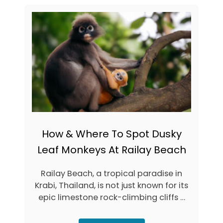
C
U
A
T
L
H
T
O
I
W
P
T
S
O
&
G
H
E
I
T
D
T
D
O
E
K
N
R
How & Where To Spot Dusky
G
A
E
B
Leaf Monkeys At Railay Beach
M
I
S
F
Railay Beach, a tropical paradise in
(
R
2
O
Krabi, Thailand, is not just known for its
0
M
epic limestone rock-climbing cliffs …
2
P
6
H
)
U