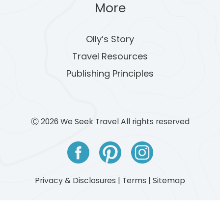
More
Olly’s Story
Travel Resources
Publishing Principles
Ⓒ 2026 We Seek Travel All rights reserved
Privacy & Disclosures
|
Terms
|
Sitemap