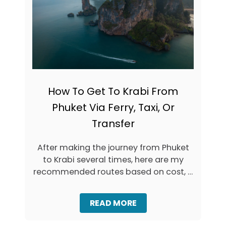
E
U
+
N
I
T
N
H
T
I
E
N
R
G
A
S
C
T
How To Get To Krabi From
T
O
I
D
Phuket Via Ferry, Taxi, Or
V
O
Transfer
E
I
M
N
A
A
After making the journey from Phuket
P
O
to Krabi several times, here are my
)
N
recommended routes based on cost, …
A
N
G
:
A
READ MORE
L
B
O
O