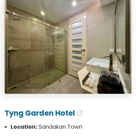
Tyng Garden Hotel
Location:
Sandakan Town