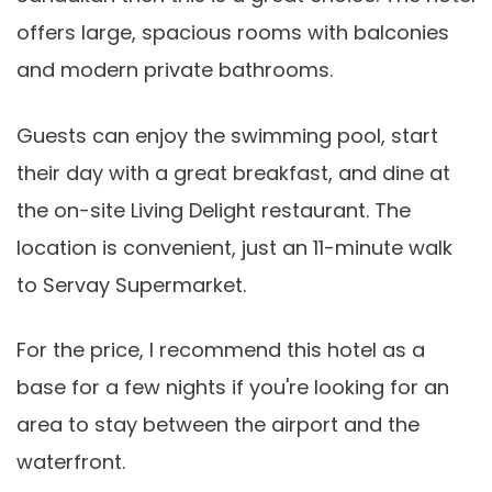
offers large, spacious rooms with balconies
and modern private bathrooms.
Guests can enjoy the swimming pool, start
their day with a great breakfast, and dine at
the on-site Living Delight restaurant. The
location is convenient, just an 11-minute walk
to Servay Supermarket.
For the price, I recommend this hotel as a
base for a few nights if you're looking for an
area to stay between the airport and the
waterfront.