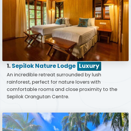
1.
Sepilok Nature Lodge
Luxury
An incredible retreat surrounded by lush
rainforest, perfect for nature lovers with
comfortable rooms and close proximity to the
Sepilok Orangutan Centre.