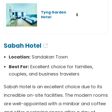
Tyng Garden
$
Hotel
Sabah Hotel
Location:
Sandakan Town
Best For:
Excellent choice for families,
couples, and business travelers
Sabah Hotel is an excellent choice due to its
incredible on-site facilities. The modern rooms
are well-appointed with a minibar and coffee