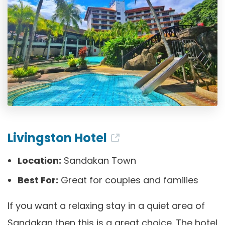
Livingston Hotel
Location:
Sandakan Town
Best For:
Great for couples and families
If you want a relaxing stay in a quiet area of
Sandakan then this is a great choice. The hotel