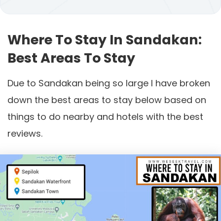
Where To Stay In Sandakan:
Best Areas To Stay
Due to Sandakan being so large I have broken
down the best areas to stay below based on
things to do nearby and hotels with the best
reviews.