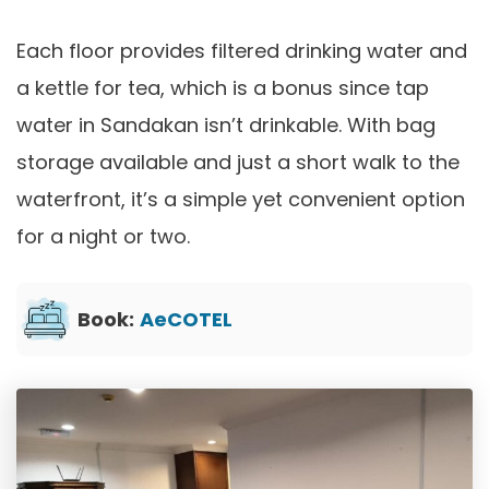
Each floor provides filtered drinking water and
a kettle for tea, which is a bonus since tap
water in Sandakan isn’t drinkable. With bag
storage available and just a short walk to the
waterfront, it’s a simple yet convenient option
for a night or two.
Book:
AeCOTEL