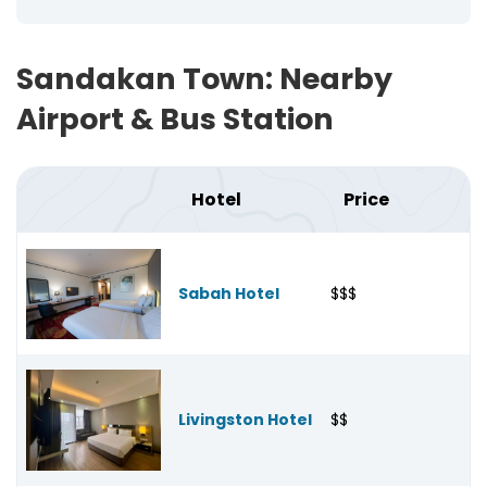
Sandakan Town: Nearby
Airport & Bus Station
Hotel
Price
Sabah Hotel
$$$
Livingston Hotel
$$