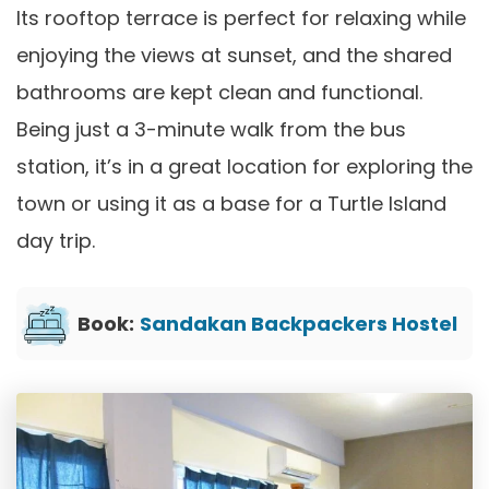
Its rooftop terrace is perfect for relaxing while
enjoying the views at sunset, and the shared
bathrooms are kept clean and functional.
Being just a 3-minute walk from the bus
station, it’s in a great location for exploring the
town or using it as a base for a Turtle Island
day trip.
Book:
Sandakan Backpackers Hostel