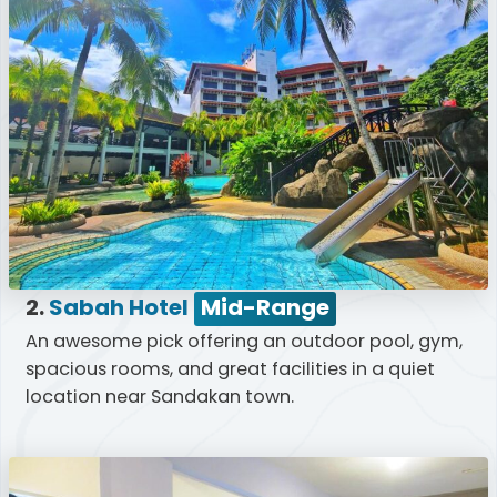
2.
Sabah Hotel
Mid-Range
An awesome pick offering an outdoor pool, gym,
spacious rooms, and great facilities in a quiet
location near Sandakan town.