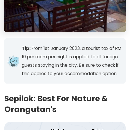
Tip:
From 1st January 2023, a tourist tax of RM
10 per room per night is applied to all foreign
guests staying in the city. Be sure to check if
this applies to your accommodation option.
Sepilok: Best For Nature &
Orangutan's