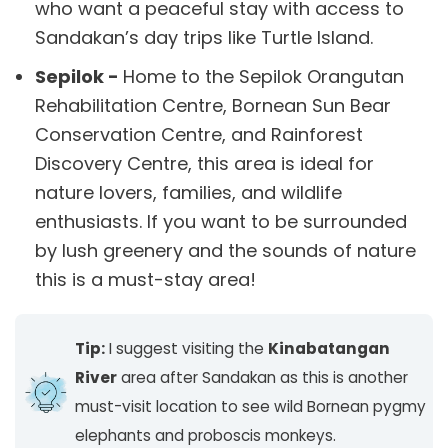
who want a peaceful stay with access to
Sandakan’s day trips like Turtle Island.
Sepilok -
Home to the Sepilok Orangutan
Rehabilitation Centre, Bornean Sun Bear
Conservation Centre, and Rainforest
Discovery Centre, this area is ideal for
nature lovers, families, and wildlife
enthusiasts. If you want to be surrounded
by lush greenery and the sounds of nature
this is a must-stay area!
Tip:
I suggest visiting the
Kinabatangan
River
area after Sandakan as this is another
must-visit location to see wild Bornean pygmy
elephants and proboscis monkeys.