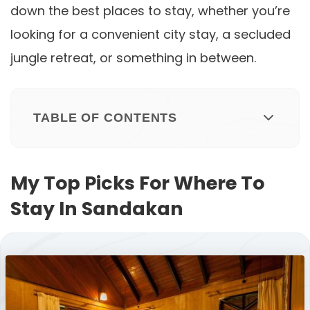
down the best places to stay, whether you’re
looking for a convenient city stay, a secluded
jungle retreat, or something in between.
TABLE OF CONTENTS
My Top Picks For Where To
Stay In Sandakan