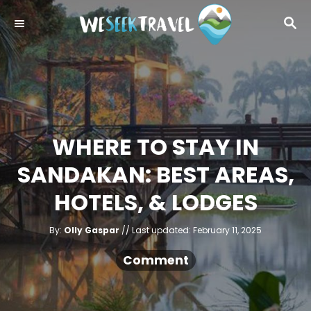
S
S
k
E
i
A
R
p
C
t
H
o
C
WHERE TO STAY IN
o
SANDAKAN: BEST AREAS,
n
t
HOTELS, & LODGES
e
A
n
P
By:
Olly Gaspar
Last updated:
February 11, 2025
u
o
t
t
h
s
Comment
o
r
t
e
d
o