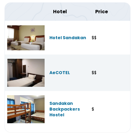
Hotel
Price
Hotel Sandakan
$$
AeCOTEL
$$
Sandakan
Backpackers
$
Hostel