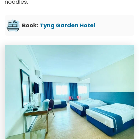
noodles.
Book:
Tyng Garden Hotel