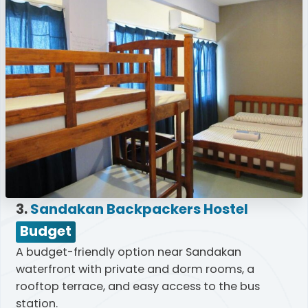
3.
Sandakan Backpackers Hostel
Budget
A budget-friendly option near Sandakan
waterfront with private and dorm rooms, a
rooftop terrace, and easy access to the bus
station.