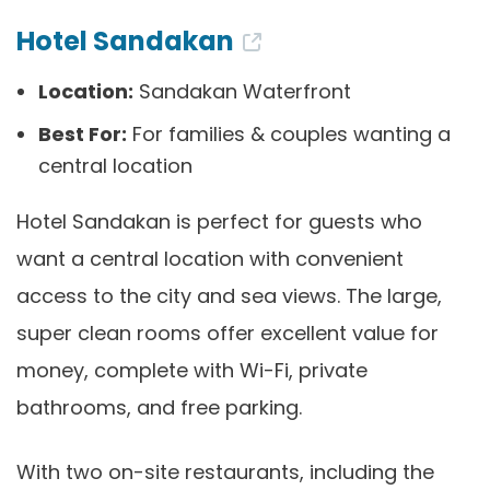
Hotel Sandakan
Location:
Sandakan Waterfront
Best For:
For families & couples wanting a
central location
Hotel Sandakan is perfect for guests who
want a central location with convenient
access to the city and sea views. The large,
super clean rooms offer excellent value for
money, complete with Wi-Fi, private
bathrooms, and free parking.
With two on-site restaurants, including the