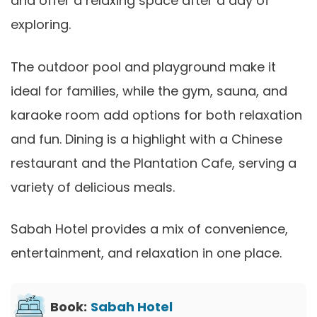
and offer a relaxing space after a day of
exploring.
The outdoor pool and playground make it
ideal for families, while the gym, sauna, and
karaoke room add options for both relaxation
and fun. Dining is a highlight with a Chinese
restaurant and the Plantation Cafe, serving a
variety of delicious meals.
Sabah Hotel provides a mix of convenience,
entertainment, and relaxation in one place.
Book:
Sabah Hotel