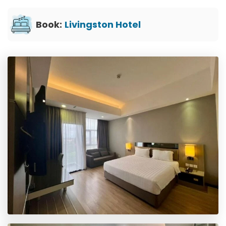
Book:
Livingston Hotel