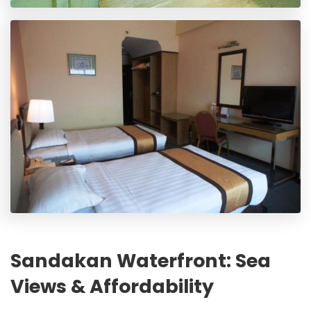
Sandakan Waterfront: Sea
Views & Affordability