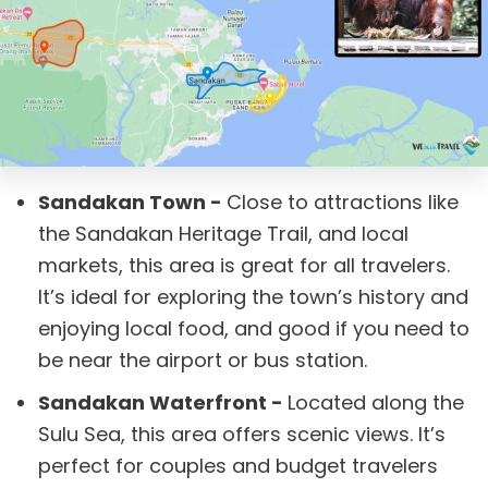
Sandakan Town -
Close to attractions like
the Sandakan Heritage Trail, and local
markets, this area is great for all travelers.
It’s ideal for exploring the town’s history and
enjoying local food, and good if you need to
be near the airport or bus station.
Sandakan Waterfront -
Located along the
Sulu Sea, this area offers scenic views. It’s
perfect for couples and budget travelers