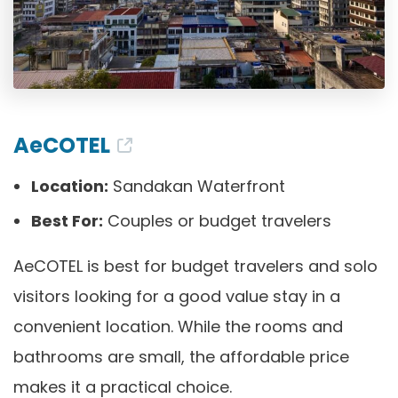
AeCOTEL
Location:
Sandakan Waterfront
Best For:
Couples or budget travelers
AeCOTEL is best for budget travelers and solo
visitors looking for a good value stay in a
convenient location. While the rooms and
bathrooms are small, the affordable price
makes it a practical choice.