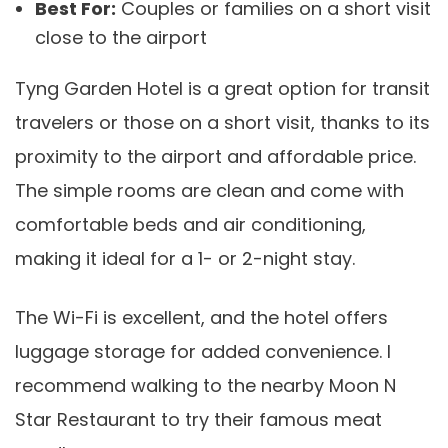
Best For:
Couples or families on a short visit
close to the airport
Tyng Garden Hotel is a great option for transit
travelers or those on a short visit, thanks to its
proximity to the airport and affordable price.
The simple rooms are clean and come with
comfortable beds and air conditioning,
making it ideal for a 1- or 2-night stay.
The Wi-Fi is excellent, and the hotel offers
luggage storage for added convenience. I
recommend walking to the nearby Moon N
Star Restaurant to try their famous meat