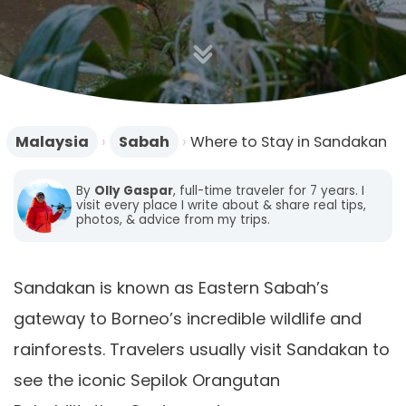
n
Malaysia
›
Sabah
›
Where to Stay in Sandakan
By
Olly Gaspar
, full-time traveler for 7 years. I
visit every place I write about & share real tips,
photos, & advice from my trips.
Sandakan is known as Eastern Sabah’s
gateway to Borneo’s incredible wildlife and
rainforests. Travelers usually visit Sandakan to
see the iconic Sepilok Orangutan