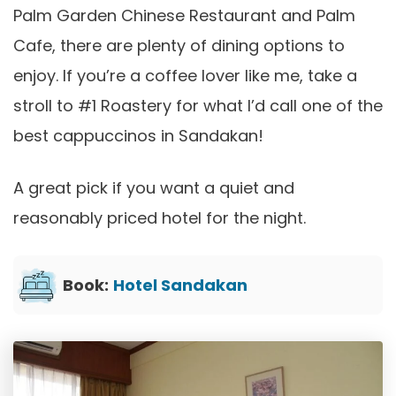
Palm Garden Chinese Restaurant and Palm
Cafe, there are plenty of dining options to
enjoy. If you’re a coffee lover like me, take a
stroll to #1 Roastery for what I’d call one of the
best cappuccinos in Sandakan!
A great pick if you want a quiet and
reasonably priced hotel for the night.
Book:
Hotel Sandakan