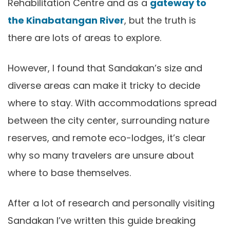
Rehabilitation Centre and as a
gateway to
the Kinabatangan River
, but the truth is
there are lots of areas to explore.
However, I found that Sandakan’s size and
diverse areas can make it tricky to decide
where to stay. With accommodations spread
between the city center, surrounding nature
reserves, and remote eco-lodges, it’s clear
why so many travelers are unsure about
where to base themselves.
After a lot of research and personally visiting
Sandakan I’ve written this guide breaking