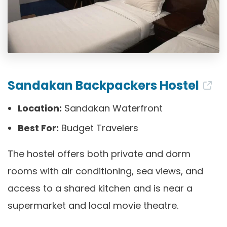
Sandakan Backpackers Hostel
Location:
Sandakan Waterfront
Best For:
Budget Travelers
The hostel offers both private and dorm
rooms with air conditioning, sea views, and
access to a shared kitchen and is near a
supermarket and local movie theatre.