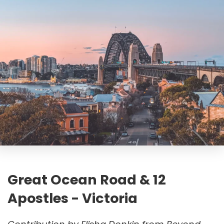
Great Ocean Road & 12
Apostles - Victoria