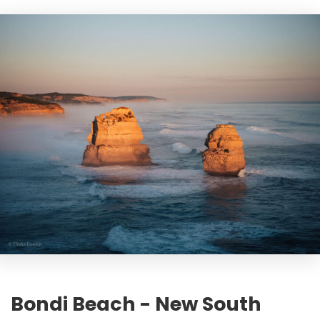
Bondi Beach - New South