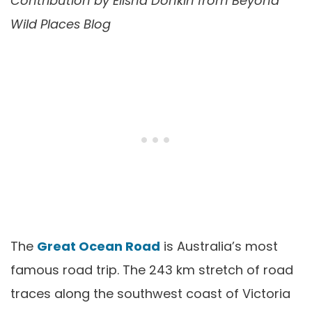
Contribution by
Elisha Donkin from Beyond
Wild Places Blog
The
Great Ocean Road
is Australia’s most
famous road trip. The 243 km stretch of road
traces along the southwest coast of Victoria