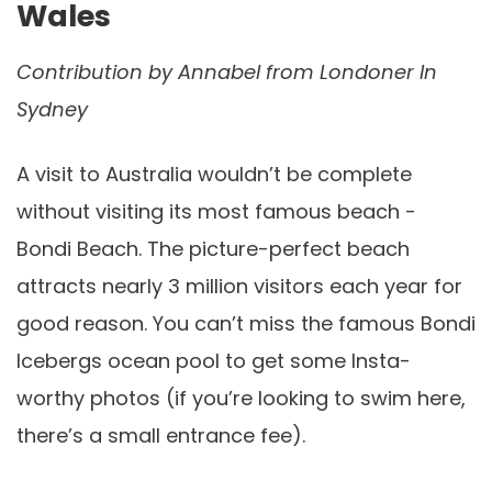
Wales
Contribution by
Annabel from Londoner In
Sydney
A visit to Australia wouldn’t be complete
without visiting its most famous beach -
Bondi Beach. The picture-perfect beach
attracts nearly 3 million visitors each year for
good reason. You can’t miss the famous Bondi
Icebergs ocean pool to get some Insta-
worthy photos (if you’re looking to swim here,
there’s a small entrance fee).