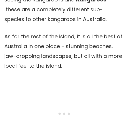
these are a completely different sub-
species to other kangaroos in Australia.
As for the rest of the island, it is all the best of
Australia in one place - stunning beaches,
jaw-dropping landscapes, but all with a more
local feel to the island.