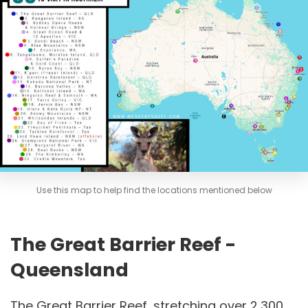
Use this map to help find the locations mentioned below
The Great Barrier Reef -
Queensland
The Great Barrier Reef, stretching over 2,300