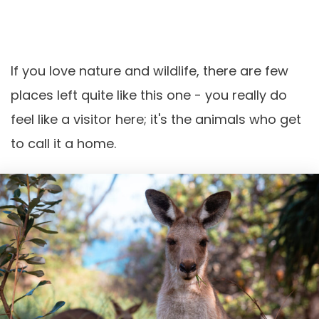
If you love nature and wildlife, there are few
places left quite like this one - you really do
feel like a visitor here; it's the animals who get
to call it a home.