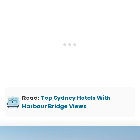
Read:
Top Sydney Hotels With
Harbour Bridge Views