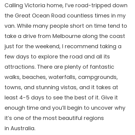
Calling Victoria home, I’ve road-tripped down
the Great Ocean Road countless times in my
van. While many people short on time tend to
take a drive from Melbourne along the coast
just for the weekend, I recommend taking a
few days to explore the road and all its
attractions. There are plenty of fantastic
walks, beaches, waterfalls, campgrounds,
towns, and stunning vistas, and it takes at
least 4-5 days to see the best of it. Give it
enough time and you’ll begin to uncover why
it’s one of the most beautiful regions
in Australia.