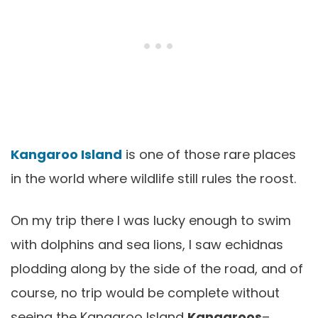
Kangaroo Island
is one of those rare places
in the world where wildlife still rules the roost.
On my trip there I was lucky enough to swim
with dolphins and sea lions, I saw echidnas
plodding along by the side of the road, and of
course, no trip would be complete without
seeing the Kangaroo Island
Kangaroos
–