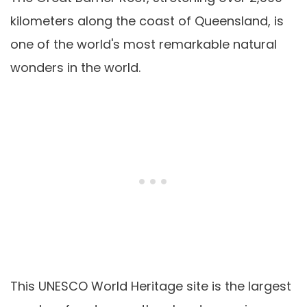
kilometers along the coast of Queensland, is
one of the world's most remarkable natural
wonders in the world.
This UNESCO World Heritage site is the largest