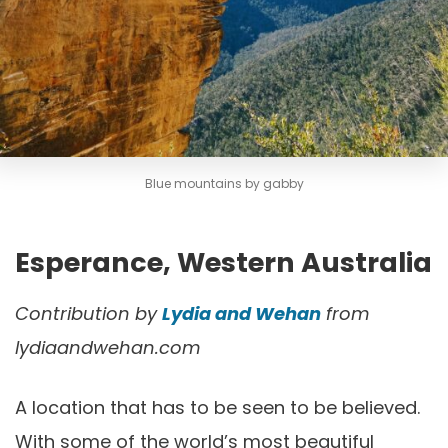
Blue mountains by gabby
Esperance, Western Australia
Contribution by
Lydia and Wehan
from
lydiaandwehan.com
A location that has to be seen to be believed.
With some of the world’s most beautiful