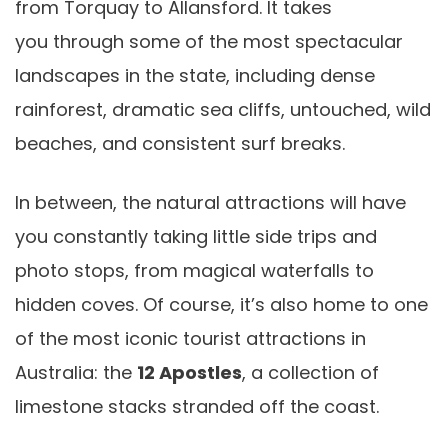
from Torquay to Allansford. It takes
you through some of the most spectacular
landscapes in the state, including dense
rainforest, dramatic sea cliffs, untouched, wild
beaches, and consistent surf breaks.
In between, the natural attractions will have
you constantly taking little side trips and
photo stops, from magical waterfalls to
hidden coves. Of course, it’s also home to one
of the most iconic tourist attractions in
Australia: the
12 Apostles
, a collection of
limestone stacks stranded off the coast.