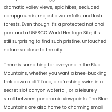
dramatic valley views, epic hikes, secluded
campgrounds, majestic waterfalls, and lush
forests. Even though it’s a protected national
park and a UNESCO World Heritage Site, it’s
still surprising to find such pristine, untouched
nature so close to the city!
There is something for everyone in the Blue
Mountains, whether you want a knee-buckling
trek down a cliff face, a refreshing swim in a
secret slot canyon waterfall, or a leisurely
stroll between panoramic viewpoints. The Blue
Mountains are also home to charming small