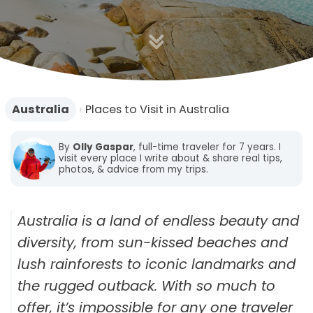
n
Australia
›
Places to Visit in Australia
By
Olly Gaspar
, full-time traveler for 7 years. I
visit every place I write about & share real tips,
photos, & advice from my trips.
Australia is a land of endless beauty and
diversity, from sun-kissed beaches and
lush rainforests to iconic landmarks and
the rugged outback. With so much to
offer, it’s impossible for any one traveler