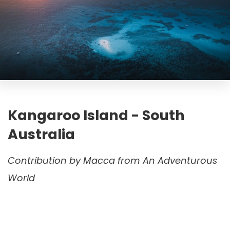
Kangaroo Island - South
Australia
Contribution by Macca from An Adventurous
World