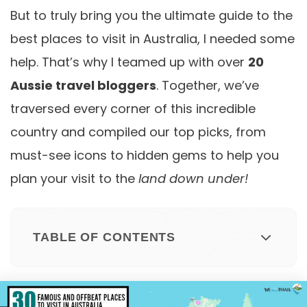
But to truly bring you the ultimate guide to the
best places to visit in Australia, I needed some
help. That’s why I teamed up with over
20
Aussie travel bloggers
. Together, we’ve
traversed every corner of this incredible
country and compiled our top picks, from
must-see icons to hidden gems to help you
plan your visit to the
land down under!
TABLE OF CONTENTS