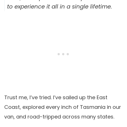
to experience it all in a single lifetime.
Trust me, I’ve tried. I’ve sailed up the East
Coast, explored every inch of Tasmania in our
van, and road-tripped across many states.