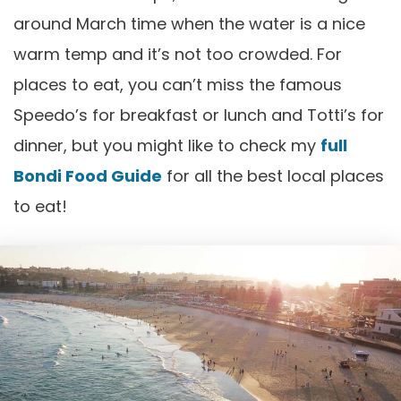
around March time when the water is a nice
warm temp and it’s not too crowded. For
places to eat, you can’t miss the famous
Speedo’s for breakfast or lunch and Totti’s for
dinner, but you might like to check my
full
Bondi Food Guide
for all the best local places
to eat!