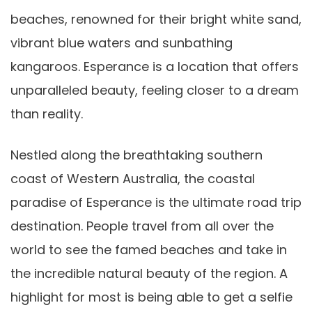
beaches, renowned for their bright white sand,
vibrant blue waters and sunbathing
kangaroos. Esperance is a location that offers
unparalleled beauty, feeling closer to a dream
than reality.
Nestled along the breathtaking southern
coast of Western Australia, the coastal
paradise of Esperance is the ultimate road trip
destination. People travel from all over the
world to see the famed beaches and take in
the incredible natural beauty of the region. A
highlight for most is being able to get a selfie