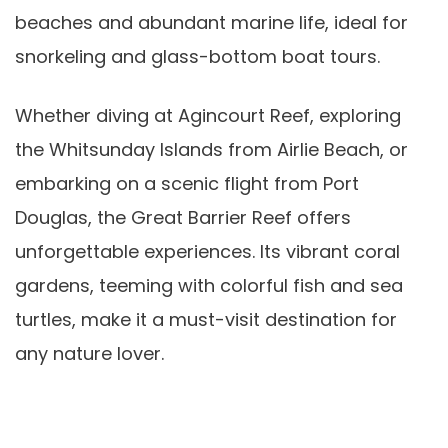
beaches and abundant marine life, ideal for
snorkeling and glass-bottom boat tours.
Whether diving at Agincourt Reef, exploring
the Whitsunday Islands from Airlie Beach, or
embarking on a scenic flight from Port
Douglas, the Great Barrier Reef offers
unforgettable experiences. Its vibrant coral
gardens, teeming with colorful fish and sea
turtles, make it a must-visit destination for
any nature lover.