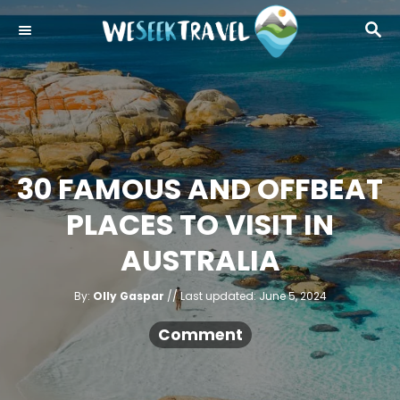
S
S
k
E
i
A
R
p
C
t
H
o
C
30 FAMOUS AND OFFBEAT
o
PLACES TO VISIT IN
n
t
AUSTRALIA
e
A
n
P
By:
Olly Gaspar
Last updated:
June 5, 2024
u
o
t
t
h
s
Comment
o
r
t
e
d
o