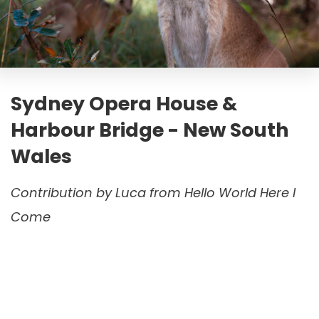
Sydney Opera House &
Harbour Bridge - New South
Wales
Contribution by
Luca from Hello World Here I
Come