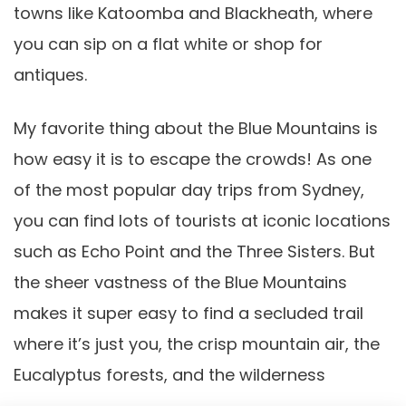
towns like Katoomba and Blackheath, where
you can sip on a flat white or shop for
antiques.
My favorite thing about the Blue Mountains is
how easy it is to escape the crowds! As one
of the most popular day trips from Sydney,
you can find lots of tourists at iconic locations
such as Echo Point and the Three Sisters. But
the sheer vastness of the Blue Mountains
makes it super easy to find a secluded trail
where it’s just you, the crisp mountain air, the
Eucalyptus forests, and the wilderness