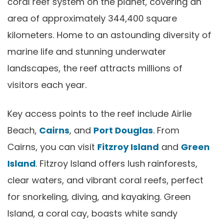
coral reef system on the planet, covering an
area of approximately 344,400 square
kilometers. Home to an astounding diversity of
marine life and stunning underwater
landscapes, the reef attracts millions of
visitors each year.
Key access points to the reef include Airlie
Beach,
Cairns
, and
Port Douglas
. From
Cairns, you can visit
Fitzroy Island
and
Green
Island
. Fitzroy Island offers lush rainforests,
clear waters, and vibrant coral reefs, perfect
for snorkeling, diving, and kayaking. Green
Island, a coral cay, boasts white sandy