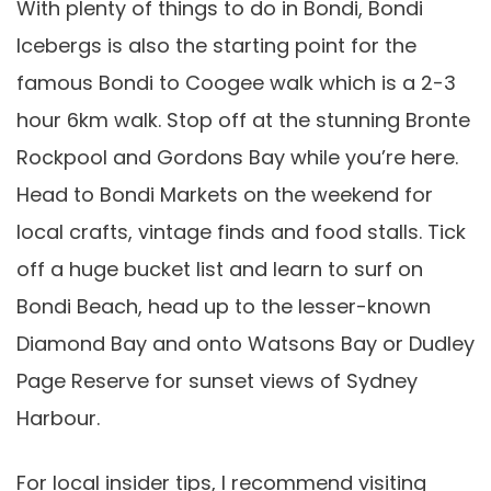
With plenty of things to do in Bondi, Bondi
Icebergs is also the starting point for the
famous Bondi to Coogee walk which is a 2-3
hour 6km walk. Stop off at the stunning Bronte
Rockpool and Gordons Bay while you’re here.
Head to Bondi Markets on the weekend for
local crafts, vintage finds and food stalls. Tick
off a huge bucket list and learn to surf on
Bondi Beach, head up to the lesser-known
Diamond Bay and onto Watsons Bay or Dudley
Page Reserve for sunset views of Sydney
Harbour.
For local insider tips, I recommend visiting