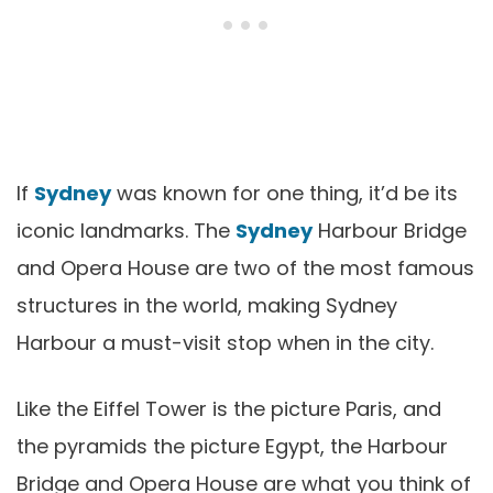
If
Sydney
was known for one thing, it’d be its
iconic landmarks. The
Sydney
Harbour Bridge
and Opera House are two of the most famous
structures in the world, making Sydney
Harbour a must-visit stop when in the city.
Like the Eiffel Tower is the picture Paris, and
the pyramids the picture Egypt, the Harbour
Bridge and Opera House are what you think of