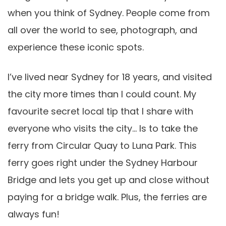
when you think of Sydney. People come from
all over the world to see, photograph, and
experience these iconic spots.
I’ve lived near Sydney for 18 years, and visited
the city more times than I could count. My
favourite secret local tip that I share with
everyone who visits the city… Is to take the
ferry from Circular Quay to Luna Park. This
ferry goes right under the Sydney Harbour
Bridge and lets you get up and close without
paying for a bridge walk. Plus, the ferries are
always fun!