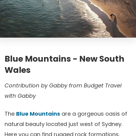
Blue Mountains - New South
Wales
Contribution by
Gabby from Budget Travel
with Gabby
The
Blue Mountains
are a gorgeous oasis of
natural beauty located just west of Sydney.
Here you can find rugged rock formations,