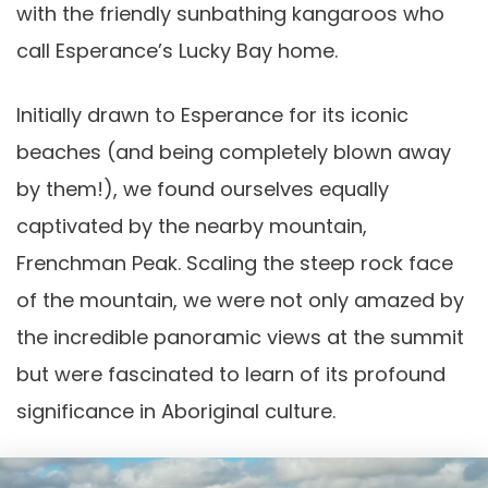
with the friendly sunbathing kangaroos who
call Esperance’s Lucky Bay home.
Initially drawn to Esperance for its iconic
beaches (and being completely blown away
by them!), we found ourselves equally
captivated by the nearby mountain,
Frenchman Peak. Scaling the steep rock face
of the mountain, we were not only amazed by
the incredible panoramic views at the summit
but were fascinated to learn of its profound
significance in Aboriginal culture.