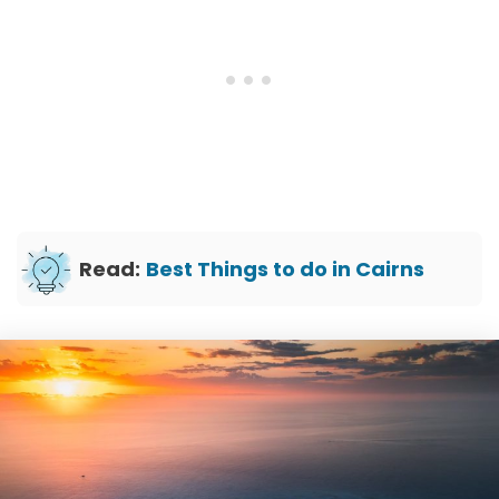
Read:
Best Things to do in Cairns