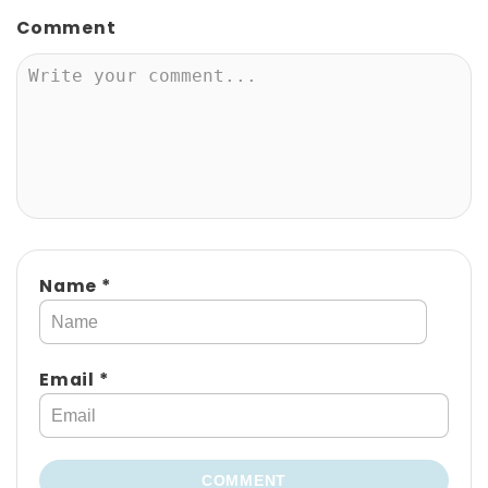
A
Comment
V
I
G
A
T
I
Name *
O
N
Email *
COMMENT