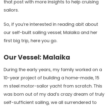
that post with more insights to help cruising
sailors.
So, if you’re interested in reading abit about
our self-built sailing vessel; Malaika and her
first big trip, here you go.
Our Vessel: Malaika
During the early years, my family worked on a
10
-year
project of building a home-made, 15
m steel motor-sailor yacht from scratch. This
was b
orn
out of my dad’s crazy dream of truly
self-sufficient sailing, we all surrendered to