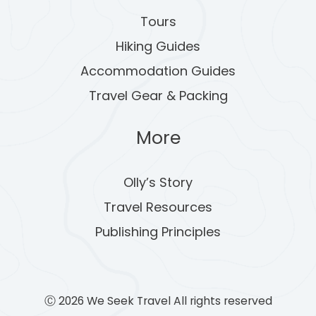
Tours
Hiking Guides
Accommodation Guides
Travel Gear & Packing
More
Olly’s Story
Travel Resources
Publishing Principles
Ⓒ 2026 We Seek Travel All rights reserved