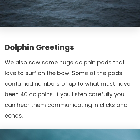
Dolphin Greetings
We also saw some huge dolphin pods that
love to surf on the bow. Some of the pods
contained numbers of up to what must have
been 40 dolphins. If you listen carefully you
can hear them communicating in clicks and
echos.