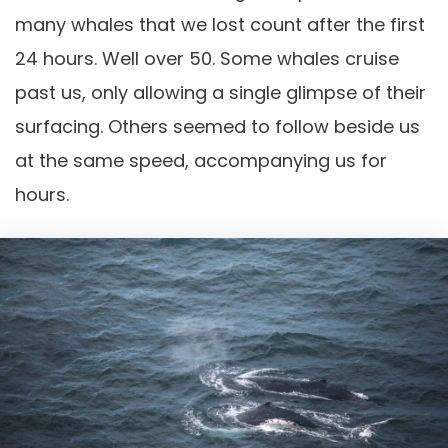
many whales that we lost count after the first
24 hours. Well over 50. Some whales cruise
past us, only allowing a single glimpse of their
surfacing. Others seemed to follow beside us
at the same speed, accompanying us for
hours.