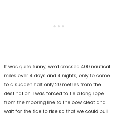
It was quite funny, we’d crossed 400 nautical
miles over 4 days and 4 nights, only to come
to a sudden halt only 20 metres from the
destination. I was forced to tie a long rope
from the mooring line to the bow cleat and
wait for the tide to rise so that we could pull