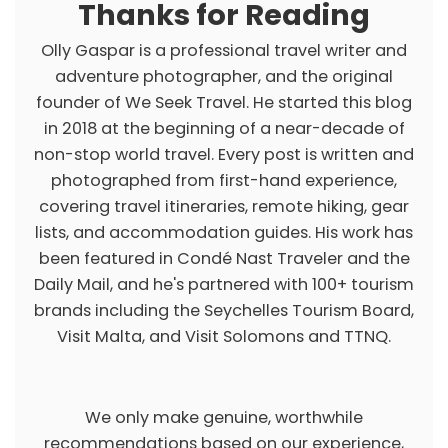
Thanks for Reading
Olly Gaspar is a professional travel writer and
adventure photographer, and the original
founder of We Seek Travel. He started this blog
in 2018 at the beginning of a near-decade of
non-stop world travel. Every post is written and
photographed from first-hand experience,
covering travel itineraries, remote hiking, gear
lists, and accommodation guides. His work has
been featured in Condé Nast Traveler and the
Daily Mail, and he's partnered with 100+ tourism
brands including the Seychelles Tourism Board,
Visit Malta, and Visit Solomons and TTNQ.
We only make genuine, worthwhile
recommendations based on our experience,