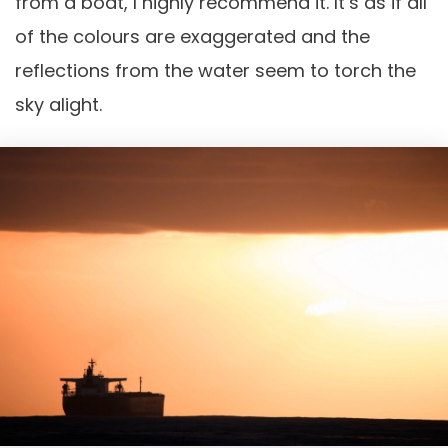
from a boat, I highly recommend it. It’s as if all
of the colours are exaggerated and the
reflections from the water seem to torch the
sky alight.