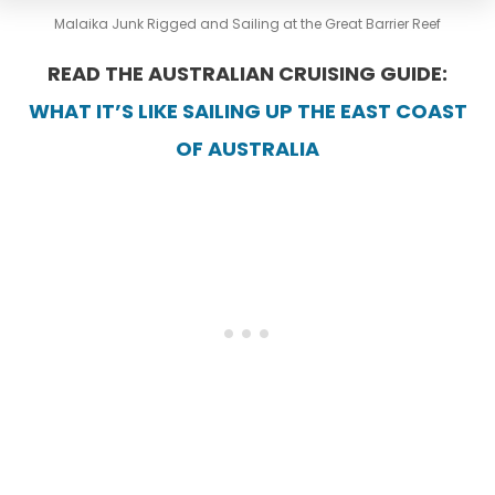
Malaika Junk Rigged and Sailing at the Great Barrier Reef
READ THE AUSTRALIAN CRUISING GUIDE:
WHAT IT’S LIKE SAILING UP THE EAST COAST
OF AUSTRALIA