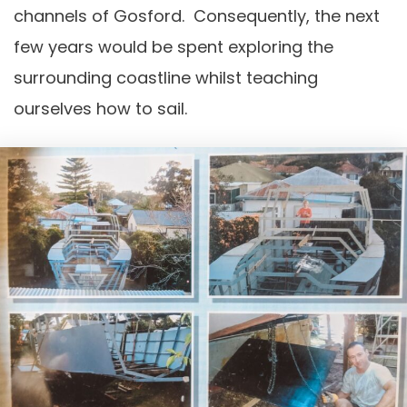
channels of Gosford. Consequently, the next
few years would be spent exploring the
surrounding coastline whilst teaching
ourselves how to sail.