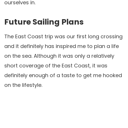
ourselves in.
Future Sailing Plans
The East Coast trip was our first long crossing
and it definitely has inspired me to plan a life
on the sea. Although it was only a relatively
short coverage of the East Coast, it was
definitely enough of a taste to get me hooked
on the lifestyle.