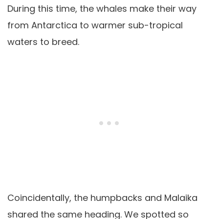
During this time, the whales make their way
from Antarctica to warmer sub-tropical
waters to breed.
Coincidentally, the humpbacks and Malaika
shared the same heading. We spotted so