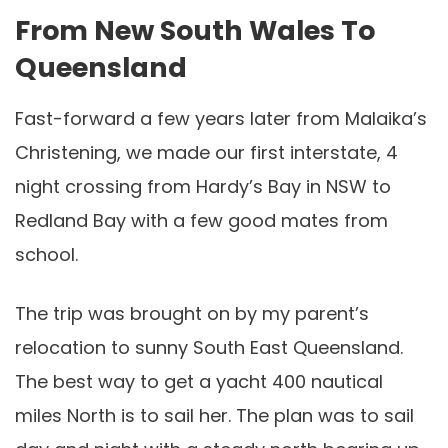
From New South Wales To
Queensland
Fast-forward a few years later from Malaika’s
Christening, we made our first interstate, 4
night crossing from Hardy’s Bay in NSW to
Redland Bay with a few good mates from
school.
The trip was brought on by my parent’s
relocation to sunny South East Queensland.
The best way to get a yacht 400 nautical
miles North is to sail her. The plan was to sail