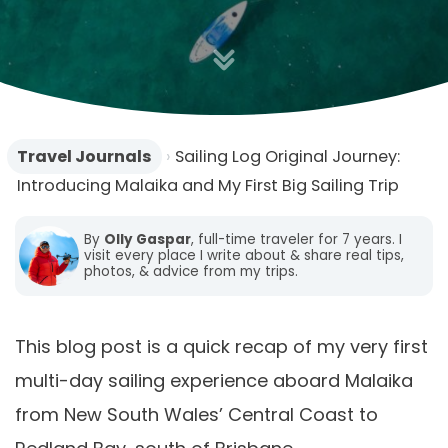
o
n
Travel Journals
›
Sailing Log Original Journey:
Introducing Malaika and My First Big Sailing Trip
By
Olly Gaspar
, full-time traveler for 7 years. I
visit every place I write about & share real tips,
photos, & advice from my trips.
This blog post is a quick recap of my very first
multi-day sailing experience aboard Malaika
from New South Wales’ Central Coast to