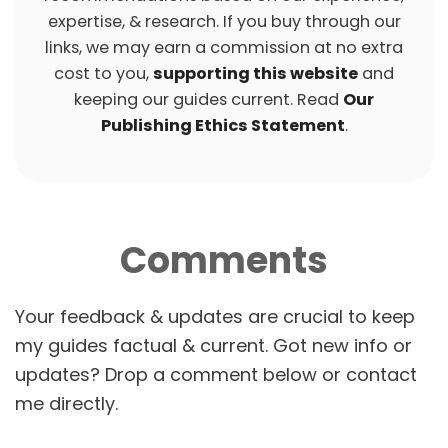
expertise, & research. If you buy through our
links, we may earn a commission at no extra
cost to you,
supporting this website
and
keeping our guides current. Read
Our
Publishing Ethics Statement
.
Comments
P
O
S
T
N