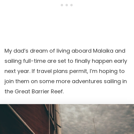
My dad’s dream of living aboard Malaika and
sailing full-time are set to finally happen early
next year. If travel plans permit, I’m hoping to
join them on some more adventures sailing in
the Great Barrier Reef.