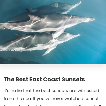
The Best East Coast Sunsets
It’s no lie that the best sunsets are witnessed
from the sea. If you’ve never watched sunset