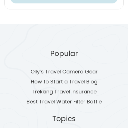
Popular
Olly’s Travel Camera Gear
How to Start a Travel Blog
Trekking Travel Insurance
Best Travel Water Filter Bottle
Topics