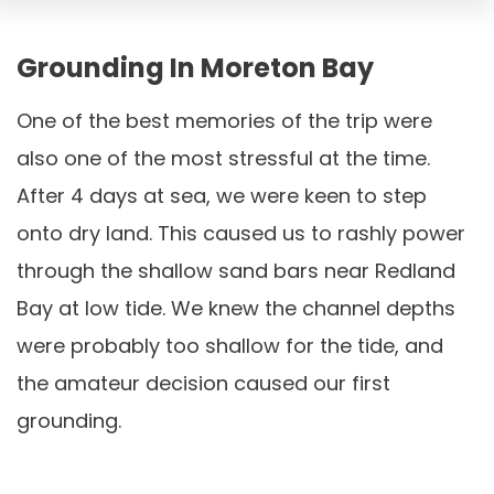
Grounding In Moreton Bay
One of the best memories of the trip were
also one of the most stressful at the time.
After 4 days at sea, we were keen to step
onto dry land. This caused us to rashly power
through the shallow sand bars near Redland
Bay at low tide. We knew the channel depths
were probably too shallow for the tide, and
the amateur decision caused our first
grounding.