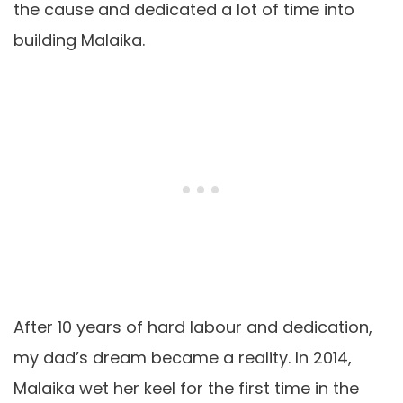
the cause and dedicated a lot of time into
building Malaika.
After 10 years of hard
labour
and dedication,
my dad’s dream became a reality. In 2014,
Malaika wet her keel for the first time in the