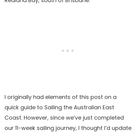
Redland Bay, south of Brisbane.
I originally had elements of this post on a
quick guide to Sailing the Australian East
Coast. However, since we’ve just completed
our 11-week sailing journey, I thought I’d update