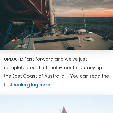
UPDATE:
Fast forward and we’ve just
completed our first multi-month journey up
the East Coast of Australia. – You can read the
first
sailing log here
.