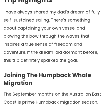
I have always shared my dad’s dream of fully
self-sustained sailing. There’s something
about captaining your own vessel and
plowing the bow through the waves that
inspires a true sense of freedom and
adventure. If the dream laid dormant before,
this trip definitely sparked the goal.
Joining The Humpback Whale
Migration
The September months on the Australian East
Coast is prime Humpback migration season.