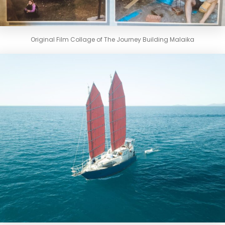
Original Film Collage of The Journey Building Malaika