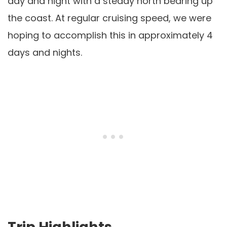
day and night with a steady north bearing up
the coast. At regular cruising speed, we were
hoping to accomplish this in approximately 4
days and nights.
Trip Highlights