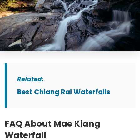
Related
:
Best Chiang Rai Waterfalls
FAQ About Mae Klang
Waterfall