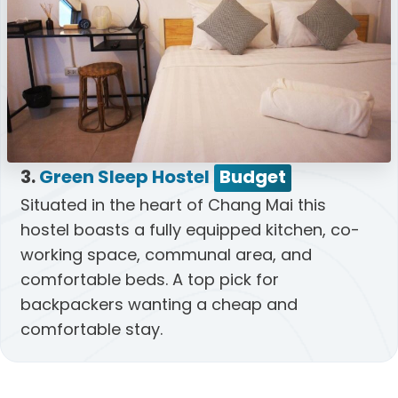
3.
Green Sleep Hostel
Budget
Situated in the heart of Chang Mai this
hostel boasts a fully equipped kitchen, co-
working space, communal area, and
comfortable beds. A top pick for
backpackers wanting a cheap and
comfortable stay.