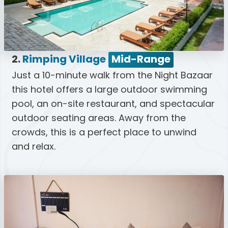
2.
Rimping Village
Mid-Range
Just a 10-minute walk from the Night Bazaar
this hotel offers a large outdoor swimming
pool, an on-site restaurant, and spectacular
outdoor seating areas. Away from the
crowds, this is a perfect place to unwind
and relax.