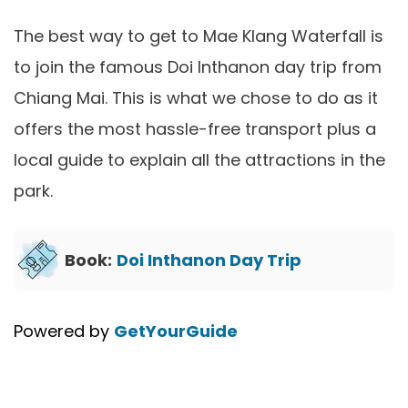
The best way to get to Mae Klang Waterfall is
to join the famous Doi Inthanon day trip from
Chiang Mai. This is what we chose to do as it
offers the most hassle-free transport plus a
local guide to explain all the attractions in the
park.
Book:
Doi Inthanon Day Trip
Powered by
GetYourGuide