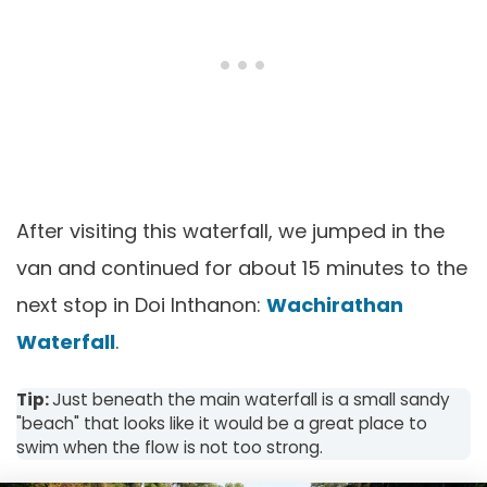
After visiting this waterfall, we jumped in the
van and continued for about 15 minutes to the
next stop in Doi Inthanon:
Wachirathan
Waterfall
.
Tip:
Just beneath the main waterfall is a small sandy
"beach" that looks like it would be a great place to
swim when the flow is not too strong.