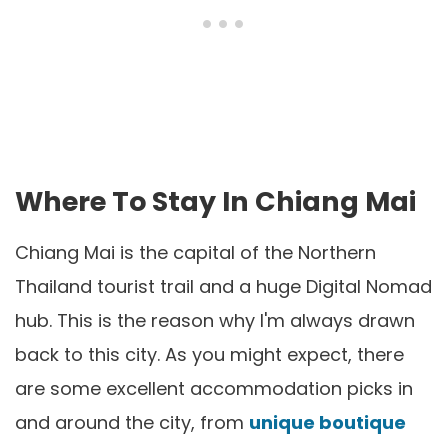
Where To Stay In Chiang Mai
Chiang Mai is the capital of the Northern
Thailand tourist trail and a huge Digital Nomad
hub. This is the reason why I'm always drawn
back to this city. As you might expect, there
are some excellent accommodation picks in
and around the city, from
unique boutique