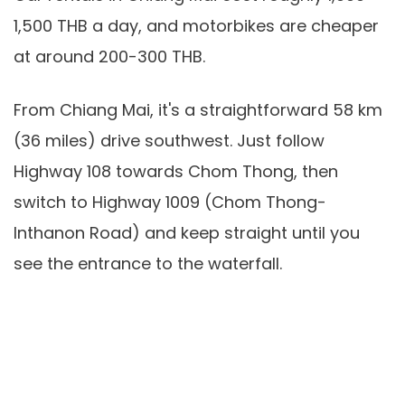
1,500 THB a day, and motorbikes are cheaper
at around 200-300 THB.
From Chiang Mai, it's a straightforward 58 km
(36 miles) drive southwest. Just follow
Highway 108 towards Chom Thong, then
switch to Highway 1009 (Chom Thong-
Inthanon Road) and keep straight until you
see the entrance to the waterfall.