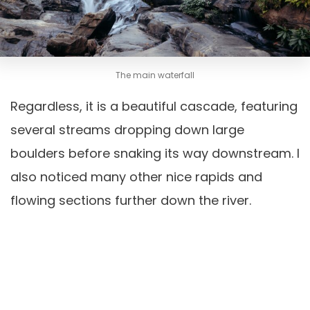
The main waterfall
Regardless, it is a beautiful cascade, featuring
several streams dropping down large
boulders before snaking its way downstream. I
also noticed many other nice rapids and
flowing sections further down the river.