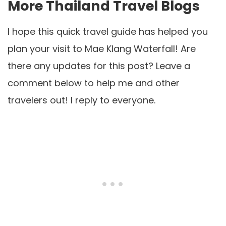
More Thailand Travel Blogs
I hope this quick travel guide has helped you
plan your visit to Mae Klang Waterfall! Are
there any updates for this post? Leave a
comment below to help me and other
travelers out! I reply to everyone.