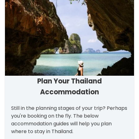
Plan Your Thailand
Accommodation
Still in the planning stages of your trip? Perhaps
you're booking on the fly. The below
accommodation guides will help you plan
where to stay in Thailand.