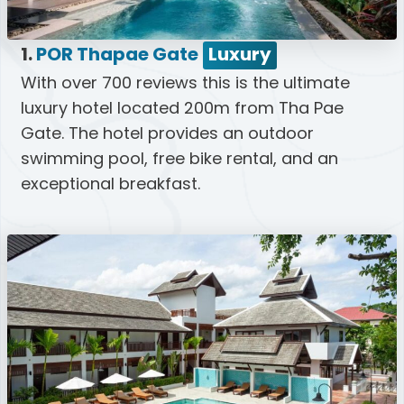
1.
POR Thapae Gate
Luxury
With over 700 reviews this is the ultimate
luxury hotel located 200m from Tha Pae
Gate. The hotel provides an outdoor
swimming pool, free bike rental, and an
exceptional breakfast.