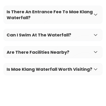
Is There An Entrance Fee To Mae Klang
Waterfall?
Can I Swim At The Waterfall?
Are There Facilities Nearby?
Is Mae Klang Waterfall Worth Visiting?