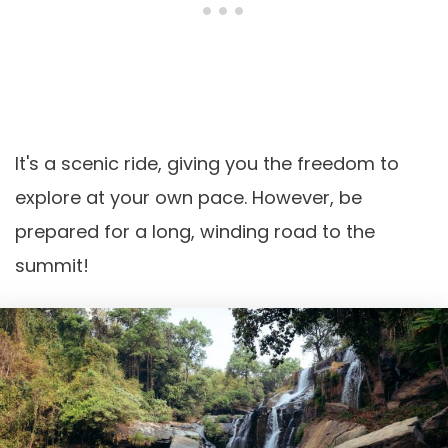
It's a scenic ride, giving you the freedom to
explore at your own pace. However, be
prepared for a long, winding road to the
summit!