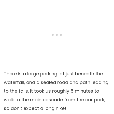
There is a large parking lot just beneath the
waterfall, and a sealed road and path leading
to the falls. It took us roughly 5 minutes to
walk to the main cascade from the car park,
so don't expect a long hike!