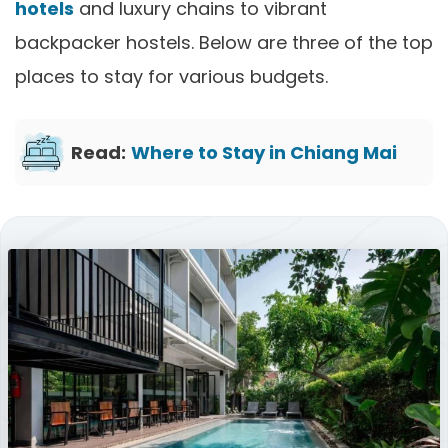
hotels
and luxury chains to vibrant
backpacker hostels. Below are three of the top
places to stay for various budgets.
Read:
Where to Stay in Chiang Mai