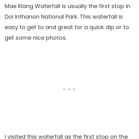
Mae Klang Waterfall is usually the first stop in
Doi Inthanon National Park. This waterfall is
easy to get to and great for a quick dip or to
get some nice photos.
I visited this waterfall as the first stop on the