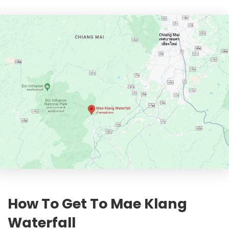
How To Get To Mae Klang
Waterfall