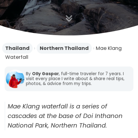
n
Thailand
›
Northern Thailand
›
Mae Klang
Waterfall
By
Olly Gaspar
, full-time traveler for 7 years. I
visit every place I write about & share real tips,
photos, & advice from my trips.
Mae Klang waterfall is a series of
cascades at the base of Doi Inthanon
National Park, Northern Thailand.