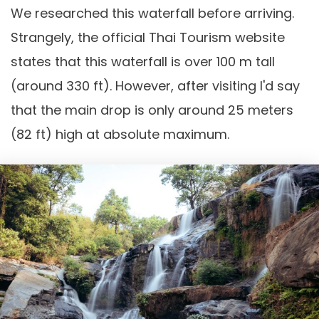
We researched this waterfall before arriving.
Strangely, the official Thai Tourism website
states that this waterfall is over 100 m tall
(around 330 ft). However, after visiting I'd say
that the main drop is only around 25 meters
(82 ft) high at absolute maximum.