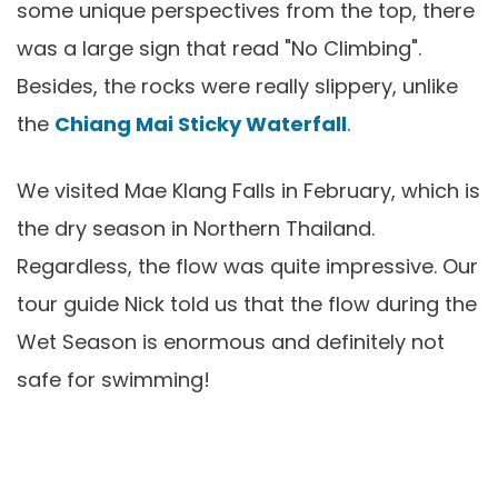
some unique perspectives from the top, there
was a large sign that read "No Climbing".
Besides, the rocks were really slippery, unlike
the
Chiang Mai Sticky Waterfall
.
We visited Mae Klang Falls in February, which is
the dry season in Northern Thailand.
Regardless, the flow was quite impressive. Our
tour guide Nick told us that the flow during the
Wet Season is enormous and definitely not
safe for swimming!