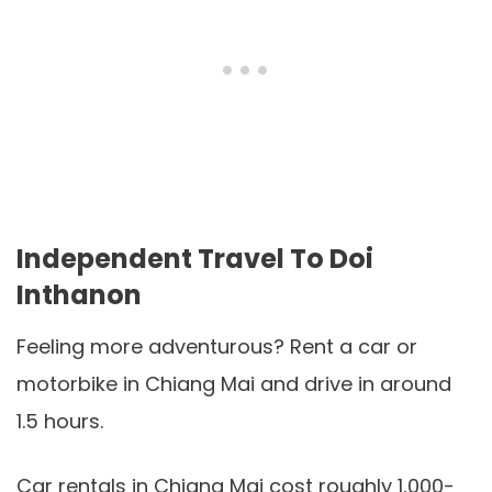
Independent Travel To Doi
Inthanon
Feeling more adventurous? Rent a car or
motorbike in Chiang Mai and drive in around
1.5 hours.
Car rentals in Chiang Mai cost roughly 1,000-