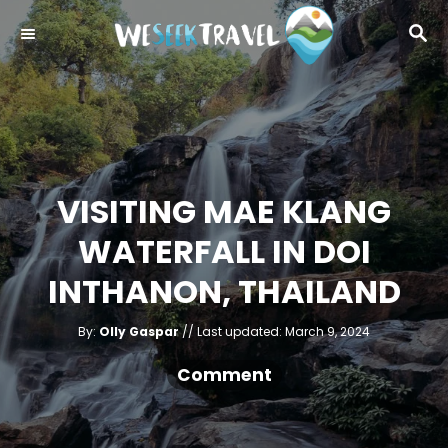
S
S
k
E
i
A
R
p
C
t
H
o
C
VISITING MAE KLANG
o
WATERFALL IN DOI
n
t
INTHANON, THAILAND
e
A
n
P
By:
Olly Gaspar
Last updated:
March 9, 2024
u
o
t
t
h
s
Comment
o
r
t
e
d
o