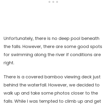
Unfortunately, there is no deep pool beneath
the falls. However, there are some good spots
for swimming along the river if conditions are
right.
There is a covered bamboo viewing deck just
behind the waterfall. However, we decided to
walk up and take some photos closer to the
falls. While I was tempted to climb up and get