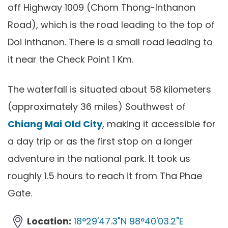
off Highway 1009 (Chom Thong-Inthanon
Road), which is the road leading to the top of
Doi Inthanon. There is a small road leading to
it near the Check Point 1 Km.
The waterfall is situated about 58 kilometers
(approximately 36 miles) Southwest of
Chiang Mai Old City
, making it accessible for
a day trip or as the first stop on a longer
adventure in the national park. It took us
roughly 1.5 hours to reach it from Tha Phae
Gate.
Location:
18°29'47.3"N 98°40'03.2"E