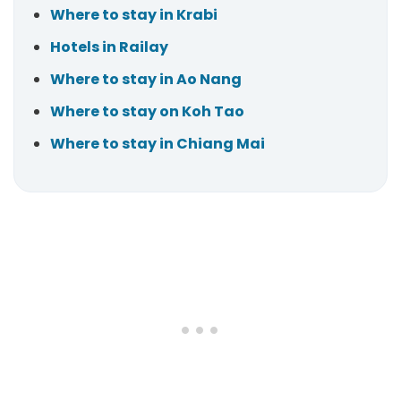
Where to stay in Krabi
Hotels in Railay
Where to stay in Ao Nang
Where to stay on Koh Tao
Where to stay in Chiang Mai