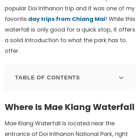
popular Doi Inthanon trip and it was one of my
favorite
day trips from Chiang Mai
! While this
waterfall is only good for a quick stop, it offers
a solid introduction to what the park has to
offer.
TABLE OF CONTENTS
Where Is Mae Klang Waterfall
Mae Klang Waterfall is located near the
entrance of Doi Inthanon National Park, right