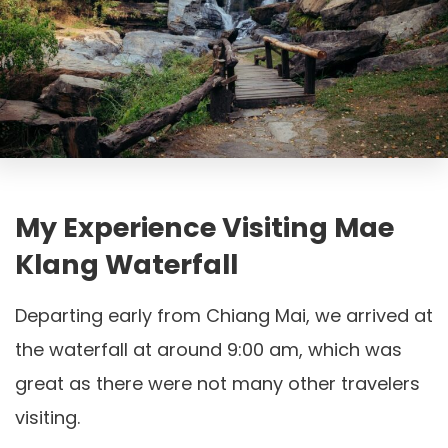
My Experience Visiting Mae
Klang Waterfall
Departing early from Chiang Mai, we arrived at
the waterfall at around 9:00 am, which was
great as there were not many other travelers
visiting.