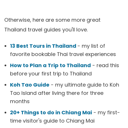
Otherwise, here are some more great
Thailand travel guides you'll love.
13 Best Tours in Thailand
- my list of
favorite bookable Thai travel experiences
How to Plan a Trip to Thailand
- read this
before your first trip to Thailand
Koh Tao Guide
- my ultimate guide to Koh
Tao Island after living there for three
months
20+ Things to do in Chiang Mai
- my first-
time visitor's guide to Chiang Mai