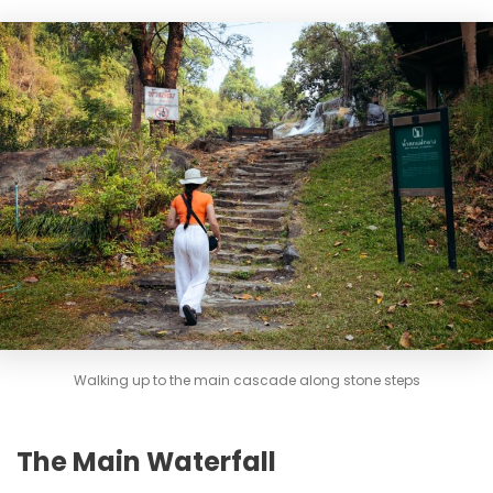
Walking up to the main cascade along stone steps
The Main Waterfall