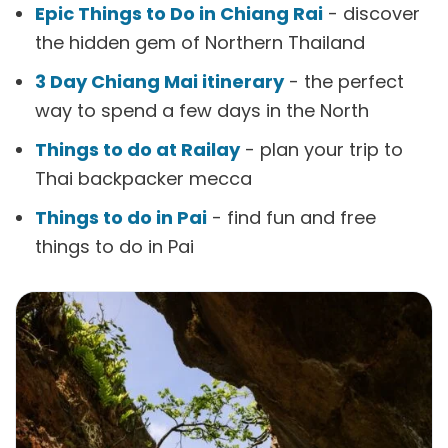
Epic Things to Do in Chiang Rai
- discover
the hidden gem of Northern Thailand
3 Day Chiang Mai itinerary
- the perfect
way to spend a few days in the North
Things to do at Railay
- plan your trip to
Thai backpacker mecca
Things to do in Pai
- find fun and free
things to do in Pai