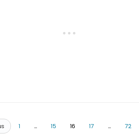
R
E
V
I
S
I
T
I
N
G
M
U
R
C
H
I
S
O
N
F
A
us
1
…
15
16
17
…
72
L
L
S