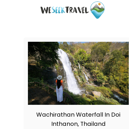
S
k
i
p
t
o
C
o
n
t
e
n
t
Wachirathan Waterfall In Doi
Inthanon, Thailand