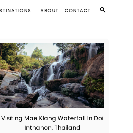
S
STINATIONS
ABOUT
CONTACT
E
A
R
C
H
Visiting Mae Klang Waterfall In Doi
Inthanon, Thailand