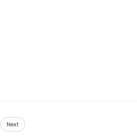
,
N
O
R
W
A
Y
:
C
O
M
P
L
E
T
E
G
U
I
D
E
Next