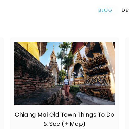
BLOG
DE
Chiang Mai Old Town Things To Do
& See (+ Map)