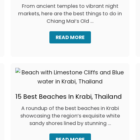
From ancient temples to vibrant night
markets, here are the best things to do in
Chiang Mai’s Old …
A
READ MORE
B
O
U
T
C
H
I
A
N
15 Best Beaches In Krabi, Thailand
G
M
A
A roundup of the best beaches in Krabi
I
showcasing the region’s exquisite white
O
sandy shores lined by stunning …
L
D
T
A
READ MORE