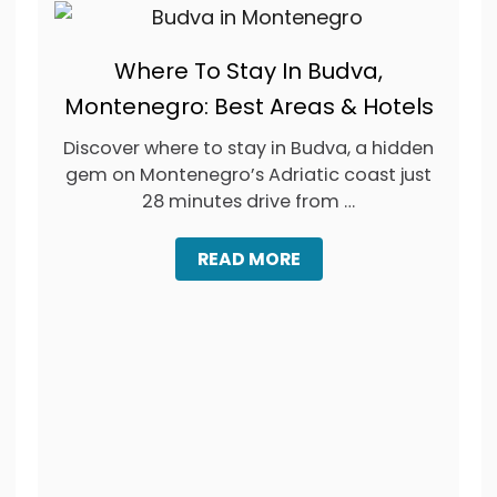
Where To Stay In Budva,
Montenegro: Best Areas & Hotels
Discover where to stay in Budva, a hidden
gem on Montenegro’s Adriatic coast just
28 minutes drive from …
A
READ MORE
B
O
U
T
W
H
E
R
E
T
O