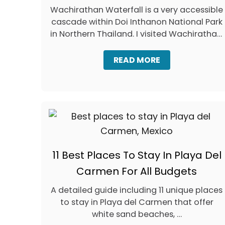
Wachirathan Waterfall is a very accessible
cascade within Doi Inthanon National Park
in Northern Thailand. I visited Wachirathan,
…
A
READ MORE
B
O
U
T
W
A
C
H
I
11 Best Places To Stay In Playa Del
R
A
Carmen For All Budgets
T
H
A detailed guide including 11 unique places
A
to stay in Playa del Carmen that offer
N
W
white sand beaches, …
A