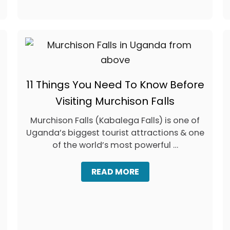
S
T
A
Y
I
N
B
U
11 Things You Need To Know Before
D
V
Visiting Murchison Falls
A
,
Murchison Falls (Kabalega Falls) is one of
M
Uganda’s biggest tourist attractions & one
O
N
of the world’s most powerful …
T
E
A
READ MORE
N
B
E
O
G
U
R
T
O
1
:
1