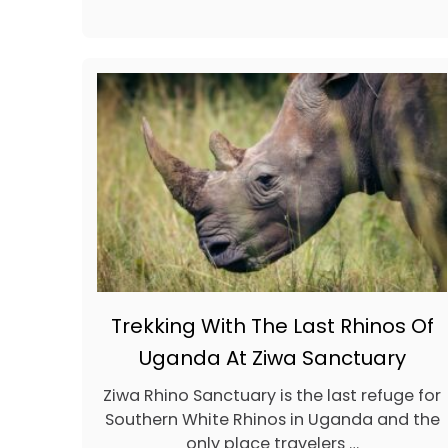
T
B
E
A
C
H
R
E
S
O
R
T
S
I
N
B
A
Trekking With The Last Rhinos Of
L
I
Uganda At Ziwa Sanctuary
,
I
Ziwa Rhino Sanctuary is the last refuge for
N
Southern White Rhinos in Uganda and the
D
O
only place travelers …