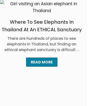
O
U
D
O
N
Where To See Elephants In
’
T
Thailand At An ETHICAL Sanctuary
)
There are hundreds of places to see
elephants in Thailand, but finding an
ethical elephant sanctuary is difficult …
A
READ MORE
B
O
U
T
W
H
E
R
E