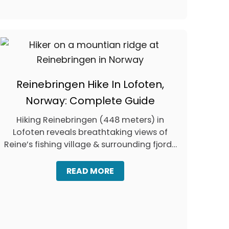
T
O
S
E
E
E
L
E
P
Reinebringen Hike In Lofoten,
H
A
Norway: Complete Guide
N
T
Hiking Reinebringen (448 meters) in
S
Lofoten reveals breathtaking views of
I
Reine’s fishing village & surrounding fjords
N
and lakes, …
T
H
A
READ MORE
A
B
I
O
L
U
A
T
N
R
D
E