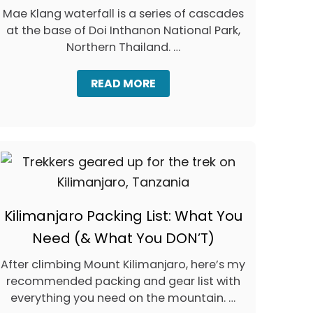
Mae Klang waterfall is a series of cascades
at the base of Doi Inthanon National Park,
Northern Thailand. …
A
READ MORE
B
O
U
T
V
I
S
I
T
Kilimanjaro Packing List: What You
I
N
Need (& What You DON’T)
G
M
After climbing Mount Kilimanjaro, here’s my
A
recommended packing and gear list with
E
K
everything you need on the mountain. …
L