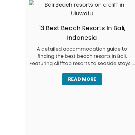
U
D
G
E
T
13 Best Beach Resorts In Bali,
S
Indonesia
A detailed accommodation guide to
finding the best beach resorts in Bali.
Featuring clifftop resorts to seaside stays …
A
READ MORE
B
O
U
T
1
3
B
E
S