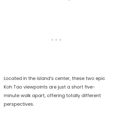
Located in the island’s center, these two epic
Koh Tao viewpoints are just a short five-
minute walk apart, offering totally different
perspectives.