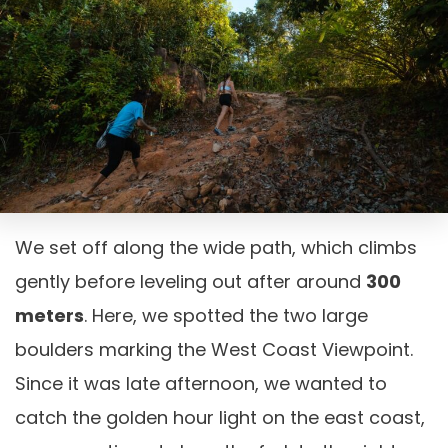
We set off along the wide path, which climbs
gently before leveling out after around
300
meters
. Here, we spotted the two large
boulders marking the West Coast Viewpoint.
Since it was late afternoon, we wanted to
catch the golden hour light on the east coast,