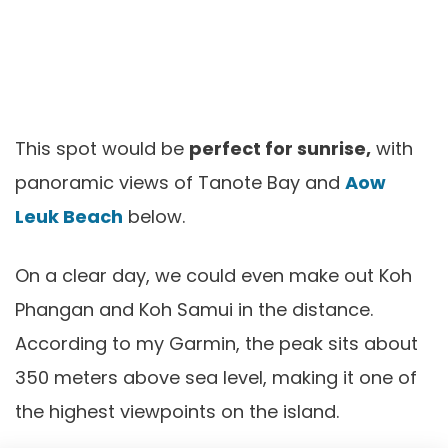
This spot would be
perfect for sunrise,
with
panoramic views of Tanote Bay and
Aow
Leuk Beach
below.
On a clear day, we could even make out Koh
Phangan and Koh Samui in the distance.
According to my Garmin, the peak sits about
350 meters above sea level, making it one of
the highest viewpoints on the island.