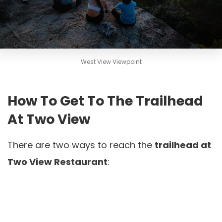
West View Viewpoint
How To Get To The Trailhead
At Two View
There are two ways to reach the
trailhead at
Two View Restaurant
: