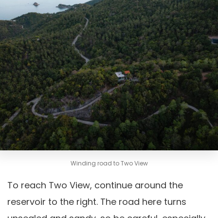
Winding road to Two View
To reach Two View, continue around the
reservoir to the right. The road here turns