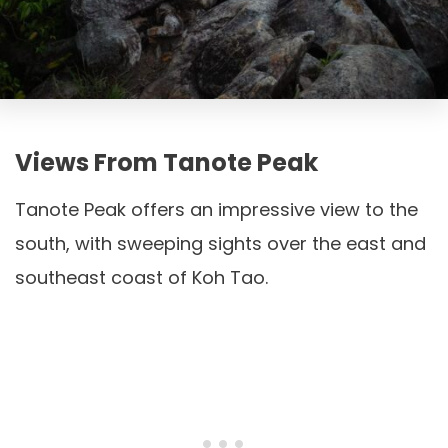
Views From Tanote Peak
Tanote Peak offers an impressive view to the
south, with sweeping sights over the east and
southeast coast of Koh Tao.