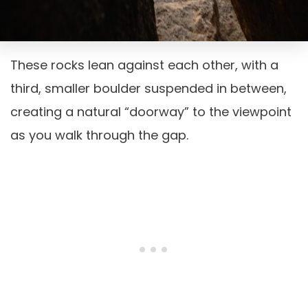
These rocks lean against each other, with a
third, smaller boulder suspended in between,
creating a natural “doorway” to the viewpoint
as you walk through the gap.