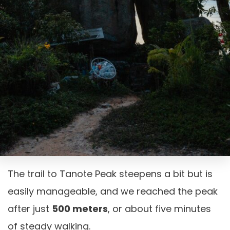
The trail to Tanote Peak steepens a bit but is
easily manageable, and we reached the peak
after just
500 meters
, or about five minutes
of steady walking.