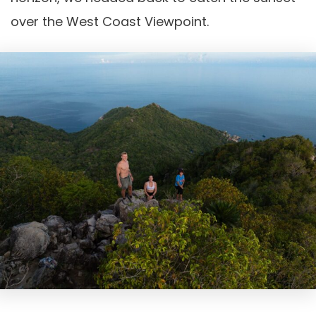
over the West Coast Viewpoint.