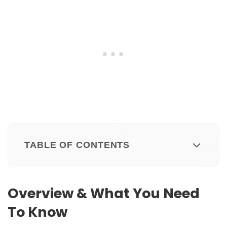
TABLE OF CONTENTS
Overview & What You Need
To Know