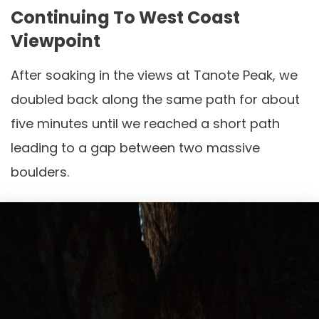
Continuing To West Coast
Viewpoint
After soaking in the views at Tanote Peak, we
doubled back along the same path for about
five minutes until we reached a short path
leading to a gap between two massive
boulders.