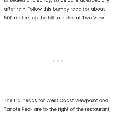
unsealed and sandy, so be careful, especially
after rain. Follow this bumpy road for about
500 meters up the hill to arrive at Two View.
The trailheads for West Coast Viewpoint and
Tanote Peak are to the right of the restaurant,