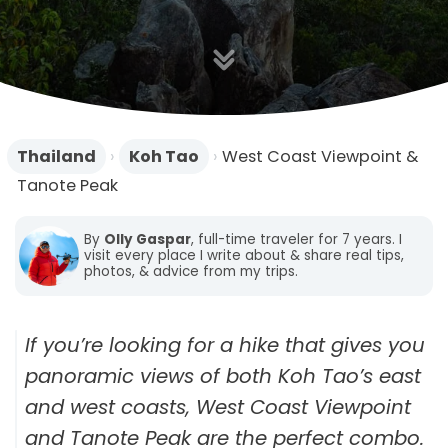
n
Thailand
›
Koh Tao
›
West Coast Viewpoint &
Tanote Peak
By
Olly Gaspar
, full-time traveler for 7 years. I
visit every place I write about & share real tips,
photos, & advice from my trips.
If you’re looking for a hike that gives you
panoramic views of both Koh Tao’s east
and west coasts, West Coast Viewpoint
and Tanote Peak are the perfect combo.