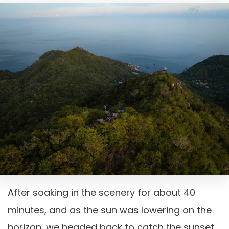
After soaking in the scenery for about 40
minutes, and as the sun was lowering on the
horizon, we headed back to catch the sunset