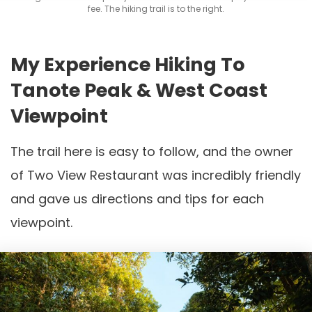
fee. The hiking trail is to the right.
My Experience Hiking To
Tanote Peak & West Coast
Viewpoint
The trail here is easy to follow, and the owner
of Two View Restaurant was incredibly friendly
and gave us directions and tips for each
viewpoint.