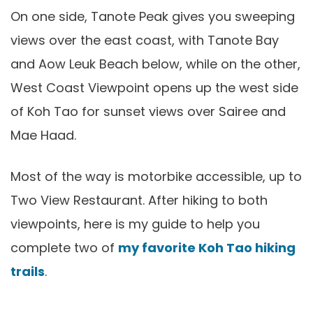
On one side, Tanote Peak gives you sweeping
views over the east coast, with Tanote Bay
and Aow Leuk Beach below, while on the other,
West Coast Viewpoint opens up the west side
of Koh Tao for sunset views over Sairee and
Mae Haad.
Most of the way is motorbike accessible, up to
Two View Restaurant. After hiking to both
viewpoints, here is my guide to help you
complete two of
my favorite Koh Tao hiking
trails
.