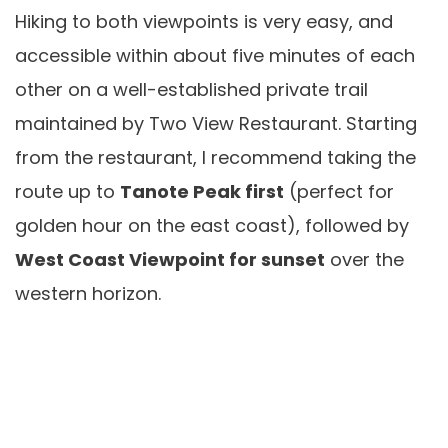
Hiking to both viewpoints is very easy, and
accessible within about five minutes of each
other on a well-established private trail
maintained by Two View Restaurant. Starting
from the restaurant, I recommend taking the
route up to
Tanote Peak first
(perfect for
golden hour on the east coast), followed by
West Coast Viewpoint for sunset
over the
western horizon.