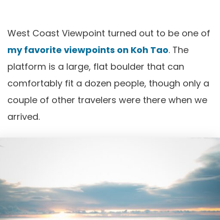
West Coast Viewpoint turned out to be one of
my favorite viewpoints on Koh Tao
. The
platform is a large, flat boulder that can
comfortably fit a dozen people, though only a
couple of other travelers were there when we
arrived.