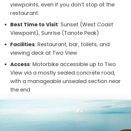
viewpoints, even if you don’t stop at the
restaurant.
Best Time to Visit
: Sunset (West Coast
Viewpoint), Sunrise (Tanote Peak)
Facilities
: Restaurant, bar, toilets, and
viewing deck at Two View
Access
: Motorbike accessible up to Two
View via a mostly sealed concrete road,
with a manageable unsealed section near
the end