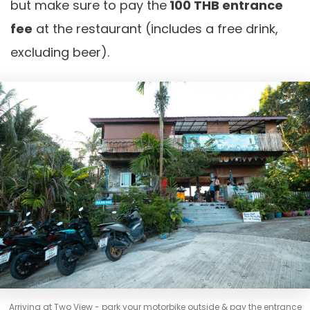
but make sure to pay the
100 THB entrance
fee
at the restaurant (includes a free drink,
excluding beer).
Arriving at Two View - park your motorbike outside & pay the entrance