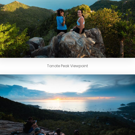
Tanote Peak Viewpoint