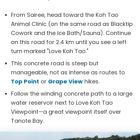
From Sairee, head toward the Koh Tao
Animal Clinic (on the same road as Blacktip
Cowork and the Ice Bath/Sauna). Continue
on this road for 2.4 km until you see a left
turn marked "Love Koh Tao."
This concrete road is steep but
manageable, not as intense as routes to
Top Point
or
Grape View
hikes.
Follow the winding concrete path to a large
water reservoir next to Love Koh Tao
Viewpoint—a great viewpoint itself over
Tanote Bay.