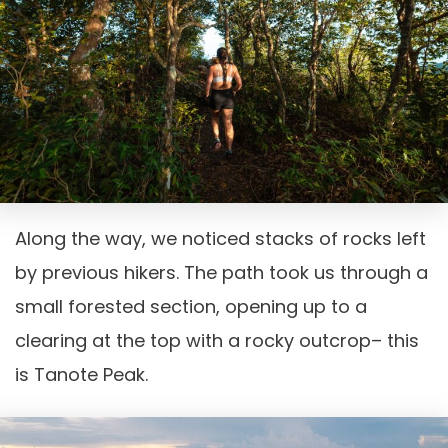
Along the way, we noticed stacks of rocks left
by previous hikers. The path took us through a
small forested section, opening up to a
clearing at the top with a rocky outcrop– this
is Tanote Peak.