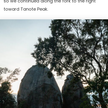
so we continued along the fork to the right
toward Tanote Peak.