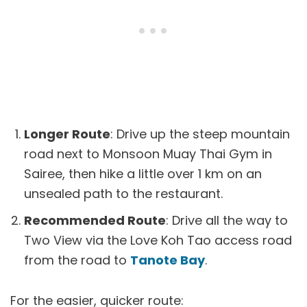
Longer Route
: Drive up the steep mountain
road next to Monsoon Muay Thai Gym in
Sairee, then hike a little over 1 km on an
unsealed path to the restaurant.
Recommended Route
: Drive all the way to
Two View via the Love Koh Tao access road
from the road to
Tanote Bay
.
For the easier, quicker route: