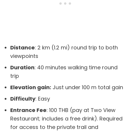
Distance
: 2 km (1.2 mi) round trip to both
viewpoints
Duration
: 40 minutes walking time round
trip
Elevation gain:
Just under 100 m total gain
Difficulty
: Easy
Entrance Fee
: 100 THB (pay at Two View
Restaurant; includes a free drink). Required
for access to the private trail and