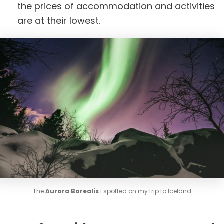
the prices of accommodation and activities
are at their lowest.
The
Aurora Borealis
I spotted on my trip to Iceland