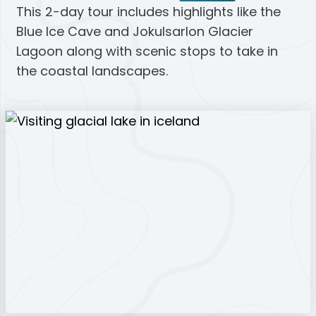
This 2-day tour includes highlights like the
Blue Ice Cave and Jokulsarlon Glacier
Lagoon along with scenic stops to take in
the coastal landscapes.