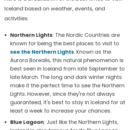
Iceland based on weather, events, and
activities.
Northern Lights
: The Nordic Countries are
known for being the best places to visit to
see the Northern Lights
. Known as the
Aurora Borealis, this natural phenomenon is
best seen in Iceland from late September to
late March. The long and dark winter nights
make it the perfect time to see the Northern
Lights. However, since they're not always
guaranteed, it's best to stay in Iceland for at
least a week to increase your chances.
Blue Lagoon
: Just like the Northern Lights,