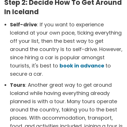
Step 2: Decide How To Get Around
In Iceland
Self-drive
: If you want to experience
Iceland at your own pace, ticking everything
off your list, then the best way to get
around the country is to self-drive. However,
since hiring a car is popular amongst
tourists, it's best to
book in advance
to
secure a car.
Tours
: Another great way to get around
Iceland while having everything already
planned is with a tour. Many tours operate
around the country, taking you to the best
places. With accommodation, transport,
food, and activities included, joining a tour is