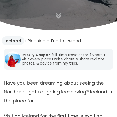
n
Iceland
›
Planning a Trip to Iceland
By
Olly Gaspar
, full-time traveler for 7 years. I
visit every place I write about & share real tips,
photos, & advice from my trips.
Have you been dreaming about seeing the
Northern Lights or going ice-caving? Iceland is
the place for it!
Visiting Iceland for the first time is exciting! I