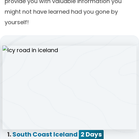
provide you with valuable information you
might not have learned had you gone by
yourself!
1.
South Coast Iceland
2 Days