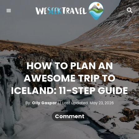
S
S
k
E
i
A
R
p
C
t
H
o
C
HOW TO PLAN AN
o
AWESOME TRIP TO
n
t
ICELAND: 11-STEP GUIDE
e
A
n
P
By:
Olly Gaspar
Last updated:
May 23, 2026
u
o
t
t
h
s
Comment
o
r
t
e
d
o