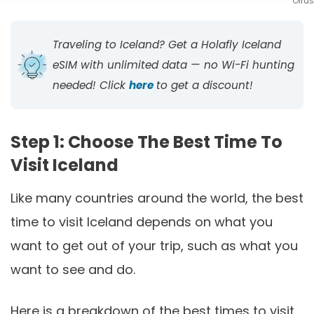
Ölfus
Traveling to Iceland? Get a Holafly Iceland
eSIM with unlimited data — no Wi-Fi hunting
needed! Click
here
to get a discount!
Step 1: Choose The Best Time To
Visit Iceland
Like many countries around the world, the best
time to visit Iceland depends on what you
want to get out of your trip, such as what you
want to see and do.
Here is a breakdown of the best times to visit