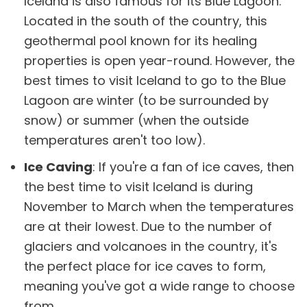
Iceland is also famous for its Blue Lagoon.
Located in the south of the country, this
geothermal pool known for its healing
properties is open year-round. However, the
best times to visit Iceland to go to the Blue
Lagoon are winter (to be surrounded by
snow) or summer (when the outside
temperatures aren't too low).
Ice Caving
: If you're a fan of ice caves, then
the best time to visit Iceland is during
November to March when the temperatures
are at their lowest. Due to the number of
glaciers and volcanoes in the country, it's
the perfect place for ice caves to form,
meaning you've got a wide range to choose
from.