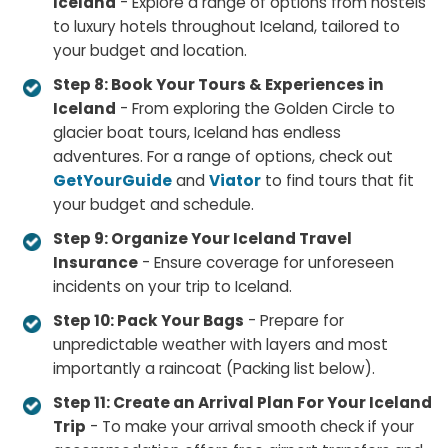
Iceland
- Explore a range of options from hostels
to luxury hotels throughout Iceland, tailored to
your budget and location.
Step 8: Book Your Tours & Experiences in
Iceland
- From exploring the Golden Circle to
glacier boat tours, Iceland has endless
adventures. For a range of options, check out
GetYourGuide
and
Viator
to find tours that fit
your budget and schedule.
Step 9: Organize Your Iceland Travel
Insurance
- Ensure coverage for unforeseen
incidents on your trip to Iceland.
Step 10: Pack Your Bags
- Prepare for
unpredictable weather with layers and most
importantly a raincoat (Packing list below).
Step 11: Create an Arrival Plan For Your Iceland
Trip
- To make your arrival smooth check if your