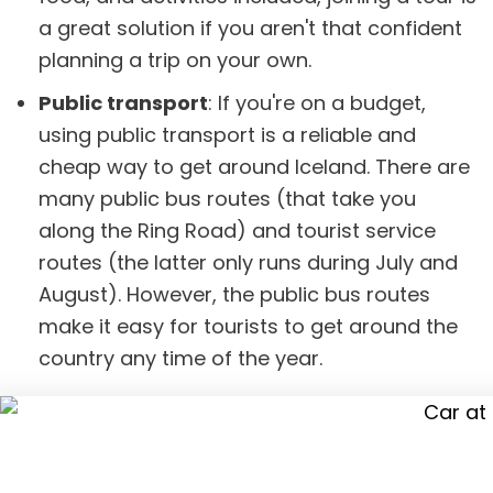
a great solution if you aren't that confident
planning a trip on your own.
Public transport
: If you're on a budget,
using public transport is a reliable and
cheap way to get around Iceland. There are
many public bus routes (that take you
along the Ring Road) and tourist service
routes (the latter only runs during July and
August). However, the public bus routes
make it easy for tourists to get around the
country any time of the year.