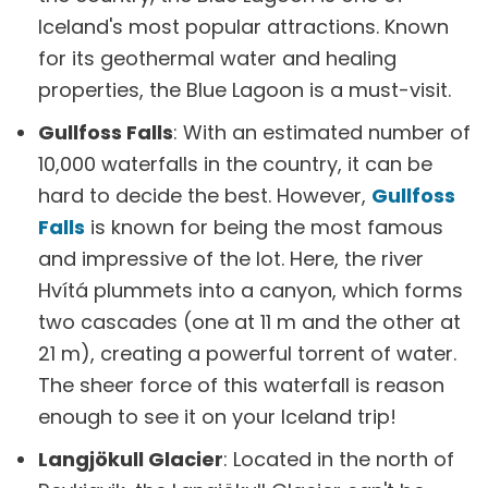
Iceland's most popular attractions. Known
for its geothermal water and healing
properties, the Blue Lagoon is a must-visit.
Gullfoss Falls
: With an estimated number of
10,000 waterfalls in the country, it can be
hard to decide the best. However,
Gullfoss
Falls
is known for being the most famous
and impressive of the lot. Here, the river
Hvítá plummets into a canyon, which forms
two cascades (one at 11 m and the other at
21 m), creating a powerful torrent of water.
The sheer force of this waterfall is reason
enough to see it on your Iceland trip!
Langjökull Glacier
: Located in the north of