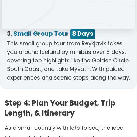
3.
Small Group Tour
8 Days
This small group tour from Reykjavik takes
you around Iceland by minibus over 8 days,
covering top highlights like the Golden Circle,
South Coast, and Lake Myvatn. With guided
experiences and scenic stops along the way.
Step 4: Plan Your Budget, Trip
Length, & Itinerary
As a small country with lots to see, the ideal