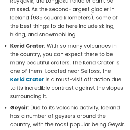
Reykjavik, the Langjökull Glacier can't be
missed. As the second-largest glacier in
Iceland (935 square kilometers), some of
the best things to do here include skiing,
hiking, and snowmobiling.
Kerid Crater
: With so many volcanoes in
the country, you can expect there to be
many beautiful craters. The Kerid Crater is
one of them! Located near Selfoss, the
Kerid Crater
is a must-visit attraction due
to its incredible contrast against the slopes
surrounding it.
Geysir
: Due to its volcanic activity, Iceland
has a number of geysers around the
country, with the most popular being Geysir.