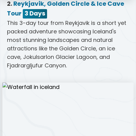
2.
Reykjavik, Golden Circle & Ice Cave
Tour
3 Days
This 3-day tour from Reykjavik is a short yet
packed adventure showcasing Iceland's
most stunning landscapes and natural
attractions like the Golden Circle, an ice
cave, Jokulsarlon Glacier Lagoon, and
Fjadrargljufur Canyon.