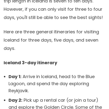
trip length in Iceland is seven to ten days.
However, if you can only visit for three to four
days, you'll still be able to see the best sights!
Here are three general itineraries for visiting
Iceland for three days, five days, and seven
days.
Iceland 3-day itinerary
Day 1:
Arrive in Iceland, head to the Blue
Lagoon, and spend the day exploring
Reykjavik.
Day 2:
Pick up a rental car (or join a tour)
and explore the Golden Circle. Some of the