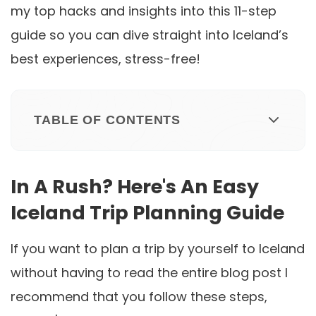
my top hacks and insights into this 11-step
guide so you can dive straight into Iceland’s
best experiences, stress-free!
TABLE OF CONTENTS
In A Rush? Here's An Easy
Iceland Trip Planning Guide
If you want to plan a trip by yourself to Iceland
without having to read the entire blog post I
recommend that you follow these steps,