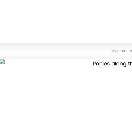
My rental c