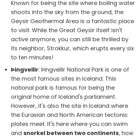
Known for being the site where boiling water
shoots into the sky from the ground, the
Geysir Geothermal Area is a fantastic place
to visit. While the Great Geysir itself isn't
active anymore, you can still be thrilled by
its neighbor, Strokkur, which erupts every six
to ten minutes!
Þingvellir
: Þingvellir National Park is one of
the most famous sites in Iceland. This
national park is famous for being the
original home of Iceland's parliament.
However, it's also the site in Iceland where
the Eurasian and North American tectonic
plates meet. It's here where you can swim
and
snorkel between two continents
, how