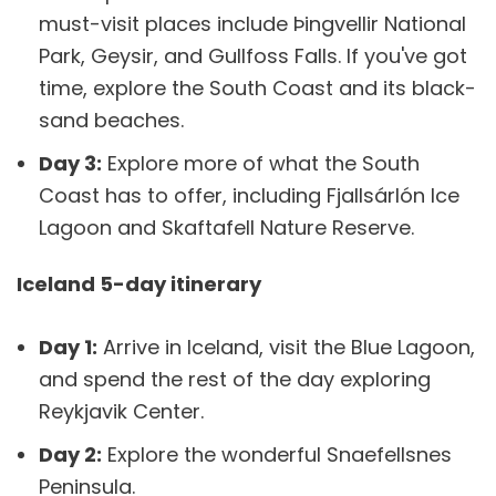
must-visit places include Þingvellir National
Park, Geysir, and Gullfoss Falls. If you've got
time, explore the South Coast and its black-
sand beaches.
Day 3:
Explore more of what the South
Coast has to offer, including Fjallsárlón Ice
Lagoon and Skaftafell Nature Reserve.
Iceland 5-day itinerary
Day 1:
Arrive in Iceland, visit the Blue Lagoon,
and spend the rest of the day exploring
Reykjavik Center.
Day 2:
Explore the wonderful Snaefellsnes
Peninsula.