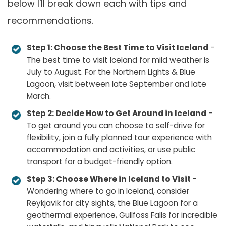
below I'll break down each with tips and
recommendations.
Step 1: Choose the Best Time to Visit Iceland
-
The best time to visit Iceland for mild weather is
July to August. For the Northern Lights & Blue
Lagoon, visit between late September and late
March.
Step 2: Decide How to Get Around in Iceland
-
To get around you can choose to self-drive for
flexibility, join a fully planned tour experience with
accommodation and activities, or use public
transport for a budget-friendly option.
Step 3: Choose Where in Iceland to Visit
-
Wondering where to go in Iceland, consider
Reykjavik for city sights, the Blue Lagoon for a
geothermal experience, Gullfoss Falls for incredible