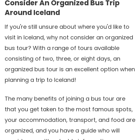
Consider An Organized Bus Trip
Around Iceland
If you're still unsure about where you'd like to
visit in Iceland, why not consider an organized
bus tour? With a range of tours available
consisting of two, three, or eight days, an
organized bus tour is an excellent option when
planning a trip to Iceland!
The many benefits of joining a bus tour are
that you get taken to the most famous spots,
your accommodation, transport, and food are
organized, and you have a guide who will