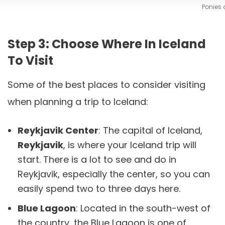
Ponies 
Step 3: Choose Where In Iceland
To Visit
Some of the best places to consider visiting
when planning a trip to Iceland:
Reykjavik Center
: The capital of Iceland,
Reykjavik
, is where your Iceland trip will
start. There is a lot to see and do in
Reykjavik, especially the center, so you can
easily spend two to three days here.
Blue Lagoon
: Located in the south-west of
the country, the Blue Lagoon is one of