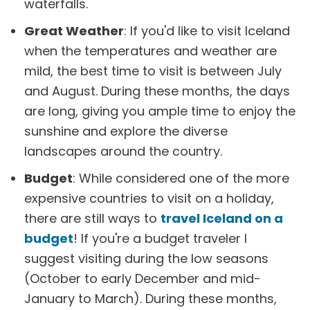
waterfalls.
Great Weather
: If you'd like to visit Iceland
when the temperatures and weather are
mild, the best time to visit is between July
and August. During these months, the days
are long, giving you ample time to enjoy the
sunshine and explore the diverse
landscapes around the country.
Budget
: While considered one of the more
expensive countries to visit on a holiday,
there are still ways to
travel Iceland on a
budget
! If you're a budget traveler I
suggest visiting during the low seasons
(October to early December and mid-
January to March). During these months,