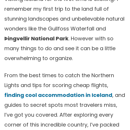
remember my first trip to the land full of
stunning landscapes and unbelievable natural
wonders like the Gullfoss Waterfall and
Þingvellir National Park
. However with so
many things to do and see it can be a little
overwhelming to organize.
From the best times to catch the Northern
Lights and tips for scoring cheap flights,
finding cool accommodation in Iceland
, and
guides to secret spots most travelers miss,
I’ve got you covered. After exploring every
corner of this incredible country, I’ve packed