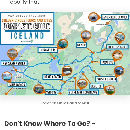
cool is that!
Locations in Iceland to visit
Don't Know Where To Go? -