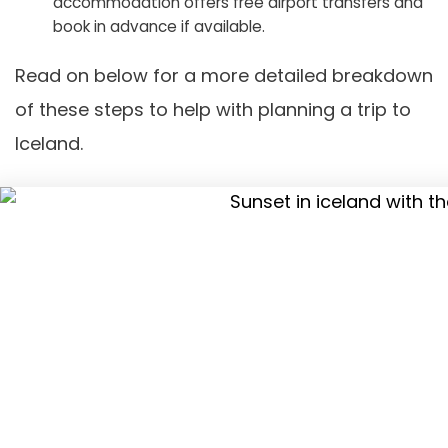
accommodation offers free airport transfers and
book in advance if available.
Read on below for a more detailed breakdown
of these steps to help with planning a trip to
Iceland.