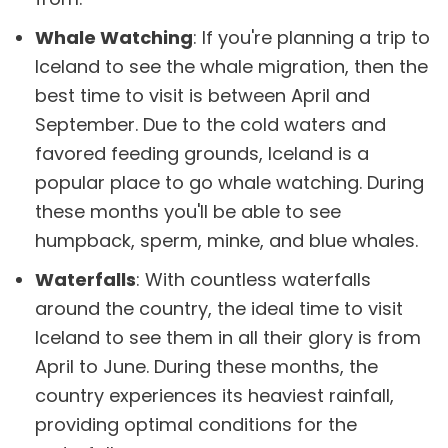
Whale Watching
: If you're planning a trip to
Iceland to see the whale migration, then the
best time to visit is between April and
September. Due to the cold waters and
favored feeding grounds, Iceland is a
popular place to go whale watching. During
these months you'll be able to see
humpback, sperm, minke, and blue whales.
Waterfalls
: With countless waterfalls
around the country, the ideal time to visit
Iceland to see them in all their glory is from
April to June. During these months, the
country experiences its heaviest rainfall,
providing optimal conditions for the