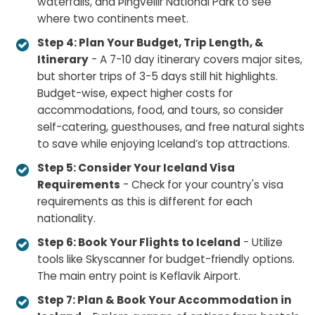
waterfalls, and Þingvellir National Park to see
where two continents meet.
Step 4: Plan Your Budget, Trip Length, &
Itinerary
- A 7-10 day itinerary covers major sites,
but shorter trips of 3-5 days still hit highlights.
Budget-wise, expect higher costs for
accommodations, food, and tours, so consider
self-catering, guesthouses, and free natural sights
to save while enjoying Iceland’s top attractions.
Step 5: Consider Your Iceland Visa
Requirements
- Check for your country's visa
requirements as this is different for each
nationality.
Step 6: Book Your Flights to Iceland
- Utilize
tools like Skyscanner for budget-friendly options.
The main entry point is Keflavik Airport.
Step 7: Plan & Book Your Accommodation in