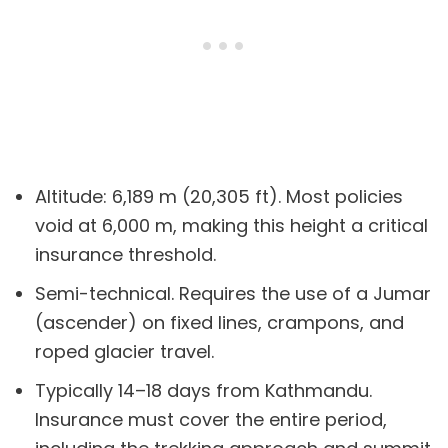
Altitude: 6,189 m (20,305 ft). Most policies
void at 6,000 m, making this height a critical
insurance threshold.
Semi-technical. Requires the use of a Jumar
(ascender) on fixed lines, crampons, and
roped glacier travel.
Typically 14–18 days from Kathmandu.
Insurance must cover the entire period,