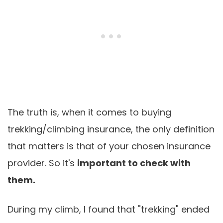
The truth is, when it comes to buying
trekking/climbing insurance, the only definition
that matters is that of your chosen insurance
provider. So it's
important to check with
them.
During my climb, I found that "trekking" ended