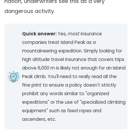
nation, underwriters see this as a very
dangerous activity.
Quick answer:
Yes,
most
insurance
companies treat Island Peak as a
mountaineering expedition. Simply looking for
high altitude travel insurance that covers trips
above 6,000 m is likely not enough for an Island
Peak climb. You'll need to really read all the
fine print to ensure a policy doesn't strictly
prohibit any words similar to "organized
expeditions" or the use of "specialized climbing
equipment" such as fixed ropes and
ascenders, etc.