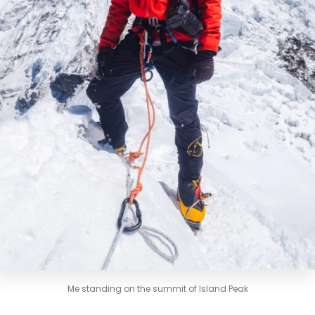
Me standing on the summit of Island Peak