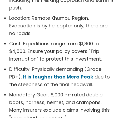
including the trekking approach and summit
push.
Location: Remote Khumbu Region.
Evacuation is by helicopter only; there are
no roads.
Cost: Expeditions range from $1,800 to
$4,500. Ensure your policy covers "Trip
Interruption" to protect this investment.
Difficulty: Physically demanding (Grade
PD+).
It is tougher than Mera Peak
due to
the steepness of the final headwall.
Mandatory Gear: 6,000 m-rated double
boots, harness, helmet, and crampons.
Many insurers exclude claims involving this
"specialized equipment."