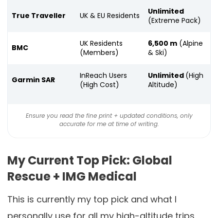
Unlimited
True Traveller
UK & EU Residents
(Extreme Pack)
UK Residents
6,500 m
(Alpine
BMC
(Members)
& Ski)
InReach Users
Unlimited
(High
Garmin SAR
(High Cost)
Altitude)
Ensure you read the fine print + updated conditions, only
accurate for me at time of writing.
My Current Top Pick: Global
Rescue + IMG Medical
This is currently my top pick and what I
personally use for all my high-altitude trips