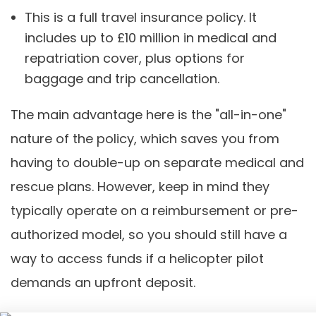
This is a full travel insurance policy. It
includes up to £10 million in medical and
repatriation cover, plus options for
baggage and trip cancellation.
The main advantage here is the "all-in-one"
nature of the policy, which saves you from
having to double-up on separate medical and
rescue plans. However, keep in mind they
typically operate on a reimbursement or pre-
authorized model, so you should still have a
way to access funds if a helicopter pilot
demands an upfront deposit.