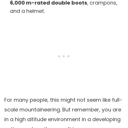
6,000 m-rated double boots
, crampons,
and a helmet.
For many people, this might not seem like full-
scale mountaineering. But remember, you are
in a high altitude environment in a developing