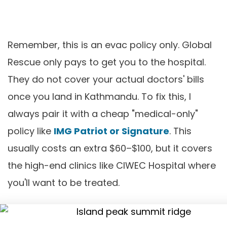
Remember, this is an evac policy only. Global
Rescue only pays to get you to the hospital.
They do not cover your actual doctors' bills
once you land in Kathmandu. To fix this, I
always pair it with a cheap "medical-only"
policy like
IMG Patriot or Signature
. This
usually costs an extra $60–$100, but it covers
the high-end clinics like CIWEC Hospital where
you'll want to be treated.