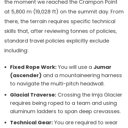
the moment we reached the Crampon Point
at 5,800 m (19,028 ft) on the summit day. From
there, the terrain requires specific technical
skills that, after reviewing tonnes of policies,
standard travel policies explicitly exclude
including:
Fixed Rope Work:
You will use a
Jumar
(ascender)
and a mountaineering harness
to navigate the multi-pitch headwall.
Glacial Traverse:
Crossing the Imja Glacier
requires being roped to a team and using
aluminum ladders to span deep crevasses.
Technical Gear:
You are required to wear