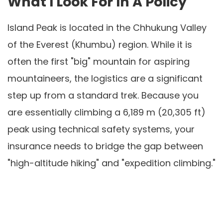
What I Look For In A Policy
Island Peak is located in the Chhukung Valley
of the Everest (Khumbu) region. While it is
often the first "big" mountain for aspiring
mountaineers, the logistics are a significant
step up from a standard trek. Because you
are essentially climbing a 6,189 m (20,305 ft)
peak using technical safety systems, your
insurance needs to bridge the gap between
"high-altitude hiking" and "expedition climbing."