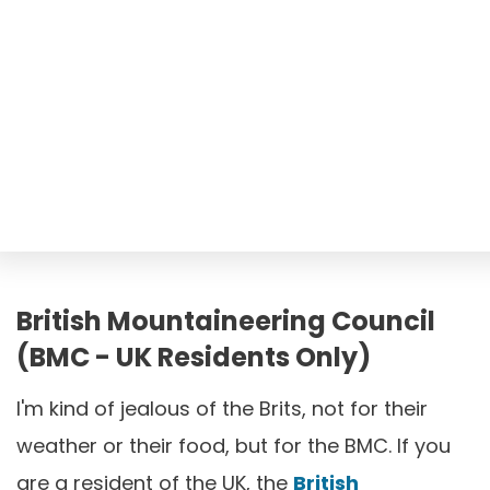
British Mountaineering Council
(BMC - UK Residents Only)
I'm kind of jealous of the Brits, not for their
weather or their food, but for the BMC. If you
are a resident of the UK, the
British