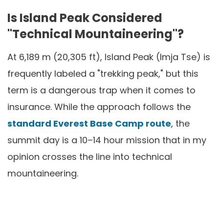
Is Island Peak Considered
"Technical Mountaineering"?
At 6,189 m (20,305 ft), Island Peak (Imja Tse) is
frequently labeled a "trekking peak," but this
term is a dangerous trap when it comes to
insurance. While the approach follows the
standard Everest Base Camp route
, the
summit day is a 10–14 hour mission that in my
opinion crosses the line into technical
mountaineering.