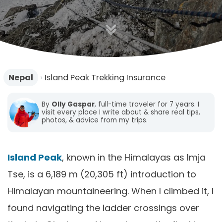
n
Nepal
›
Island Peak Trekking Insurance
By
Olly Gaspar
, full-time traveler for 7 years. I
visit every place I write about & share real tips,
photos, & advice from my trips.
Island Peak
, known in the Himalayas as Imja
Tse, is a 6,189 m (20,305 ft) introduction to
Himalayan mountaineering. When I climbed it, I
found navigating the ladder crossings over