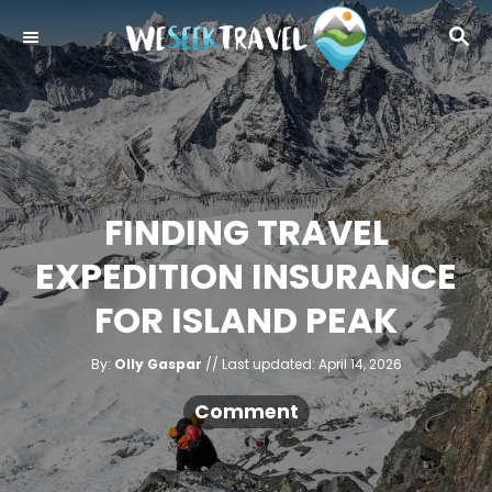
S
S
k
E
i
A
R
p
C
t
H
o
C
FINDING TRAVEL
o
EXPEDITION INSURANCE
n
t
FOR ISLAND PEAK
e
A
n
P
By:
Olly Gaspar
Last updated:
April 14, 2026
u
o
t
t
h
s
Comment
o
r
t
e
d
o