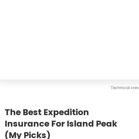
Technical cre
The Best Expedition
Insurance For Island Peak
(My Picks)