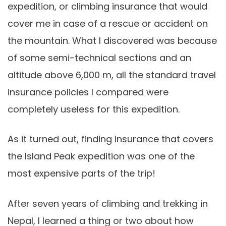
expedition, or climbing insurance that would
cover me in case of a rescue or accident on
the mountain. What I discovered was because
of some semi-technical sections and an
altitude above 6,000 m, all the standard travel
insurance policies I compared were
completely useless for this expedition.
As it turned out, finding insurance that covers
the Island Peak expedition was one of the
most expensive parts of the trip!
After seven years of climbing and trekking in
Nepal, I learned a thing or two about how