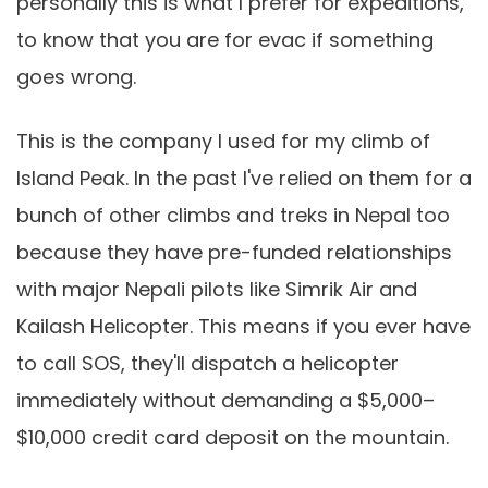
personally this is what I prefer for expeditions,
to know that you are for evac if something
goes wrong.
This is the company I used for my climb of
Island Peak. In the past I've relied on them for a
bunch of other climbs and treks in Nepal too
because they have pre-funded relationships
with major Nepali pilots like Simrik Air and
Kailash Helicopter. This means if you ever have
to call SOS, they'll dispatch a helicopter
immediately without demanding a $5,000–
$10,000 credit card deposit on the mountain.