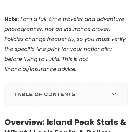
Note
:
I am a full-time traveler and adventure
photographer, not an insurance broker.
Policies change frequently, so you must verify
the specific fine print for your nationality
before flying to Lukla. This is not
financial/insurance advice.
TABLE OF CONTENTS
Overview: Island Peak Stats &