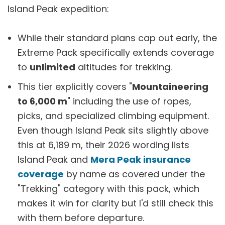
Island Peak expedition:
While their standard plans cap out early, the
Extreme Pack specifically extends coverage
to
unlimited
altitudes for trekking.
This tier explicitly covers "
Mountaineering
to 6,000 m
" including the use of ropes,
picks, and specialized climbing equipment.
Even though Island Peak sits slightly above
this at 6,189 m, their 2026 wording lists
Island Peak and
Mera Peak insurance
coverage
by name as covered under the
"Trekking" category with this pack, which
makes it win for clarity but I'd still check this
with them before departure.