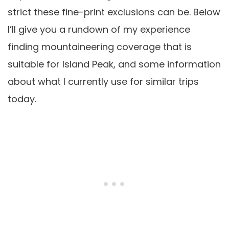
strict these fine-print exclusions can be. Below
I’ll give you a rundown of my experience
finding mountaineering coverage that is
suitable for Island Peak, and some information
about what I currently use for similar trips
today.