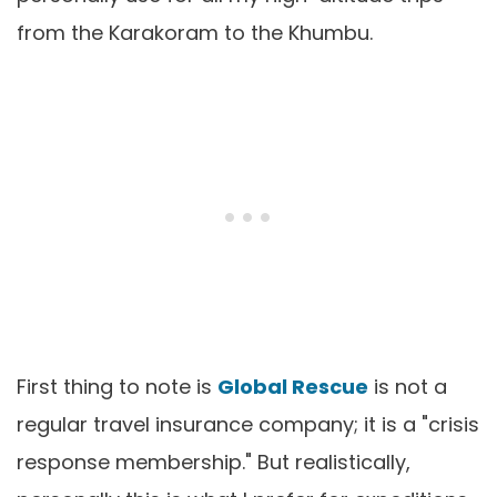
from the Karakoram to the Khumbu.
First thing to note is
Global Rescue
is not a
regular travel insurance company; it is a "crisis
response membership." But realistically,