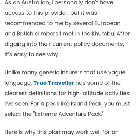
As an Australian, I personally don't have
access to this provider, but it was
recommended to me by several European
and British climbers I met in the Khumbu. After
digging into their current policy documents,
it’s easy to see why.
Unlike many generic insurers that use vague
language,
True Traveller
has some of the
clearest definitions for high-altitude activities
I’ve seen. For a peak like Island Peak, you must
select the "Extreme Adventure Pack."
Here is why this plan may work well for an