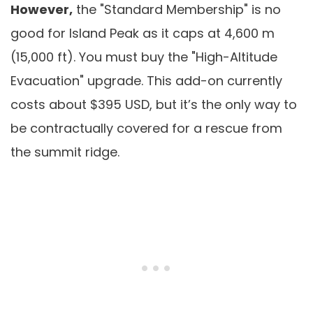
However,
the "Standard Membership" is no
good for Island Peak as it caps at 4,600 m
(15,000 ft). You must buy the "High-Altitude
Evacuation" upgrade. This add-on currently
costs about $395 USD, but it’s the only way to
be contractually covered for a rescue from
the summit ridge.