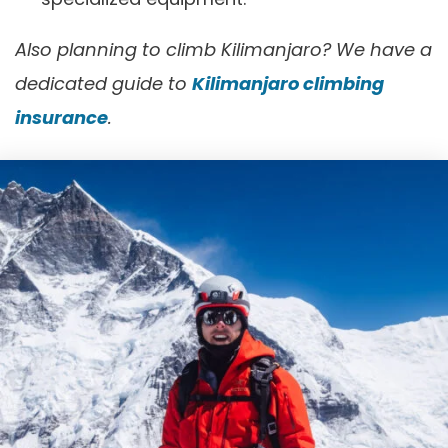
Also planning to climb Kilimanjaro? We have a
dedicated guide to
Kilimanjaro climbing
insurance
.