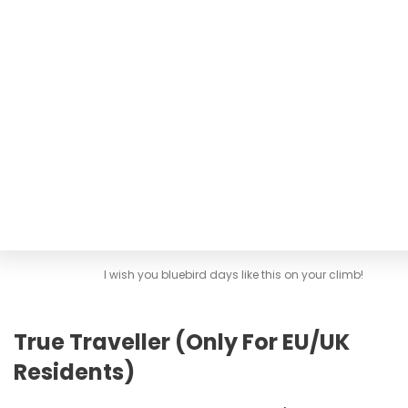
I wish you bluebird days like this on your climb!
True Traveller (Only For EU/UK
Residents)