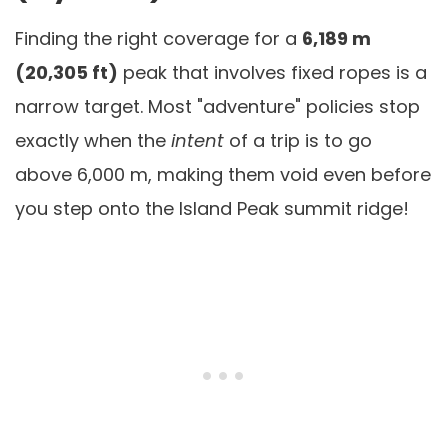
Finding the right coverage for a
6,189 m
(20,305 ft)
peak that involves fixed ropes is a
narrow target. Most "adventure" policies stop
exactly when the
intent
of a trip is to go
above 6,000 m, making them void even before
you step onto the Island Peak summit ridge!