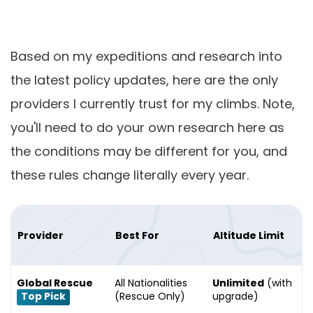
Based on my expeditions and research into
the latest policy updates, here are the only
providers I currently trust for my climbs. Note,
you'll need to do your own research here as
the conditions may be different for you, and
these rules change literally every year.
Provider
Best For
Altitude Limit
Global Rescue
All Nationalities
Unlimited
(with
Top Pick
(Rescue Only)
upgrade)