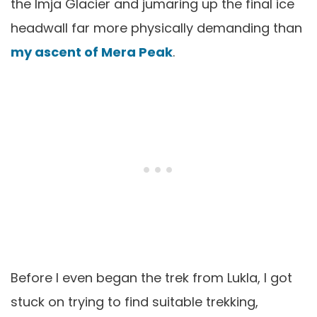
the Imja Glacier and jumaring up the final ice
headwall far more physically demanding than
my ascent of Mera Peak
.
Before I even began the trek from Lukla, I got
stuck on trying to find suitable trekking,