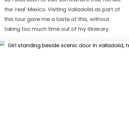
the ‘real’ Mexico. Visiting Valladolid as part of
this tour gave me a taste of this, without
taking too much time out of my itinerary.