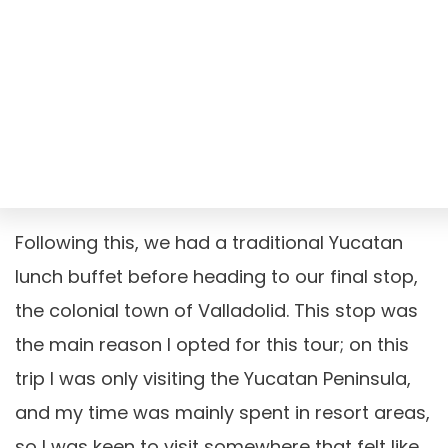
Following this, we had a traditional Yucatan
lunch buffet before heading to our final stop,
the colonial town of Valladolid. This stop was
the main reason I opted for this tour; on this
trip I was only visiting the Yucatan Peninsula,
and my time was mainly spent in resort areas,
so I was keen to visit somewhere that felt like