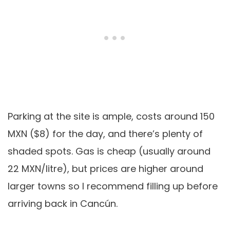
Parking at the site is ample, costs around 150
MXN ($8) for the day, and there’s plenty of
shaded spots. Gas is cheap (usually around
22 MXN/litre), but prices are higher around
larger towns so I recommend filling up before
arriving back in Cancún.