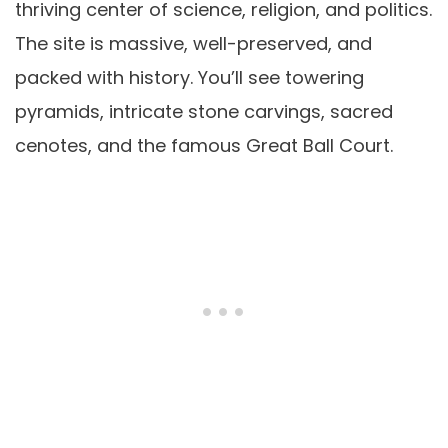
thriving center of science, religion, and politics.
The site is massive, well-preserved, and
packed with history. You’ll see towering
pyramids, intricate stone carvings, sacred
cenotes, and the famous Great Ball Court.