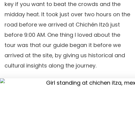
key if you want to beat the crowds and the
midday heat. It took just over two hours on the
road before we arrived at Chichén Itzá just
before 9:00 AM. One thing I loved about the
tour was that our guide began it before we
arrived at the site, by giving us historical and
cultural insights along the journey.