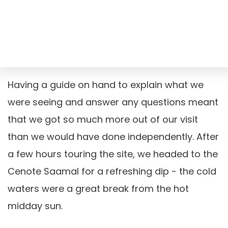
Having a guide on hand to explain what we
were seeing and answer any questions meant
that we got so much more out of our visit
than we would have done independently. After
a few hours touring the site, we headed to the
Cenote Saamal for a refreshing dip - the cold
waters were a great break from the hot
midday sun.