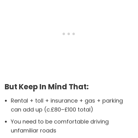
But Keep In Mind That:
Rental + toll + insurance + gas + parking
can add up (c.£80–£100 total)
You need to be comfortable driving
unfamiliar roads