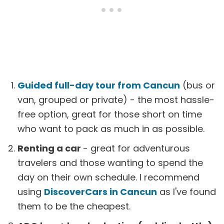
Guided full-day tour from Cancun
(bus or
van, grouped or private) - the most hassle-
free option, great for those short on time
who want to pack as much in as possible.
Renting a car
- great for adventurous
travelers and those wanting to spend the
day on their own schedule. I recommend
using
DiscoverCars in Cancun
as I've found
them to be the cheapest.