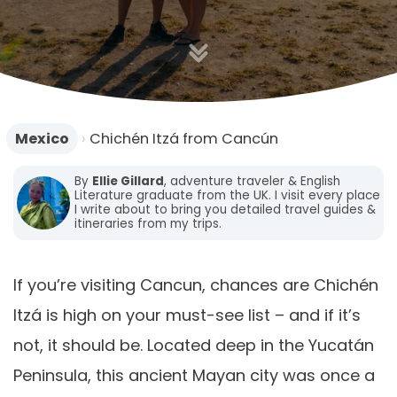
Mexico
›
Chichén Itzá from Cancún
By
Ellie Gillard
, adventure traveler & English
Literature graduate from the UK. I visit every place
I write about to bring you detailed travel guides &
itineraries from my trips.
If you’re visiting Cancun, chances are Chichén
Itzá is high on your must-see list – and if it’s
not, it should be. Located deep in the Yucatán
Peninsula, this ancient Mayan city was once a