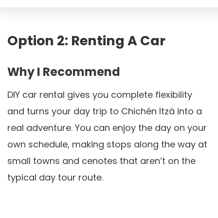
Option 2: Renting A Car
Why I Recommend
DIY car rental gives you complete flexibility
and turns your day trip to Chichén Itzá into a
real adventure. You can enjoy the day on your
own schedule, making stops along the way at
small towns and cenotes that aren’t on the
typical day tour route.