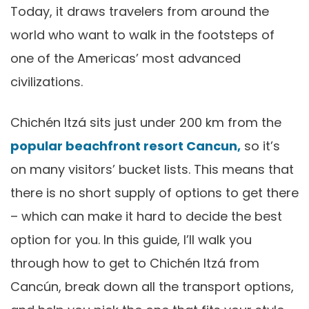
Today, it draws travelers from around the
world who want to walk in the footsteps of
one of the Americas’ most advanced
civilizations.
Chichén Itzá sits just under 200 km from the
popular beachfront resort Cancun,
so it’s
on many visitors’ bucket lists. This means that
there is no short supply of options to get there
– which can make it hard to decide the best
option for you. In this guide, I’ll walk you
through how to get to Chichén Itzá from
Cancún, break down all the transport options,