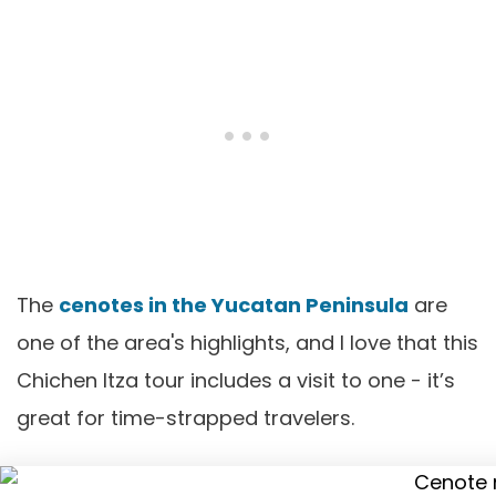
The
cenotes in the Yucatan Peninsula
are
one of the area's highlights, and I love that this
Chichen Itza tour includes a visit to one - it’s
great for time-strapped travelers.