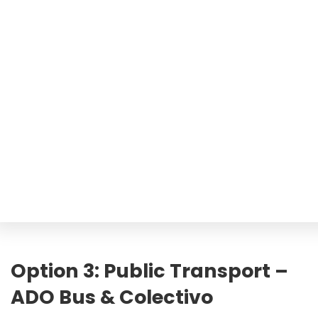
Option 3: Public Transport –
ADO Bus & Colectivo