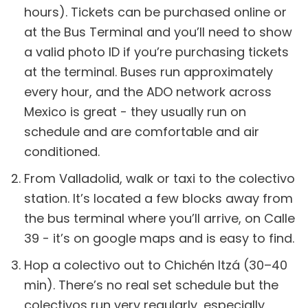
hours). Tickets can be purchased online or
at the Bus Terminal and you’ll need to show
a valid photo ID if you’re purchasing tickets
at the terminal. Buses run approximately
every hour, and the ADO network across
Mexico is great - they usually run on
schedule and are comfortable and air
conditioned.
From Valladolid, walk or taxi to the colectivo
station. It’s located a few blocks away from
the bus terminal where you’ll arrive, on Calle
39 - it’s on google maps and is easy to find.
Hop a colectivo out to Chichén Itzá (30–40
min). There’s no real set schedule but the
colectivos run very regularly, especially