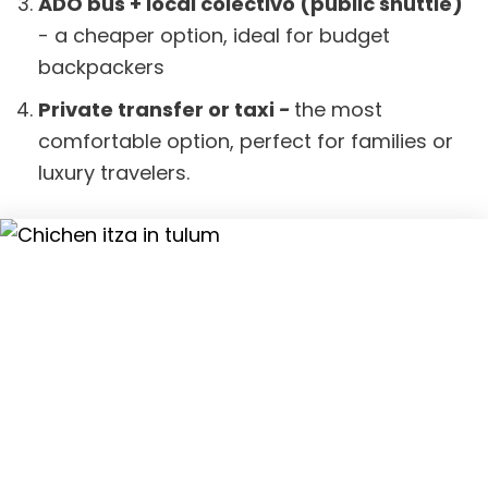
ADO bus + local colectivo (public shuttle)
- a cheaper option, ideal for budget
backpackers
Private transfer or taxi
-
the most
comfortable option, perfect for families or
luxury travelers.