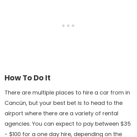
How To Do It
There are multiple places to hire a car from in
Cancún, but your best bet is to head to the
airport where there are a variety of rental
agencies. You can expect to pay between $35
- $100 for a one day hire, depending on the