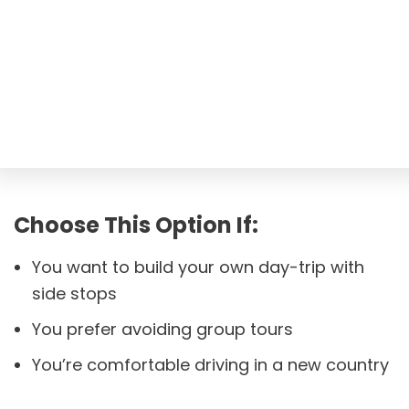
Choose This Option If:
You want to build your own day-trip with
side stops
You prefer avoiding group tours
You’re comfortable driving in a new country