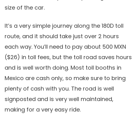
size of the car.
It’s a very simple journey along the 180D toll
route, and it should take just over 2 hours
each way. You’ll need to pay about 500 MXN
($26) in toll fees, but the toll road saves hours
and is well worth doing. Most toll booths in
Mexico are cash only, so make sure to bring
plenty of cash with you. The road is well
signposted and is very well maintained,
making for a very easy ride.