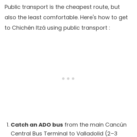
Public transport is the cheapest route, but
also the least comfortable. Here's how to get
to Chichén Itzá using public transport :
Catch an ADO bus
from the main Cancún
Central Bus Terminal to Valladolid (2–3