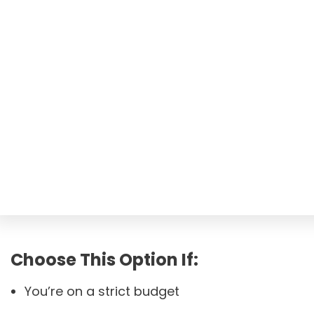
Choose This Option If:
You’re on a strict budget