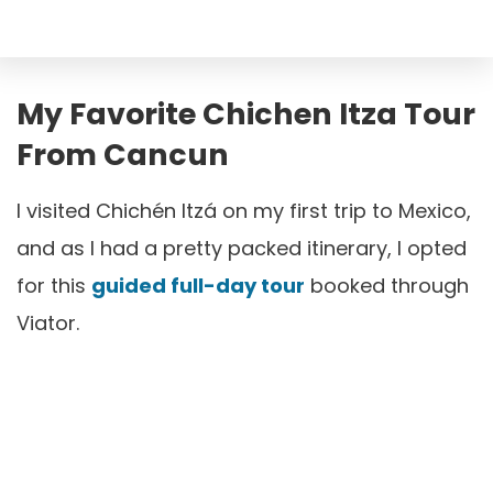
My Favorite Chichen Itza Tour
From Cancun
I visited Chichén Itzá on my first trip to Mexico,
and as I had a pretty packed itinerary, I opted
for this
guided full-day tour
booked through
Viator.