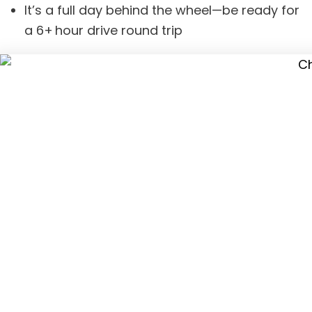
It’s a full day behind the wheel—be ready for
a 6+ hour drive round trip