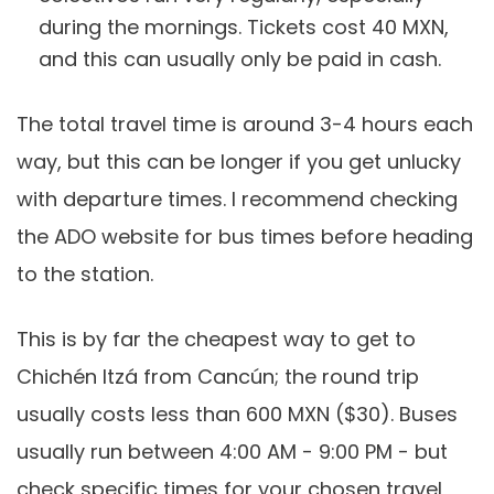
during the mornings. Tickets cost 40 MXN,
and this can usually only be paid in cash.
The total travel time is around 3-4 hours each
way, but this can be longer if you get unlucky
with departure times. I recommend checking
the ADO website for bus times before heading
to the station.
This is by far the cheapest way to get to
Chichén Itzá from Cancún; the round trip
usually costs less than 600 MXN ($30). Buses
usually run between 4:00 AM - 9:00 PM - but
check specific times for your chosen travel