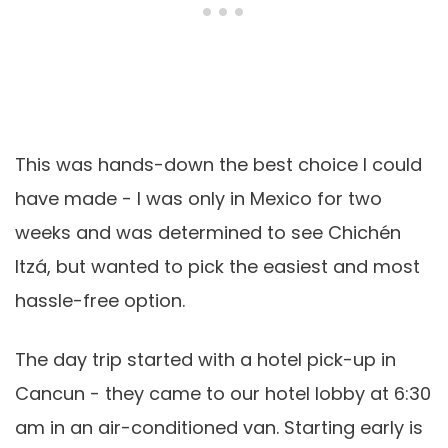
This was hands-down the best choice I could
have made - I was only in Mexico for two
weeks and was determined to see Chichén
Itzá, but wanted to pick the easiest and most
hassle-free option.
The day trip started with a hotel pick-up in
Cancun - they came to our hotel lobby at 6:30
am in an air-conditioned van. Starting early is