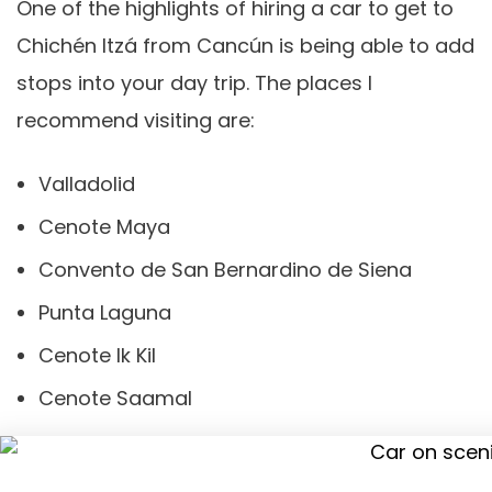
One of the highlights of hiring a car to get to
Chichén Itzá from Cancún is being able to add
stops into your day trip. The places I
recommend visiting are:
Valladolid
Cenote Maya
Convento de San Bernardino de Siena
Punta Laguna
Cenote Ik Kil
Cenote Saamal