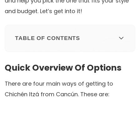
and help you pick the one that fits your style
and budget. Let’s get into it!
TABLE OF CONTENTS
Quick Overview Of Options
There are four main ways of getting to
Chichén Itzá from Cancún. These are: