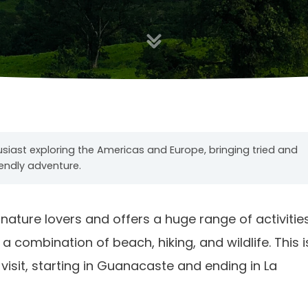
usiast exploring the Americas and Europe, bringing tried and
iendly adventure.
r nature lovers and offers a huge range of activities
 a combination of beach, hiking, and wildlife. This i
 visit, starting in Guanacaste and ending in La