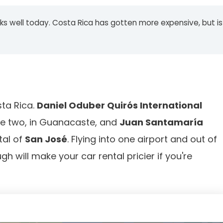
 works well today. Costa Rica has gotten more expensive, but is
sta Rica.
Daniel Oduber Quirós International
the two, in Guanacaste, and
Juan Santamaría
tal of
San José
. Flying into one airport and out of
ugh will make your car rental pricier if you're