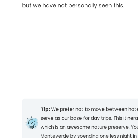
but we have not personally seen this.
Tip:
We prefer not to move between hot
serve as our base for day trips. This itine
which is an awesome nature preserve. You c
Monteverde by spending one less night in 