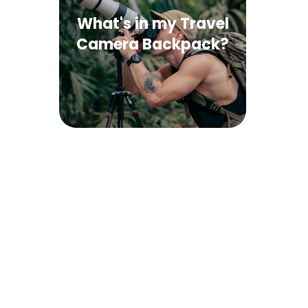
What's in my Travel
Camera Backpack?