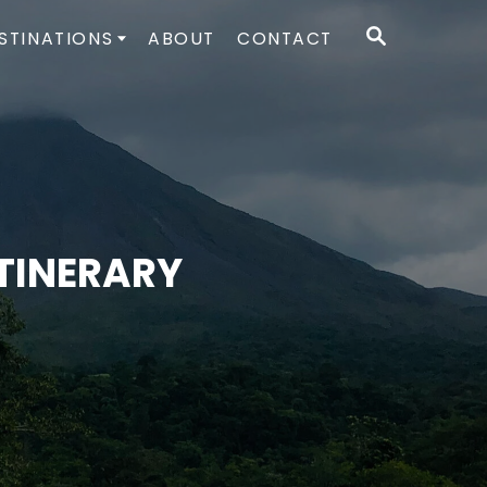
S
STINATIONS
ABOUT
CONTACT
E
A
R
C
H
ITINERARY