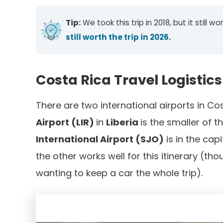
Tip:
We took this trip in 2018, but it still
still worth the trip in 2026.
Costa Rica Travel Logistics
There are two international airports in Co
Airport (LIR)
in
Liberia
is the smaller of 
International Airport (SJO)
is in the capi
the other works well for this itinerary (tho
wanting to keep a car the whole trip).