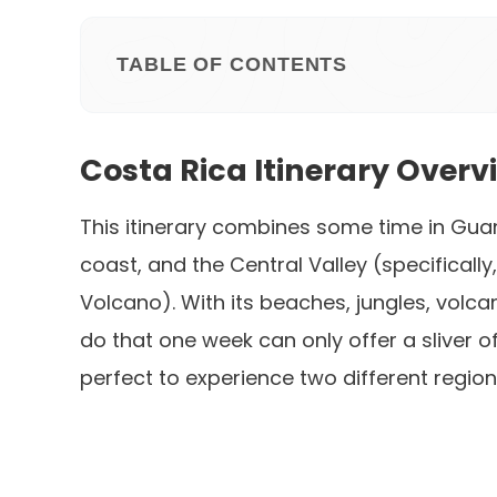
TABLE OF CONTENTS
Costa Rica Itinerary Overv
This itinerary combines some time in Gua
coast, and the Central Valley (specifically
Volcano). With its beaches, jungles, volca
do that one week can only offer a sliver o
perfect to experience two different region