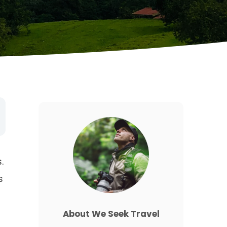
.
s
About We Seek Travel