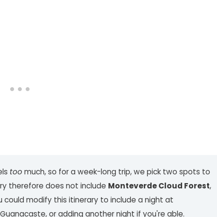
els
too
much, so for a week-long trip, we pick two spots to
rary therefore does not include
Monteverde Cloud Forest
,
ould modify this itinerary to include a night at
Guanacaste, or adding another night if you're able.