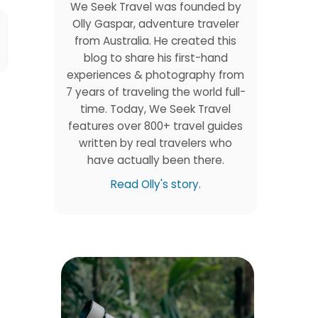
We Seek Travel was founded by
Olly Gaspar, adventure traveler
from Australia. He created this
blog to share his first-hand
experiences & photography from
7 years of traveling the world full-
time. Today, We Seek Travel
features over 800+ travel guides
written by real travelers who
have actually been there.
Read Olly's story.