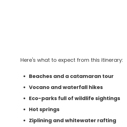
Here's what to expect from this itinerary:
Beaches and a catamaran tour
Vocano and waterfall hikes
Eco-parks full of wildlife sightings
Hot springs
Ziplining and whitewater rafting