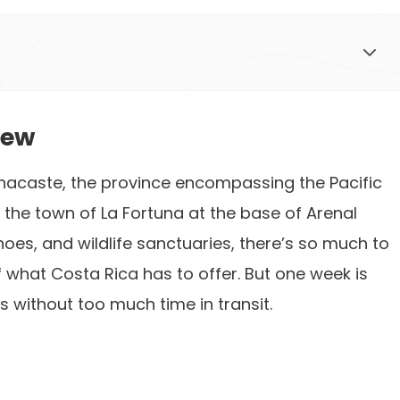
iew
nacaste, the province encompassing the Pacific
, the town of La Fortuna at the base of Arenal
noes, and wildlife sanctuaries, there’s so much to
f what Costa Rica has to offer. But one week is
s without too much time in transit.