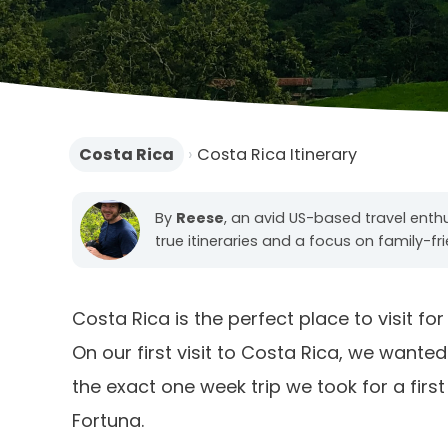
Costa Rica
›
Costa Rica Itinerary
By
Reese
, an avid US-based travel enth
true itineraries and a focus on family-fr
Costa Rica is the perfect place to visit fo
On our first visit to Costa Rica, we wanted
the exact one week trip we took for a first
Fortuna.