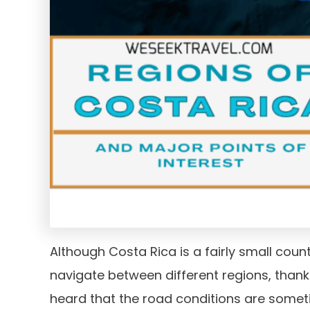
Although Costa Rica is a fairly small coun
navigate between different regions, thank
heard that the road conditions are somet