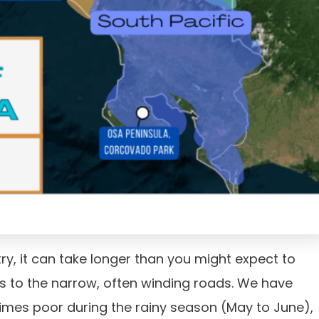
try, it can take longer than you might expect to
s to the narrow, often winding roads. We have
imes poor during the rainy season (May to June),